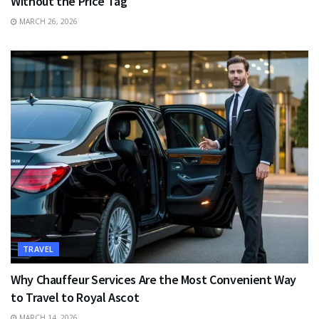
Without the Price Tag
MARCH 26, 2026
TRAVEL
Why Chauffeur Services Are the Most Convenient Way
to Travel to Royal Ascot
MARCH 14, 2026