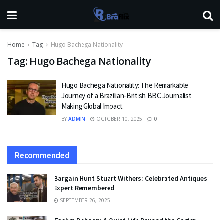
Home
Tag
Hugo Bachega Nationality
Tag:
Hugo Bachega Nationality
Hugo Bachega Nationality: The Remarkable
Journey of a Brazilian-British BBC Journalist
Making Global Impact
BY
ADMIN
OCTOBER 10, 2025
0
Recommended
Bargain Hunt Stuart Withers: Celebrated Antiques
Expert Remembered
SEPTEMBER 26, 2025