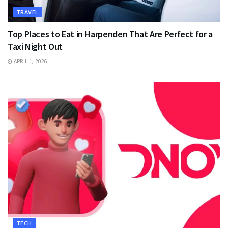
TRAVEL
Top Places to Eat in Harpenden That Are Perfect for a
Taxi Night Out
APRIL 1, 2026
TECH