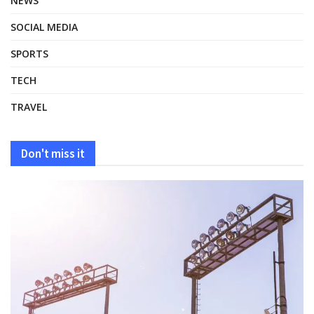
NEWS
SOCIAL MEDIA
SPORTS
TECH
TRAVEL
Don't miss it