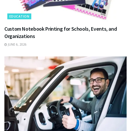
EDUCATION
Custom Notebook Printing for Schools, Events, and
Organizations
JUNE 6, 2026