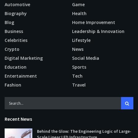
Automotive
Game
Biography
Health
Blog
Home Improvement
Business
Leadership & Innovation
Celebrities
Lifestyle
Crypto
News
Digital Marketing
Social Media
Education
Sports
Entertainment
Tech
Fashion
Travel
Recent News
Behind the Glow: The Engineering Logic of Large-
Scale Linear LED Infrastructure