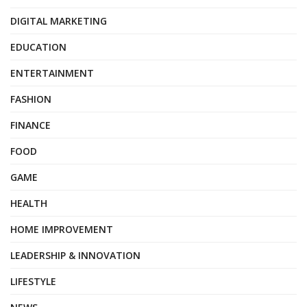
DIGITAL MARKETING
EDUCATION
ENTERTAINMENT
FASHION
FINANCE
FOOD
GAME
HEALTH
HOME IMPROVEMENT
LEADERSHIP & INNOVATION
LIFESTYLE