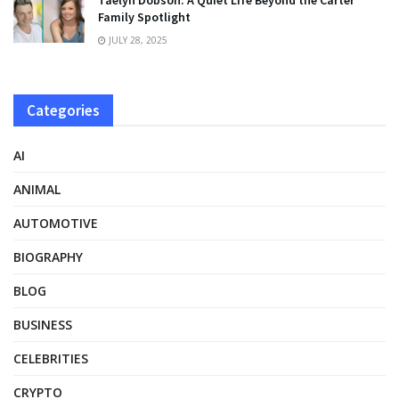
Taelyn Dobson: A Quiet Life Beyond the Carter
Family Spotlight
JULY 28, 2025
Categories
AI
ANIMAL
AUTOMOTIVE
BIOGRAPHY
BLOG
BUSINESS
CELEBRITIES
CRYPTO