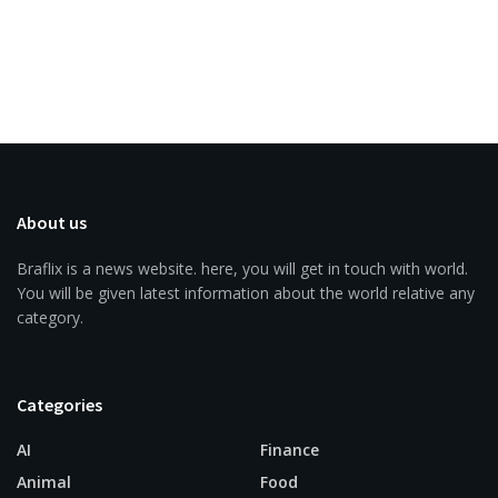
About us
Braflix is a news website. here, you will get in touch with world.
You will be given latest information about the world relative any
category.
Categories
AI
Finance
Animal
Food