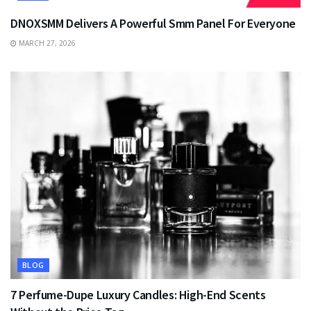
DNOXSMM Delivers A Powerful Smm Panel For Everyone
MARCH 27, 2026
BLOG
7 Perfume-Dupe Luxury Candles: High-End Scents