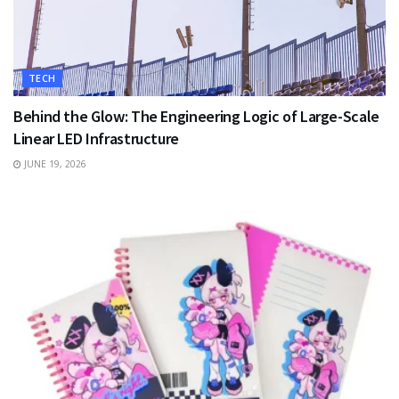
TECH
Behind the Glow: The Engineering Logic of Large-Scale
Linear LED Infrastructure
JUNE 19, 2026