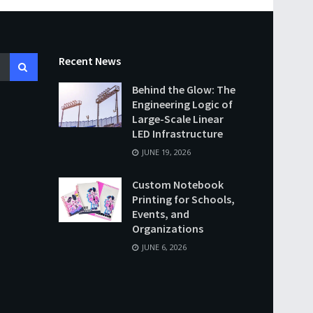
Recent News
Behind the Glow: The
Engineering Logic of
Large-Scale Linear
LED Infrastructure
JUNE 19, 2026
Custom Notebook
Printing for Schools,
Events, and
Organizations
JUNE 6, 2026