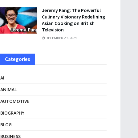
Jeremy Pang: The Powerful
Culinary Visionary Redefining
Asian Cooking on British
Television
DECEMBER 29, 2025
Categories
AI
ANIMAL
AUTOMOTIVE
BIOGRAPHY
BLOG
BUSINESS