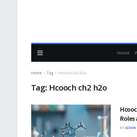
Home
Home
Tag
Hcooch ch2 h2o
Tag:
Hcooch ch2 h2o
Hcooch
Roles 
BY
ADMIN