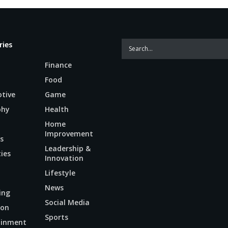
ries
Finance
Food
tive
Game
phy
Health
Home
Improvement
s
Leadership &
ties
Innovation
Lifestyle
News
ing
Social Media
ion
Sports
ainment