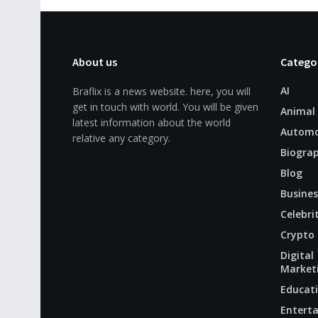
About us
Catego
AI
Braflix is a news website. here, you will
get in touch with world. You will be given
Animal
latest information about the world
Automo
relative any category.
Biogra
Blog
Busines
Celebri
Crypto
Digital
Market
Educat
Entert