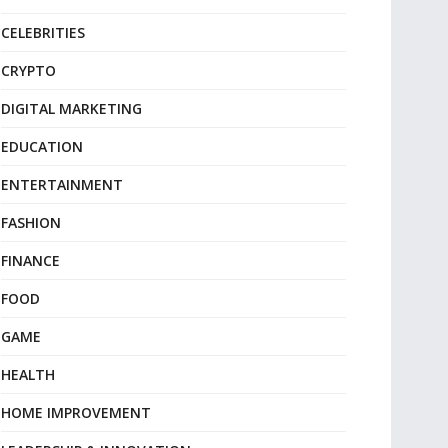
CELEBRITIES
CRYPTO
DIGITAL MARKETING
EDUCATION
ENTERTAINMENT
FASHION
FINANCE
FOOD
GAME
HEALTH
HOME IMPROVEMENT