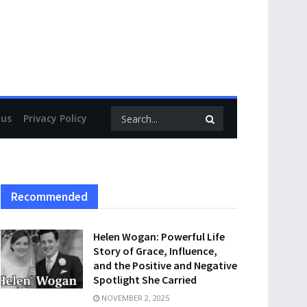
 us
Privacy Policy
Recommended
Helen Wogan: Powerful Life
Story of Grace, Influence,
and the Positive and Negative
Spotlight She Carried
NOVEMBER 2, 2025