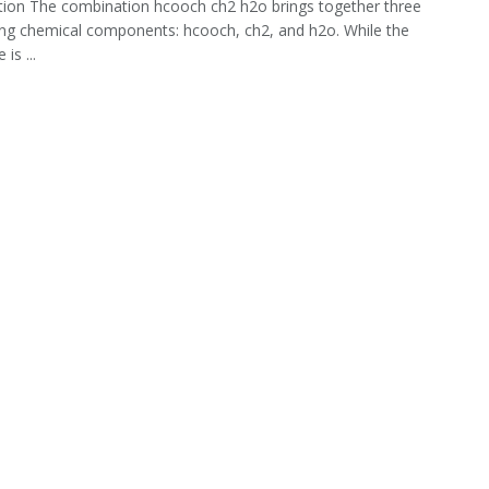
tion The combination hcooch ch2 h2o brings together three
ing chemical components: hcooch, ch2, and h2o. While the
is ...