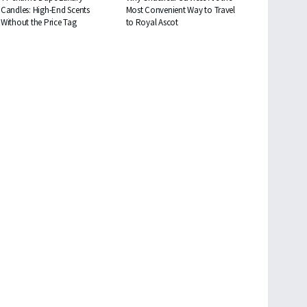
Candles: High-End Scents
Most Convenient Way to Travel
Without the Price Tag
to Royal Ascot