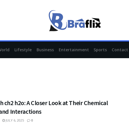
World
Lifestyle
Business
Entertainment
Sports
Contact
 ch2 h2o: A Closer Look at Their Chemical
and Interactions
JULY 6, 2025
0