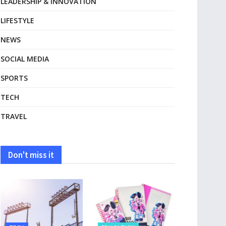
LEADERSHIP & INNOVATION
LIFESTYLE
NEWS
SOCIAL MEDIA
SPORTS
TECH
TRAVEL
Don't miss it