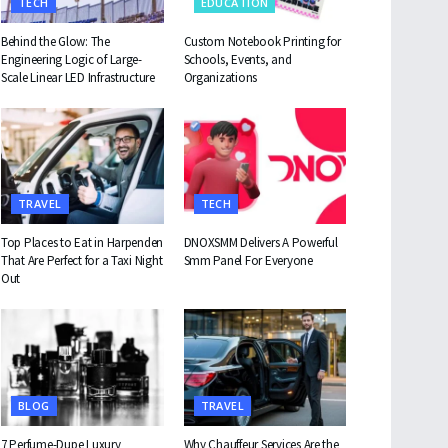
TECH
EDUCATION
Behind the Glow: The
Custom Notebook Printing for
Engineering Logic of Large-
Schools, Events, and
Scale Linear LED Infrastructure
Organizations
TRAVEL
TECH
Top Places to Eat in Harpenden
DNOXSMM Delivers A Powerful
That Are Perfect for a Taxi Night
Smm Panel For Everyone
Out
BLOG
TRAVEL
7 Perfume-Dupe Luxury
Why Chauffeur Services Are the