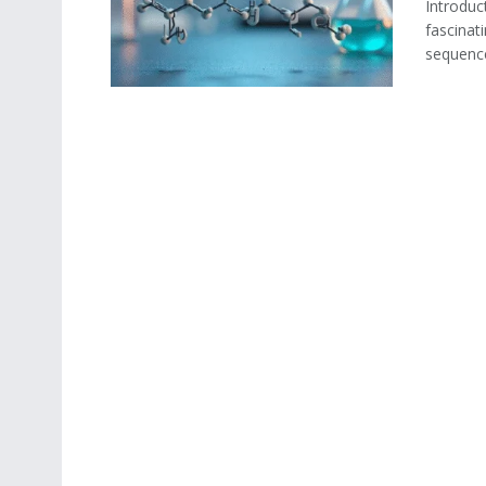
Introduc
fascinat
sequence 