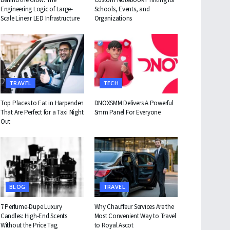
Engineering Logic of Large-
Schools, Events, and
Scale Linear LED Infrastructure
Organizations
TRAVEL
TECH
Top Places to Eat in Harpenden
DNOXSMM Delivers A Powerful
That Are Perfect for a Taxi Night
Smm Panel For Everyone
Out
BLOG
TRAVEL
7 Perfume-Dupe Luxury
Why Chauffeur Services Are the
Candles: High-End Scents
Most Convenient Way to Travel
Without the Price Tag
to Royal Ascot