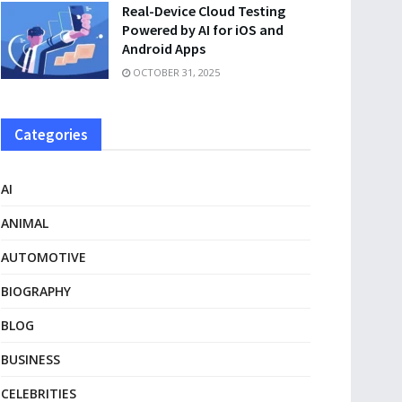
Real-Device Cloud Testing
Powered by AI for iOS and
Android Apps
OCTOBER 31, 2025
Categories
AI
ANIMAL
AUTOMOTIVE
BIOGRAPHY
BLOG
BUSINESS
CELEBRITIES