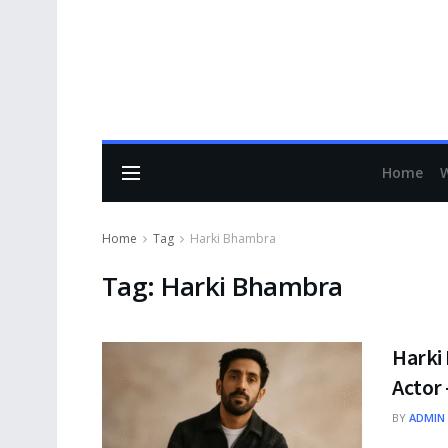
Home
Home
Tag
Harki Bhambra
Tag:
Harki Bhambra
Harki 
Actor 
BY
ADMIN