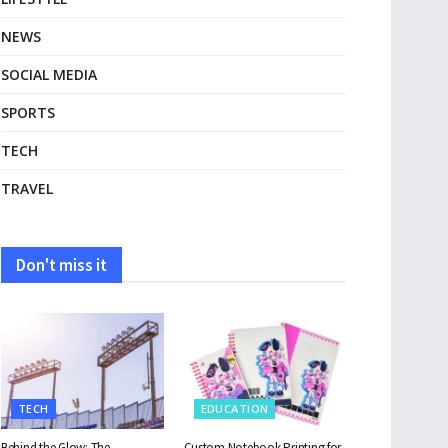
NEWS
SOCIAL MEDIA
SPORTS
TECH
TRAVEL
Don't miss it
TECH
EDUCATION
Behind the Glow: The
Custom Notebook Printing for