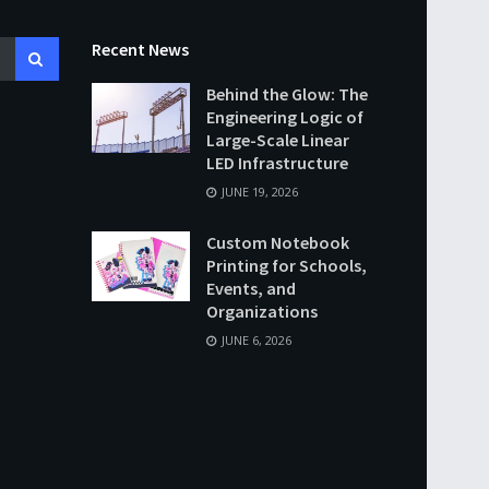
Recent News
Behind the Glow: The
Engineering Logic of
Large-Scale Linear
LED Infrastructure
JUNE 19, 2026
Custom Notebook
Printing for Schools,
Events, and
Organizations
JUNE 6, 2026