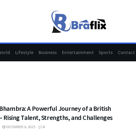
World
Lifestyle
Business
Entertainment
Sports
Contact
Bhambra: A Powerful Journey of a British
– Rising Talent, Strengths, and Challenges
DECEMBER 6, 2025
0