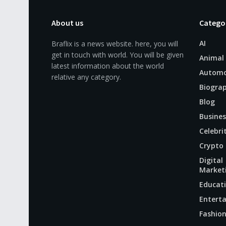
About us
Catego
AI
Braflix is a news website. here, you will
get in touch with world. You will be given
Animal
latest information about the world
Automo
relative any category.
Biogra
Blog
Busines
Celebri
Crypto
Digital
Market
Educat
Entert
Fashio