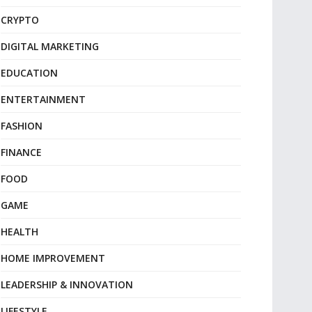
CRYPTO
DIGITAL MARKETING
EDUCATION
ENTERTAINMENT
FASHION
FINANCE
FOOD
GAME
HEALTH
HOME IMPROVEMENT
LEADERSHIP & INNOVATION
LIFESTYLE