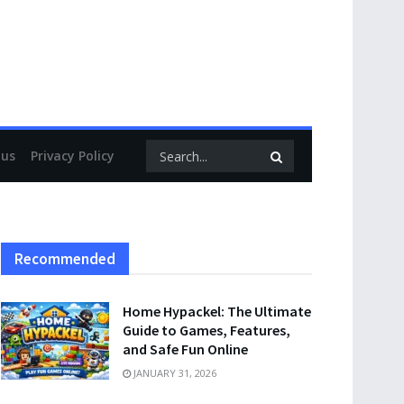
 us
Privacy Policy
Recommended
Home Hypackel: The Ultimate
Guide to Games, Features,
and Safe Fun Online
JANUARY 31, 2026