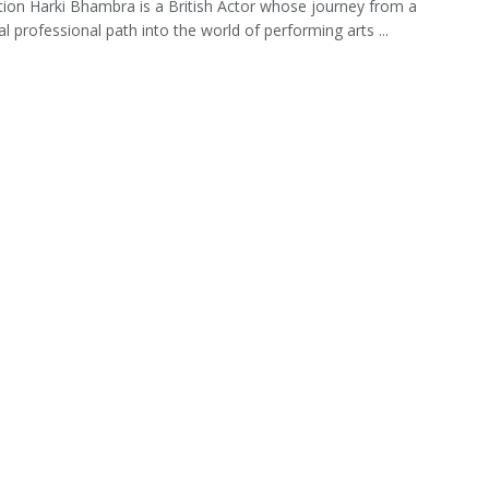
tion Harki Bhambra is a British Actor whose journey from a
al professional path into the world of performing arts ...