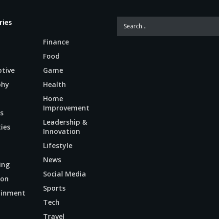
ries
Finance
Food
tive
Game
phy
Health
Home
Improvement
s
Leadership &
ties
Innovation
Lifestyle
News
ing
Social Media
ion
Sports
ainment
Tech
n
Travel