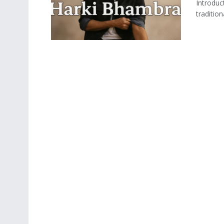
Introduc
tradition