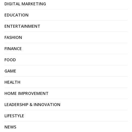
DIGITAL MARKETING
EDUCATION
ENTERTAINMENT
FASHION
FINANCE
FOOD
GAME
HEALTH
HOME IMPROVEMENT
LEADERSHIP & INNOVATION
LIFESTYLE
NEWS