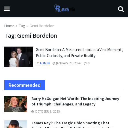
Home
Tag
Gemi Bordelon
Tag:
Gemi Bordelon
Gemi Bordelon: A Measured Look at a Viral Moment,
Public Curiosity, and Private Reality
BY
ADMIN
JANUARY 26, 2026
0
Recommended
Barry McGuigan Net Worth: The Inspiring Journey
of Triumph, Challenges, and Legacy
OCTOBER 8, 2025
James Rayl: The Tragic Ohio Shooting That