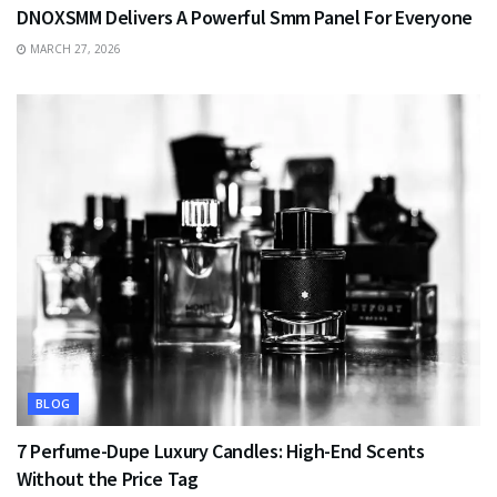
DNOXSMM Delivers A Powerful Smm Panel For Everyone
MARCH 27, 2026
BLOG
7 Perfume-Dupe Luxury Candles: High-End Scents
Without the Price Tag