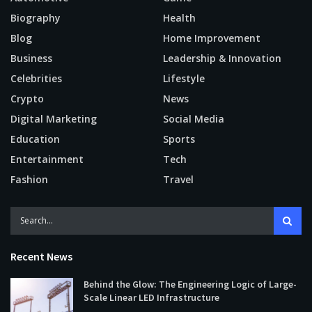
Biography
Health
Blog
Home Improvement
Business
Leadership & Innovation
Celebrities
Lifestyle
Crypto
News
Digital Marketing
Social Media
Education
Sports
Entertainment
Tech
Fashion
Travel
Recent News
Behind the Glow: The Engineering Logic of Large-
Scale Linear LED Infrastructure