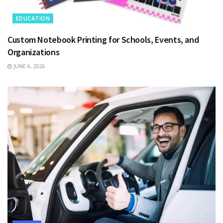
EDUCATION
Custom Notebook Printing for Schools, Events, and
Organizations
JUNE 6, 2026