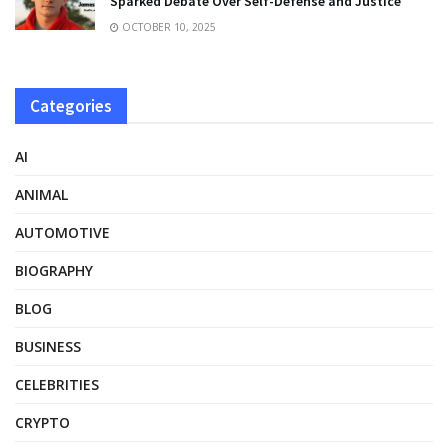
Sparked Debate Over Self-Defense and Justice
OCTOBER 10, 2025
Categories
AI
ANIMAL
AUTOMOTIVE
BIOGRAPHY
BLOG
BUSINESS
CELEBRITIES
CRYPTO