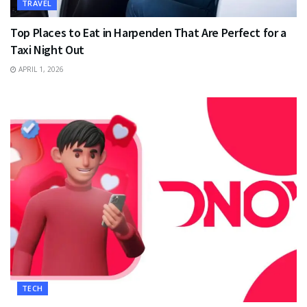
TRAVEL
Top Places to Eat in Harpenden That Are Perfect for a
Taxi Night Out
APRIL 1, 2026
TECH