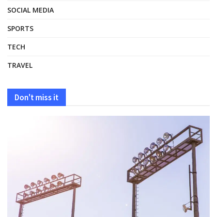
SOCIAL MEDIA
SPORTS
TECH
TRAVEL
Don't miss it