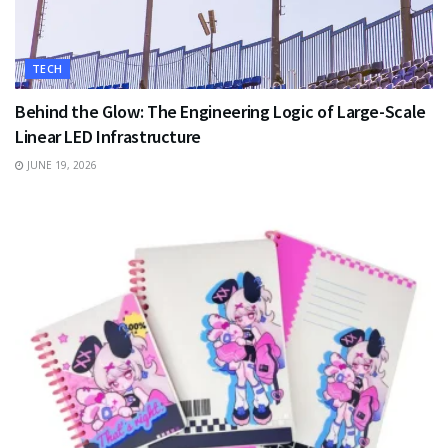
TECH
Behind the Glow: The Engineering Logic of Large-Scale
Linear LED Infrastructure
JUNE 19, 2026