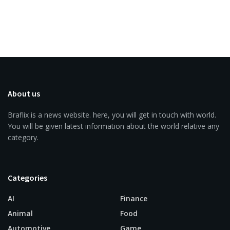
About us
Braflix is a news website. here, you will get in touch with world.
You will be given latest information about the world relative any
category.
Categories
AI
Finance
Animal
Food
Automotive
Game