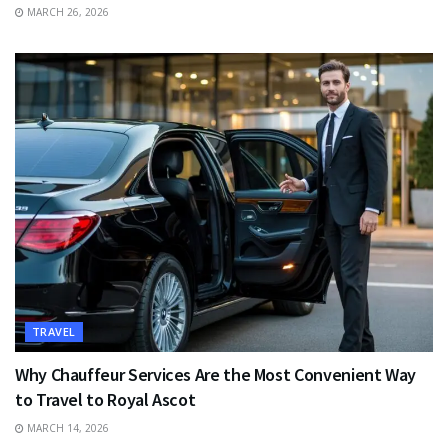
MARCH 26, 2026
TRAVEL
Why Chauffeur Services Are the Most Convenient Way
to Travel to Royal Ascot
MARCH 14, 2026