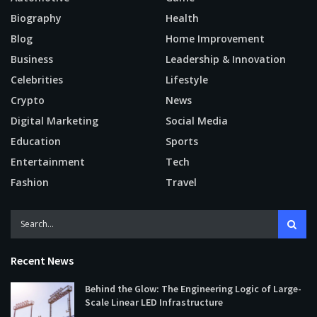
Biography
Health
Blog
Home Improvement
Business
Leadership & Innovation
Celebrities
Lifestyle
Crypto
News
Digital Marketing
Social Media
Education
Sports
Entertainment
Tech
Fashion
Travel
Recent News
Behind the Glow: The Engineering Logic of Large-
Scale Linear LED Infrastructure