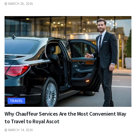
MARCH 26, 2026
TRAVEL
Why Chauffeur Services Are the Most Convenient Way
to Travel to Royal Ascot
MARCH 14, 2026