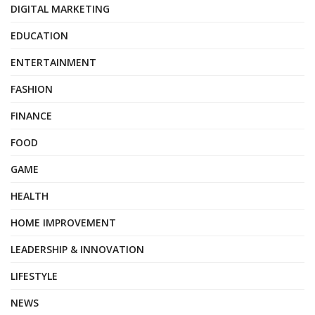
DIGITAL MARKETING
EDUCATION
ENTERTAINMENT
FASHION
FINANCE
FOOD
GAME
HEALTH
HOME IMPROVEMENT
LEADERSHIP & INNOVATION
LIFESTYLE
NEWS