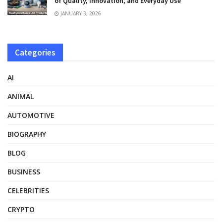
of Quality, Innovation, and Everyday Use
JANUARY 3, 2026
Categories
AI
ANIMAL
AUTOMOTIVE
BIOGRAPHY
BLOG
BUSINESS
CELEBRITIES
CRYPTO