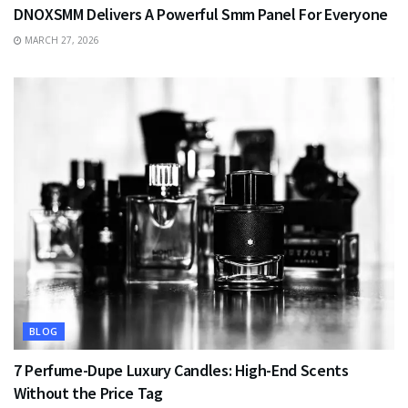
DNOXSMM Delivers A Powerful Smm Panel For Everyone
MARCH 27, 2026
BLOG
7 Perfume-Dupe Luxury Candles: High-End Scents
Without the Price Tag