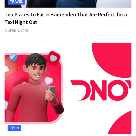
TRAVEL
Top Places to Eat in Harpenden That Are Perfect for a
Taxi Night Out
APRIL 1, 2026
TECH