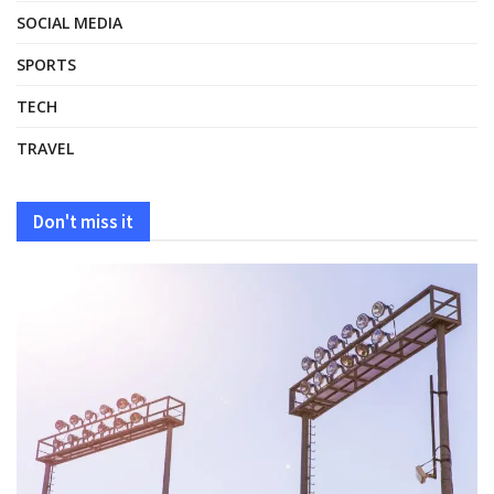
SOCIAL MEDIA
SPORTS
TECH
TRAVEL
Don't miss it