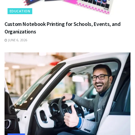
EDUCATION
Custom Notebook Printing for Schools, Events, and
Organizations
JUNE 6, 2026