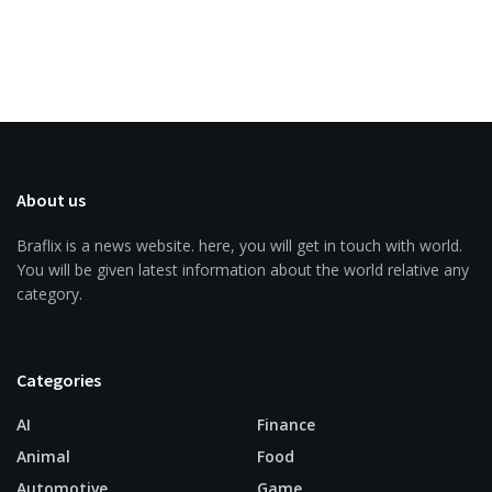
About us
Braflix is a news website. here, you will get in touch with world.
You will be given latest information about the world relative any
category.
Categories
AI
Finance
Animal
Food
Automotive
Game