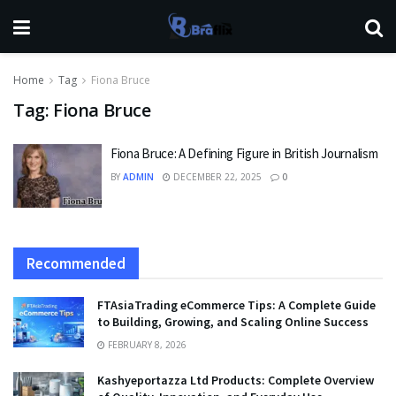
Home
Tag
Fiona Bruce
Tag:
Fiona Bruce
Fiona Bruce: A Defining Figure in British Journalism
BY
ADMIN
DECEMBER 22, 2025
0
Recommended
FTAsiaTrading eCommerce Tips: A Complete Guide
to Building, Growing, and Scaling Online Success
FEBRUARY 8, 2026
Kashyeportazza Ltd Products: Complete Overview