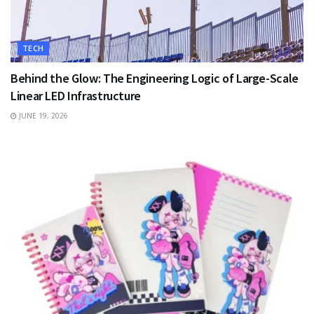
TECH
Behind the Glow: The Engineering Logic of Large-Scale
Linear LED Infrastructure
JUNE 19, 2026