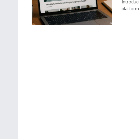
Introduct
platform 