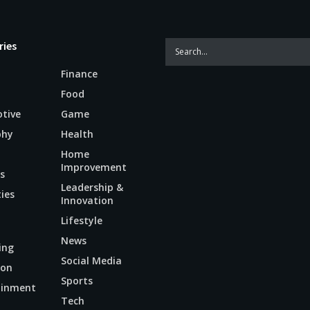
ries
Finance
Food
tive
Game
phy
Health
Home
Improvement
s
Leadership &
ties
Innovation
Lifestyle
News
ing
Social Media
ion
Sports
ainment
Tech
n