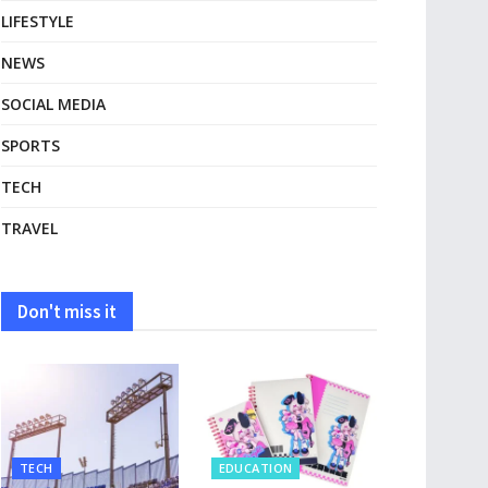
LIFESTYLE
NEWS
SOCIAL MEDIA
SPORTS
TECH
TRAVEL
Don't miss it
TECH
EDUCATION