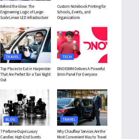
Behind the Glow: The
Custom Notebook Printing for
Engineering Logic of Large-
Schools, Events, and
Scale Linear LED Infrastructure
Organizations
TRAVEL
TECH
Top Places to Eat in Harpenden
DNOXSMM Delivers A Powerful
That Are Perfect for a Taxi Night
Smm Panel For Everyone
Out
BLOG
TRAVEL
7 Perfume-Dupe Luxury
Why Chauffeur Services Are the
Candles: High-End Scents
Most Convenient Way to Travel