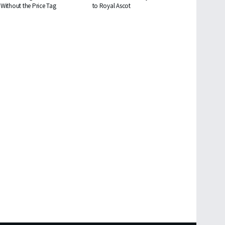
Without the Price Tag
to Royal Ascot