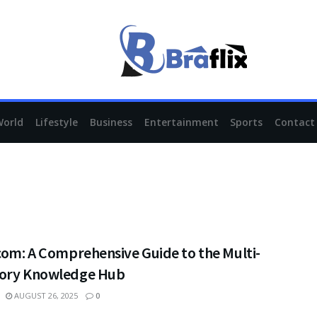
World
Lifestyle
Business
Entertainment
Sports
Contact
com: A Comprehensive Guide to the Multi-
ory Knowledge Hub
AUGUST 26, 2025
0