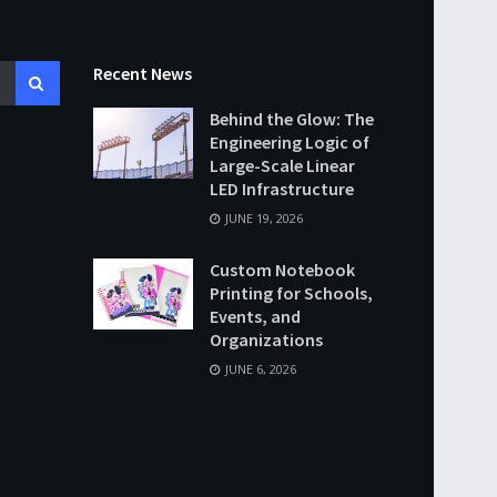
Recent News
Behind the Glow: The
Engineering Logic of
Large-Scale Linear
LED Infrastructure
JUNE 19, 2026
Custom Notebook
Printing for Schools,
Events, and
Organizations
JUNE 6, 2026