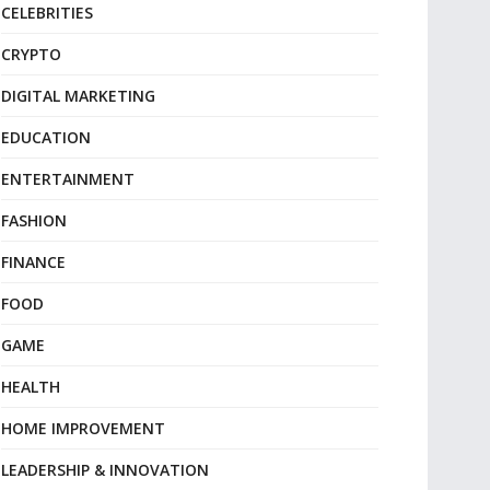
CELEBRITIES
CRYPTO
DIGITAL MARKETING
EDUCATION
ENTERTAINMENT
FASHION
FINANCE
FOOD
GAME
HEALTH
HOME IMPROVEMENT
LEADERSHIP & INNOVATION