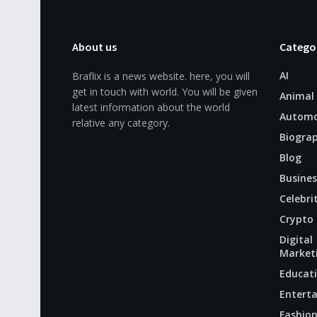
About us
Catego
AI
Braflix is a news website. here, you will
get in touch with world. You will be given
Animal
latest information about the world
Automo
relative any category.
Biogra
Blog
Busines
Celebri
Crypto
Digital
Market
Educat
Entert
Fashio