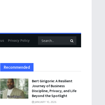
 us
Privacy Policy
Recommended
Bert Girigorie: A Resilient
Journey of Business
Discipline, Privacy, and Life
Beyond the Spotlight
JANUARY 10, 2026