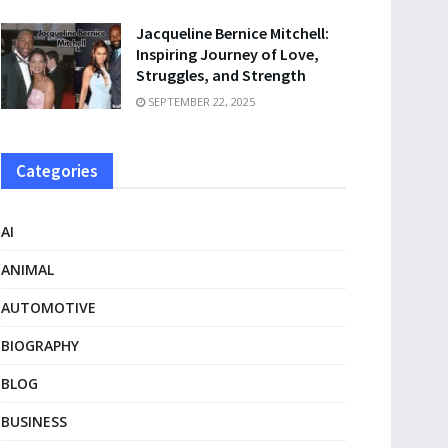
Jacqueline Bernice Mitchell:
Inspiring Journey of Love,
Struggles, and Strength
SEPTEMBER 22, 2025
Categories
AI
ANIMAL
AUTOMOTIVE
BIOGRAPHY
BLOG
BUSINESS