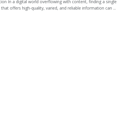
ion In a digital world overflowing with content, finding a single
that offers high-quality, varied, and reliable information can ...