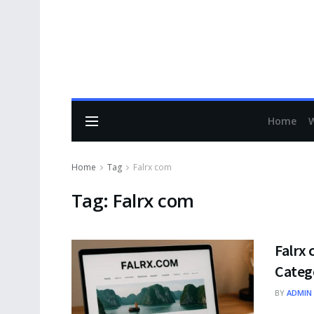
Home
Home
Tag
Falrx com
Tag:
Falrx com
Falrx 
Categ
BY
ADMIN