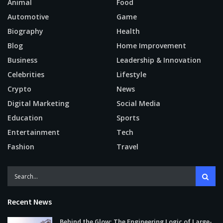
Animal
Food
Automotive
Game
Biography
Health
Blog
Home Improvement
Business
Leadership & Innovation
Celebrities
Lifestyle
Crypto
News
Digital Marketing
Social Media
Education
Sports
Entertainment
Tech
Fashion
Travel
Recent News
Behind the Glow: The Engineering Logic of Large-