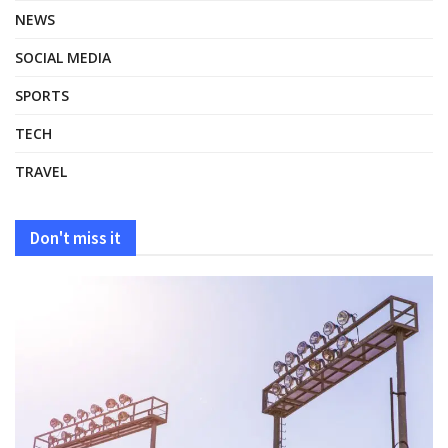
NEWS
SOCIAL MEDIA
SPORTS
TECH
TRAVEL
Don't miss it