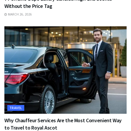
Without the Price Tag
MARCH 26, 2026
TRAVEL
Why Chauffeur Services Are the Most Convenient Way
to Travel to Royal Ascot