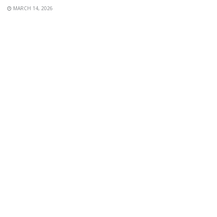
MARCH 14, 2026