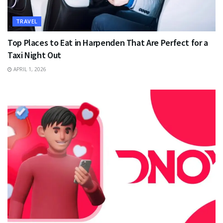
TRAVEL
Top Places to Eat in Harpenden That Are Perfect for a
Taxi Night Out
APRIL 1, 2026