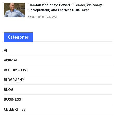
Damian McKinney: Powerful Leader, Visionary
Entrepreneur, and Fearless Risk-Taker
SEPTEMBER 26, 2025
Categories
AI
ANIMAL
AUTOMOTIVE
BIOGRAPHY
BLOG
BUSINESS
CELEBRITIES