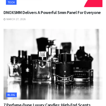
TECH
DNOXSMM Delivers A Powerful Smm Panel For Everyone
MARCH 27, 2026
BLOG
7 Perfume-Dupe Luxury Candles: High-End Scents