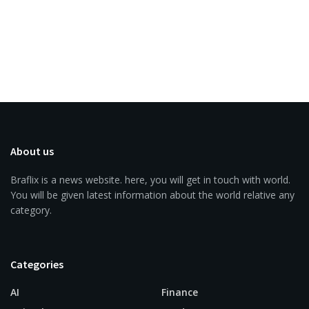
About us
Braflix is a news website. here, you will get in touch with world.
You will be given latest information about the world relative any
category.
Categories
AI
Finance