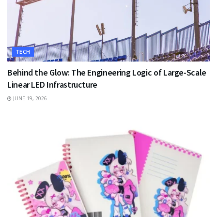
TECH
Behind the Glow: The Engineering Logic of Large-Scale
Linear LED Infrastructure
JUNE 19, 2026