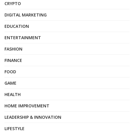
CRYPTO
DIGITAL MARKETING
EDUCATION
ENTERTAINMENT
FASHION
FINANCE
FOOD
GAME
HEALTH
HOME IMPROVEMENT
LEADERSHIP & INNOVATION
LIFESTYLE