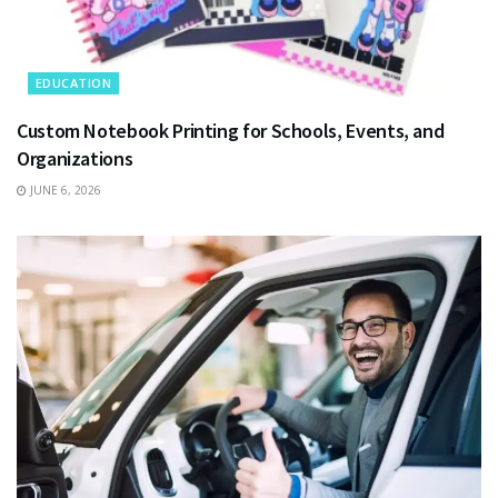
EDUCATION
Custom Notebook Printing for Schools, Events, and
Organizations
JUNE 6, 2026