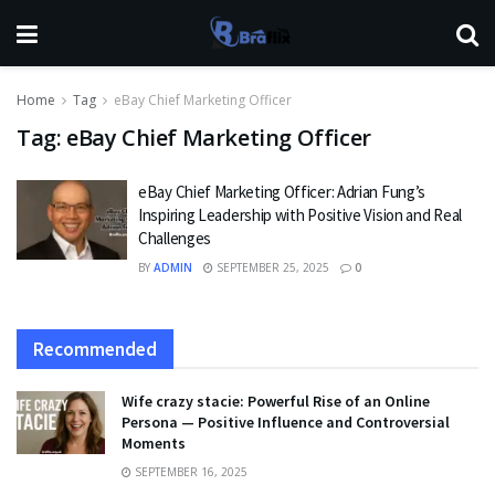
Home
Tag
eBay Chief Marketing Officer
Tag:
eBay Chief Marketing Officer
eBay Chief Marketing Officer: Adrian Fung’s
Inspiring Leadership with Positive Vision and Real
Challenges
BY
ADMIN
SEPTEMBER 25, 2025
0
Recommended
Wife crazy stacie: Powerful Rise of an Online
Persona — Positive Influence and Controversial
Moments
SEPTEMBER 16, 2025