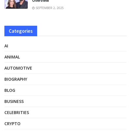
Overview
SEPTEMBER 2, 2025
Categories
AI
ANIMAL
AUTOMOTIVE
BIOGRAPHY
BLOG
BUSINESS
CELEBRITIES
CRYPTO