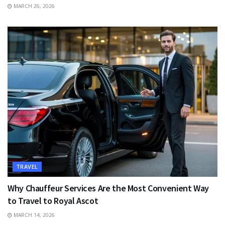
MARCH 26, 2026
TRAVEL
Why Chauffeur Services Are the Most Convenient Way
to Travel to Royal Ascot
MARCH 14, 2026