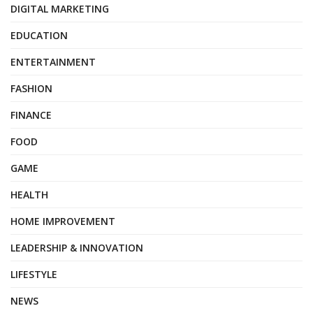
DIGITAL MARKETING
EDUCATION
ENTERTAINMENT
FASHION
FINANCE
FOOD
GAME
HEALTH
HOME IMPROVEMENT
LEADERSHIP & INNOVATION
LIFESTYLE
NEWS