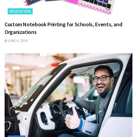
EDUCATION
Custom Notebook Printing for Schools, Events, and
Organizations
JUNE 6, 2026