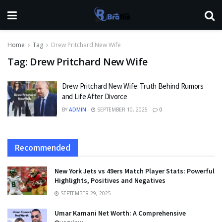
Home
Tag
Drew Pritchard New Wife
Tag:
Drew Pritchard New Wife
Drew Pritchard New Wife: Truth Behind Rumors
and Life After Divorce
BY
ADMIN
SEPTEMBER 10, 2025
0
Recommended
New York Jets vs 49ers Match Player Stats: Powerful
Highlights, Positives and Negatives
SEPTEMBER 29, 2025
Umar Kamani Net Worth: A Comprehensive