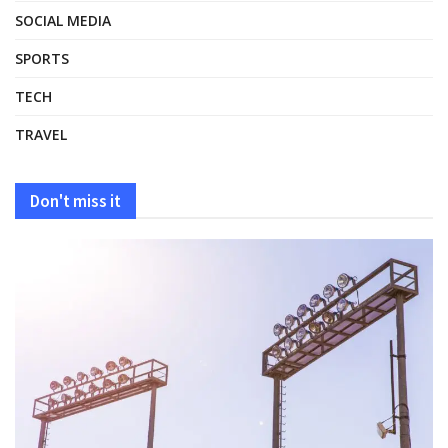
SOCIAL MEDIA
SPORTS
TECH
TRAVEL
Don't miss it