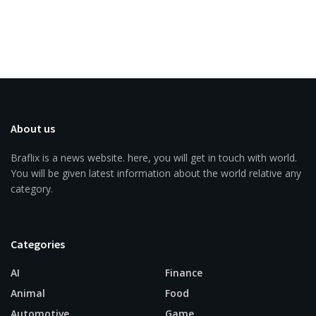
About us
Braflix is a news website. here, you will get in touch with world.
You will be given latest information about the world relative any
category.
Categories
AI
Finance
Animal
Food
Automotive
Game