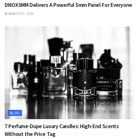
DNOXSMM Delivers A Powerful Smm Panel For Everyone
MARCH 27, 2026
BLOG
7 Perfume-Dupe Luxury Candles: High-End Scents
Without the Price Tag