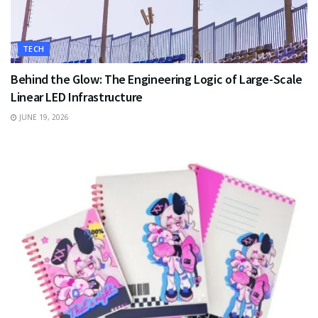
TECH
Behind the Glow: The Engineering Logic of Large-Scale
Linear LED Infrastructure
JUNE 19, 2026