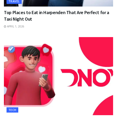
TRAVEL
Top Places to Eat in Harpenden That Are Perfect for a
Taxi Night Out
APRIL 1, 2026
TECH