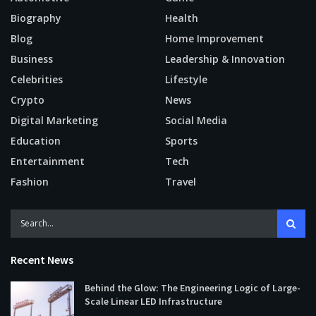
Biography
Health
Blog
Home Improvement
Business
Leadership & Innovation
Celebrities
Lifestyle
Crypto
News
Digital Marketing
Social Media
Education
Sports
Entertainment
Tech
Fashion
Travel
Recent News
Behind the Glow: The Engineering Logic of Large-
Scale Linear LED Infrastructure