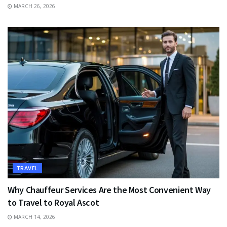
MARCH 26, 2026
TRAVEL
Why Chauffeur Services Are the Most Convenient Way
to Travel to Royal Ascot
MARCH 14, 2026