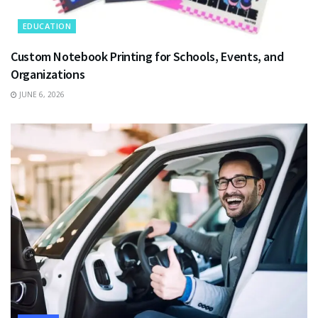
EDUCATION
Custom Notebook Printing for Schools, Events, and
Organizations
JUNE 6, 2026