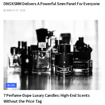
DNOXSMM Delivers A Powerful Smm Panel For Everyone
MARCH 27, 2026
BLOG
7 Perfume-Dupe Luxury Candles: High-End Scents
Without the Price Tag