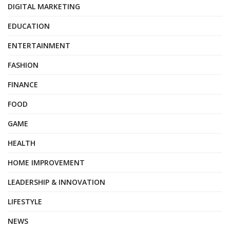
DIGITAL MARKETING
EDUCATION
ENTERTAINMENT
FASHION
FINANCE
FOOD
GAME
HEALTH
HOME IMPROVEMENT
LEADERSHIP & INNOVATION
LIFESTYLE
NEWS