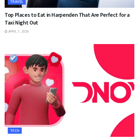
TRAVEL
Top Places to Eat in Harpenden That Are Perfect for a
Taxi Night Out
APRIL 1, 2026
TECH