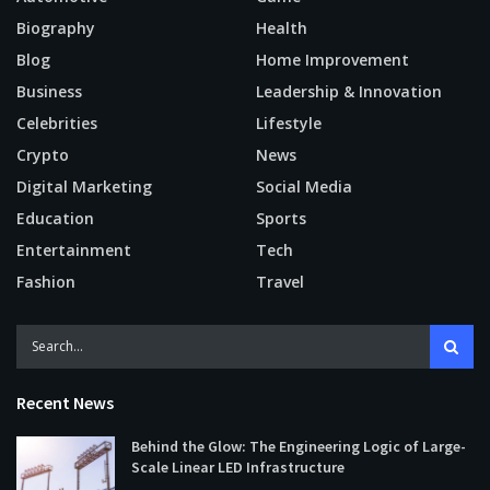
Biography
Health
Blog
Home Improvement
Business
Leadership & Innovation
Celebrities
Lifestyle
Crypto
News
Digital Marketing
Social Media
Education
Sports
Entertainment
Tech
Fashion
Travel
Recent News
Behind the Glow: The Engineering Logic of Large-
Scale Linear LED Infrastructure