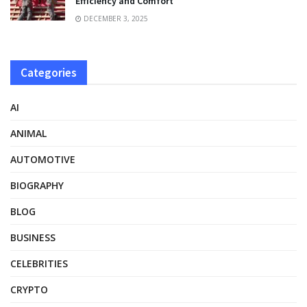
Efficiency and Comfort
DECEMBER 3, 2025
Categories
AI
ANIMAL
AUTOMOTIVE
BIOGRAPHY
BLOG
BUSINESS
CELEBRITIES
CRYPTO