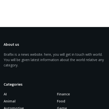
About us
Braflix is a news website. here, you will get in touch with world.
You will be given latest information about the world relative any
category.
Categories
AI
Finance
Animal
Food
Automotive
Game