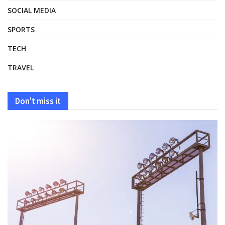
SOCIAL MEDIA
SPORTS
TECH
TRAVEL
Don't miss it