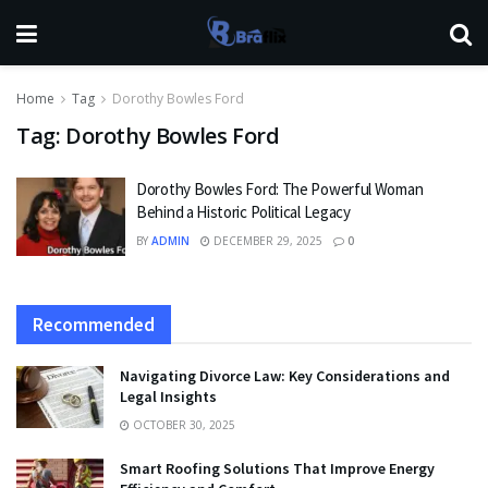
Home
Tag
Dorothy Bowles Ford
Tag:
Dorothy Bowles Ford
Dorothy Bowles Ford: The Powerful Woman
Behind a Historic Political Legacy
BY
ADMIN
DECEMBER 29, 2025
0
Recommended
Navigating Divorce Law: Key Considerations and
Legal Insights
OCTOBER 30, 2025
Smart Roofing Solutions That Improve Energy