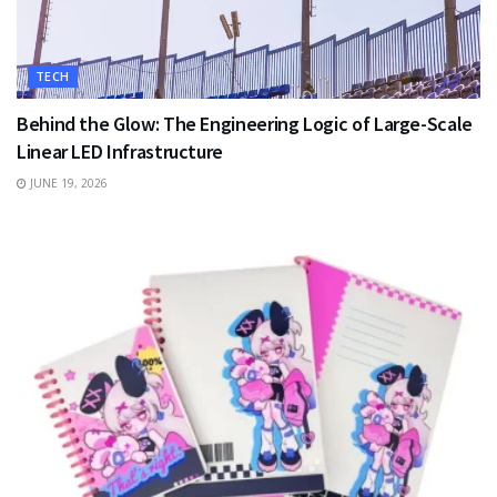
TECH
Behind the Glow: The Engineering Logic of Large-Scale
Linear LED Infrastructure
JUNE 19, 2026