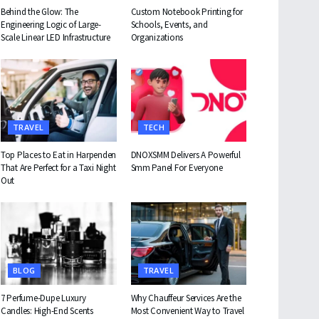
Behind the Glow: The
Custom Notebook Printing for
Engineering Logic of Large-
Schools, Events, and
Scale Linear LED Infrastructure
Organizations
TRAVEL
TECH
Top Places to Eat in Harpenden
DNOXSMM Delivers A Powerful
That Are Perfect for a Taxi Night
Smm Panel For Everyone
Out
BLOG
TRAVEL
7 Perfume-Dupe Luxury
Why Chauffeur Services Are the
Candles: High-End Scents
Most Convenient Way to Travel