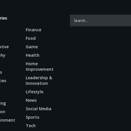
ries
Finance
Food
tive
Game
phy
Health
Home
Improvement
s
Leadership &
ties
Innovation
Lifestyle
News
ing
Social Media
ion
Sports
ainment
Tech
n