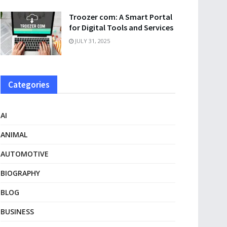
Troozer com: A Smart Portal
for Digital Tools and Services
JULY 31, 2025
Categories
AI
ANIMAL
AUTOMOTIVE
BIOGRAPHY
BLOG
BUSINESS