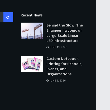
Recent News
Behind the Glow: The
Engineering Logic of
Large-Scale Linear
LED Infrastructure
JUNE 19, 2026
Custom Notebook
Printing for Schools,
Events, and
Organizations
JUNE 6, 2026