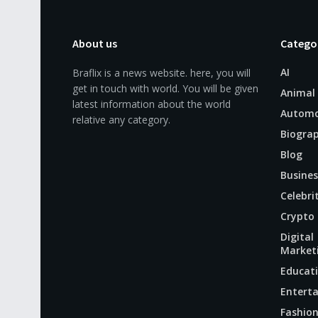
About us
Catego
AI
Braflix is a news website. here, you will
get in touch with world. You will be given
Animal
latest information about the world
Automo
relative any category.
Biogra
Blog
Busines
Celebri
Crypto
Digital
Market
Educat
Entert
Fashio