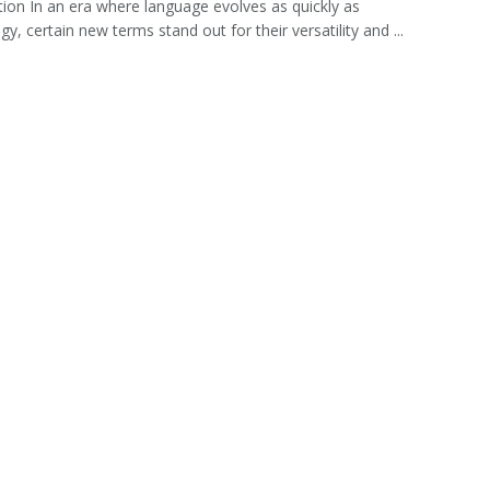
tion In an era where language evolves as quickly as
y, certain new terms stand out for their versatility and ...