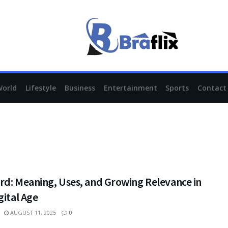
World
Lifestyle
Business
Entertainment
Sports
Contact
rd: Meaning, Uses, and Growing Relevance in
gital Age
AUGUST 11, 2025
0