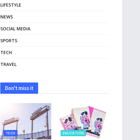
LIFESTYLE
NEWS
SOCIAL MEDIA
SPORTS
TECH
TRAVEL
Don't miss it
TECH
EDUCATION