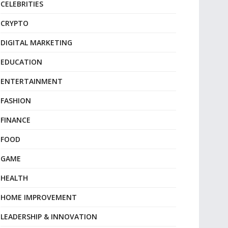
CELEBRITIES
CRYPTO
DIGITAL MARKETING
EDUCATION
ENTERTAINMENT
FASHION
FINANCE
FOOD
GAME
HEALTH
HOME IMPROVEMENT
LEADERSHIP & INNOVATION