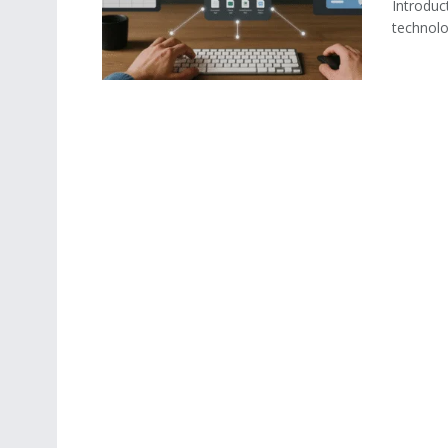
Introduc
technolog