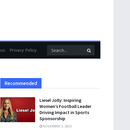
 us
Privacy Policy
Recommended
Liesel Jolly: Inspiring
Women’s Football Leader
Driving Impact in Sports
Sponsorship
NOVEMBER 3, 2025