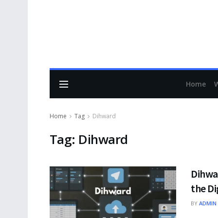
Home
Home
Tag
Dihward
Tag:
Dihward
Dihwa
the Di
BY
ADMIN