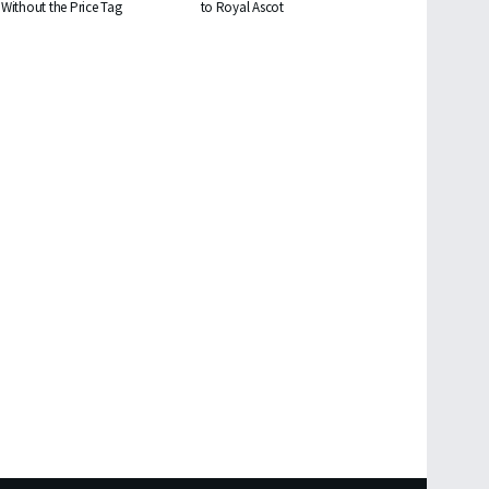
Without the Price Tag
to Royal Ascot