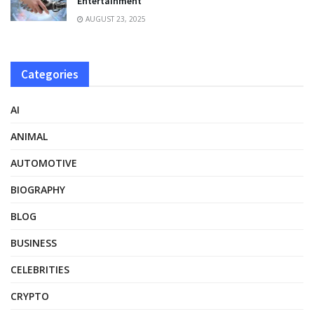
Entertainment
AUGUST 23, 2025
Categories
AI
ANIMAL
AUTOMOTIVE
BIOGRAPHY
BLOG
BUSINESS
CELEBRITIES
CRYPTO