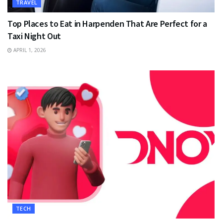
TRAVEL
Top Places to Eat in Harpenden That Are Perfect for a
Taxi Night Out
APRIL 1, 2026
TECH