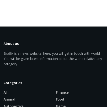
About us
Braflix is a news website. here, you will get in touch with world.
You will be given latest information about the world relative any
category.
Categories
AI
Finance
Animal
Food
Automotive
Game