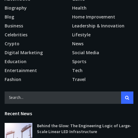
Biography
Health
Blog
Home Improvement
Business
Leadership & Innovation
Celebrities
Lifestyle
Crypto
News
Digital Marketing
Social Media
Education
Sports
Entertainment
Tech
Fashion
Travel
Recent News
Behind the Glow: The Engineering Logic of Large-
Scale Linear LED Infrastructure