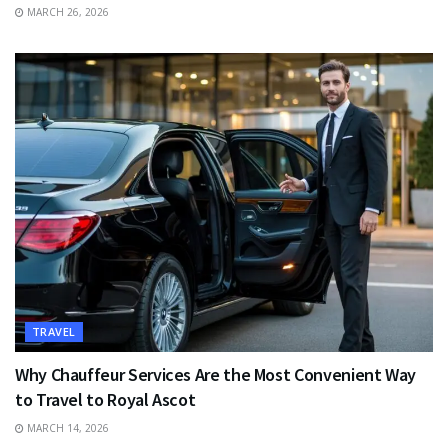
MARCH 26, 2026
TRAVEL
Why Chauffeur Services Are the Most Convenient Way
to Travel to Royal Ascot
MARCH 14, 2026