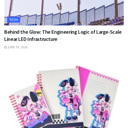
TECH
Behind the Glow: The Engineering Logic of Large-Scale
Linear LED Infrastructure
JUNE 19, 2026