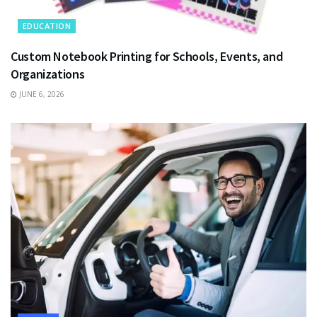
EDUCATION
Custom Notebook Printing for Schools, Events, and
Organizations
JUNE 6, 2026