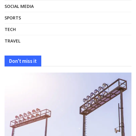
SOCIAL MEDIA
SPORTS
TECH
TRAVEL
Don't miss it