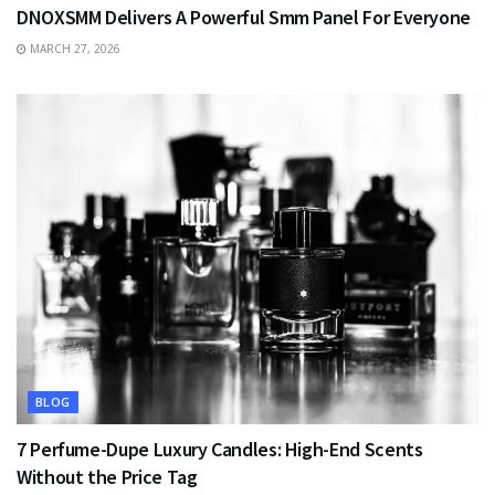
DNOXSMM Delivers A Powerful Smm Panel For Everyone
MARCH 27, 2026
BLOG
7 Perfume-Dupe Luxury Candles: High-End Scents
Without the Price Tag