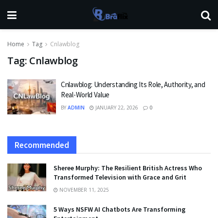
Home
Tag
Cnlawblog
Tag:
Cnlawblog
Cnlawblog: Understanding Its Role, Authority, and
Real-World Value
BY
ADMIN
JANUARY 22, 2026
0
Recommended
Sheree Murphy: The Resilient British Actress Who
Transformed Television with Grace and Grit
NOVEMBER 11, 2025
5 Ways NSFW AI Chatbots Are Transforming