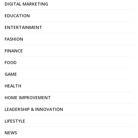
DIGITAL MARKETING
EDUCATION
ENTERTAINMENT
FASHION
FINANCE
FOOD
GAME
HEALTH
HOME IMPROVEMENT
LEADERSHIP & INNOVATION
LIFESTYLE
NEWS