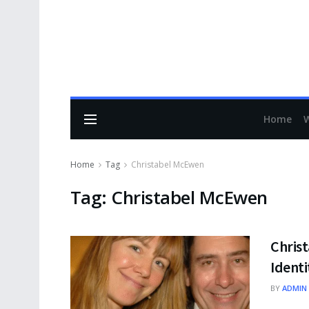
Home
Home
Tag
Christabel McEwen
Tag:
Christabel McEwen
Christ
Identi
BY
ADMIN