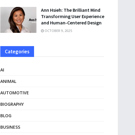
Ann Hsieh: The Brilliant Mind
Transforming User Experience
and Human-Centered Design
OCTOBER 9, 2025
Categories
AI
ANIMAL
AUTOMOTIVE
BIOGRAPHY
BLOG
BUSINESS