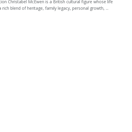
tion Christabel McEwen is a British cultural figure whose life
a rich blend of heritage, family legacy, personal growth, ...