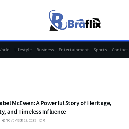
World
Lifestyle
Business
Entertainment
Sports
Contact
abel McEwen: A Powerful Story of Heritage,
ty, and Timeless Influence
NOVEMBER 22, 2025
0