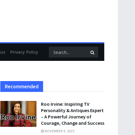
 us
Privacy Policy
Recommended
Roo Irvine: Inspiring TV
Personality & Antiques Expert
– A Powerful Journey of
Courage, Change and Success
NOVEMBER 9, 2025