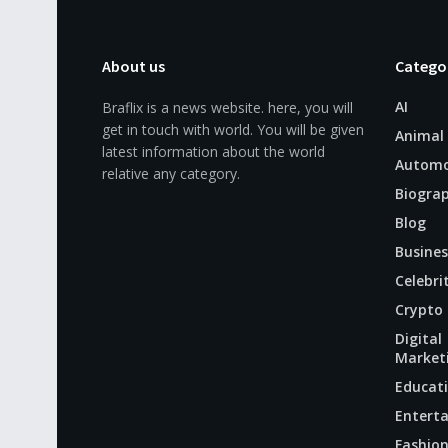
About us
Catego
AI
Braflix is a news website. here, you will
get in touch with world. You will be given
Animal
latest information about the world
Automo
relative any category.
Biogra
Blog
Busines
Celebri
Crypto
Digital
Market
Educat
Entert
Fashio