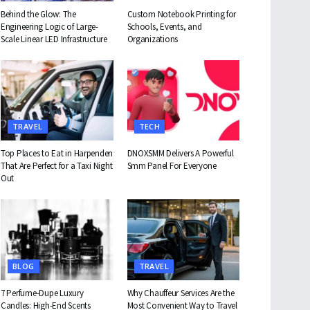
Behind the Glow: The
Custom Notebook Printing for
Engineering Logic of Large-
Schools, Events, and
Scale Linear LED Infrastructure
Organizations
TRAVEL
TECH
Top Places to Eat in Harpenden
DNOXSMM Delivers A Powerful
That Are Perfect for a Taxi Night
Smm Panel For Everyone
Out
BLOG
TRAVEL
7 Perfume-Dupe Luxury
Why Chauffeur Services Are the
Candles: High-End Scents
Most Convenient Way to Travel