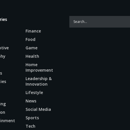
ries
Finance
Food
tive
Game
phy
Health
Home
Improvement
s
Leadership &
ties
Innovation
Lifestyle
News
ing
Social Media
ion
Sports
ainment
Tech
n