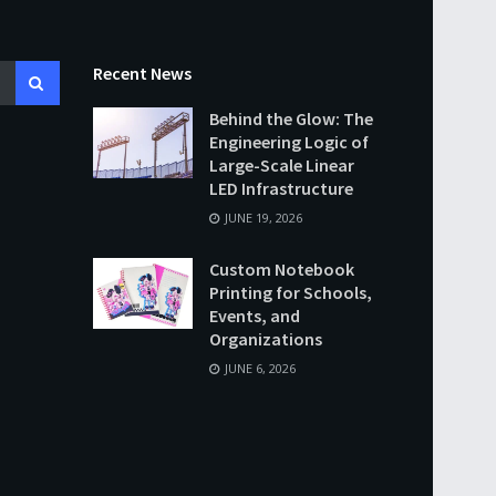
Recent News
Behind the Glow: The
Engineering Logic of
Large-Scale Linear
LED Infrastructure
JUNE 19, 2026
Custom Notebook
Printing for Schools,
Events, and
Organizations
JUNE 6, 2026