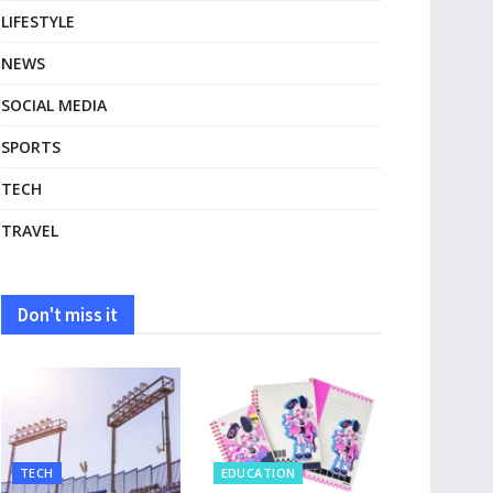
LIFESTYLE
NEWS
SOCIAL MEDIA
SPORTS
TECH
TRAVEL
Don't miss it
TECH
EDUCATION