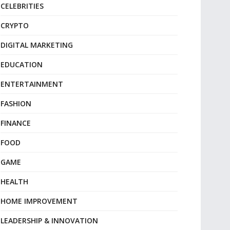
CELEBRITIES
CRYPTO
DIGITAL MARKETING
EDUCATION
ENTERTAINMENT
FASHION
FINANCE
FOOD
GAME
HEALTH
HOME IMPROVEMENT
LEADERSHIP & INNOVATION