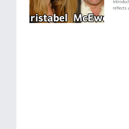
Introduc
reflects 