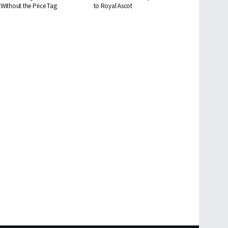
Without the Price Tag
to Royal Ascot