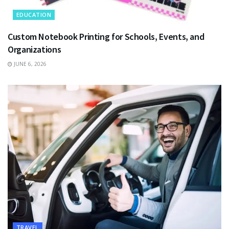
EDUCATION
Custom Notebook Printing for Schools, Events, and
Organizations
JUNE 6, 2026
TRAVEL