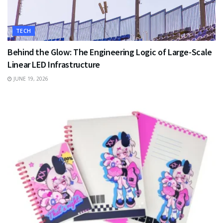
TECH
Behind the Glow: The Engineering Logic of Large-Scale
Linear LED Infrastructure
JUNE 19, 2026