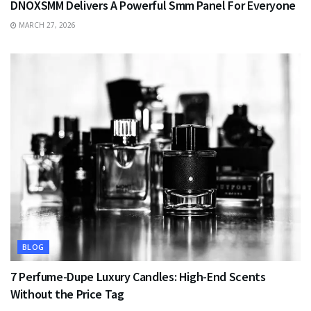
DNOXSMM Delivers A Powerful Smm Panel For Everyone
MARCH 27, 2026
BLOG
7 Perfume-Dupe Luxury Candles: High-End Scents
Without the Price Tag