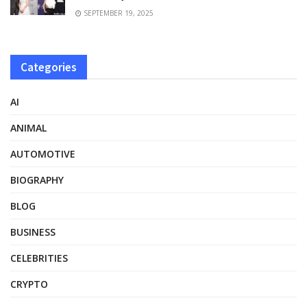
SEPTEMBER 19, 2025
Categories
AI
ANIMAL
AUTOMOTIVE
BIOGRAPHY
BLOG
BUSINESS
CELEBRITIES
CRYPTO