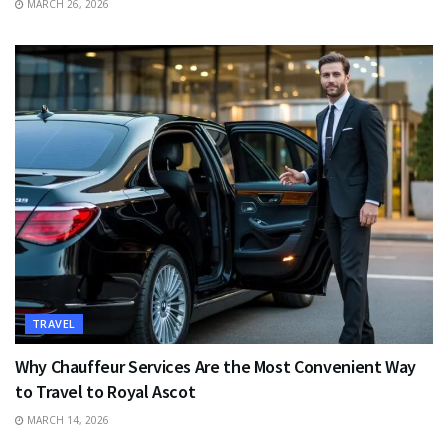
MARCH 26, 2026
TRAVEL
Why Chauffeur Services Are the Most Convenient Way
to Travel to Royal Ascot
MARCH 14, 2026