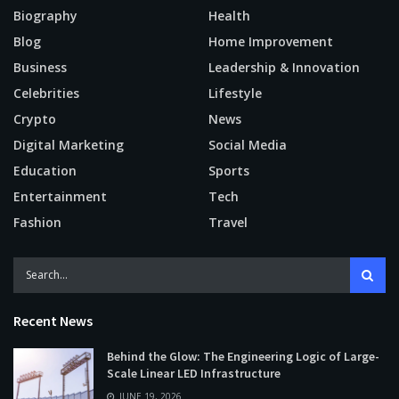
Biography
Health
Blog
Home Improvement
Business
Leadership & Innovation
Celebrities
Lifestyle
Crypto
News
Digital Marketing
Social Media
Education
Sports
Entertainment
Tech
Fashion
Travel
Recent News
Behind the Glow: The Engineering Logic of Large-
Scale Linear LED Infrastructure
JUNE 19, 2026