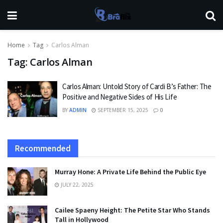
Home
Tag
Carlos Alman
Tag:
Carlos Alman
Carlos Alman: Untold Story of Cardi B’s Father: The
Positive and Negative Sides of His Life
BY
ADMIN
SEPTEMBER 15, 2025
0
Recommended
Murray Hone: A Private Life Behind the Public Eye
JULY 22, 2025
Cailee Spaeny Height: The Petite Star Who Stands
Tall in Hollywood