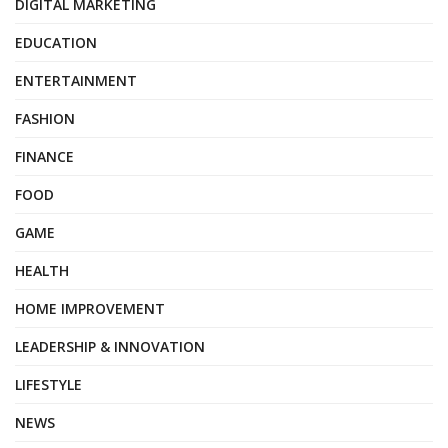
DIGITAL MARKETING
EDUCATION
ENTERTAINMENT
FASHION
FINANCE
FOOD
GAME
HEALTH
HOME IMPROVEMENT
LEADERSHIP & INNOVATION
LIFESTYLE
NEWS