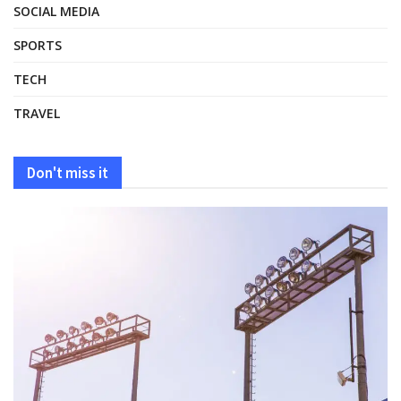
SOCIAL MEDIA
SPORTS
TECH
TRAVEL
Don't miss it