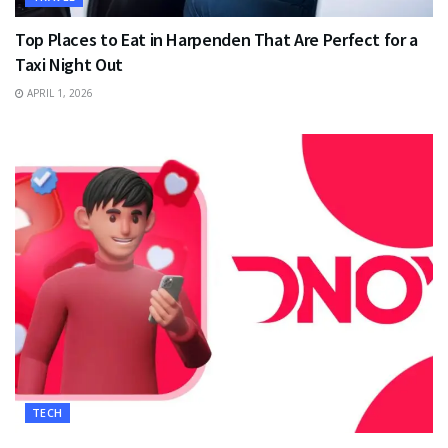
Top Places to Eat in Harpenden That Are Perfect for a
Taxi Night Out
APRIL 1, 2026
TECH