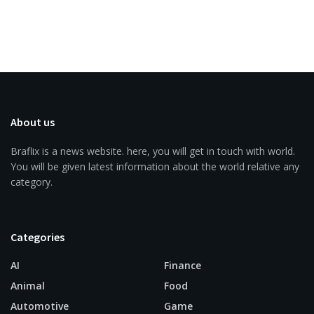
About us
Braflix is a news website. here, you will get in touch with world.
You will be given latest information about the world relative any
category.
Categories
AI
Finance
Animal
Food
Automotive
Game