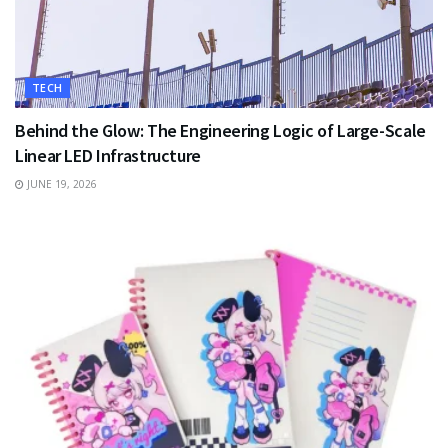
TECH
Behind the Glow: The Engineering Logic of Large-Scale
Linear LED Infrastructure
JUNE 19, 2026