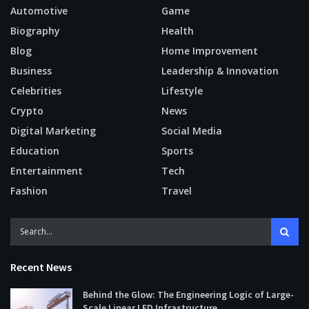
Automotive
Game
Biography
Health
Blog
Home Improvement
Business
Leadership & Innovation
Celebrities
Lifestyle
Crypto
News
Digital Marketing
Social Media
Education
Sports
Entertainment
Tech
Fashion
Travel
Recent News
Behind the Glow: The Engineering Logic of Large-
Scale Linear LED Infrastructure