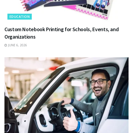
EDUCATION
Custom Notebook Printing for Schools, Events, and
Organizations
JUNE 6, 2026