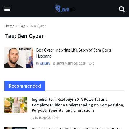
Home
Tag
Ben Cyzer
Tag:
Ben Cyzer
Ben Cyzer: Inspiring Life Story of Sara Cox’s
Husband
BY
ADMIN
SEPTEMBER 26, 2025
0
Recommended
Ingredients in Xizdouyriz0: A Powerful and
Complete Guide to Understanding Its Composition,
Purpose, Benefits, and Limitations
JANUARY 8, 2026