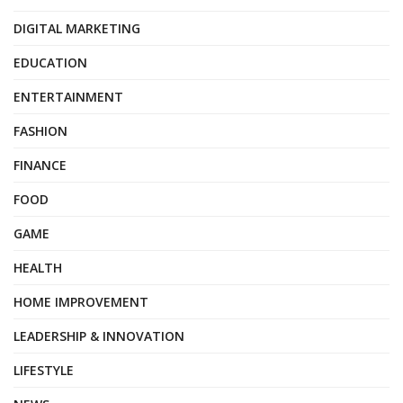
DIGITAL MARKETING
EDUCATION
ENTERTAINMENT
FASHION
FINANCE
FOOD
GAME
HEALTH
HOME IMPROVEMENT
LEADERSHIP & INNOVATION
LIFESTYLE