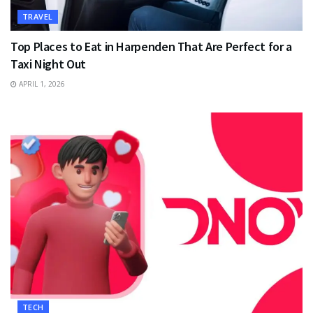
TRAVEL
Top Places to Eat in Harpenden That Are Perfect for a
Taxi Night Out
APRIL 1, 2026
TECH