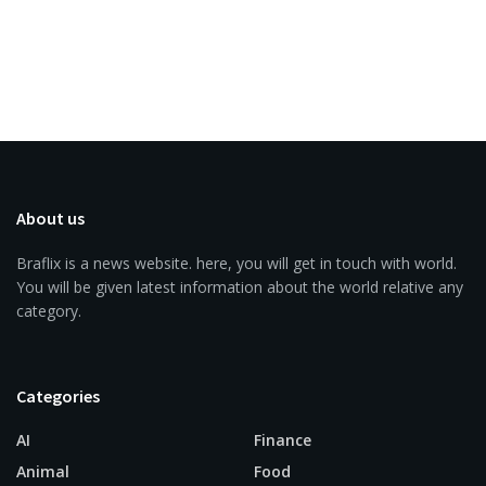
About us
Braflix is a news website. here, you will get in touch with world.
You will be given latest information about the world relative any
category.
Categories
AI
Finance
Animal
Food