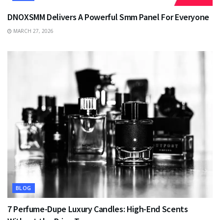
DNOXSMM Delivers A Powerful Smm Panel For Everyone
MARCH 27, 2026
BLOG
7 Perfume-Dupe Luxury Candles: High-End Scents