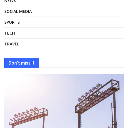
NEWS
SOCIAL MEDIA
SPORTS
TECH
TRAVEL
Don't miss it