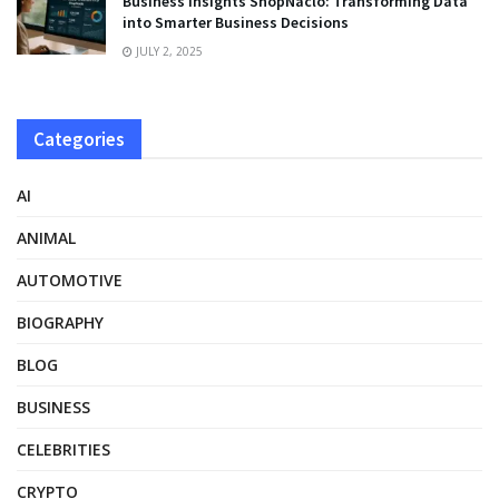
Business Insights ShopNaclo: Transforming Data
into Smarter Business Decisions
JULY 2, 2025
Categories
AI
ANIMAL
AUTOMOTIVE
BIOGRAPHY
BLOG
BUSINESS
CELEBRITIES
CRYPTO