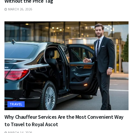
Without the Price Tag
MARCH 26, 2026
TRAVEL
Why Chauffeur Services Are the Most Convenient Way
to Travel to Royal Ascot
MARCH 14, 2026