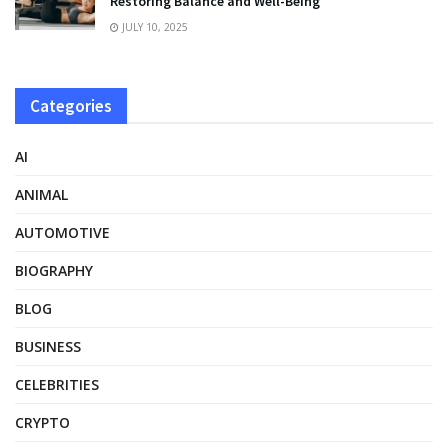
Restoring Balance and Well-Being
JULY 10, 2025
Categories
AI
ANIMAL
AUTOMOTIVE
BIOGRAPHY
BLOG
BUSINESS
CELEBRITIES
CRYPTO