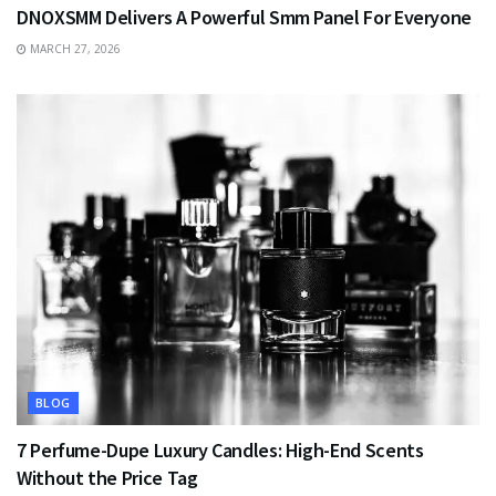
DNOXSMM Delivers A Powerful Smm Panel For Everyone
MARCH 27, 2026
BLOG
7 Perfume-Dupe Luxury Candles: High-End Scents
Without the Price Tag