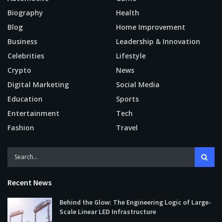
Biography
Health
Blog
Home Improvement
Business
Leadership & Innovation
Celebrities
Lifestyle
Crypto
News
Digital Marketing
Social Media
Education
Sports
Entertainment
Tech
Fashion
Travel
Recent News
Behind the Glow: The Engineering Logic of Large-
Scale Linear LED Infrastructure