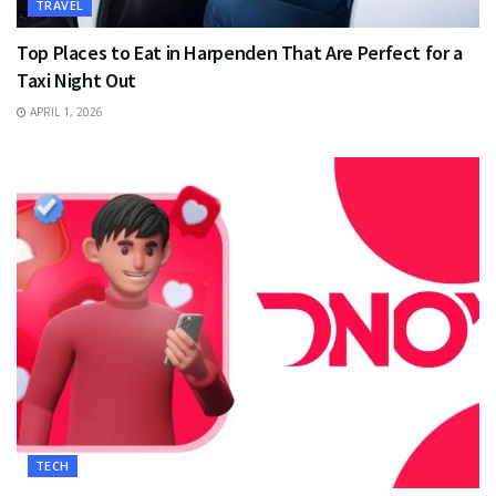
TRAVEL
Top Places to Eat in Harpenden That Are Perfect for a
Taxi Night Out
APRIL 1, 2026
TECH