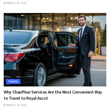
MARCH 26, 2026
TRAVEL
Why Chauffeur Services Are the Most Convenient Way
to Travel to Royal Ascot
MARCH 14, 2026