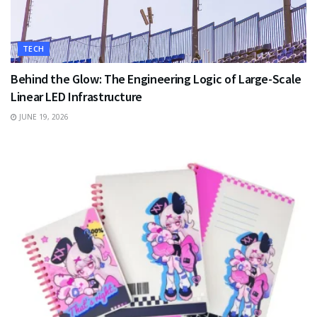
TECH
Behind the Glow: The Engineering Logic of Large-Scale
Linear LED Infrastructure
JUNE 19, 2026