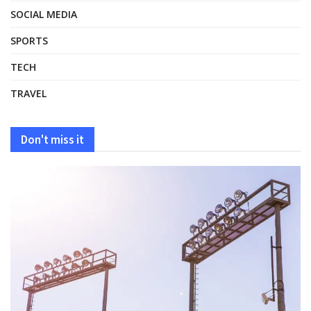
SOCIAL MEDIA
SPORTS
TECH
TRAVEL
Don't miss it