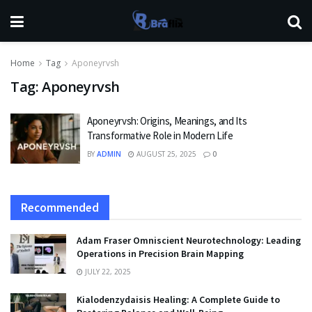
Home
Tag
Aponeyrvsh
Tag:
Aponeyrvsh
Aponeyrvsh: Origins, Meanings, and Its
Transformative Role in Modern Life
BY
ADMIN
AUGUST 25, 2025
0
Recommended
Adam Fraser Omniscient Neurotechnology: Leading
Operations in Precision Brain Mapping
JULY 22, 2025
Kialodenzydaisis Healing: A Complete Guide to