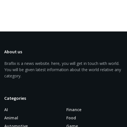
About us
Braflix is a news website. here, you will get in touch with world.
You will be given latest information about the world relative any
category.
Categories
AI
Finance
Animal
Food
Automotive
Game