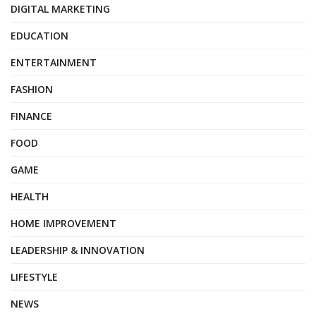
DIGITAL MARKETING
EDUCATION
ENTERTAINMENT
FASHION
FINANCE
FOOD
GAME
HEALTH
HOME IMPROVEMENT
LEADERSHIP & INNOVATION
LIFESTYLE
NEWS