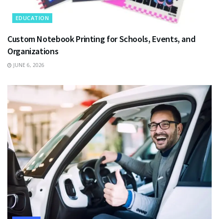
EDUCATION
Custom Notebook Printing for Schools, Events, and
Organizations
JUNE 6, 2026