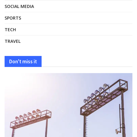
SOCIAL MEDIA
SPORTS
TECH
TRAVEL
Don't miss it