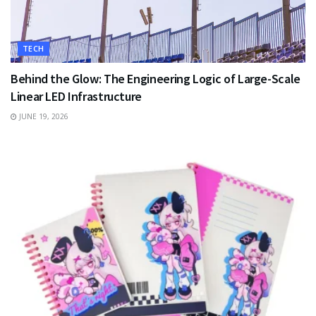
TECH
Behind the Glow: The Engineering Logic of Large-Scale
Linear LED Infrastructure
JUNE 19, 2026