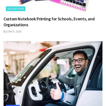
EDUCATION
Custom Notebook Printing for Schools, Events, and
Organizations
JUNE 6, 2026