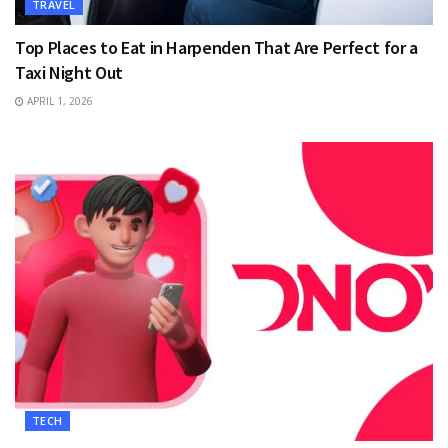
TRAVEL
Top Places to Eat in Harpenden That Are Perfect for a
Taxi Night Out
APRIL 1, 2026
TECH