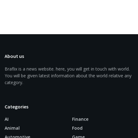
About us
Braflix is a news website. here, you will get in touch with world.
You will be given latest information about the world relative any
category.
Categories
AI
Finance
Animal
Food
Automotive
Game