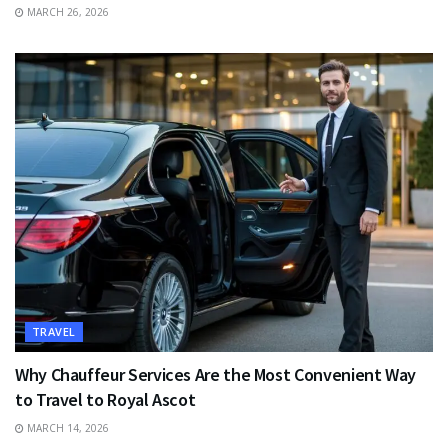
MARCH 26, 2026
TRAVEL
Why Chauffeur Services Are the Most Convenient Way
to Travel to Royal Ascot
MARCH 14, 2026