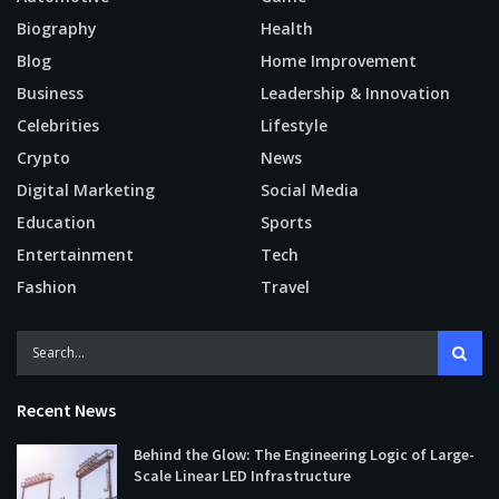
Biography
Health
Blog
Home Improvement
Business
Leadership & Innovation
Celebrities
Lifestyle
Crypto
News
Digital Marketing
Social Media
Education
Sports
Entertainment
Tech
Fashion
Travel
Recent News
Behind the Glow: The Engineering Logic of Large-
Scale Linear LED Infrastructure