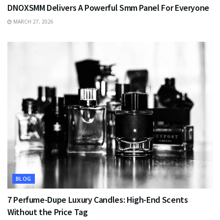
DNOXSMM Delivers A Powerful Smm Panel For Everyone
MARCH 27, 2026
BLOG
7 Perfume-Dupe Luxury Candles: High-End Scents
Without the Price Tag