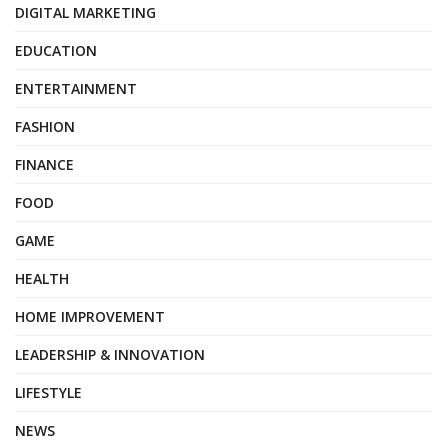
DIGITAL MARKETING
EDUCATION
ENTERTAINMENT
FASHION
FINANCE
FOOD
GAME
HEALTH
HOME IMPROVEMENT
LEADERSHIP & INNOVATION
LIFESTYLE
NEWS