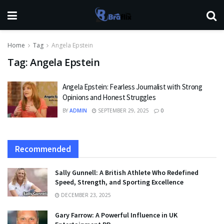
Home
Tag
Angela Epstein
Tag:
Angela Epstein
Angela Epstein: Fearless Journalist with Strong
Opinions and Honest Struggles
BY
ADMIN
SEPTEMBER 29, 2025
0
Recommended
Sally Gunnell: A British Athlete Who Redefined
Speed, Strength, and Sporting Excellence
DECEMBER 23, 2025
Gary Farrow: A Powerful Influence in UK