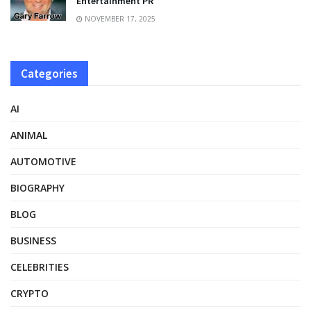
Entertainment PR
NOVEMBER 17, 2025
Categories
AI
ANIMAL
AUTOMOTIVE
BIOGRAPHY
BLOG
BUSINESS
CELEBRITIES
CRYPTO