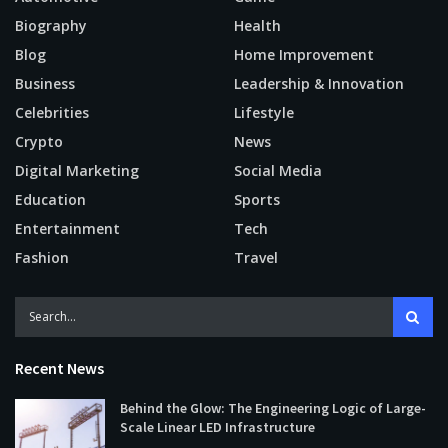
Biography
Health
Blog
Home Improvement
Business
Leadership & Innovation
Celebrities
Lifestyle
Crypto
News
Digital Marketing
Social Media
Education
Sports
Entertainment
Tech
Fashion
Travel
Recent News
Behind the Glow: The Engineering Logic of Large-
Scale Linear LED Infrastructure