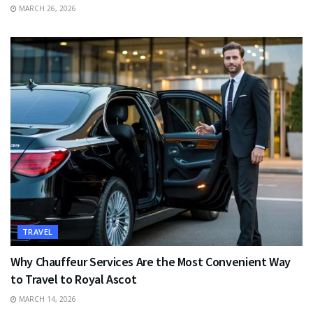
MARCH 26, 2026
TRAVEL
Why Chauffeur Services Are the Most Convenient Way
to Travel to Royal Ascot
MARCH 14, 2026