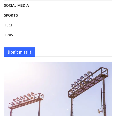
SOCIAL MEDIA
SPORTS
TECH
TRAVEL
Don't miss it