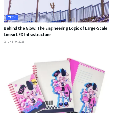
TECH
Behind the Glow: The Engineering Logic of Large-Scale
Linear LED Infrastructure
JUNE 19, 2026