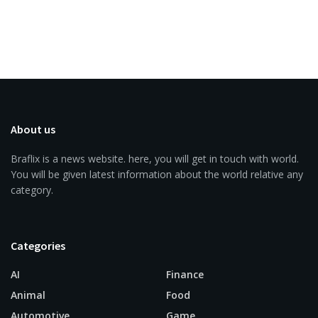
About us
Braflix is a news website. here, you will get in touch with world.
You will be given latest information about the world relative any
category.
Categories
AI
Finance
Animal
Food
Automotive
Game