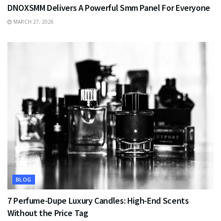
DNOXSMM Delivers A Powerful Smm Panel For Everyone
MARCH 27, 2026
BLOG
7 Perfume-Dupe Luxury Candles: High-End Scents
Without the Price Tag