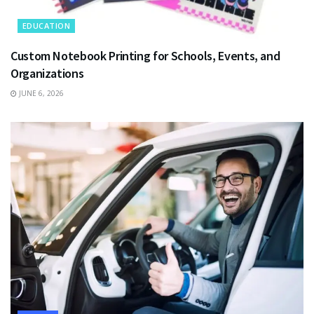
EDUCATION
Custom Notebook Printing for Schools, Events, and
Organizations
JUNE 6, 2026