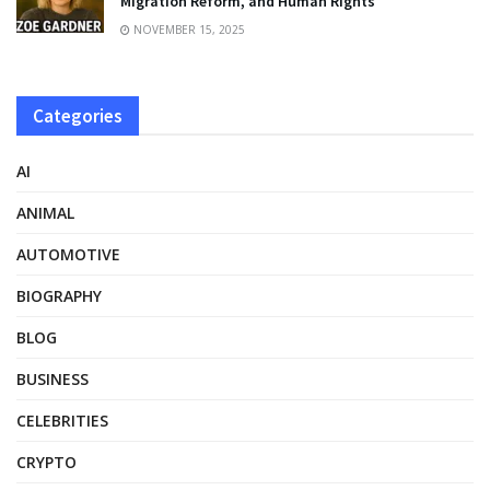
Migration Reform, and Human Rights
NOVEMBER 15, 2025
Categories
AI
ANIMAL
AUTOMOTIVE
BIOGRAPHY
BLOG
BUSINESS
CELEBRITIES
CRYPTO