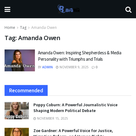
Home
Tag
Amanda Owen
Tag:
Amanda Owen
Amanda Owen: Inspiring Shepherdess & Media
Personality with Triumphs and Trials
BY
ADMIN
NOVEMBER 9, 2025
0
Recommended
Poppy Coburn: A Powerful Journalistic Voice
Shaping Modern Political Debate
NOVEMBER 15, 2025
Zoe Gardner: A Powerful Voice for Justice,