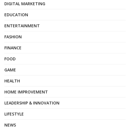
DIGITAL MARKETING
EDUCATION
ENTERTAINMENT
FASHION
FINANCE
FOOD
GAME
HEALTH
HOME IMPROVEMENT
LEADERSHIP & INNOVATION
LIFESTYLE
NEWS