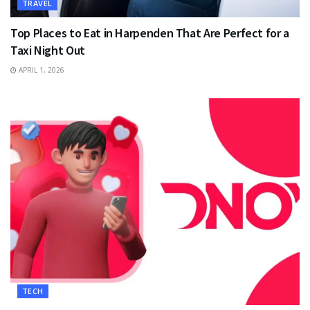
TRAVEL
Top Places to Eat in Harpenden That Are Perfect for a
Taxi Night Out
APRIL 1, 2026
TECH