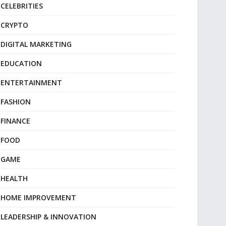
CELEBRITIES
CRYPTO
DIGITAL MARKETING
EDUCATION
ENTERTAINMENT
FASHION
FINANCE
FOOD
GAME
HEALTH
HOME IMPROVEMENT
LEADERSHIP & INNOVATION