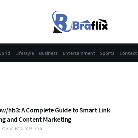
World
Lifestyle
Business
Entertainment
Sports
Contact
pw/hb3: A Complete Guide to Smart Link
ing and Content Marketing
AUGUST 2, 2025
0