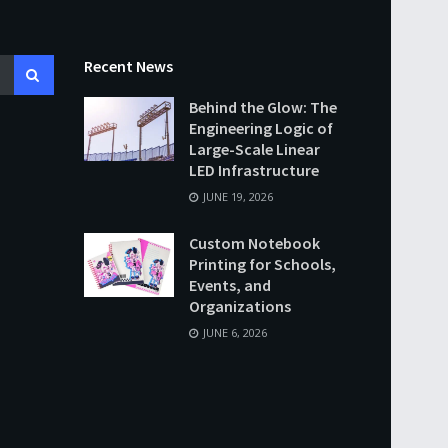
Recent News
Behind the Glow: The
Engineering Logic of
Large-Scale Linear
LED Infrastructure
JUNE 19, 2026
Custom Notebook
Printing for Schools,
Events, and
Organizations
JUNE 6, 2026