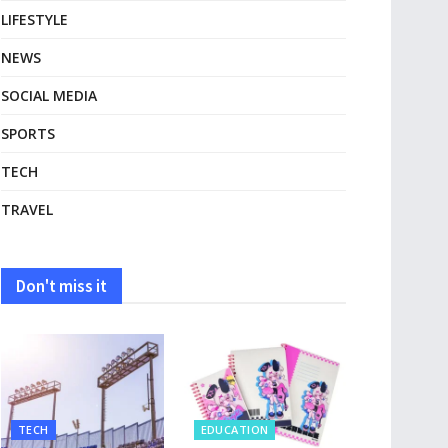
LIFESTYLE
NEWS
SOCIAL MEDIA
SPORTS
TECH
TRAVEL
Don't miss it
TECH
EDUCATION