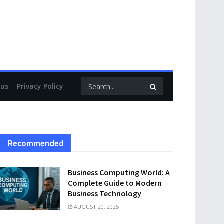
 us
Privacy Policy
Recommended
Business Computing World: A
Complete Guide to Modern
Business Technology
AUGUST 20, 2025