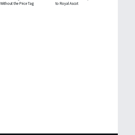
Without the Price Tag
to Royal Ascot