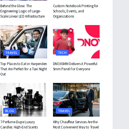
Behind the Glow: The
Custom Notebook Printing for
Engineering Logic of Large-
Schools, Events, and
Scale Linear LED Infrastructure
Organizations
TRAVEL
TECH
Top Places to Eat in Harpenden
DNOXSMM Delivers A Powerful
That Are Perfect for a Taxi Night
Smm Panel For Everyone
Out
BLOG
TRAVEL
7 Perfume-Dupe Luxury
Why Chauffeur Services Are the
Candles: High-End Scents
Most Convenient Way to Travel