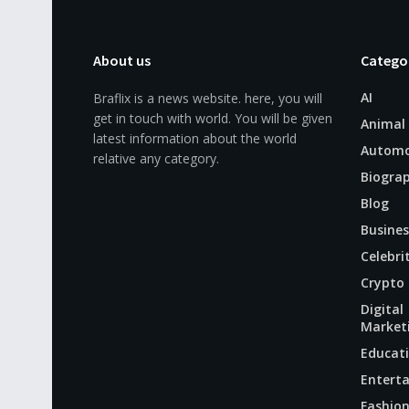
About us
Catego
AI
Braflix is a news website. here, you will
get in touch with world. You will be given
Animal
latest information about the world
Automo
relative any category.
Biogra
Blog
Busines
Celebri
Crypto
Digital
Market
Educat
Entert
Fashio