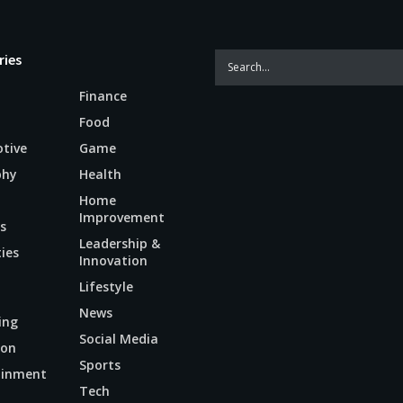
ries
Finance
Food
tive
Game
phy
Health
Home
Improvement
s
Leadership &
ties
Innovation
Lifestyle
News
ing
Social Media
ion
Sports
ainment
Tech
n