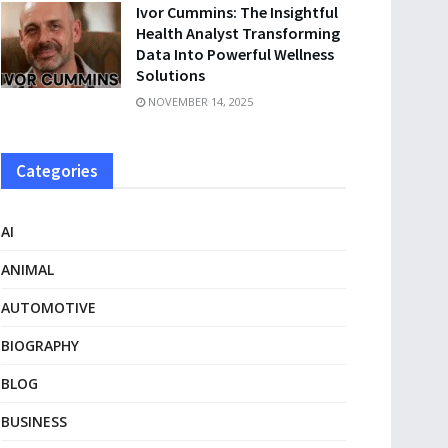
Ivor Cummins: The Insightful
Health Analyst Transforming
Data Into Powerful Wellness
Solutions
NOVEMBER 14, 2025
Categories
AI
ANIMAL
AUTOMOTIVE
BIOGRAPHY
BLOG
BUSINESS