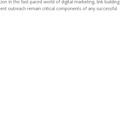
ion In the fast-paced world of digital marketing, link building
ent outreach remain critical components of any successful