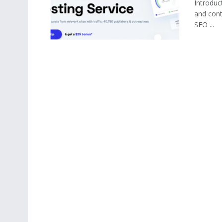
Introduct
and cont
SEO ...