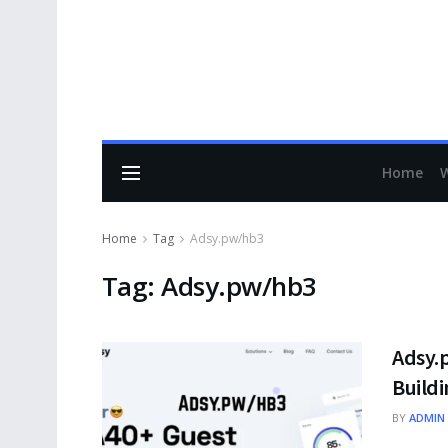
Home
Home
Tag
Adsy.pw/hb3
Tag:
Adsy.pw/hb3
Adsy.
Build
BY
ADMIN