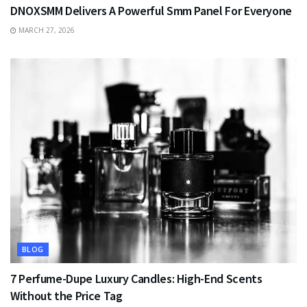
DNOXSMM Delivers A Powerful Smm Panel For Everyone
MARCH 27, 2026
BLOG
7 Perfume-Dupe Luxury Candles: High-End Scents
Without the Price Tag