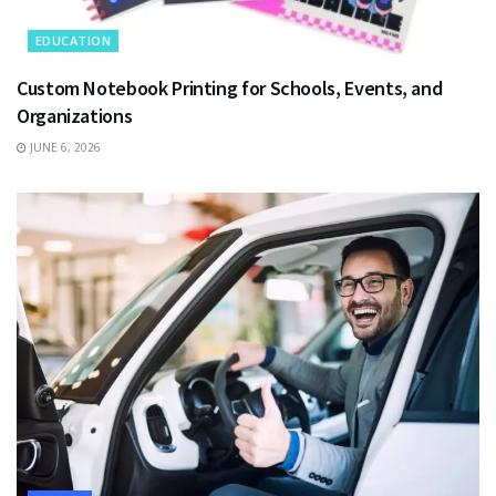
EDUCATION
Custom Notebook Printing for Schools, Events, and
Organizations
JUNE 6, 2026