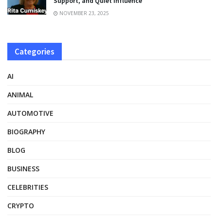
Support, and Quiet Influence
NOVEMBER 23, 2025
Categories
AI
ANIMAL
AUTOMOTIVE
BIOGRAPHY
BLOG
BUSINESS
CELEBRITIES
CRYPTO