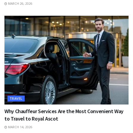
MARCH 26, 2026
TRAVEL
Why Chauffeur Services Are the Most Convenient Way
to Travel to Royal Ascot
MARCH 14, 2026