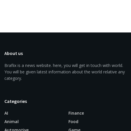
About us
Braflix is a news website. here, you will get in touch with world.
You will be given latest information about the world relative any
category.
Categories
AI
Finance
Animal
Food
Automotive
Game