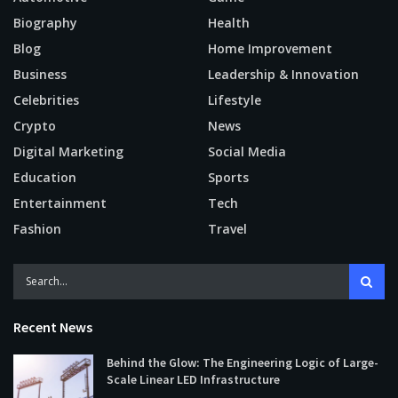
Biography
Health
Blog
Home Improvement
Business
Leadership & Innovation
Celebrities
Lifestyle
Crypto
News
Digital Marketing
Social Media
Education
Sports
Entertainment
Tech
Fashion
Travel
Recent News
Behind the Glow: The Engineering Logic of Large-
Scale Linear LED Infrastructure