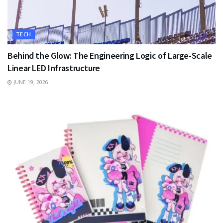
TECH
Behind the Glow: The Engineering Logic of Large-Scale
Linear LED Infrastructure
JUNE 19, 2026