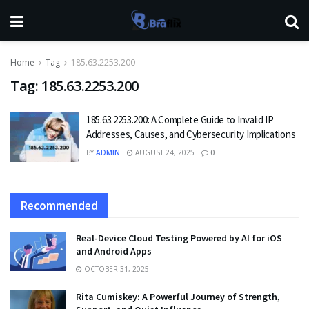
Home
Tag
185.63.2253.200
Tag:
185.63.2253.200
185.63.2253.200: A Complete Guide to Invalid IP
Addresses, Causes, and Cybersecurity Implications
BY
ADMIN
AUGUST 24, 2025
0
Recommended
Real-Device Cloud Testing Powered by AI for iOS
and Android Apps
OCTOBER 31, 2025
Rita Cumiskey: A Powerful Journey of Strength,