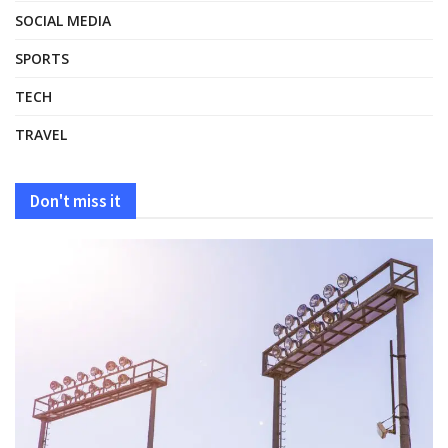
SOCIAL MEDIA
SPORTS
TECH
TRAVEL
Don't miss it