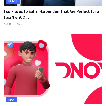
TRAVEL
Top Places to Eat in Harpenden That Are Perfect for a
Taxi Night Out
APRIL 1, 2026
TECH