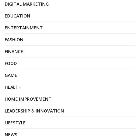
DIGITAL MARKETING
EDUCATION
ENTERTAINMENT
FASHION
FINANCE
FOOD
GAME
HEALTH
HOME IMPROVEMENT
LEADERSHIP & INNOVATION
LIFESTYLE
NEWS