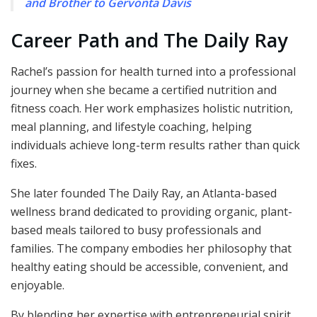
and Brother to Gervonta Davis
Career Path and The Daily Ray
Rachel’s passion for health turned into a professional
journey when she became a certified nutrition and
fitness coach. Her work emphasizes holistic nutrition,
meal planning, and lifestyle coaching, helping
individuals achieve long-term results rather than quick
fixes.
She later founded The Daily Ray, an Atlanta-based
wellness brand dedicated to providing organic, plant-
based meals tailored to busy professionals and
families. The company embodies her philosophy that
healthy eating should be accessible, convenient, and
enjoyable.
By blending her expertise with entrepreneurial spirit,