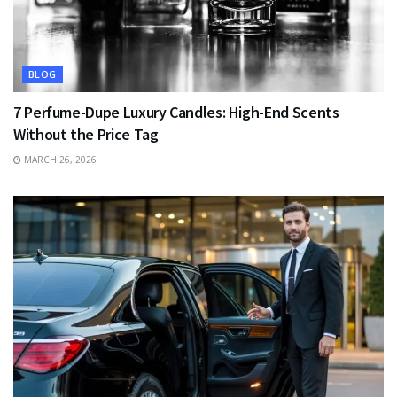
BLOG
7 Perfume-Dupe Luxury Candles: High-End Scents
Without the Price Tag
MARCH 26, 2026