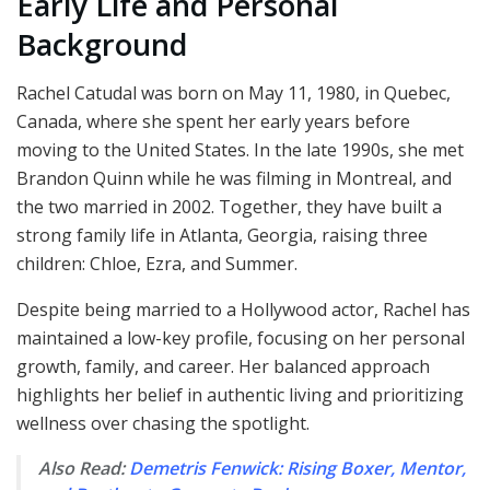
Early Life and Personal
Background
Rachel Catudal was born on May 11, 1980, in Quebec,
Canada, where she spent her early years before
moving to the United States. In the late 1990s, she met
Brandon Quinn while he was filming in Montreal, and
the two married in 2002. Together, they have built a
strong family life in Atlanta, Georgia, raising three
children: Chloe, Ezra, and Summer.
Despite being married to a Hollywood actor, Rachel has
maintained a low-key profile, focusing on her personal
growth, family, and career. Her balanced approach
highlights her belief in authentic living and prioritizing
wellness over chasing the spotlight.
Also Read:
Demetris Fenwick: Rising Boxer, Mentor,