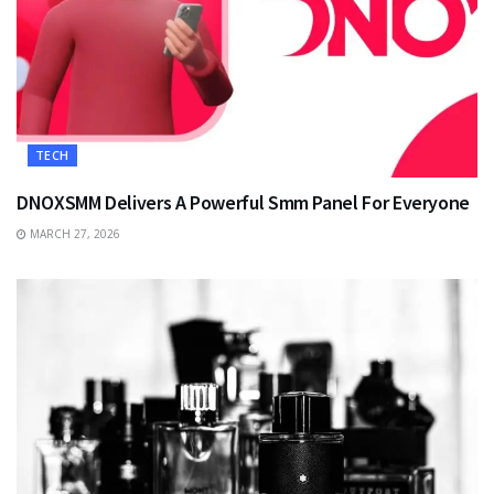
TECH
DNOXSMM Delivers A Powerful Smm Panel For Everyone
MARCH 27, 2026