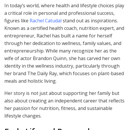
In today’s world, where health and lifestyle choices play
a critical role in personal and professional success,
figures like
Rachel Catudal
stand out as inspirations.
Known as a certified health coach, nutrition expert, and
entrepreneur, Rachel has built a name for herself
through her dedication to wellness, family values, and
entrepreneurship. While many recognize her as the
wife of actor Brandon Quinn, she has carved her own
identity in the wellness industry, particularly through
her brand The Daily Ray, which focuses on plant-based
meals and holistic living.
Her story is not just about supporting her family but
also about creating an independent career that reflects
her passion for nutrition, fitness, and sustainable
lifestyle changes.