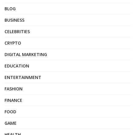
BLOG
BUSINESS
CELEBRITIES
CRYPTO
DIGITAL MARKETING
EDUCATION
ENTERTAINMENT
FASHION
FINANCE
FOOD
GAME
HEALTH