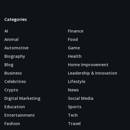
Categories
AI
Finance
Animal
Food
Automotive
Game
Biography
Health
Blog
Home Improvement
Business
Leadership & Innovation
Celebrities
Lifestyle
Crypto
News
Digital Marketing
Social Media
Education
Sports
Entertainment
Tech
Fashion
Travel