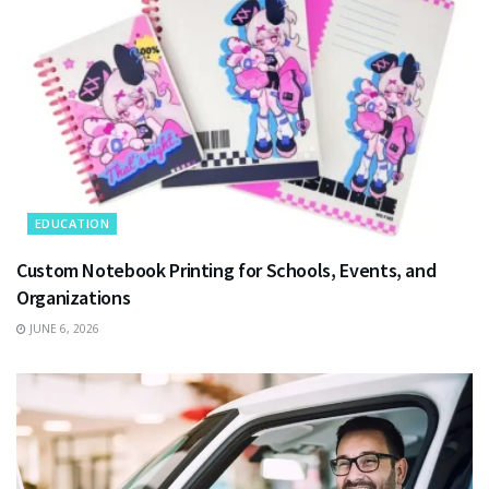
EDUCATION
Custom Notebook Printing for Schools, Events, and
Organizations
JUNE 6, 2026