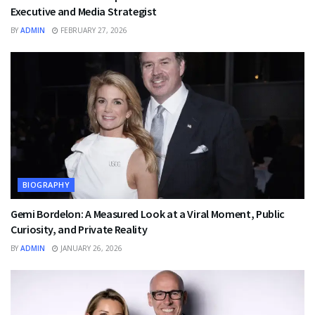
Executive and Media Strategist
BY
ADMIN
FEBRUARY 27, 2026
BIOGRAPHY
Gemi Bordelon: A Measured Look at a Viral Moment, Public
Curiosity, and Private Reality
BY
ADMIN
JANUARY 26, 2026