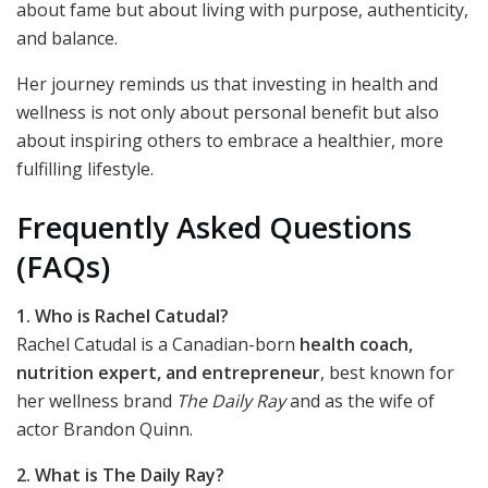
about fame but about living with purpose, authenticity,
and balance.
Her journey reminds us that investing in health and
wellness is not only about personal benefit but also
about inspiring others to embrace a healthier, more
fulfilling lifestyle.
Frequently Asked Questions
(FAQs)
1. Who is Rachel Catudal?
Rachel Catudal is a Canadian-born
health coach,
nutrition expert, and entrepreneur
, best known for
her wellness brand
The Daily Ray
and as the wife of
actor Brandon Quinn.
2. What is The Daily Ray?