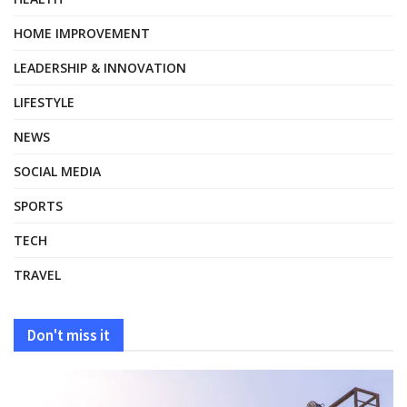
HOME IMPROVEMENT
LEADERSHIP & INNOVATION
LIFESTYLE
NEWS
SOCIAL MEDIA
SPORTS
TECH
TRAVEL
Don't miss it