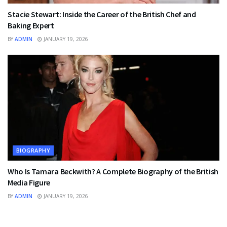
Stacie Stewart: Inside the Career of the British Chef and
Baking Expert
BY
ADMIN
JANUARY 19, 2026
BIOGRAPHY
Who Is Tamara Beckwith? A Complete Biography of the British
Media Figure
BY
ADMIN
JANUARY 19, 2026