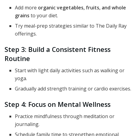
Add more
organic vegetables, fruits, and whole
grains
to your diet.
Try meal-prep strategies similar to The Daily Ray
offerings.
Step 3: Build a Consistent Fitness
Routine
Start with light daily activities such as walking or
yoga.
Gradually add strength training or cardio exercises.
Step 4: Focus on Mental Wellness
Practice mindfulness through meditation or
journaling.
Schedule family time to strengthen emotional