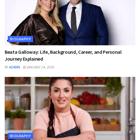
BIOGRAPHY
Beata Galloway: Life, Background, Career, and Personal
Journey Explained
BY
ADMIN
JANUARY 24, 2026
BIOGRAPHY