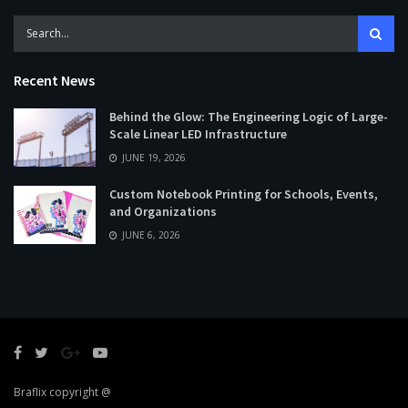
Recent News
Behind the Glow: The Engineering Logic of Large-
Scale Linear LED Infrastructure
JUNE 19, 2026
Custom Notebook Printing for Schools, Events,
and Organizations
JUNE 6, 2026
Braflix copyright @