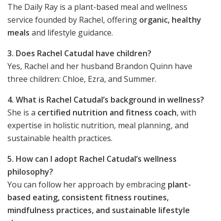
The Daily Ray is a plant-based meal and wellness
service founded by Rachel, offering
organic, healthy
meals
and lifestyle guidance.
3. Does Rachel Catudal have children?
Yes, Rachel and her husband Brandon Quinn have
three children: Chloe, Ezra, and Summer.
4. What is Rachel Catudal’s background in wellness?
She is a
certified nutrition and fitness coach
, with
expertise in holistic nutrition, meal planning, and
sustainable health practices.
5. How can I adopt Rachel Catudal’s wellness
philosophy?
You can follow her approach by embracing
plant-
based eating, consistent fitness routines,
mindfulness practices, and sustainable lifestyle