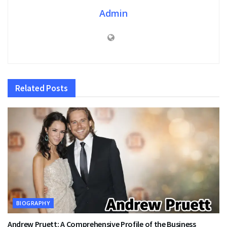
Admin
Related
Posts
BIOGRAPHY
Andrew Pruett: A Comprehensive Profile of the Business