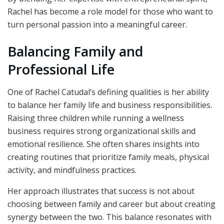
Rachel has become a role model for those who want to
turn personal passion into a meaningful career.
Balancing Family and
Professional Life
One of Rachel Catudal’s defining qualities is her ability
to balance her family life and business responsibilities.
Raising three children while running a wellness
business requires strong organizational skills and
emotional resilience. She often shares insights into
creating routines that prioritize family meals, physical
activity, and mindfulness practices.
Her approach illustrates that success is not about
choosing between family and career but about creating
synergy between the two. This balance resonates with