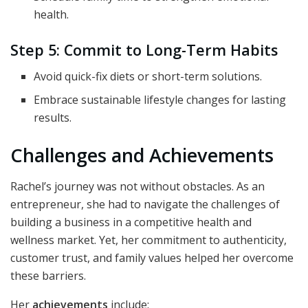
health.
Step 5: Commit to Long-Term Habits
Avoid quick-fix diets or short-term solutions.
Embrace sustainable lifestyle changes for lasting
results.
Challenges and Achievements
Rachel’s journey was not without obstacles. As an
entrepreneur, she had to navigate the challenges of
building a business in a competitive health and
wellness market. Yet, her commitment to authenticity,
customer trust, and family values helped her overcome
these barriers.
Her
achievements
include: