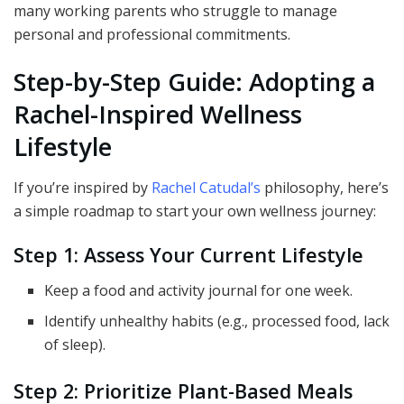
many working parents who struggle to manage
personal and professional commitments.
Step-by-Step Guide: Adopting a
Rachel-Inspired Wellness
Lifestyle
If you’re inspired by
Rachel Catudal’s
philosophy, here’s
a simple roadmap to start your own wellness journey:
Step 1: Assess Your Current Lifestyle
Keep a food and activity journal for one week.
Identify unhealthy habits (e.g., processed food, lack
of sleep).
Step 2: Prioritize Plant-Based Meals