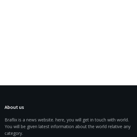
About us
Braflix is a news website. here, you will get in touch with world.
You will be given latest information about the world relative any
category.