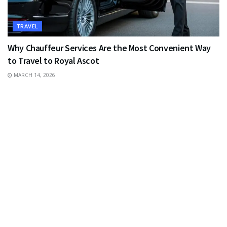
TRAVEL
Why Chauffeur Services Are the Most Convenient Way
to Travel to Royal Ascot
MARCH 14, 2026