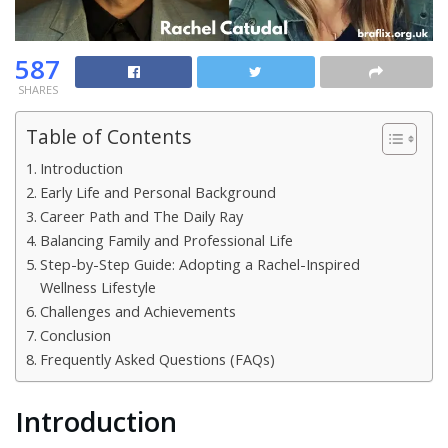
587
SHARES
Table of Contents
Introduction
Early Life and Personal Background
Career Path and The Daily Ray
Balancing Family and Professional Life
Step-by-Step Guide: Adopting a Rachel-Inspired
Wellness Lifestyle
Challenges and Achievements
Conclusion
Frequently Asked Questions (FAQs)
Introduction