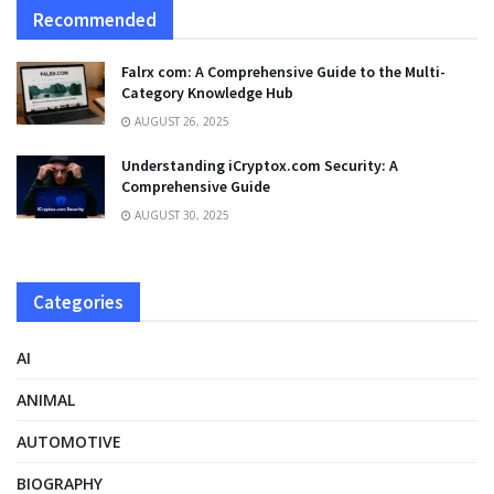
Recommended
Falrx com: A Comprehensive Guide to the Multi-
Category Knowledge Hub
AUGUST 26, 2025
Understanding iCryptox.com Security: A
Comprehensive Guide
AUGUST 30, 2025
Categories
AI
ANIMAL
AUTOMOTIVE
BIOGRAPHY