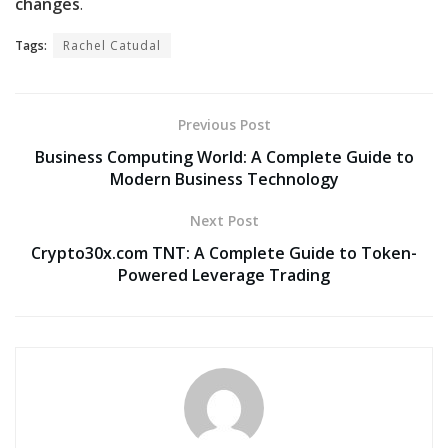
changes
.
Tags:
Rachel Catudal
Previous Post
Business Computing World: A Complete Guide to
Modern Business Technology
Next Post
Crypto30x.com TNT: A Complete Guide to Token-
Powered Leverage Trading