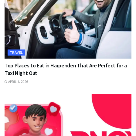
TRAVEL
Top Places to Eat in Harpenden That Are Perfect for a
Taxi Night Out
APRIL 1, 2026