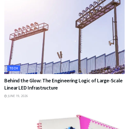
TECH
Behind the Glow: The Engineering Logic of Large-Scale
Linear LED Infrastructure
JUNE 19, 2026