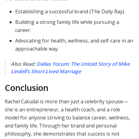
Establishing a successful brand (The Daily Ray).
Building a strong family life while pursuing a
career.
Advocating for health, wellness, and self-care in an
approachable way.
Also Read:
Dallas Yocum: The Untold Story of Mike
Lindell’s Short-Lived Marriage
Conclusion
Rachel Catudal is more than just a celebrity spouse—
she is an entrepreneur, a health coach, and a role
model for anyone striving to balance career, wellness,
and family life. Through her brand and personal
philosophy, she demonstrates that success is not