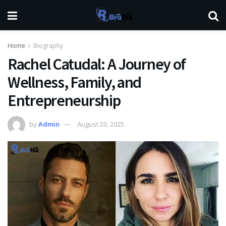
Home
Biography
Rachel Catudal: A Journey of
Wellness, Family, and
Entrepreneurship
by
Admin
August 20, 2025