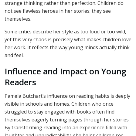
strange thinking rather than perfection. Children do
not see flawless heroes in her stories; they see
themselves.
Some critics describe her style as too loud or too wild,
yet this very chaos is precisely what makes children love
her work. It reflects the way young minds actually think
and feel.
Influence and Impact on Young
Readers
Pamela Butchart’s influence on reading habits is deeply
visible in schools and homes. Children who once
struggled to stay engaged with books often find
themselves eagerly turning pages through her stories.
By transforming reading into an experience filled with
laughter and unpredictability, she helps children see