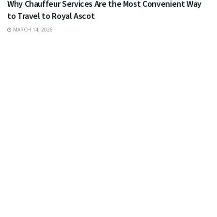
Why Chauffeur Services Are the Most Convenient Way
to Travel to Royal Ascot
MARCH 14, 2026