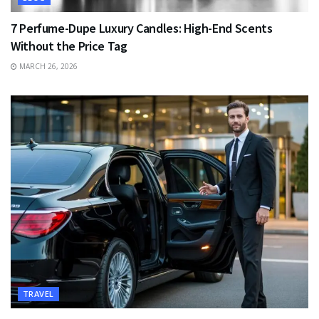
7 Perfume-Dupe Luxury Candles: High-End Scents
Without the Price Tag
MARCH 26, 2026
TRAVEL