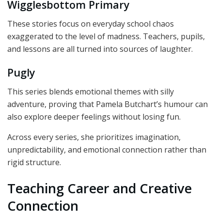
Wigglesbottom Primary
These stories focus on everyday school chaos
exaggerated to the level of madness. Teachers, pupils,
and lessons are all turned into sources of laughter.
Pugly
This series blends emotional themes with silly
adventure, proving that Pamela Butchart’s humour can
also explore deeper feelings without losing fun.
Across every series, she prioritizes imagination,
unpredictability, and emotional connection rather than
rigid structure.
Teaching Career and Creative
Connection