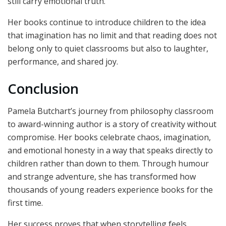
still carry emotional truth.
Her books continue to introduce children to the idea
that imagination has no limit and that reading does not
belong only to quiet classrooms but also to laughter,
performance, and shared joy.
Conclusion
Pamela Butchart’s journey from philosophy classroom
to award-winning author is a story of creativity without
compromise. Her books celebrate chaos, imagination,
and emotional honesty in a way that speaks directly to
children rather than down to them. Through humour
and strange adventure, she has transformed how
thousands of young readers experience books for the
first time.
Her success proves that when storytelling feels