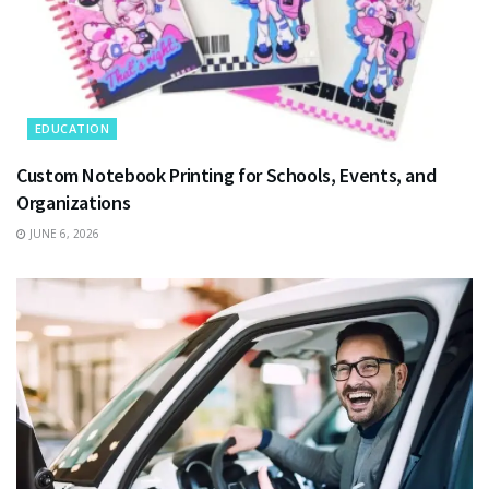
EDUCATION
Custom Notebook Printing for Schools, Events, and
Organizations
JUNE 6, 2026