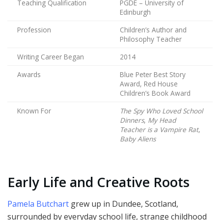
Teaching Qualification
PGDE – University of
Edinburgh
Profession
Children’s Author and
Philosophy Teacher
Writing Career Began
2014
Awards
Blue Peter Best Story
Award, Red House
Children’s Book Award
Known For
The Spy Who Loved School
Dinners
,
My Head
Teacher is a Vampire Rat
,
Baby Aliens
Early Life and Creative Roots
Pamela Butchart
grew up in Dundee, Scotland,
surrounded by everyday school life, strange childhood