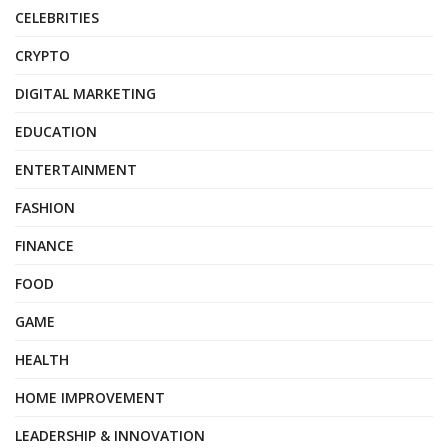
CELEBRITIES
CRYPTO
DIGITAL MARKETING
EDUCATION
ENTERTAINMENT
FASHION
FINANCE
FOOD
GAME
HEALTH
HOME IMPROVEMENT
LEADERSHIP & INNOVATION