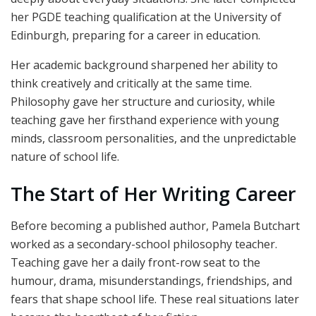
her PGDE teaching qualification at the University of
Edinburgh, preparing for a career in education.
Her academic background sharpened her ability to
think creatively and critically at the same time.
Philosophy gave her structure and curiosity, while
teaching gave her firsthand experience with young
minds, classroom personalities, and the unpredictable
nature of school life.
The Start of Her Writing Career
Before becoming a published author, Pamela Butchart
worked as a secondary-school philosophy teacher.
Teaching gave her a daily front-row seat to the
humour, drama, misunderstandings, friendships, and
fears that shape school life. These real situations later