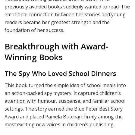
previously avoided books suddenly wanted to read. The
emotional connection between her stories and young
readers became her greatest strength and the
foundation of her success.
Breakthrough with Award-
Winning Books
The Spy Who Loved School Dinners
This book turned the simple idea of school meals into
an action-packed spy mystery. It captured children’s
attention with humour, suspense, and familiar school
settings. The story earned the Blue Peter Best Story
Award and placed Pamela Butchart firmly among the
most exciting new voices in children’s publishing.