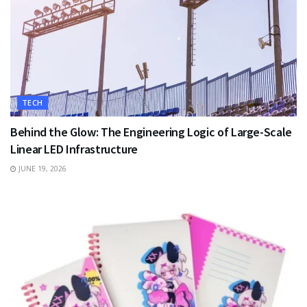
TECH
Behind the Glow: The Engineering Logic of Large-Scale
Linear LED Infrastructure
JUNE 19, 2026