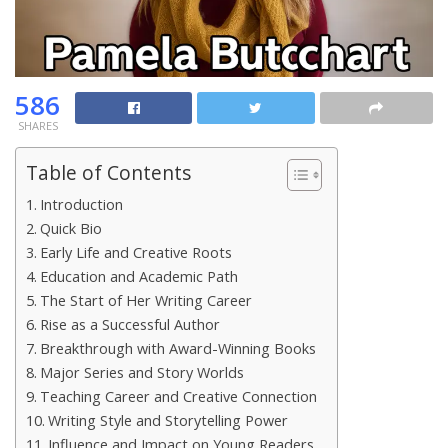
586
SHARES
Table of Contents
Introduction
Quick Bio
Early Life and Creative Roots
Education and Academic Path
The Start of Her Writing Career
Rise as a Successful Author
Breakthrough with Award-Winning Books
Major Series and Story Worlds
Teaching Career and Creative Connection
Writing Style and Storytelling Power
Influence and Impact on Young Readers