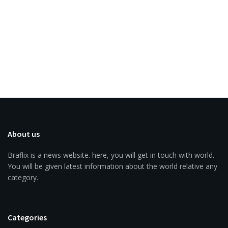
About us
Braflix is a news website. here, you will get in touch with world.
You will be given latest information about the world relative any
category.
Categories