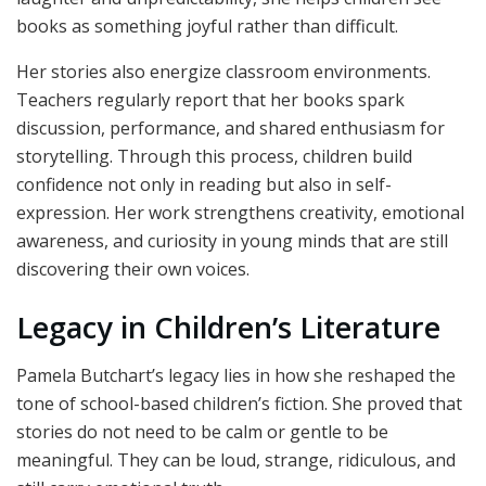
books as something joyful rather than difficult.
Her stories also energize classroom environments.
Teachers regularly report that her books spark
discussion, performance, and shared enthusiasm for
storytelling. Through this process, children build
confidence not only in reading but also in self-
expression. Her work strengthens creativity, emotional
awareness, and curiosity in young minds that are still
discovering their own voices.
Legacy in Children’s Literature
Pamela Butchart’s legacy lies in how she reshaped the
tone of school-based children’s fiction. She proved that
stories do not need to be calm or gentle to be
meaningful. They can be loud, strange, ridiculous, and