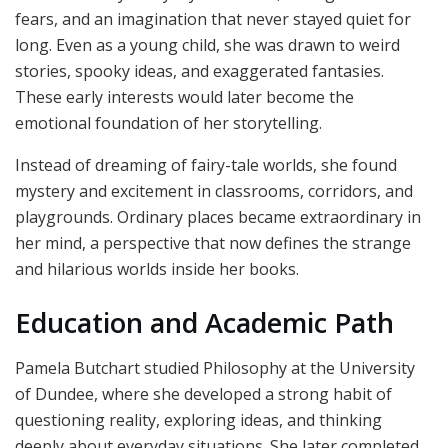
fears, and an imagination that never stayed quiet for
long. Even as a young child, she was drawn to weird
stories, spooky ideas, and exaggerated fantasies.
These early interests would later become the
emotional foundation of her storytelling.
Instead of dreaming of fairy-tale worlds, she found
mystery and excitement in classrooms, corridors, and
playgrounds. Ordinary places became extraordinary in
her mind, a perspective that now defines the strange
and hilarious worlds inside her books.
Education and Academic Path
Pamela Butchart studied Philosophy at the University
of Dundee, where she developed a strong habit of
questioning reality, exploring ideas, and thinking
deeply about everyday situations. She later completed