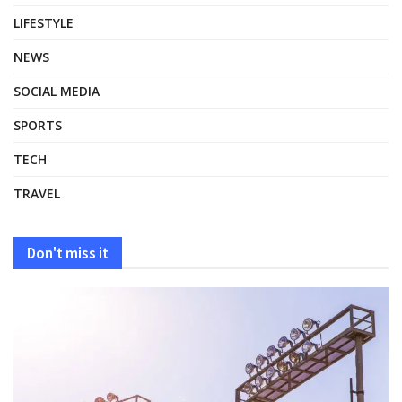
LIFESTYLE
NEWS
SOCIAL MEDIA
SPORTS
TECH
TRAVEL
Don't miss it