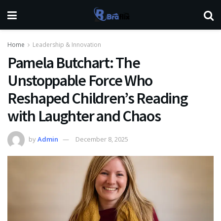
Home
Leadership & Innovation
Pamela Butchart: The
Unstoppable Force Who
Reshaped Children’s Reading
with Laughter and Chaos
by
Admin
December 8, 2025