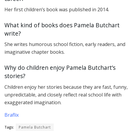
Her first children’s book was published in 2014.
What kind of books does Pamela Butchart
write?
She writes humorous school fiction, early readers, and
imaginative chapter books.
Why do children enjoy Pamela Butchart’s
stories?
Children enjoy her stories because they are fast, funny,
unpredictable, and closely reflect real school life with
exaggerated imagination.
Braflix
Tags:
Pamela Butchart