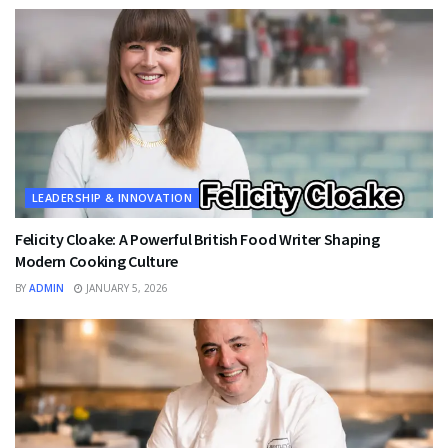
LEADERSHIP & INNOVATION
Felicity Cloake: A Powerful British Food Writer Shaping
Modern Cooking Culture
BY
ADMIN
JANUARY 5, 2026