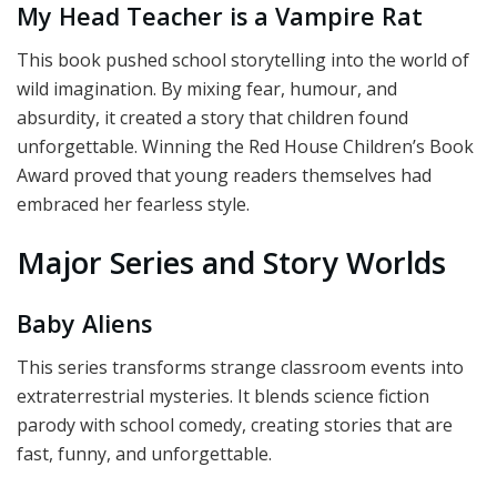
My Head Teacher is a Vampire Rat
This book pushed school storytelling into the world of
wild imagination. By mixing fear, humour, and
absurdity, it created a story that children found
unforgettable. Winning the Red House Children’s Book
Award proved that young readers themselves had
embraced her fearless style.
Major Series and Story Worlds
Baby Aliens
This series transforms strange classroom events into
extraterrestrial mysteries. It blends science fiction
parody with school comedy, creating stories that are
fast, funny, and unforgettable.