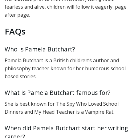
fearless and alive, children will follow it eagerly, page
after page.
FAQs
Who is Pamela Butchart?
Pamela Butchart is a British children’s author and
philosophy teacher known for her humorous school-
based stories.
What is Pamela Butchart famous for?
She is best known for The Spy Who Loved School
Dinners and My Head Teacher is a Vampire Rat.
When did Pamela Butchart start her writing
career?