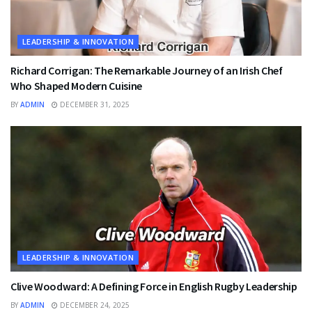
LEADERSHIP & INNOVATION
Richard Corrigan: The Remarkable Journey of an Irish Chef
Who Shaped Modern Cuisine
BY
ADMIN
DECEMBER 31, 2025
LEADERSHIP & INNOVATION
Clive Woodward: A Defining Force in English Rugby Leadership
BY
ADMIN
DECEMBER 24, 2025