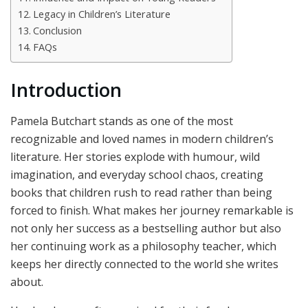
Legacy in Children’s Literature
Conclusion
FAQs
Introduction
Pamela Butchart stands as one of the most
recognizable and loved names in modern children’s
literature. Her stories explode with humour, wild
imagination, and everyday school chaos, creating
books that children rush to read rather than being
forced to finish. What makes her journey remarkable is
not only her success as a bestselling author but also
her continuing work as a philosophy teacher, which
keeps her directly connected to the world she writes
about.