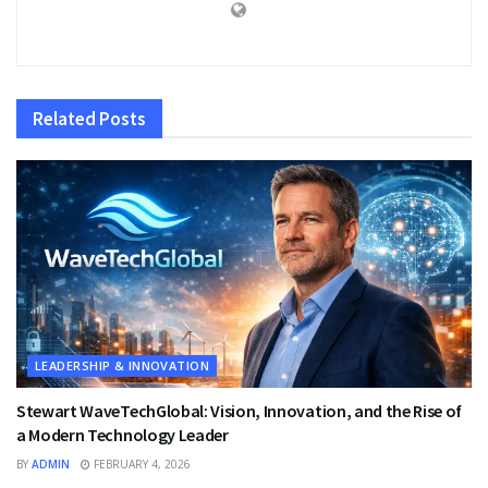
Related
Posts
LEADERSHIP & INNOVATION
Stewart WaveTechGlobal: Vision, Innovation, and the Rise of
a Modern Technology Leader
BY
ADMIN
FEBRUARY 4, 2026