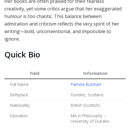
Her books are often praised for their fearless
creativity, yet some critics argue that her exaggerated
humour is too chaotic. This balance between
admiration and criticism reflects the very spirit of her
writing—bold, unconventional, and impossible to
ignore.
Quick Bio
Field
Information
Full Name
Pamela Butchart
Birthplace
Dundee, Scotland
Nationality
British (Scottish)
Education
MA in Philosophy –
University of Dundee