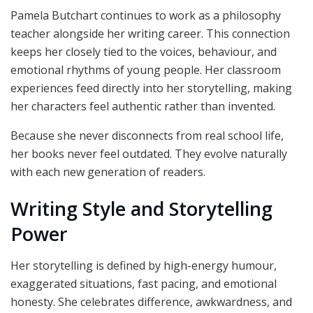
Pamela Butchart continues to work as a philosophy
teacher alongside her writing career. This connection
keeps her closely tied to the voices, behaviour, and
emotional rhythms of young people. Her classroom
experiences feed directly into her storytelling, making
her characters feel authentic rather than invented.
Because she never disconnects from real school life,
her books never feel outdated. They evolve naturally
with each new generation of readers.
Writing Style and Storytelling
Power
Her storytelling is defined by high-energy humour,
exaggerated situations, fast pacing, and emotional
honesty. She celebrates difference, awkwardness, and