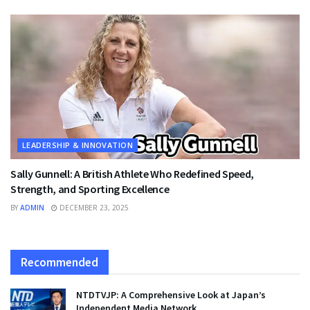
LEADERSHIP & INNOVATION
Sally Gunnell: A British Athlete Who Redefined Speed,
Strength, and Sporting Excellence
BY
ADMIN
DECEMBER 23, 2025
Recommended
NTDTVJP: A Comprehensive Look at Japan’s
Independent Media Network