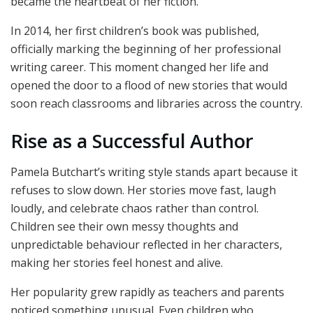
became the heartbeat of her fiction.
In 2014, her first children’s book was published,
officially marking the beginning of her professional
writing career. This moment changed her life and
opened the door to a flood of new stories that would
soon reach classrooms and libraries across the country.
Rise as a Successful Author
Pamela Butchart’s writing style stands apart because it
refuses to slow down. Her stories move fast, laugh
loudly, and celebrate chaos rather than control.
Children see their own messy thoughts and
unpredictable behaviour reflected in her characters,
making her stories feel honest and alive.
Her popularity grew rapidly as teachers and parents
noticed something unusual. Even children who