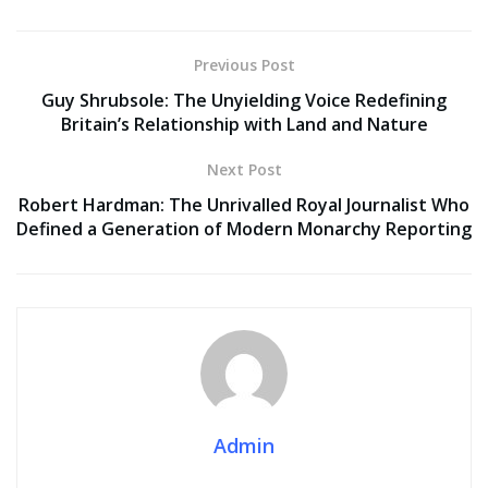
Previous Post
Guy Shrubsole: The Unyielding Voice Redefining
Britain’s Relationship with Land and Nature
Next Post
Robert Hardman: The Unrivalled Royal Journalist Who
Defined a Generation of Modern Monarchy Reporting
Admin