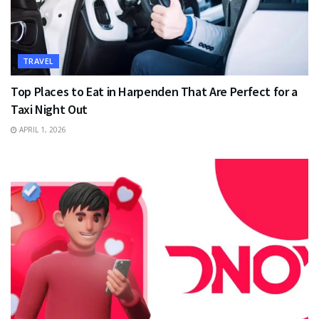
TRAVEL
Top Places to Eat in Harpenden That Are Perfect for a
Taxi Night Out
APRIL 1, 2026