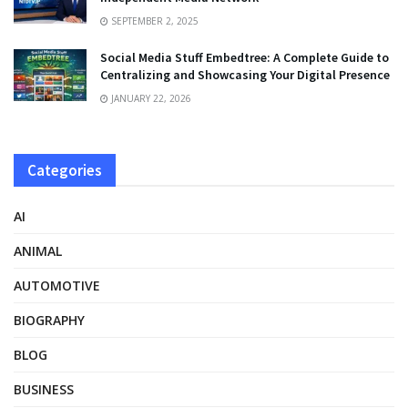
SEPTEMBER 2, 2025
Social Media Stuff Embedtree: A Complete Guide to
Centralizing and Showcasing Your Digital Presence
JANUARY 22, 2026
Categories
AI
ANIMAL
AUTOMOTIVE
BIOGRAPHY
BLOG
BUSINESS