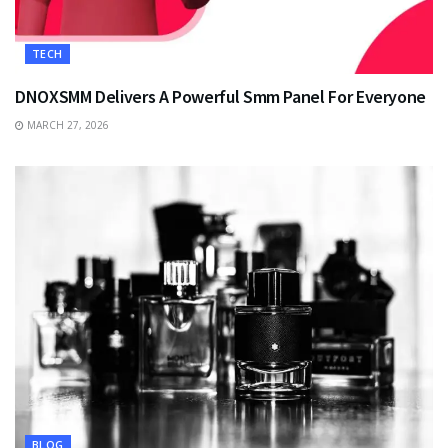
TECH
DNOXSMM Delivers A Powerful Smm Panel For Everyone
MARCH 27, 2026
BLOG