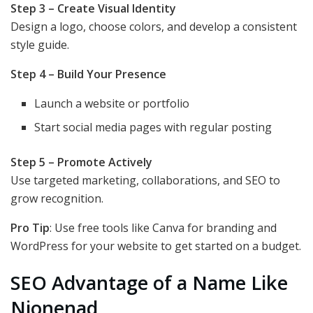
Step 3 – Create Visual Identity
Design a logo, choose colors, and develop a consistent
style guide.
Step 4 – Build Your Presence
Launch a website or portfolio
Start social media pages with regular posting
Step 5 – Promote Actively
Use targeted marketing, collaborations, and SEO to
grow recognition.
Pro Tip
: Use free tools like Canva for branding and
WordPress for your website to get started on a budget.
SEO Advantage of a Name Like
Nionenad