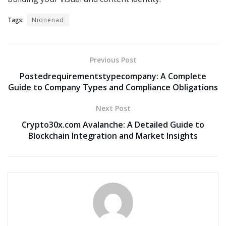
Tags:
Nionenad
Previous Post
Postedrequirementstypecompany: A Complete
Guide to Company Types and Compliance Obligations
Next Post
Crypto30x.com Avalanche: A Detailed Guide to
Blockchain Integration and Market Insights