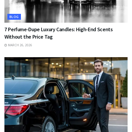
BLOG
7 Perfume-Dupe Luxury Candles: High-End Scents
Without the Price Tag
MARCH 26, 2026