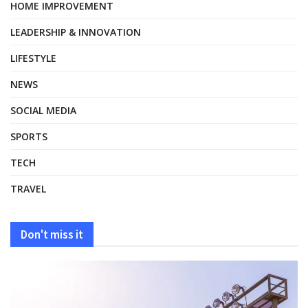
HOME IMPROVEMENT
LEADERSHIP & INNOVATION
LIFESTYLE
NEWS
SOCIAL MEDIA
SPORTS
TECH
TRAVEL
Don't miss it