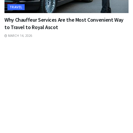
TRAVEL
Why Chauffeur Services Are the Most Convenient Way
to Travel to Royal Ascot
MARCH 14, 2026