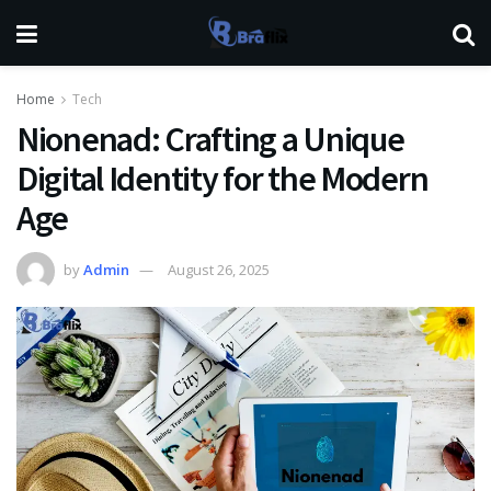
Home
Tech
Nionenad: Crafting a Unique
Digital Identity for the Modern
Age
by
Admin
August 26, 2025