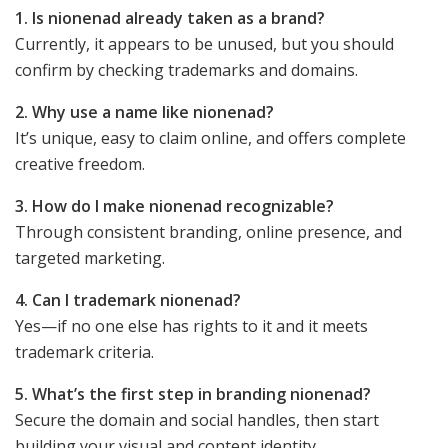
1. Is nionenad already taken as a brand?
Currently, it appears to be unused, but you should
confirm by checking trademarks and domains.
2. Why use a name like nionenad?
It’s unique, easy to claim online, and offers complete
creative freedom.
3. How do I make nionenad recognizable?
Through consistent branding, online presence, and
targeted marketing.
4. Can I trademark nionenad?
Yes—if no one else has rights to it and it meets
trademark criteria.
5. What’s the first step in branding nionenad?
Secure the domain and social handles, then start
building your visual and content identity.