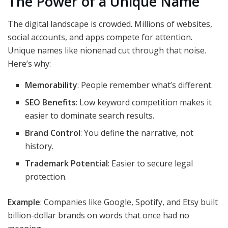
The Power of a Unique Name
The digital landscape is crowded. Millions of websites,
social accounts, and apps compete for attention.
Unique names like nionenad cut through that noise.
Here’s why:
Memorability
: People remember what’s different.
SEO Benefits
: Low keyword competition makes it
easier to dominate search results.
Brand Control
: You define the narrative, not
history.
Trademark Potential
: Easier to secure legal
protection.
Example
: Companies like Google, Spotify, and Etsy built
billion-dollar brands on words that once had no