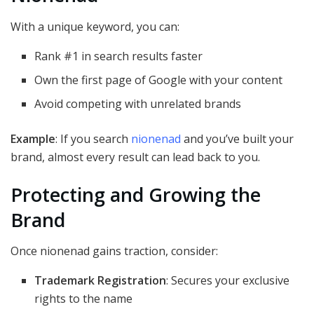
With a unique keyword, you can:
Rank #1 in search results faster
Own the first page of Google with your content
Avoid competing with unrelated brands
Example
: If you search
nionenad
and you’ve built your
brand, almost every result can lead back to you.
Protecting and Growing the
Brand
Once nionenad gains traction, consider:
Trademark Registration
: Secures your exclusive
rights to the name