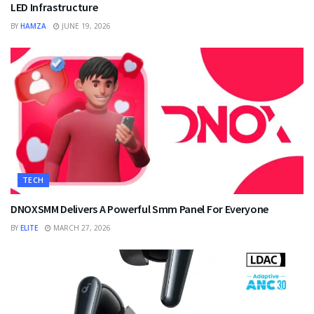
LED Infrastructure
BY
HAMZA
JUNE 19, 2026
TECH
DNOXSMM Delivers A Powerful Smm Panel For Everyone
BY
ELITE
MARCH 27, 2026