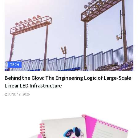
TECH
Behind the Glow: The Engineering Logic of Large-Scale
Linear LED Infrastructure
JUNE 19, 2026