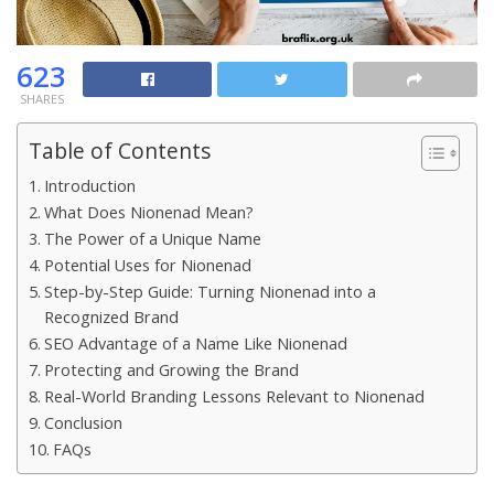
623
SHARES
Table of Contents
Introduction
What Does Nionenad Mean?
The Power of a Unique Name
Potential Uses for Nionenad
Step-by-Step Guide: Turning Nionenad into a
Recognized Brand
SEO Advantage of a Name Like Nionenad
Protecting and Growing the Brand
Real-World Branding Lessons Relevant to Nionenad
Conclusion
FAQs