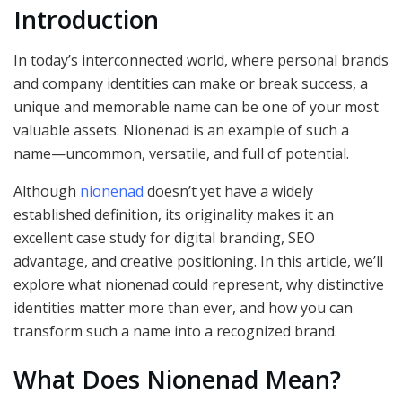
Introduction
In today’s interconnected world, where personal brands
and company identities can make or break success, a
unique and memorable name can be one of your most
valuable assets. Nionenad is an example of such a
name—uncommon, versatile, and full of potential.
Although
nionenad
doesn’t yet have a widely
established definition, its originality makes it an
excellent case study for digital branding, SEO
advantage, and creative positioning. In this article, we’ll
explore what nionenad could represent, why distinctive
identities matter more than ever, and how you can
transform such a name into a recognized brand.
What Does Nionenad Mean?