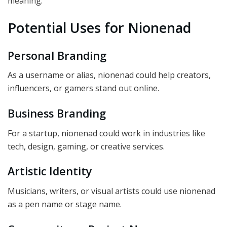
meaning.
Potential Uses for Nionenad
Personal Branding
As a username or alias, nionenad could help creators,
influencers, or gamers stand out online.
Business Branding
For a startup, nionenad could work in industries like
tech, design, gaming, or creative services.
Artistic Identity
Musicians, writers, or visual artists could use nionenad
as a pen name or stage name.