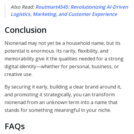
Also Read:
Routmart4545: Revolutionizing AI-Driven
Logistics, Marketing, and Customer Experience
Conclusion
Nionenad may not yet be a household name, but its
potential is enormous. Its rarity, flexibility, and
memorability give it the qualities needed for a strong
digital identity—whether for personal, business, or
creative use.
By securing it early, building a clear brand around it,
and promoting it strategically, you can transform
nionenad from an unknown term into a name that
stands for something meaningful in your niche.
FAQs