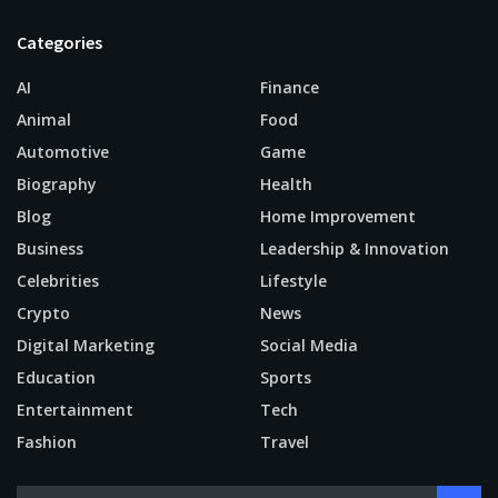
Categories
AI
Finance
Animal
Food
Automotive
Game
Biography
Health
Blog
Home Improvement
Business
Leadership & Innovation
Celebrities
Lifestyle
Crypto
News
Digital Marketing
Social Media
Education
Sports
Entertainment
Tech
Fashion
Travel