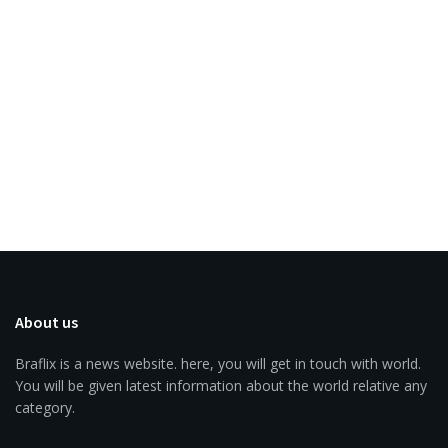
About us
Braflix is a news website. here, you will get in touch with world.
You will be given latest information about the world relative any
category.