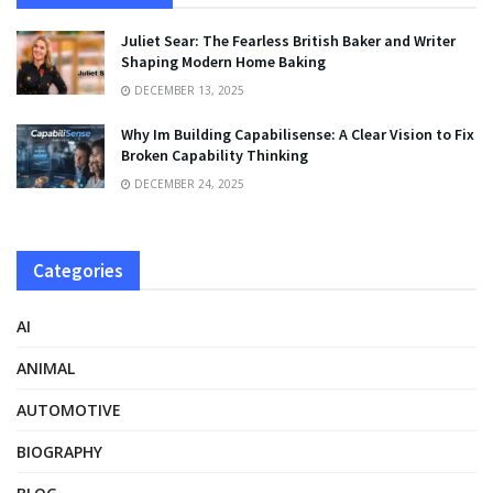
Juliet Sear: The Fearless British Baker and Writer
Shaping Modern Home Baking
DECEMBER 13, 2025
Why Im Building Capabilisense: A Clear Vision to Fix
Broken Capability Thinking
DECEMBER 24, 2025
Categories
AI
ANIMAL
AUTOMOTIVE
BIOGRAPHY