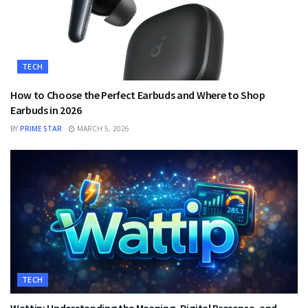
TECH
How to Choose the Perfect Earbuds and Where to Shop
Earbuds in 2026
BY
PRIME STAR
MARCH 5, 2026
TECH