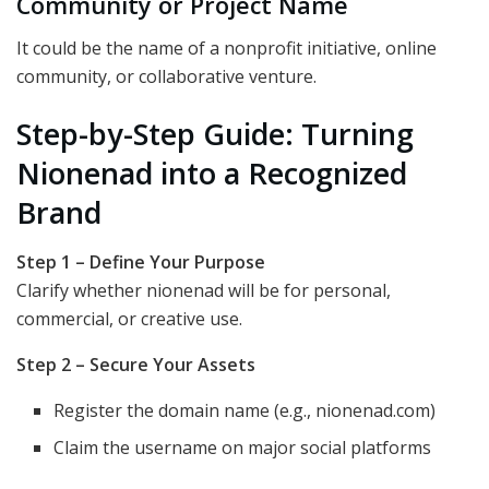
Community or Project Name
It could be the name of a nonprofit initiative, online
community, or collaborative venture.
Step-by-Step Guide: Turning
Nionenad into a Recognized
Brand
Step 1 – Define Your Purpose
Clarify whether nionenad will be for personal,
commercial, or creative use.
Step 2 – Secure Your Assets
Register the domain name (e.g., nionenad.com)
Claim the username on major social platforms