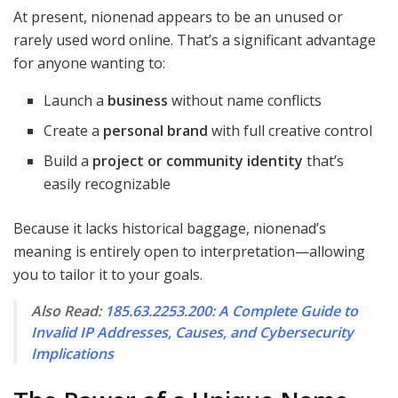
At present, nionenad appears to be an unused or
rarely used word online. That’s a significant advantage
for anyone wanting to:
Launch a
business
without name conflicts
Create a
personal brand
with full creative control
Build a
project or community identity
that’s
easily recognizable
Because it lacks historical baggage, nionenad’s
meaning is entirely open to interpretation—allowing
you to tailor it to your goals.
Also Read:
185.63.2253.200: A Complete Guide to
Invalid IP Addresses, Causes, and Cybersecurity
Implications