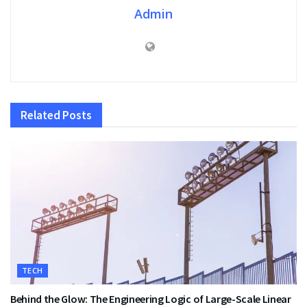
Admin
Related
Posts
TECH
Behind the Glow: The Engineering Logic of Large-Scale Linear