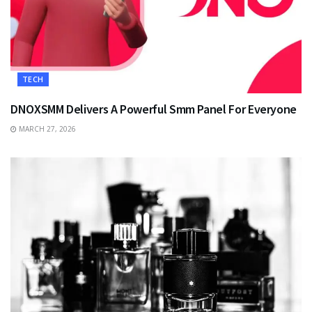
TECH
DNOXSMM Delivers A Powerful Smm Panel For Everyone
MARCH 27, 2026