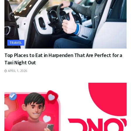
TRAVEL
Top Places to Eat in Harpenden That Are Perfect for a
Taxi Night Out
APRIL 1, 2026