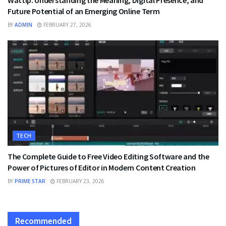
Wattip: Understanding the Meaning, Digital Presence, and
Future Potential of an Emerging Online Term
BY
ADMIN
FEBRUARY 27, 2026
TECH
The Complete Guide to Free Video Editing Software and the
Power of Pictures of Editor in Modern Content Creation
BY
PRIME STAR
FEBRUARY 23, 2026
Recommended