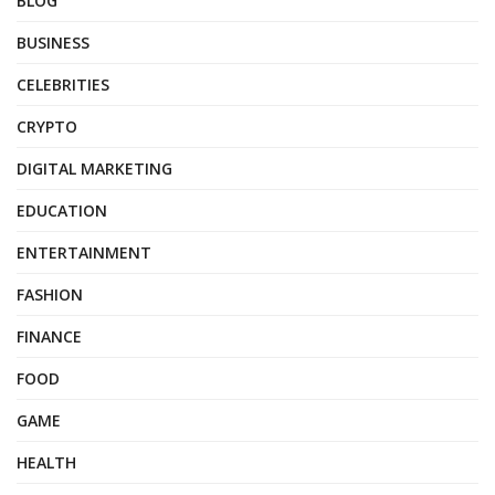
BLOG
BUSINESS
CELEBRITIES
CRYPTO
DIGITAL MARKETING
EDUCATION
ENTERTAINMENT
FASHION
FINANCE
FOOD
GAME
HEALTH