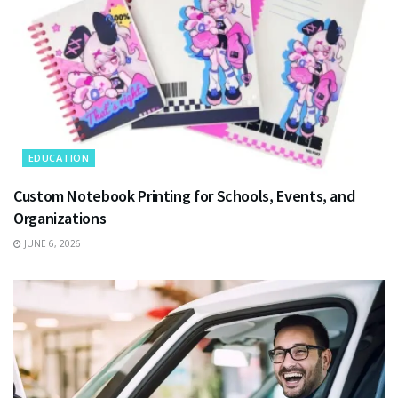
EDUCATION
Custom Notebook Printing for Schools, Events, and
Organizations
JUNE 6, 2026