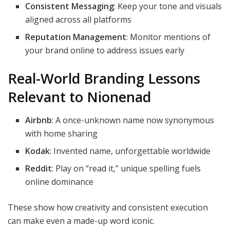
Consistent Messaging
: Keep your tone and visuals
aligned across all platforms
Reputation Management
: Monitor mentions of
your brand online to address issues early
Real-World Branding Lessons
Relevant to Nionenad
Airbnb
: A once-unknown name now synonymous
with home sharing
Kodak
: Invented name, unforgettable worldwide
Reddit
: Play on “read it,” unique spelling fuels
online dominance
These show how creativity and consistent execution
can make even a made-up word iconic.