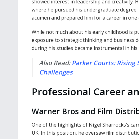
showed interest in leadership and creativity. 
where he pursued his undergraduate degree. 
acumen and prepared him for a career in one o
While not much about his early childhood is pu
exposure to strategic thinking and business 
during his studies became instrumental in his
Also Read:
Parker Courts: Rising 
Challenges
Professional Career a
Warner Bros and Film Distri
One of the highlights of Nigel Sharrocks’s ca
UK. In this position, he oversaw film distribu