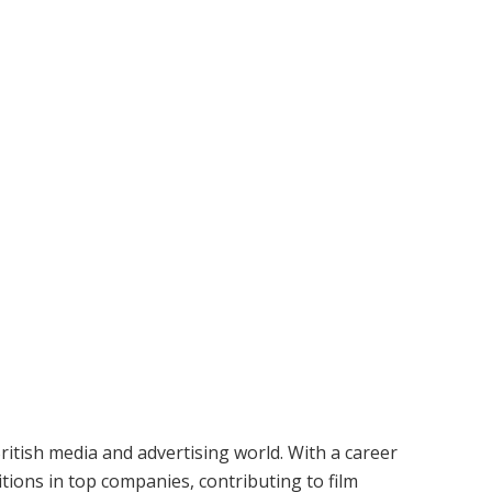
ritish media and advertising world. With a career
tions in top companies, contributing to film