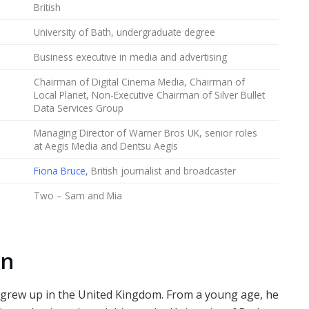
British
University of Bath, undergraduate degree
Business executive in media and advertising
Chairman of Digital Cinema Media, Chairman of
Local Planet, Non-Executive Chairman of Silver Bullet
Data Services Group
Managing Director of Warner Bros UK, senior roles
at Aegis Media and Dentsu Aegis
Fiona Bruce
, British journalist and broadcaster
Two – Sam and Mia
on
 grew up in the United Kingdom. From a young age, he