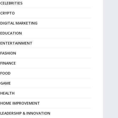
CELEBRITIES
CRYPTO
DIGITAL MARKETING
EDUCATION
ENTERTAINMENT
FASHION
FINANCE
FOOD
GAME
HEALTH
HOME IMPROVEMENT
LEADERSHIP & INNOVATION