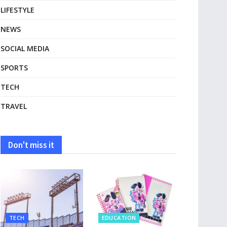
LIFESTYLE
NEWS
SOCIAL MEDIA
SPORTS
TECH
TRAVEL
Don't miss it
TECH
EDUCATION