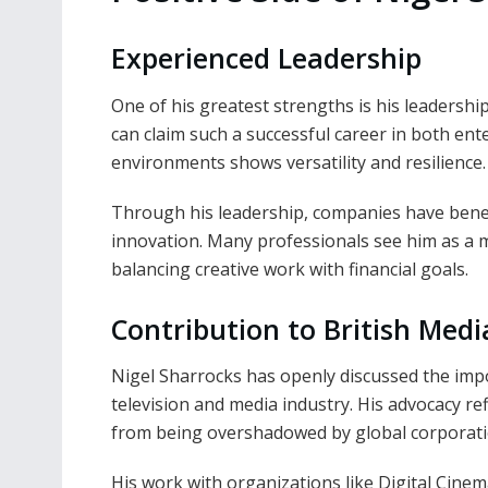
Experienced Leadership
One of his greatest strengths is his leadershi
can claim such a successful career in both ent
environments shows versatility and resilience.
Through his leadership, companies have benefi
innovation. Many professionals see him as a 
balancing creative work with financial goals.
Contribution to British Medi
Nigel Sharrocks has openly discussed the imp
television and media industry. His advocacy refl
from being overshadowed by global corporati
His work with organizations like Digital Cin