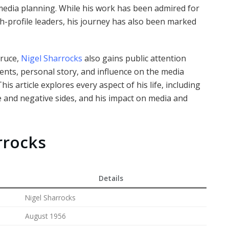
 media planning. While his work has been admired for
h-profile leaders, his journey has also been marked
Bruce,
Nigel Sharrocks
also gains public attention
ents, personal story, and influence on the media
s article explores every aspect of his life, including
ve and negative sides, and his impact on media and
rrocks
Details
Nigel Sharrocks
August 1956