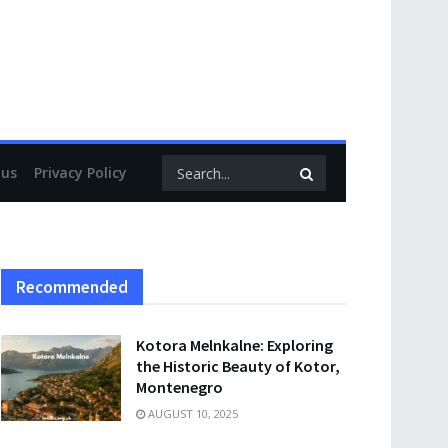
 us
Privacy Policy
Recommended
Kotora Melnkalne: Exploring
the Historic Beauty of Kotor,
Montenegro
AUGUST 10, 2025