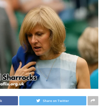
ok
Share on Twitter