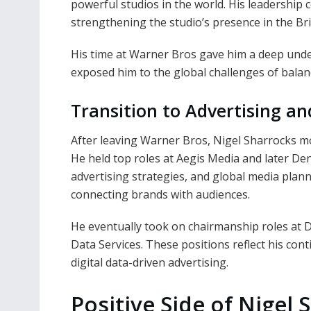
powerful studios in the world. His leadership
strengthening the studio’s presence in the Bri
His time at Warner Bros gave him a deep unde
exposed him to the global challenges of balanc
Transition to Advertising a
After leaving Warner Bros, Nigel Sharrocks m
He held top roles at Aegis Media and later D
advertising strategies, and global media plann
connecting brands with audiences.
He eventually took on chairmanship roles at Di
Data Services. These positions reflect his con
digital data-driven advertising.
Positive Side of Nigel