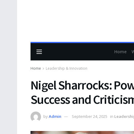
Home
Home
Leadership & Innovation
Nigel Sharrocks: Pow
Success and Criticis
by
Admin
September 24, 2025
in
Leadershi