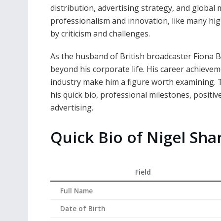
distribution, advertising strategy, and global
professionalism and innovation, like many hig
by criticism and challenges.
As the husband of British broadcaster Fiona 
beyond his corporate life. His career achievem
industry make him a figure worth examining. Thi
his quick bio, professional milestones, positi
advertising.
Quick Bio of Nigel Sha
Field
Full Name
Date of Birth