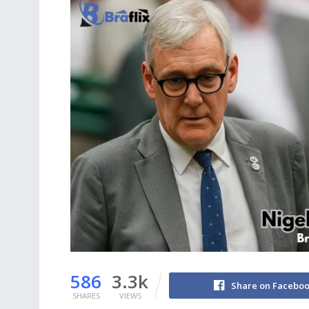
586
3.3k
Share on Facebo
SHARES
VIEWS