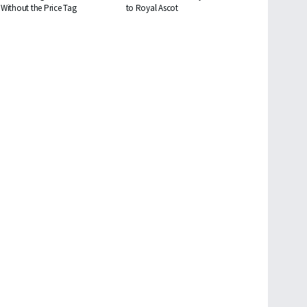
Without the Price Tag
to Royal Ascot