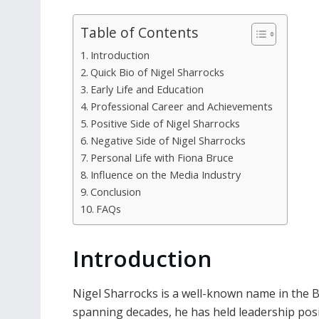
Table of Contents
Introduction
Quick Bio of Nigel Sharrocks
Early Life and Education
Professional Career and Achievements
Positive Side of Nigel Sharrocks
Negative Side of Nigel Sharrocks
Personal Life with Fiona Bruce
Influence on the Media Industry
Conclusion
FAQs
Introduction
Nigel Sharrocks is a well-known name in the B
spanning decades, he has held leadership posi