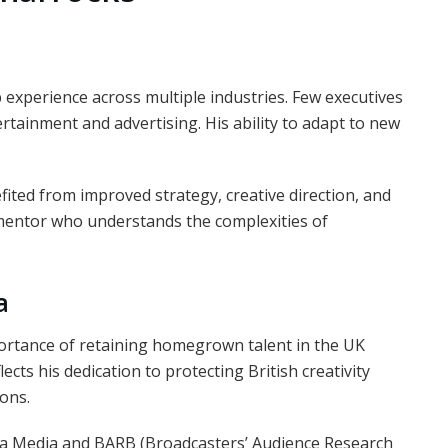
p experience across multiple industries. Few executives
ertainment and advertising. His ability to adapt to new
ted from improved strategy, creative direction, and
mentor who understands the complexities of
a
ortance of retaining homegrown talent in the UK
ects his dedication to protecting British creativity
ons.
ema Media and BARB (Broadcasters’ Audience Research