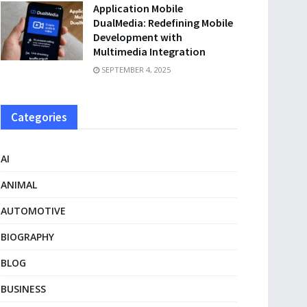
Application Mobile
DualMedia: Redefining Mobile
Development with
Multimedia Integration
SEPTEMBER 4, 2025
Categories
AI
ANIMAL
AUTOMOTIVE
BIOGRAPHY
BLOG
BUSINESS