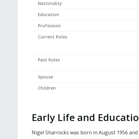
Nationality
Education
Profession
Current Roles
Past Roles
Spouse
Children
Early Life and Educati
Nigel Sharrocks was born in August 1956 and