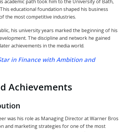
His academic path took him to the University of Bath,
This educational foundation shaped his business
f the most competitive industries.
blic, his university years marked the beginning of his
development. The discipline and network he gained
 later achievements in the media world.
Star in Finance with Ambition and
nd Achievements
bution
reer was his role as Managing Director at Warner Bros
tion and marketing strategies for one of the most