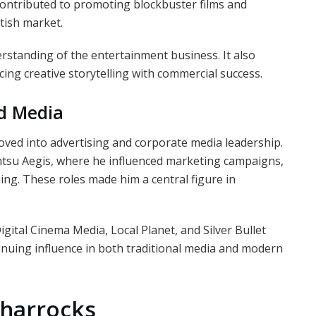
 contributed to promoting blockbuster films and
tish market.
rstanding of the entertainment business. It also
ing creative storytelling with commercial success.
nd Media
oved into advertising and corporate media leadership.
entsu Aegis, where he influenced marketing campaigns,
ing. These roles made him a central figure in
gital Cinema Media, Local Planet, and Silver Bullet
tinuing influence in both traditional media and modern
 Sharrocks