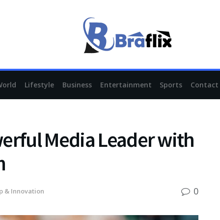
World
Lifestyle
Business
Entertainment
Sports
Contact
erful Media Leader with
m
0
p & Innovation