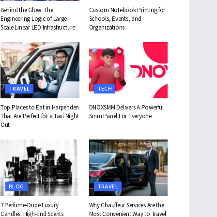
Behind the Glow: The
Custom Notebook Printing for
Engineering Logic of Large-
Schools, Events, and
Scale Linear LED Infrastructure
Organizations
TRAVEL
TECH
Top Places to Eat in Harpenden
DNOXSMM Delivers A Powerful
That Are Perfect for a Taxi Night
Smm Panel For Everyone
Out
BLOG
TRAVEL
7 Perfume-Dupe Luxury
Why Chauffeur Services Are the
Candles: High-End Scents
Most Convenient Way to Travel