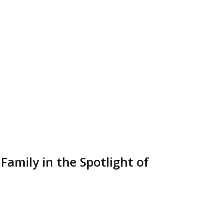
Family in the Spotlight of