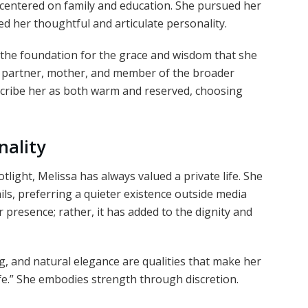
centered on family and education. She pursued her
ed her thoughtful and articulate personality.
the foundation for the grace and wisdom that she
ve partner, mother, and member of the broader
ribe her as both warm and reserved, choosing
nality
light, Melissa has always valued a private life. She
ls, preferring a quieter existence outside media
 presence; rather, it has added to the dignity and
g, and natural elegance are qualities that make her
fe.” She embodies strength through discretion.