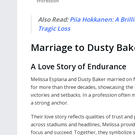
Profession
Also Read:
Piia Hokkanen: A Brill
Tragic Loss
Marriage to Dusty Bak
A Love Story of Endurance
Melissa Esplana and Dusty Baker married on 
for more than three decades, showcasing the k
victories and setbacks. In a profession often
a strong anchor.
Their love story reflects qualities of trust an
across stadiums and headlines, Melissa provi
focus and succeed. Together, they symbolize s