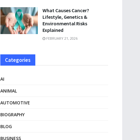
What Causes Cancer?
Lifestyle, Genetics &
Environmental Risks
Explained
FEBRUARY 21, 2026
Categories
AI
ANIMAL
AUTOMOTIVE
BIOGRAPHY
BLOG
BUSINESS