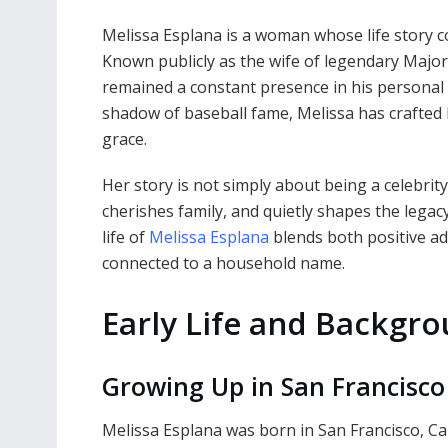
Melissa Esplana is a woman whose life story c
Known publicly as the wife of legendary Majo
remained a constant presence in his personal a
shadow of baseball fame, Melissa has crafted he
grace.
Her story is not simply about being a celebrit
cherishes family, and quietly shapes the legac
life of
Melissa Esplana
blends both positive ad
connected to a household name.
Early Life and Backgr
Growing Up in San Francisco
Melissa Esplana was born in San Francisco, Calif