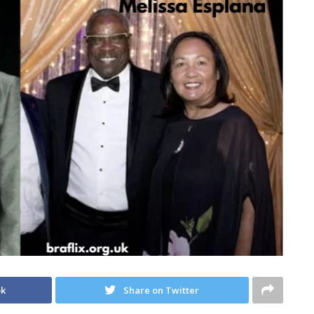
ok
Share on Twitter