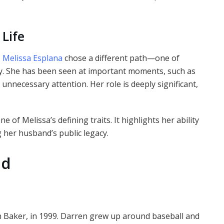
 Life
,
Melissa Esplana
chose a different path—one of
y. She has been seen at important moments, such as
nnecessary attention. Her role is deeply significant,
e of Melissa’s defining traits. It highlights her ability
 her husband’s public legacy.
od
 Baker, in 1999. Darren grew up around baseball and