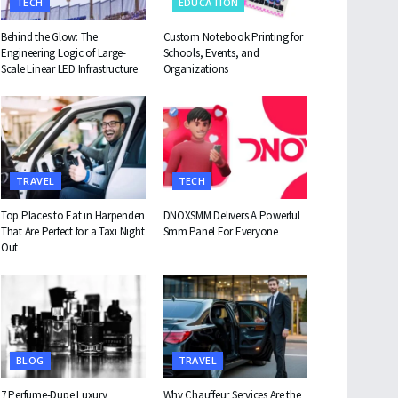
TECH
EDUCATION
Behind the Glow: The
Custom Notebook Printing for
Engineering Logic of Large-
Schools, Events, and
Scale Linear LED Infrastructure
Organizations
TRAVEL
TECH
Top Places to Eat in Harpenden
DNOXSMM Delivers A Powerful
That Are Perfect for a Taxi Night
Smm Panel For Everyone
Out
BLOG
TRAVEL
7 Perfume-Dupe Luxury
Why Chauffeur Services Are the