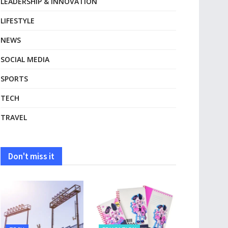
LEADERSHIP & INNOVATION
LIFESTYLE
NEWS
SOCIAL MEDIA
SPORTS
TECH
TRAVEL
Don't miss it