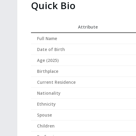
Quick Bio
Attribute
Full Name
Date of Birth
Age (2025)
Birthplace
Current Residence
Nationality
Ethnicity
Spouse
Children