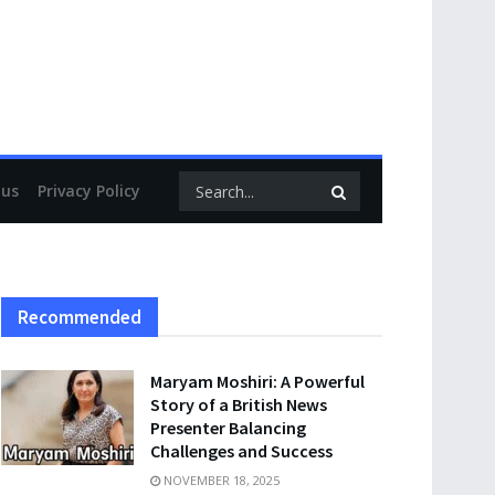
 us
Privacy Policy
Recommended
Maryam Moshiri: A Powerful
Story of a British News
Presenter Balancing
Challenges and Success
NOVEMBER 18, 2025