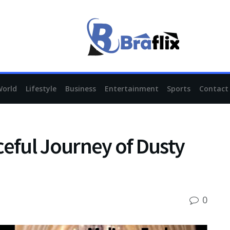
World
Lifestyle
Business
Entertainment
Sports
Contact
ceful Journey of Dusty
0