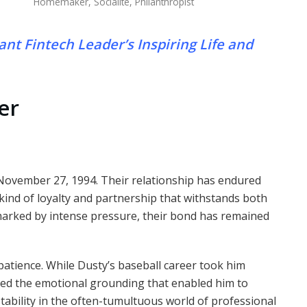
Homemaker, Socialite, Philanthropist
iant Fintech Leader’s Inspiring Life and
er
November 27, 1994. Their relationship has endured
ind of loyalty and partnership that withstands both
 marked by intense pressure, their bond has remained
d patience. While Dusty’s baseball career took him
ded the emotional grounding that enabled him to
tability in the often-tumultuous world of professional