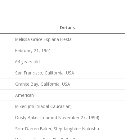
Details
Melissa Grace Esplana Fiesta
February 21, 1961
64 years old
San Francisco, California, USA
Granite Bay, California, USA
American
Mixed (multiracial Caucasian)
Dusty Baker (married November 27, 1994)
Son: Darren Baker; Stepdaughter: Natosha