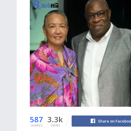
587
3.3k
Share on Facebo
SHARES
VIEWS