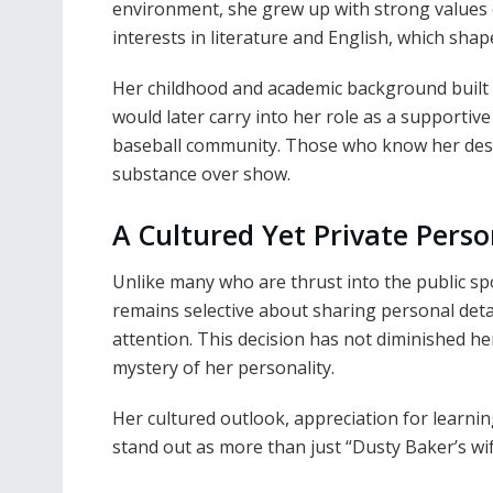
environment, she grew up with strong values 
interests in literature and English, which shap
Her childhood and academic background built 
would later carry into her role as a supporti
baseball community. Those who know her desc
substance over show.
A Cultured Yet Private Perso
Unlike many who are thrust into the public spot
remains selective about sharing personal detai
attention. This decision has not diminished her
mystery of her personality.
Her cultured outlook, appreciation for learnin
stand out as more than just “Dusty Baker’s wi