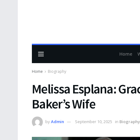
Home
Home
Biography
Melissa Esplana: Gra
Baker’s Wife
by
Admin
September 10, 2025
in
Biography