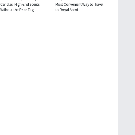
Candles: High-End Scents
Most Convenient Way to Travel
Without the Price Tag
to Royal Ascot