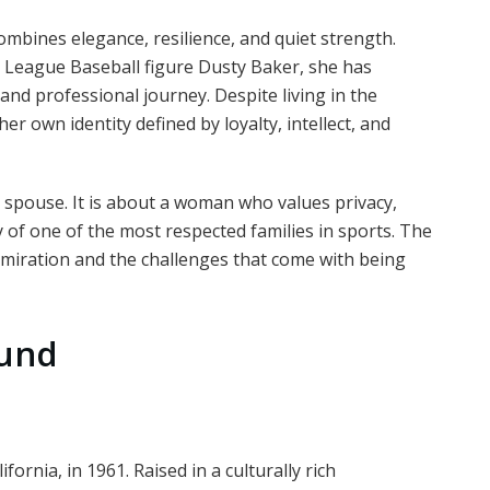
ombines elegance, resilience, and quiet strength.
r League Baseball figure Dusty Baker, she has
nd professional journey. Despite living in the
r own identity defined by loyalty, intellect, and
y spouse. It is about a woman who values privacy,
y of one of the most respected families in sports. The
miration and the challenges that come with being
ound
ornia, in 1961. Raised in a culturally rich