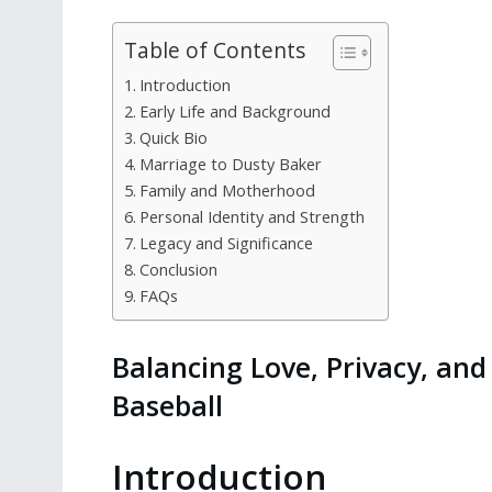
Table of Contents
Introduction
Early Life and Background
Quick Bio
Marriage to Dusty Baker
Family and Motherhood
Personal Identity and Strength
Legacy and Significance
Conclusion
FAQs
Balancing Love, Privacy, and 
Baseball
Introduction