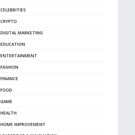
CELEBRITIES
CRYPTO
DIGITAL MARKETING
EDUCATION
ENTERTAINMENT
FASHION
FINANCE
FOOD
GAME
HEALTH
HOME IMPROVEMENT