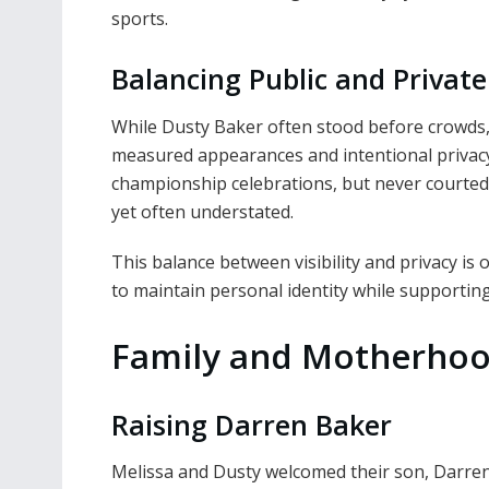
sports.
Balancing Public and Private
While Dusty Baker often stood before crowds
measured appearances and intentional privac
championship celebrations, but never courted u
yet often understated.
This balance between visibility and privacy is on
to maintain personal identity while supporting
Family and Motherho
Raising Darren Baker
Melissa and Dusty welcomed their son, Darren