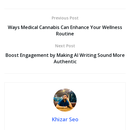
Previous Post
Ways Medical Cannabis Can Enhance Your Wellness
Routine
Next Post
Boost Engagement by Making AI Writing Sound More
Authentic
Khizar Seo