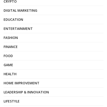
CRYPTO
DIGITAL MARKETING
EDUCATION
ENTERTAINMENT
FASHION
FINANCE
FOOD
GAME
HEALTH
HOME IMPROVEMENT
LEADERSHIP & INNOVATION
LIFESTYLE