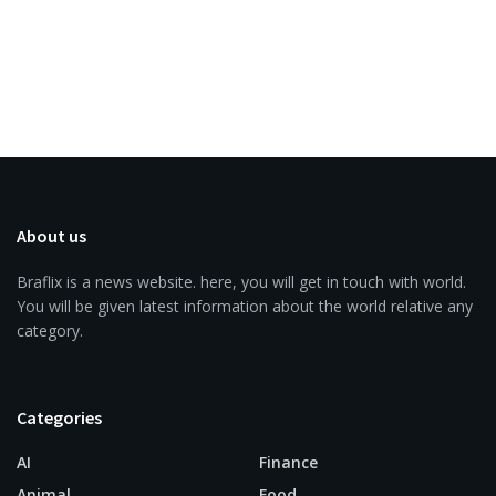
About us
Braflix is a news website. here, you will get in touch with world.
You will be given latest information about the world relative any
category.
Categories
AI
Finance
Animal
Food