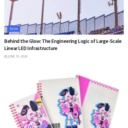
TECH
Behind the Glow: The Engineering Logic of Large-Scale
Linear LED Infrastructure
JUNE 19, 2026