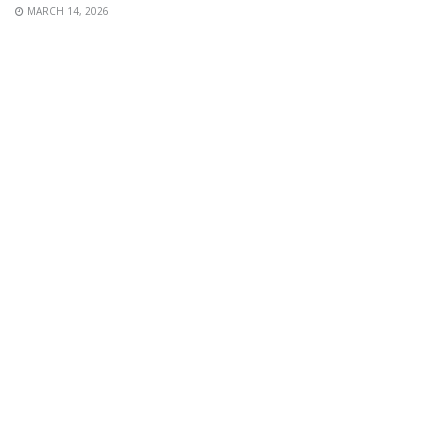
MARCH 14, 2026