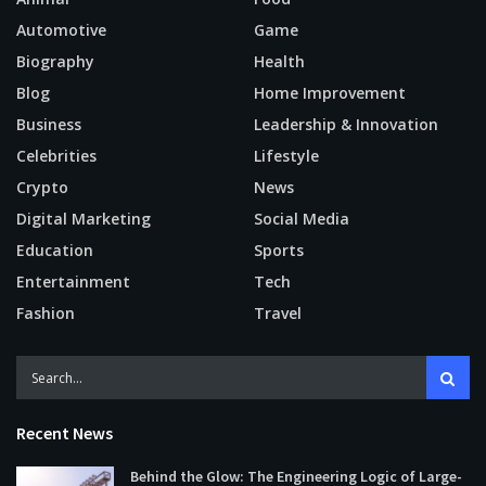
Automotive
Game
Biography
Health
Blog
Home Improvement
Business
Leadership & Innovation
Celebrities
Lifestyle
Crypto
News
Digital Marketing
Social Media
Education
Sports
Entertainment
Tech
Fashion
Travel
Recent News
Behind the Glow: The Engineering Logic of Large-