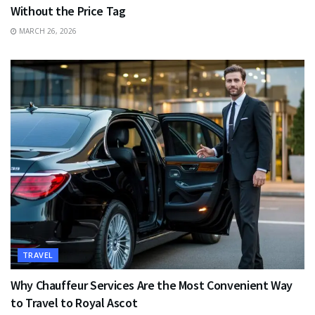
Without the Price Tag
MARCH 26, 2026
TRAVEL
Why Chauffeur Services Are the Most Convenient Way
to Travel to Royal Ascot