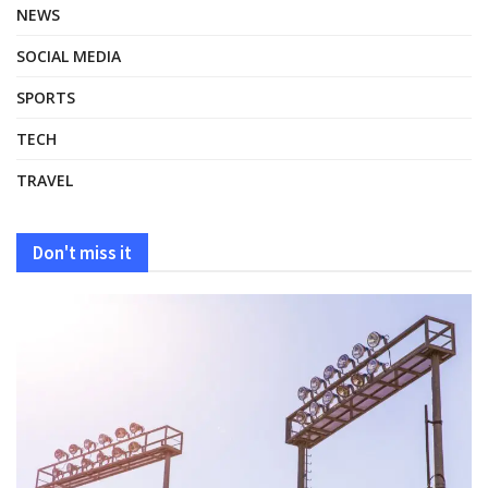
NEWS
SOCIAL MEDIA
SPORTS
TECH
TRAVEL
Don't miss it