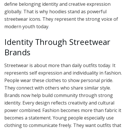
define belonging identity and creative expression
globally. That is why hoodies stand as powerful
streetwear icons. They represent the strong voice of
modern youth today
.
Identity Through Streetwear
Brands
Streetwear is about more than daily outfits today. It
represents self expression and individuality in fashion.
People wear these clothes to show personal pride.
They connect with others who share similar style.
Brands now help build community through strong
identity. Every design reflects creativity and cultural
power combined. Fashion becomes more than fabric it
becomes a statement. Young people especially use
clothing to communicate freely. They want outfits that