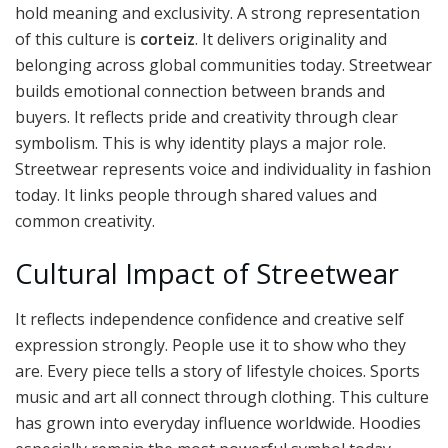
hold meaning and exclusivity. A strong representation
of this culture is
corteiz
. It delivers originality and
belonging across global communities today. Streetwear
builds emotional connection between brands and
buyers. It reflects pride and creativity through clear
symbolism. This is why identity plays a major role.
Streetwear represents voice and individuality in fashion
today. It links people through shared values and
common creativity.
Cultural Impact of Streetwear
It reflects independence confidence and creative self
expression strongly. People use it to show who they
are. Every piece tells a story of lifestyle choices. Sports
music and art all connect through clothing. This culture
has grown into everyday influence worldwide. Hoodies