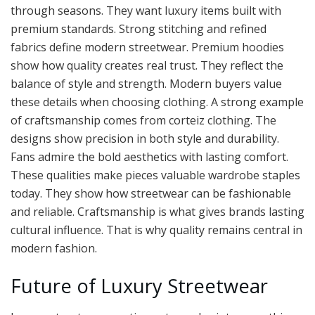
through seasons. They want luxury items built with
premium standards. Strong stitching and refined
fabrics define modern streetwear. Premium hoodies
show how quality creates real trust. They reflect the
balance of style and strength. Modern buyers value
these details when choosing clothing. A strong example
of craftsmanship comes from corteiz clothing. The
designs show precision in both style and durability.
Fans admire the bold aesthetics with lasting comfort.
These qualities make pieces valuable wardrobe staples
today. They show how streetwear can be fashionable
and reliable. Craftsmanship is what gives brands lasting
cultural influence. That is why quality remains central in
modern fashion.
Future of Luxury Streetwear