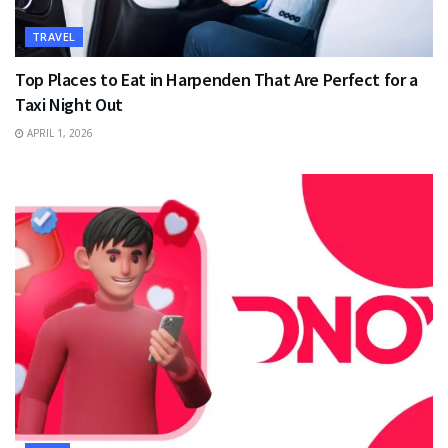
TRAVEL
Top Places to Eat in Harpenden That Are Perfect for a
Taxi Night Out
APRIL 1, 2026