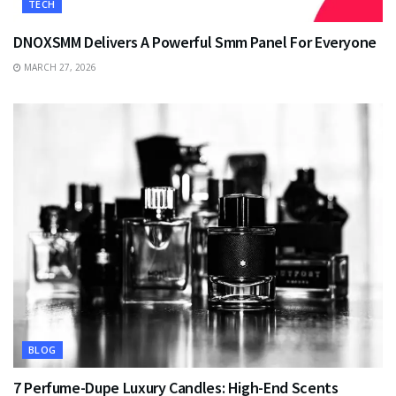
TECH
DNOXSMM Delivers A Powerful Smm Panel For Everyone
MARCH 27, 2026
BLOG
7 Perfume-Dupe Luxury Candles: High-End Scents