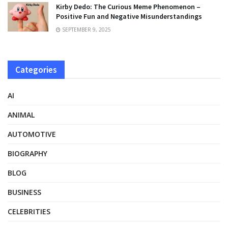
Kirby Dedo: The Curious Meme Phenomenon –
Positive Fun and Negative Misunderstandings
SEPTEMBER 9, 2025
Categories
AI
ANIMAL
AUTOMOTIVE
BIOGRAPHY
BLOG
BUSINESS
CELEBRITIES