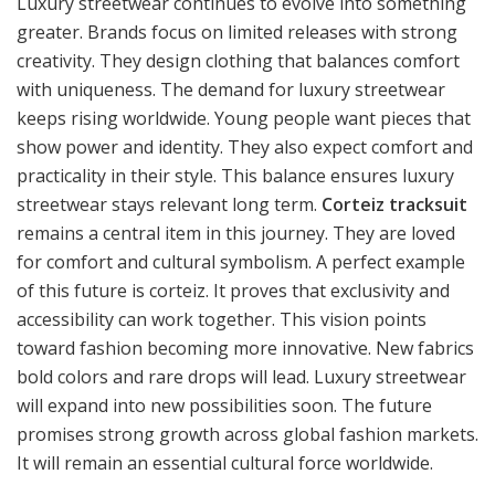
Luxury streetwear continues to evolve into something
greater. Brands focus on limited releases with strong
creativity. They design clothing that balances comfort
with uniqueness. The demand for luxury streetwear
keeps rising worldwide. Young people want pieces that
show power and identity. They also expect comfort and
practicality in their style. This balance ensures luxury
streetwear stays relevant long term.
Corteiz tracksuit
remains a central item in this journey. They are loved
for comfort and cultural symbolism. A perfect example
of this future is corteiz. It proves that exclusivity and
accessibility can work together. This vision points
toward fashion becoming more innovative. New fabrics
bold colors and rare drops will lead. Luxury streetwear
will expand into new possibilities soon. The future
promises strong growth across global fashion markets.
It will remain an essential cultural force worldwide.