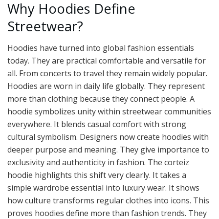
Why Hoodies Define
Streetwear?
Hoodies have turned into global fashion essentials
today. They are practical comfortable and versatile for
all. From concerts to travel they remain widely popular.
Hoodies are worn in daily life globally. They represent
more than clothing because they connect people. A
hoodie symbolizes unity within streetwear communities
everywhere. It blends casual comfort with strong
cultural symbolism. Designers now create hoodies with
deeper purpose and meaning. They give importance to
exclusivity and authenticity in fashion. The corteiz
hoodie highlights this shift very clearly. It takes a
simple wardrobe essential into luxury wear. It shows
how culture transforms regular clothes into icons. This
proves hoodies define more than fashion trends. They