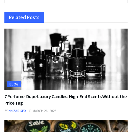
Related
Posts
BLOG
7 Perfume-Dupe Luxury Candles: High-End Scents Without the
Price Tag
BY
KHIZAR SEO
MARCH 26, 2026