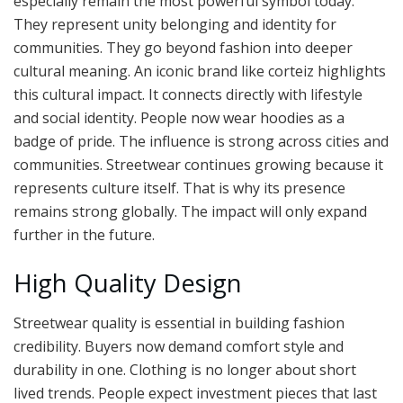
especially remain the most powerful symbol today.
They represent unity belonging and identity for
communities. They go beyond fashion into deeper
cultural meaning. An iconic brand like corteiz highlights
this cultural impact. It connects directly with lifestyle
and social identity. People now wear hoodies as a
badge of pride. The influence is strong across cities and
communities. Streetwear continues growing because it
represents culture itself. That is why its presence
remains strong globally. The impact will only expand
further in the future.
High Quality Design
Streetwear quality is essential in building fashion
credibility. Buyers now demand comfort style and
durability in one. Clothing is no longer about short
lived trends. People expect investment pieces that last