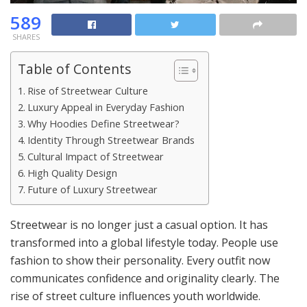
589
SHARES
Table of Contents
Rise of Streetwear Culture
Luxury Appeal in Everyday Fashion
Why Hoodies Define Streetwear?
Identity Through Streetwear Brands
Cultural Impact of Streetwear
High Quality Design
Future of Luxury Streetwear
Streetwear is no longer just a casual option. It has
transformed into a global lifestyle today. People use
fashion to show their personality. Every outfit now
communicates confidence and originality clearly. The
rise of street culture influences youth worldwide.