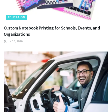
EDUCATION
Custom Notebook Printing for Schools, Events, and
Organizations
JUNE 6, 2026