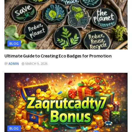
BLOG
Ultimate Guide to Creating Eco Badges for Promotion
BY
ADMIN
MARCH 9, 2026
BLOG