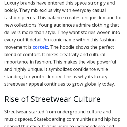
Luxury brands have entered this space strongly and
boldly. They mix exclusivity with everyday casual
fashion pieces. This balance creates unique demand for
new collections. Young audiences admire clothing that
delivers more than style. They want stories woven into
every outfit detail. An iconic name within this fashion
movement is
corteiz
. The hoodie shows the perfect
blend of comfort. It mixes creativity and cultural
importance in fashion. This makes the vibe powerful
and highly unique. It symbolizes confidence while
standing for youth identity. This is why its luxury
streetwear appeal continues to grow globally today.
Rise of Streetwear Culture
Streetwear started from underground culture and
music spaces. Skateboarding communities and hip hop
shaped this style. It gave voice to independence and