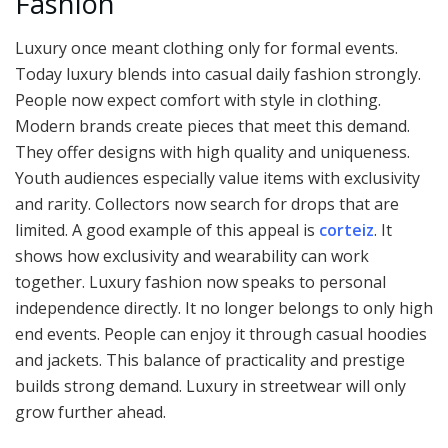
Fashion
Luxury once meant clothing only for formal events.
Today luxury blends into casual daily fashion strongly.
People now expect comfort with style in clothing.
Modern brands create pieces that meet this demand.
They offer designs with high quality and uniqueness.
Youth audiences especially value items with exclusivity
and rarity. Collectors now search for drops that are
limited. A good example of this appeal is
corteiz
. It
shows how exclusivity and wearability can work
together. Luxury fashion now speaks to personal
independence directly. It no longer belongs to only high
end events. People can enjoy it through casual hoodies
and jackets. This balance of practicality and prestige
builds strong demand. Luxury in streetwear will only
grow further ahead.