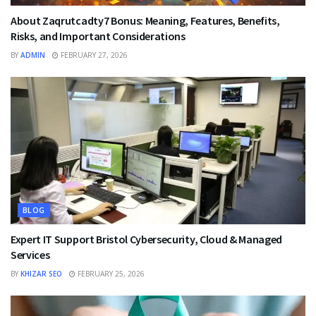
About Zaqrutcadty7 Bonus: Meaning, Features, Benefits,
Risks, and Important Considerations
BY
ADMIN
FEBRUARY 27, 2026
BLOG
Expert IT Support Bristol Cybersecurity, Cloud & Managed
Services
BY
KHIZAR SEO
FEBRUARY 25, 2026