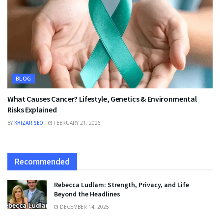
BLOG
What Causes Cancer? Lifestyle, Genetics & Environmental
Risks Explained
BY
KHIZAR SEO
FEBRUARY 21, 2026
Recommended
Rebecca Ludlam: Strength, Privacy, and Life
Beyond the Headlines
DECEMBER 14, 2025