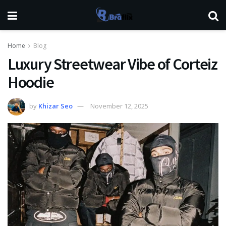
Home
Blog
Luxury Streetwear Vibe of Corteiz
Hoodie
by
Khizar Seo
November 12, 2025