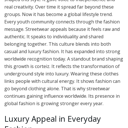
real creativity. Over time it spread far beyond these
groups. Now it has become a global lifestyle trend.
Every youth community connects through the fashion
message. Streetwear appeals because it feels raw and
authentic. It speaks to individuality and shared
belonging together. This culture blends into both
casual and luxury fashion. It has expanded into strong
worldwide recognition today. A standout brand shaping
this growth is corteiz. It reflects the transformation of
underground style into luxury. Wearing these clothes
links people with cultural energy. It shows fashion can
go beyond clothing alone. That is why streetwear
continues gaining influence worldwide. Its presence in
global fashion is growing stronger every year.
Luxury Appeal in Everyday