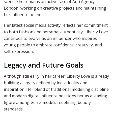
scene. She remains an active face of Anti Agency
London, working on creative projects and maintaining
her influence online.
Her latest social media activity reflects her commitment
to both fashion and personal authenticity. Liberty Love
continues to evolve as an influencer who inspires
young people to embrace confidence, creativity, and
self-expression.
Legacy and Future Goals
Although still early in her career, Liberty Love is already
building a legacy defined by individuality and
inspiration. Her blend of traditional modelling discipline
and modern digital influence positions her as a leading
figure among Gen Z models redefining beauty
standards.