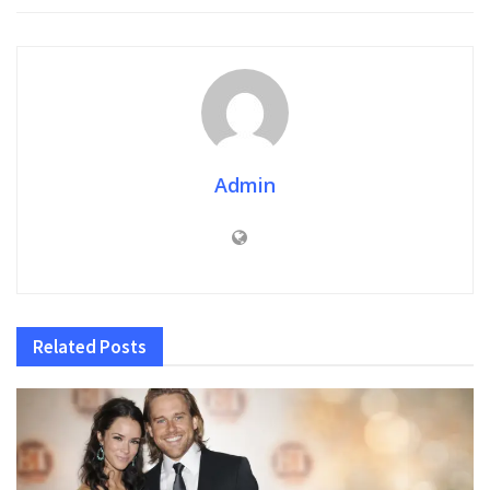
Admin
Related
Posts