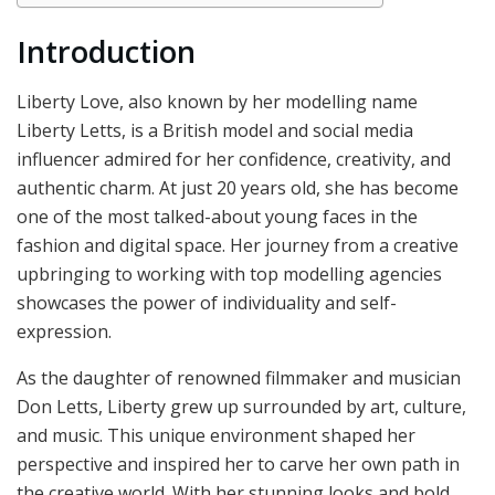
Introduction
Liberty Love, also known by her modelling name
Liberty Letts, is a British model and social media
influencer admired for her confidence, creativity, and
authentic charm. At just 20 years old, she has become
one of the most talked-about young faces in the
fashion and digital space. Her journey from a creative
upbringing to working with top modelling agencies
showcases the power of individuality and self-
expression.
As the daughter of renowned filmmaker and musician
Don Letts, Liberty grew up surrounded by art, culture,
and music. This unique environment shaped her
perspective and inspired her to carve her own path in
the creative world. With her stunning looks and bold