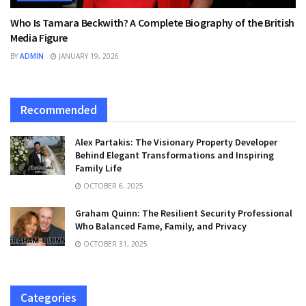
Who Is Tamara Beckwith? A Complete Biography of the British
Media Figure
BY
ADMIN
JANUARY 19, 2026
Recommended
Alex Partakis: The Visionary Property Developer
Behind Elegant Transformations and Inspiring
Family Life
OCTOBER 6, 2025
Graham Quinn: The Resilient Security Professional
Who Balanced Fame, Family, and Privacy
OCTOBER 31, 2025
Categories