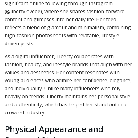
significant online following through Instagram
(@libertyloveee), where she shares fashion-forward
content and glimpses into her daily life. Her feed
reflects a blend of glamour and minimalism, combining
high-fashion photoshoots with relatable, lifestyle-
driven posts.
As a digital influencer, Liberty collaborates with
fashion, beauty, and lifestyle brands that align with her
values and aesthetics. Her content resonates with
young audiences who admire her confidence, elegance,
and individuality. Unlike many influencers who rely
heavily on trends, Liberty maintains her personal style
and authenticity, which has helped her stand out in a
crowded industry.
Physical Appearance and