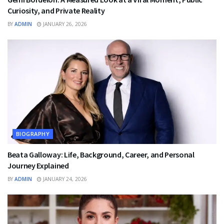
Curiosity, and Private Reality
BY
ADMIN
JANUARY 26, 2026
BIOGRAPHY
Beata Galloway: Life, Background, Career, and Personal
Journey Explained
BY
ADMIN
JANUARY 24, 2026