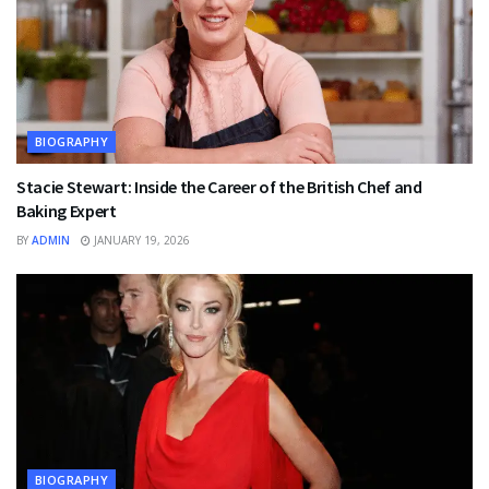
BIOGRAPHY
Stacie Stewart: Inside the Career of the British Chef and
Baking Expert
BY
ADMIN
JANUARY 19, 2026
BIOGRAPHY