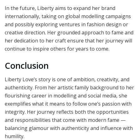
In the future, Liberty aims to expand her brand
internationally, taking on global modelling campaigns
and possibly exploring ventures in fashion design or
creative direction. Her grounded approach to fame and
her dedication to her craft ensure that her journey will
continue to inspire others for years to come.
Conclusion
Liberty Love’s story is one of ambition, creativity, and
authenticity. From her artistic family background to her
flourishing career in modelling and social media, she
exemplifies what it means to follow one’s passion with
integrity. Her journey reflects both the opportunities
and responsibilities that come with modern fame —
balancing glamour with authenticity and influence with
humility.