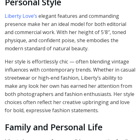
Personal Style
Liberty Love’s
elegant features and commanding
presence make her an ideal model for both editorial
and commercial work. With her height of 5′8″, toned
physique, and confident poise, she embodies the
modern standard of natural beauty.
Her style is effortlessly chic — often blending vintage
influences with contemporary trends. Whether in casual
streetwear or high-end fashion, Liberty’s ability to
make any look her own has earned her attention from
both photographers and fashion enthusiasts. Her style
choices often reflect her creative upbringing and love
for bold, expressive fashion statements.
Family and Personal Life