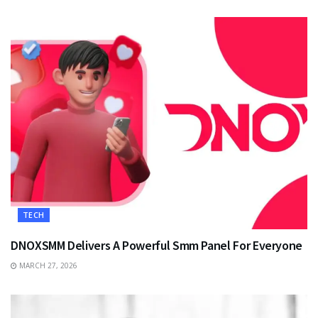
TECH
DNOXSMM Delivers A Powerful Smm Panel For Everyone
MARCH 27, 2026