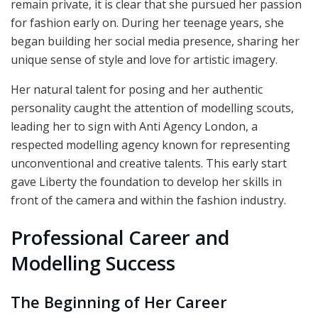
remain private, it is clear that she pursued her passion
for fashion early on. During her teenage years, she
began building her social media presence, sharing her
unique sense of style and love for artistic imagery.
Her natural talent for posing and her authentic
personality caught the attention of modelling scouts,
leading her to sign with Anti Agency London, a
respected modelling agency known for representing
unconventional and creative talents. This early start
gave Liberty the foundation to develop her skills in
front of the camera and within the fashion industry.
Professional Career and
Modelling Success
The Beginning of Her Career