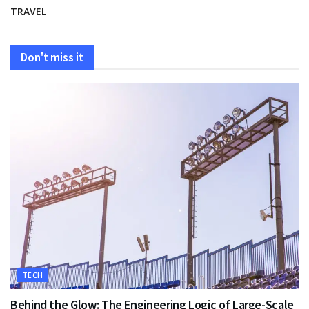
TRAVEL
Don't miss it
TECH
Behind the Glow: The Engineering Logic of Large-Scale