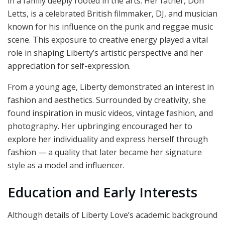
in a family deeply rooted in the arts. Her father, Don
Letts, is a celebrated British filmmaker, DJ, and musician
known for his influence on the punk and reggae music
scene. This exposure to creative energy played a vital
role in shaping Liberty’s artistic perspective and her
appreciation for self-expression.
From a young age, Liberty demonstrated an interest in
fashion and aesthetics. Surrounded by creativity, she
found inspiration in music videos, vintage fashion, and
photography. Her upbringing encouraged her to
explore her individuality and express herself through
fashion — a quality that later became her signature
style as a model and influencer.
Education and Early Interests
Although details of Liberty Love’s academic background