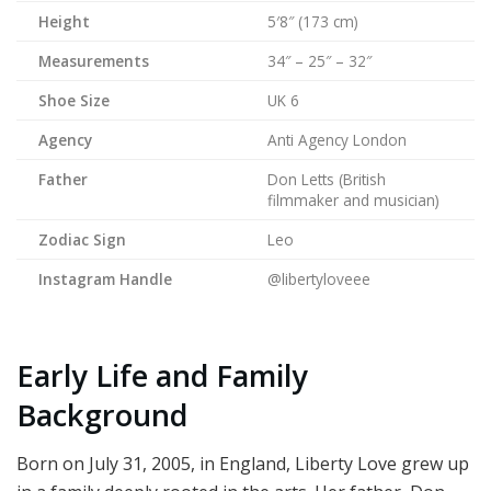
Height
5′8″ (173 cm)
Measurements
34″ – 25″ – 32″
Shoe Size
UK 6
Agency
Anti Agency London
Father
Don Letts (British
filmmaker and musician)
Zodiac Sign
Leo
Instagram Handle
@libertyloveee
Early Life and Family
Background
Born on July 31, 2005, in England, Liberty Love grew up