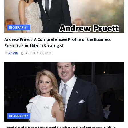
BIOGRAPHY
Andrew Pruett: A Comprehensive Profile of the Business
Executive and Media Strategist
BY
ADMIN
FEBRUARY 27, 2026
BIOGRAPHY
Gemi Bordelon: A Measured Look at a Viral Moment, Public