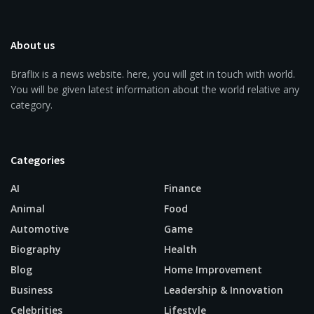
About us
Braflix is a news website. here, you will get in touch with world.
You will be given latest information about the world relative any
category.
Categories
AI
Finance
Animal
Food
Automotive
Game
Biography
Health
Blog
Home Improvement
Business
Leadership & Innovation
Celebrities
Lifestyle