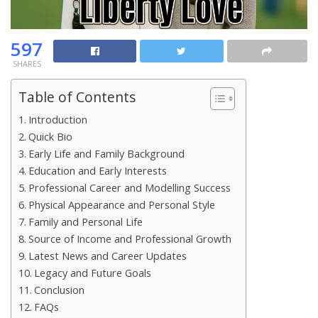
597
SHARES
Table of Contents
Introduction
Quick Bio
Early Life and Family Background
Education and Early Interests
Professional Career and Modelling Success
Physical Appearance and Personal Style
Family and Personal Life
Source of Income and Professional Growth
Latest News and Career Updates
Legacy and Future Goals
Conclusion
FAQs