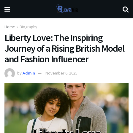
Home
Biography
Liberty Love: The Inspiring
Journey of a Rising British Model
and Fashion Influencer
by
Admin
November 6, 2025