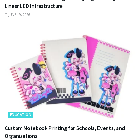
Linear LED Infrastructure
JUNE 19, 2026
EDUCATION
Custom Notebook Printing for Schools, Events, and
Organizations