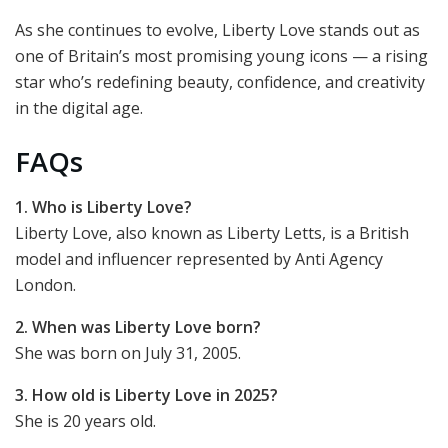
As she continues to evolve, Liberty Love stands out as
one of Britain’s most promising young icons — a rising
star who’s redefining beauty, confidence, and creativity
in the digital age.
FAQs
1. Who is Liberty Love?
Liberty Love, also known as Liberty Letts, is a British
model and influencer represented by Anti Agency
London.
2. When was Liberty Love born?
She was born on July 31, 2005.
3. How old is Liberty Love in 2025?
She is 20 years old.