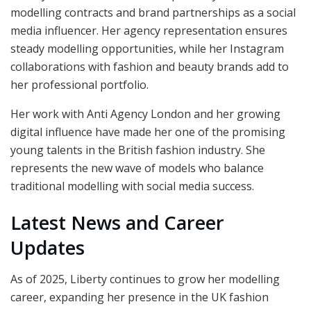
modelling contracts and brand partnerships as a social
media influencer. Her agency representation ensures
steady modelling opportunities, while her Instagram
collaborations with fashion and beauty brands add to
her professional portfolio.
Her work with Anti Agency London and her growing
digital influence have made her one of the promising
young talents in the British fashion industry. She
represents the new wave of models who balance
traditional modelling with social media success.
Latest News and Career
Updates
As of 2025, Liberty continues to grow her modelling
career, expanding her presence in the UK fashion