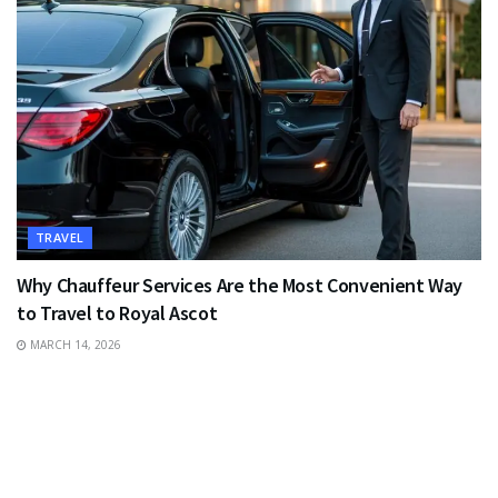
TRAVEL
Why Chauffeur Services Are the Most Convenient Way
to Travel to Royal Ascot
MARCH 14, 2026