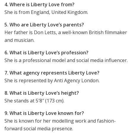
4. Where is Liberty Love from?
She is from England, United Kingdom.
5. Who are Liberty Love’s parents?
Her father is Don Letts, a well-known British filmmaker
and musician.
6. What is Liberty Love’s profession?
She is a professional model and social media influencer.
7. What agency represents Liberty Love?
She is represented by Anti Agency London.
8. What is Liberty Love’s height?
She stands at 5′8″ (173 cm).
9. What is Liberty Love known for?
She is known for her modelling work and fashion-
forward social media presence.