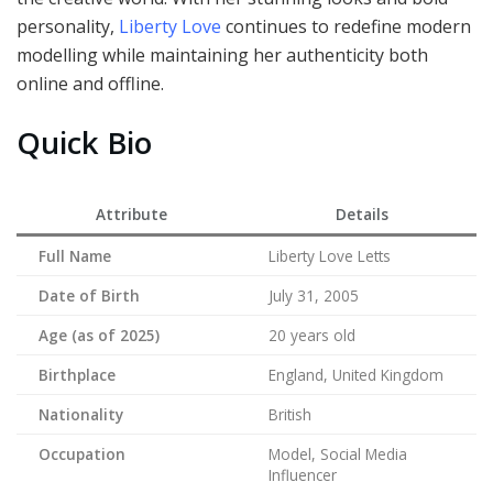
personality,
Liberty Love
continues to redefine modern
modelling while maintaining her authenticity both
online and offline.
Quick Bio
Attribute
Details
Full Name
Liberty Love Letts
Date of Birth
July 31, 2005
Age (as of 2025)
20 years old
Birthplace
England, United Kingdom
Nationality
British
Occupation
Model, Social Media
Influencer