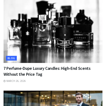
BLOG
7 Perfume-Dupe Luxury Candles: High-End Scents
Without the Price Tag
MARCH 26, 2026