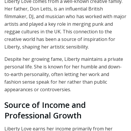
Liberty Love comes from a well-known creative family.
Her father, Don Letts, is an influential British
filmmaker, DJ, and musician who has worked with major
artists and played a key role in merging punk and
reggae cultures in the UK. This connection to the
creative world has been a source of inspiration for
Liberty, shaping her artistic sensibility.
Despite her growing fame, Liberty maintains a private
personal life. She is known for her humble and down-
to-earth personality, often letting her work and
fashion sense speak for her rather than public
appearances or controversies.
Source of Income and
Professional Growth
Liberty Love earns her income primarily from her