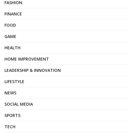
FASHION
FINANCE
FOOD
GAME
HEALTH
HOME IMPROVEMENT
LEADERSHIP & INNOVATION
LIFESTYLE
NEWS
SOCIAL MEDIA
SPORTS
TECH