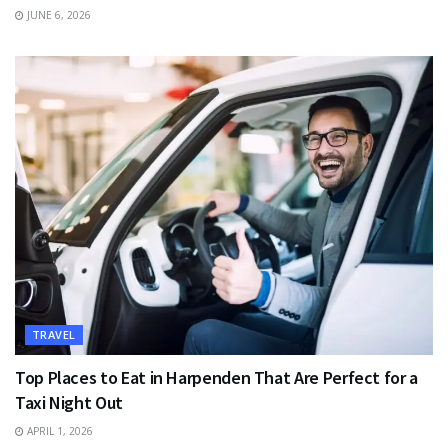
JUNE 6, 2026
TRAVEL
Top Places to Eat in Harpenden That Are Perfect for a
Taxi Night Out
APRIL 1, 2026