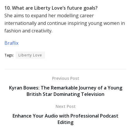
10. What are Liberty Love’s future goals?
She aims to expand her modelling career
internationally and continue inspiring young women in
fashion and creativity.
Braflix
Tags:
Liberty Love
Previous Post
Kyran Bowes: The Remarkable Journey of a Young
British Star Dominating Television
Next Post
Enhance Your Audio with Professional Podcast
Editing