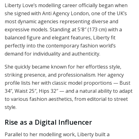
Liberty Love’s modelling career officially began when
she signed with Anti Agency London, one of the UK’s
most dynamic agencies representing diverse and
expressive models. Standing at 5′8″ (173 cm) with a
balanced figure and elegant features, Liberty fit
perfectly into the contemporary fashion world’s
demand for individuality and authenticity.
She quickly became known for her effortless style,
striking presence, and professionalism. Her agency
profile lists her with classic model proportions — Bust
34″, Waist 25″, Hips 32″ — and a natural ability to adapt
to various fashion aesthetics, from editorial to street
style.
Rise as a Digital Influencer
Parallel to her modelling work, Liberty built a