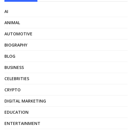
AI
ANIMAL
AUTOMOTIVE
BIOGRAPHY
BLOG
BUSINESS
CELEBRITIES
CRYPTO
DIGITAL MARKETING
EDUCATION
ENTERTAINMENT