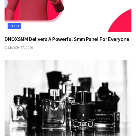
TECH
DNOXSMM Delivers A Powerful Smm Panel For Everyone
MARCH 27, 2026