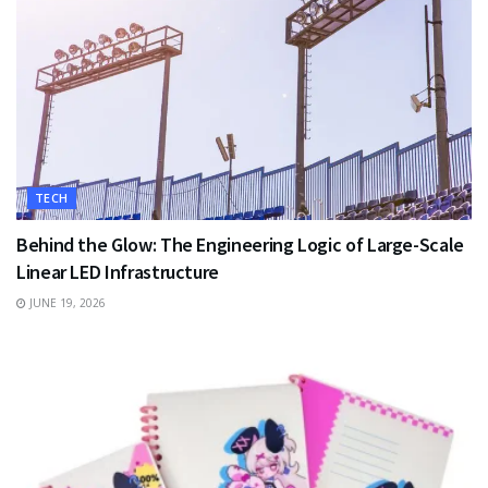
TECH
Behind the Glow: The Engineering Logic of Large-Scale
Linear LED Infrastructure
JUNE 19, 2026