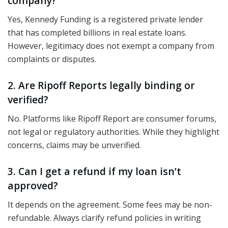
company?
Yes, Kennedy Funding is a registered private lender
that has completed billions in real estate loans.
However, legitimacy does not exempt a company from
complaints or disputes.
2. Are Ripoff Reports legally binding or
verified?
No. Platforms like Ripoff Report are consumer forums,
not legal or regulatory authorities. While they highlight
concerns, claims may be unverified.
3. Can I get a refund if my loan isn’t
approved?
It depends on the agreement. Some fees may be non-
refundable. Always clarify refund policies in writing