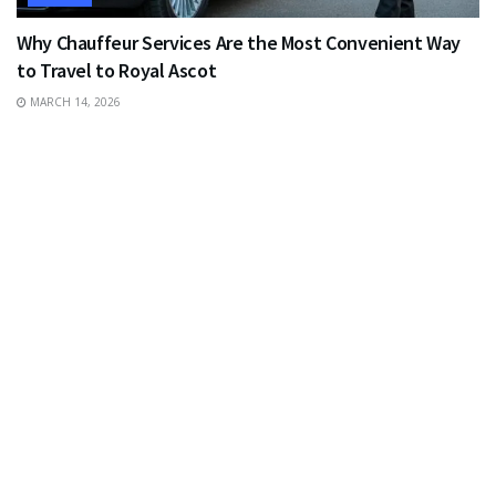
Why Chauffeur Services Are the Most Convenient Way
to Travel to Royal Ascot
MARCH 14, 2026