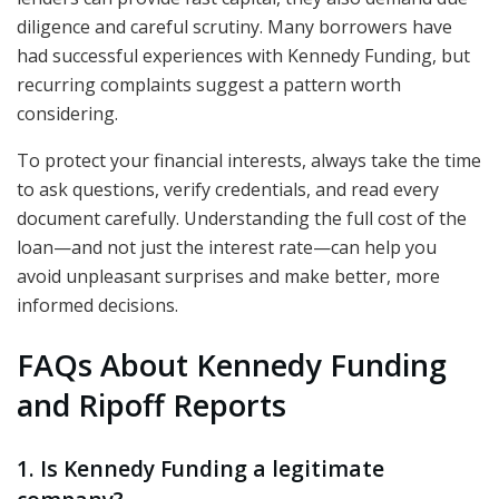
diligence and careful scrutiny. Many borrowers have
had successful experiences with Kennedy Funding, but
recurring complaints suggest a pattern worth
considering.
To protect your financial interests, always take the time
to ask questions, verify credentials, and read every
document carefully. Understanding the full cost of the
loan—and not just the interest rate—can help you
avoid unpleasant surprises and make better, more
informed decisions.
FAQs About Kennedy Funding
and Ripoff Reports
1. Is Kennedy Funding a legitimate