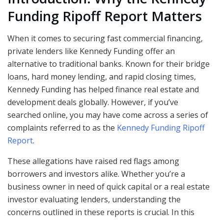
Funding Ripoff Report Matters
When it comes to securing fast commercial financing,
private lenders like Kennedy Funding offer an
alternative to traditional banks. Known for their bridge
loans, hard money lending, and rapid closing times,
Kennedy Funding has helped finance real estate and
development deals globally. However, if you’ve
searched online, you may have come across a series of
complaints referred to as the
Kennedy Funding Ripoff
Report
.
These allegations have raised red flags among
borrowers and investors alike. Whether you’re a
business owner in need of quick capital or a real estate
investor evaluating lenders, understanding the
concerns outlined in these reports is crucial. In this