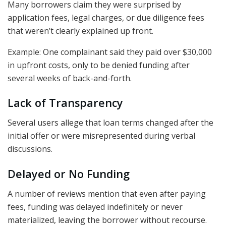
Many borrowers claim they were surprised by
application fees, legal charges, or due diligence fees
that weren’t clearly explained up front.
Example: One complainant said they paid over $30,000
in upfront costs, only to be denied funding after
several weeks of back-and-forth.
Lack of Transparency
Several users allege that loan terms changed after the
initial offer or were misrepresented during verbal
discussions.
Delayed or No Funding
A number of reviews mention that even after paying
fees, funding was delayed indefinitely or never
materialized, leaving the borrower without recourse.