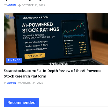
BY
ADMIN
OCTOBER 11, 2025
FINANCE
5starsstocks .com: Full In-Depth Review of the AI-Powered
Stock Research Platform
BY
ADMIN
AUGUST 24, 2025
Recommended