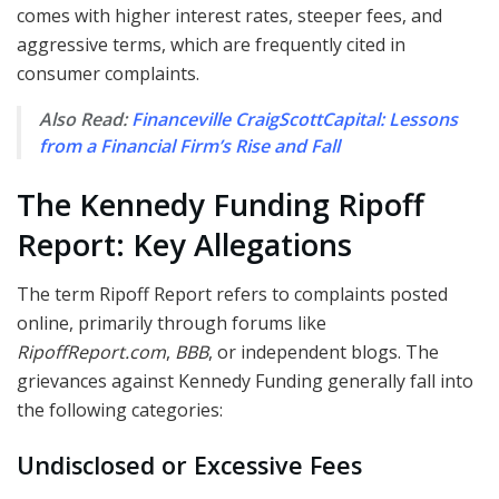
comes with higher interest rates, steeper fees, and
aggressive terms, which are frequently cited in
consumer complaints.
Also Read:
Financeville CraigScottCapital: Lessons
from a Financial Firm’s Rise and Fall
The Kennedy Funding Ripoff
Report: Key Allegations
The term Ripoff Report refers to complaints posted
online, primarily through forums like
RipoffReport.com
,
BBB
, or independent blogs. The
grievances against Kennedy Funding generally fall into
the following categories:
Undisclosed or Excessive Fees