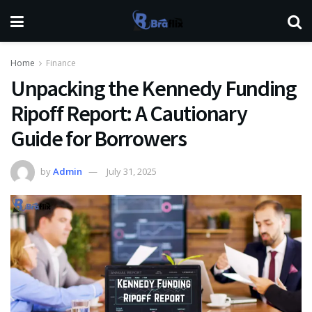
Home
Finance
Unpacking the Kennedy Funding
Ripoff Report: A Cautionary
Guide for Borrowers
by
Admin
July 31, 2025