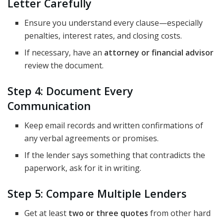
Letter Carefully
Ensure you understand every clause—especially
penalties, interest rates, and closing costs.
If necessary, have an
attorney or financial advisor
review the document.
Step 4: Document Every
Communication
Keep email records and written confirmations of
any verbal agreements or promises.
If the lender says something that contradicts the
paperwork, ask for it in writing.
Step 5: Compare Multiple Lenders
Get at least
two or three quotes
from other hard