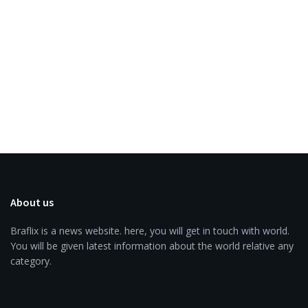
About us
Braflix is a news website. here, you will get in touch with world.
You will be given latest information about the world relative any
category.