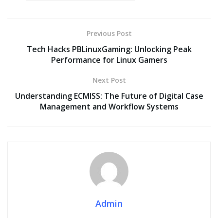
Previous Post
Tech Hacks PBLinuxGaming: Unlocking Peak
Performance for Linux Gamers
Next Post
Understanding ECMISS: The Future of Digital Case
Management and Workflow Systems
Admin