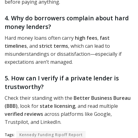
before paying anything.
4. Why do borrowers complain about hard
money lenders?
Hard money loans often carry
high fees
,
fast
timelines
, and
strict terms
, which can lead to
misunderstandings or dissatisfaction—especially if
expectations aren’t managed.
5. How can I verify if a private lender is
trustworthy?
Check their standing with the
Better Business Bureau
(BBB)
, look for
state licensing
, and read multiple
verified reviews
across platforms like Google,
Trustpilot, and LinkedIn.
Tags:
Kennedy Funding Ripoff Report