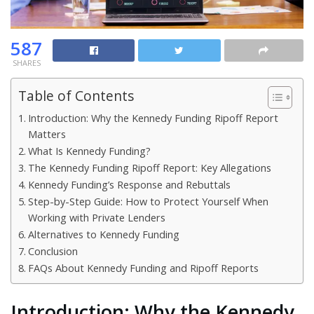
587
SHARES
Table of Contents
Introduction: Why the Kennedy Funding Ripoff Report
Matters
What Is Kennedy Funding?
The Kennedy Funding Ripoff Report: Key Allegations
Kennedy Funding’s Response and Rebuttals
Step-by-Step Guide: How to Protect Yourself When
Working with Private Lenders
Alternatives to Kennedy Funding
Conclusion
FAQs About Kennedy Funding and Ripoff Reports
Introduction: Why the Kennedy