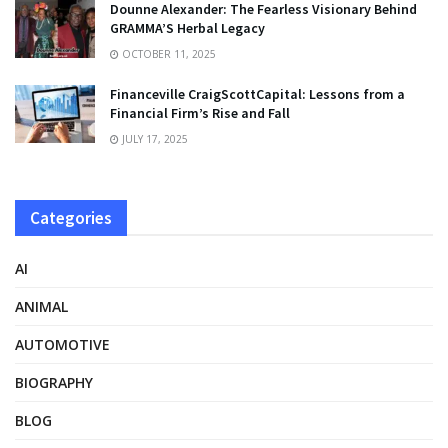
Dounne Alexander: The Fearless Visionary Behind
GRAMMA’S Herbal Legacy
OCTOBER 11, 2025
Financeville CraigScottCapital: Lessons from a
Financial Firm’s Rise and Fall
JULY 17, 2025
Categories
AI
ANIMAL
AUTOMOTIVE
BIOGRAPHY
BLOG