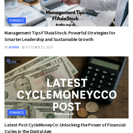
FINANCE
Management Tips FTAsiaStock: Powerful Strategies for
Smarter Leadership and Sustainable Growth
BY
ADMIN
OCTOBER 22, 2025
FINANCE
Latest Post CycleMoneyCo: Unlocking the Power of Financial
Cycles in the Digital Age