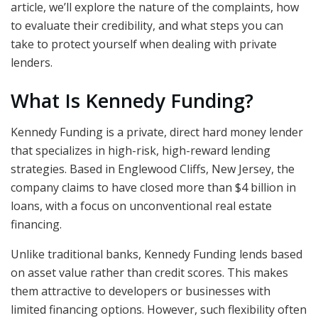
article, we’ll explore the nature of the complaints, how
to evaluate their credibility, and what steps you can
take to protect yourself when dealing with private
lenders.
What Is Kennedy Funding?
Kennedy Funding is a private, direct hard money lender
that specializes in high-risk, high-reward lending
strategies. Based in Englewood Cliffs, New Jersey, the
company claims to have closed more than $4 billion in
loans, with a focus on unconventional real estate
financing.
Unlike traditional banks, Kennedy Funding lends based
on asset value rather than credit scores. This makes
them attractive to developers or businesses with
limited financing options. However, such flexibility often