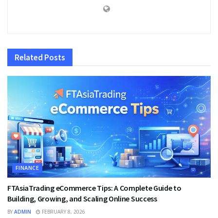
Related
Posts
FINANCE
FTAsiaTrading eCommerce Tips: A Complete Guide to
Building, Growing, and Scaling Online Success
BY
ADMIN
FEBRUARY 8, 2026