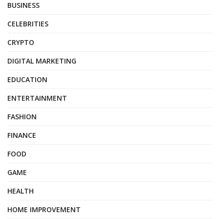
BUSINESS
CELEBRITIES
CRYPTO
DIGITAL MARKETING
EDUCATION
ENTERTAINMENT
FASHION
FINANCE
FOOD
GAME
HEALTH
HOME IMPROVEMENT