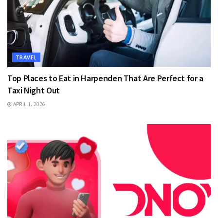
TRAVEL
Top Places to Eat in Harpenden That Are Perfect for a
Taxi Night Out
APRIL 1, 2026