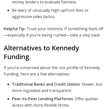
money lenders to evaluate fairness.
Be wary of unusually high upfront fees or
aggressive sales tactics.
Helpful Tip:
Trust your instincts. If something feels off
—especially if you’re being rushed—take a step back.
Alternatives to Kennedy
Funding
If you’re concerned about the risk profile of Kennedy
Funding, here are a few alternatives:
Traditional Banks and Credit Unions
: Slower, but
more regulated and transparent.
Peer-to-Peer Lending Platforms
: Offer quicker
access with more flexible terms.