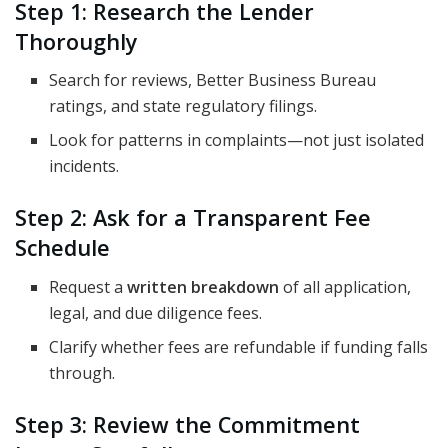
Step 1: Research the Lender
Thoroughly
Search for reviews, Better Business Bureau
ratings, and state regulatory filings.
Look for patterns in complaints—not just isolated
incidents.
Step 2: Ask for a Transparent Fee
Schedule
Request a
written breakdown
of all application,
legal, and due diligence fees.
Clarify whether fees are refundable if funding falls
through.
Step 3: Review the Commitment