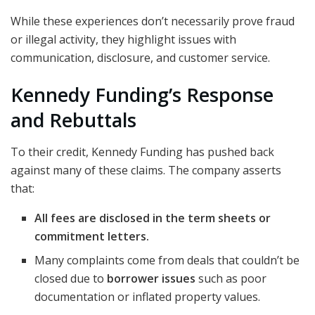
While these experiences don’t necessarily prove fraud
or illegal activity, they highlight issues with
communication, disclosure, and customer service.
Kennedy Funding’s Response
and Rebuttals
To their credit, Kennedy Funding has pushed back
against many of these claims. The company asserts
that:
All fees are disclosed in the term sheets or
commitment letters.
Many complaints come from deals that couldn’t be
closed due to
borrower issues
such as poor
documentation or inflated property values.