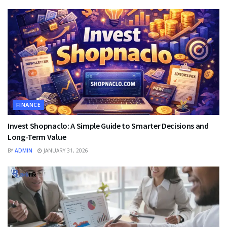
FINANCE
Invest Shopnaclo: A Simple Guide to Smarter Decisions and
Long-Term Value
BY
ADMIN
JANUARY 31, 2026