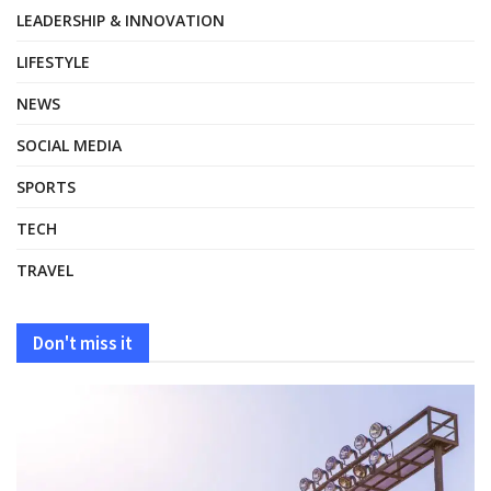
LEADERSHIP & INNOVATION
LIFESTYLE
NEWS
SOCIAL MEDIA
SPORTS
TECH
TRAVEL
Don't miss it