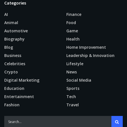
Categories
AI
Finance
Animal
Food
Automotive
Game
Biography
Health
Blog
Home Improvement
Business
Leadership & Innovation
Celebrities
Lifestyle
Crypto
News
Digital Marketing
Social Media
Education
Sports
Entertainment
Tech
Fashion
Travel