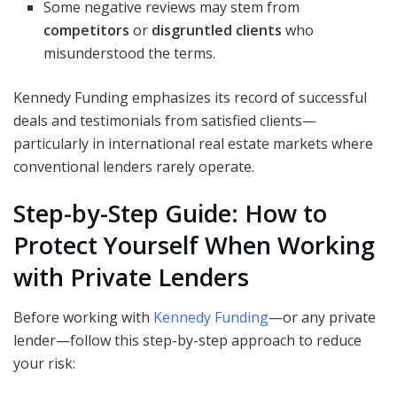
Some negative reviews may stem from
competitors
or
disgruntled clients
who
misunderstood the terms.
Kennedy Funding emphasizes its record of successful
deals and testimonials from satisfied clients—
particularly in international real estate markets where
conventional lenders rarely operate.
Step-by-Step Guide: How to
Protect Yourself When Working
with Private Lenders
Before working with
Kennedy Funding
—or any private
lender—follow this step-by-step approach to reduce
your risk: