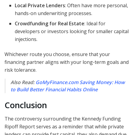
Local Private Lenders
: Often have more personal,
hands-on underwriting processes.
Crowdfunding for Real Estate
: Ideal for
developers or investors looking for smaller capital
injections.
Whichever route you choose, ensure that your
financing partner aligns with your long-term goals and
risk tolerance.
Also Read:
GoMyFinance.com Saving Money: How
to Build Better Financial Habits Online
Conclusion
The controversy surrounding the Kennedy Funding
Ripoff Report serves as a reminder that while private
lenders can provide fast capital, they also demand due