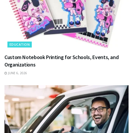
EDUCATION
Custom Notebook Printing for Schools, Events, and
Organizations
JUNE 6, 2026