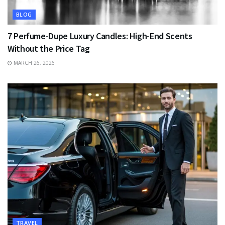
BLOG
7 Perfume-Dupe Luxury Candles: High-End Scents
Without the Price Tag
MARCH 26, 2026
TRAVEL