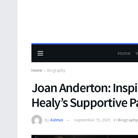
Home
Home
Biography
Joan Anderton: Inspir
Healy’s Supportive P
by
Admin
September 15, 2025
in
Biography