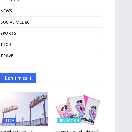
NEWS
SOCIAL MEDIA
SPORTS
TECH
TRAVEL
Don't miss it
TECH
EDUCATION
Behind the Glow: The
Custom Notebook Printing for