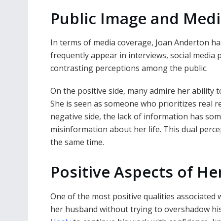
Public Image and Medi
In terms of media coverage, Joan Anderton ha
frequently appear in interviews, social media 
contrasting perceptions among the public.
On the positive side, many admire her ability 
She is seen as someone who prioritizes real r
negative side, the lack of information has so
misinformation about her life. This dual per
the same time.
Positive Aspects of Her
One of the most positive qualities associated 
her husband without trying to overshadow his