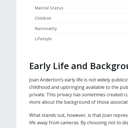
Marital Status
Children
Nationality
Lifestyle
Early Life and Backgr
Joan Anderton’s early life is not widely publici
childhood and upbringing available to the publ
private. This privacy has sometimes created cu
more about the background of those associate
What stands out, however, is that Joan repres
life away from cameras. By choosing not to dis