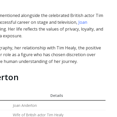
mentioned alongside the celebrated British actor Tim
uccessful career on stage and television,
Joan
ng. Her life reflects the values of privacy, loyalty, and
ia exposure.
graphy, her relationship with Tim Healy, the positive
r role as a figure who has chosen discretion over
ore human understanding of her journey.
erton
Details
Joan Anderton
Wife of British actor Tim Healy