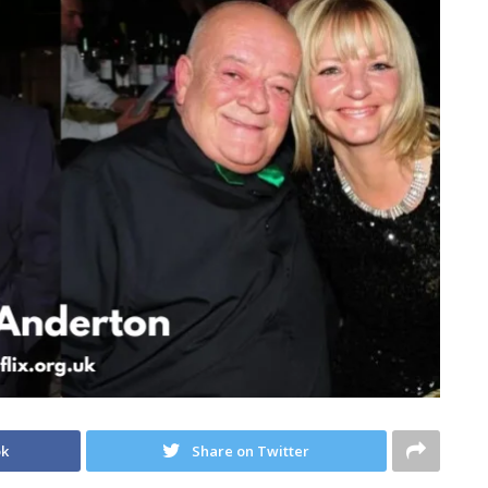
ok
Share on Twitter