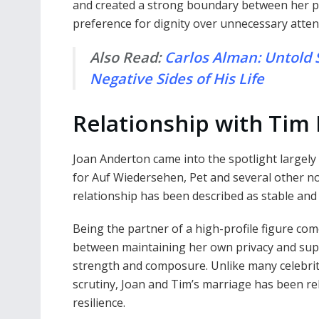
and created a strong boundary between her pub
preference for dignity over unnecessary atten
Also Read:
Carlos Alman: Untold S
Negative Sides of His Life
Relationship with Tim
Joan Anderton came into the spotlight largel
for Auf Wiedersehen, Pet and several other n
relationship has been described as stable and
Being the partner of a high-profile figure com
between maintaining her own privacy and supp
strength and composure. Unlike many celebrit
scrutiny, Joan and Tim’s marriage has been re
resilience.