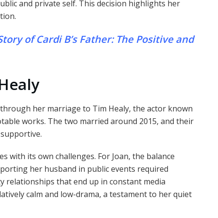
lic and private self. This decision highlights her
tion.
tory of Cardi B’s Father: The Positive and
 Healy
y through her marriage to Tim Healy, the actor known
otable works. The two married around 2015, and their
 supportive.
es with its own challenges. For Joan, the balance
orting her husband in public events required
y relationships that end up in constant media
latively calm and low-drama, a testament to her quiet