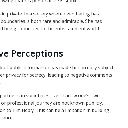
wing that his personal life is stable.
ain private. In a society where oversharing has
r boundaries is both rare and admirable. She has
ll being connected to the entertainment world
ve Perceptions
ack of public information has made her an easy subject
r privacy for secrecy, leading to negative comments
.
s partner can sometimes overshadow one’s own
s, or professional journey are not known publicly,
on to Tim Healy. This can be a limitation in building
dience.