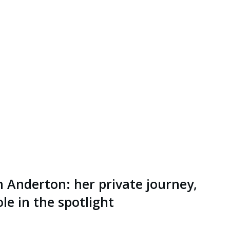
n Anderton: her private journey,
le in the spotlight