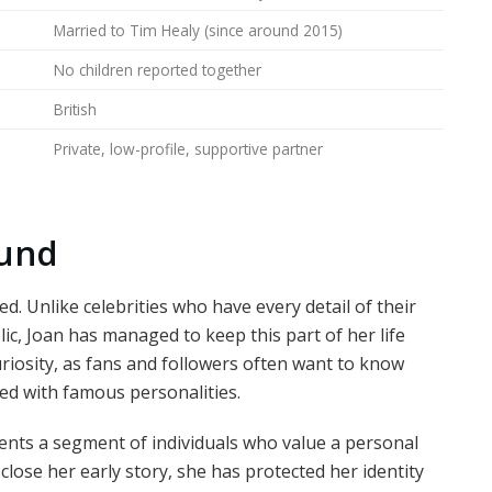
Married to Tim Healy (since around 2015)
No children reported together
British
Private, low-profile, supportive partner
ound
zed. Unlike celebrities who have every detail of their
ic, Joan has managed to keep this part of her life
riosity, as fans and followers often want to know
d with famous personalities.
ents a segment of individuals who value a personal
close her early story, she has protected her identity