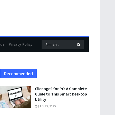
 us
Privacy Policy
Recommended
Clienage9 for PC: A Complete
Guide to This Smart Desktop
Utility
JULY 29, 2025