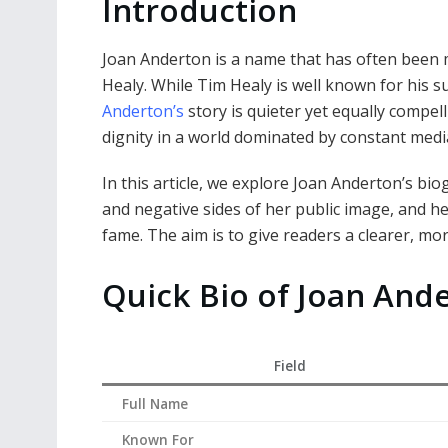
Introduction
Joan Anderton is a name that has often been 
Healy. While Tim Healy is well known for his s
Anderton’s
story is quieter yet equally compelli
dignity in a world dominated by constant med
In this article, we explore Joan Anderton’s bio
and negative sides of her public image, and he
fame. The aim is to give readers a clearer, m
Quick Bio of Joan And
Field
Full Name
Known For