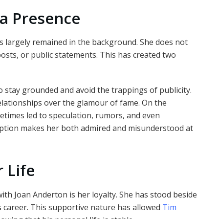
a Presence
s largely remained in the background. She does not
posts, or public statements. This has created two
to stay grounded and avoid the trappings of publicity.
elationships over the glamour of fame. On the
metimes led to speculation, rumors, and even
ception makes her both admired and misunderstood at
 Life
with Joan Anderton is her loyalty. She has stood beside
 career. This supportive nature has allowed
Tim