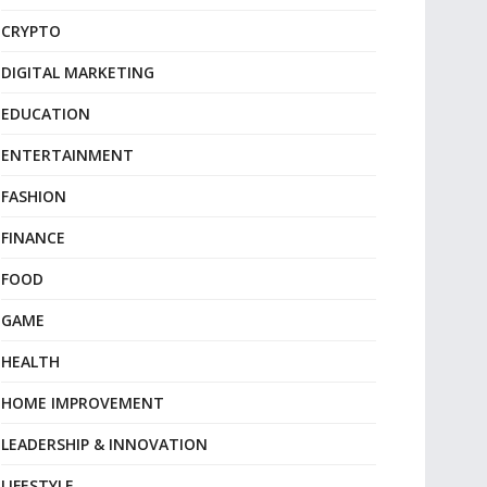
CRYPTO
DIGITAL MARKETING
EDUCATION
ENTERTAINMENT
FASHION
FINANCE
FOOD
GAME
HEALTH
HOME IMPROVEMENT
LEADERSHIP & INNOVATION
LIFESTYLE