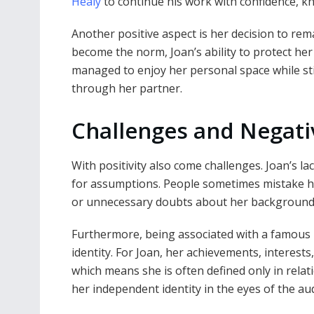
Healy
to continue his work with confidence, kno
Another positive aspect is her decision to rem
become the norm, Joan’s ability to protect he
managed to enjoy her personal space while sti
through her partner.
Challenges and Negati
With positivity also come challenges. Joan’s l
for assumptions. People sometimes mistake he
or unnecessary doubts about her background
Furthermore, being associated with a famou
identity. For Joan, her achievements, interest
which means she is often defined only in relati
her independent identity in the eyes of the au