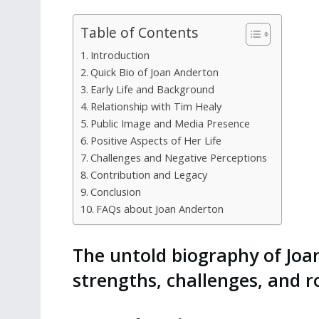
Table of Contents
Introduction
Quick Bio of Joan Anderton
Early Life and Background
Relationship with Tim Healy
Public Image and Media Presence
Positive Aspects of Her Life
Challenges and Negative Perceptions
Contribution and Legacy
Conclusion
FAQs about Joan Anderton
The untold biography of Joa
strengths, challenges, and ro