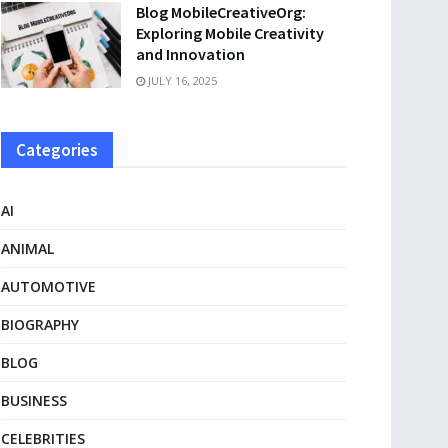
Blog MobileCreativeOrg:
Exploring Mobile Creativity
and Innovation
JULY 16, 2025
Categories
AI
ANIMAL
AUTOMOTIVE
BIOGRAPHY
BLOG
BUSINESS
CELEBRITIES