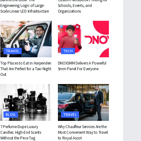
Engineering Logic of Large-
Schools, Events, and
Scale Linear LED Infrastructure
Organizations
TRAVEL
TECH
Top Places to Eat in Harpenden
DNOXSMM Delivers A Powerful
That Are Perfect for a Taxi Night
Smm Panel For Everyone
Out
BLOG
TRAVEL
7 Perfume-Dupe Luxury
Why Chauffeur Services Are the
Candles: High-End Scents
Most Convenient Way to Travel
Without the Price Tag
to Royal Ascot