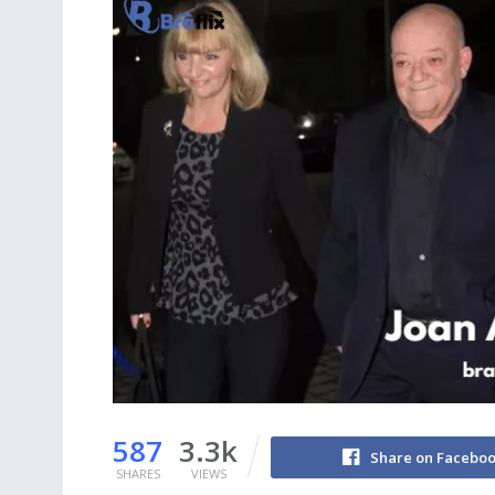
587
3.3k
Share on Facebo
SHARES
VIEWS