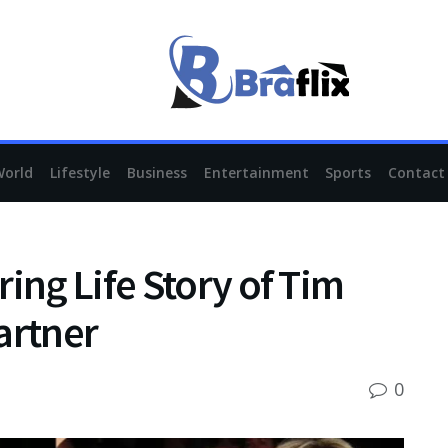
World
Lifestyle
Business
Entertainment
Sports
Contact
ing Life Story of Tim
artner
0