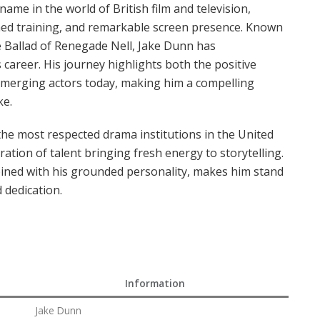
ame in the world of British film and television,
ined training, and remarkable screen presence. Known
he Ballad of Renegade Nell, Jake Dunn has
 career. His journey highlights both the positive
emerging actors today, making him a compelling
ke.
the most respected drama institutions in the United
tion of talent bringing fresh energy to storytelling.
bined with his grounded personality, makes him stand
 dedication.
Information
Jake Dunn