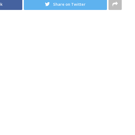
ok
Share on Twitter