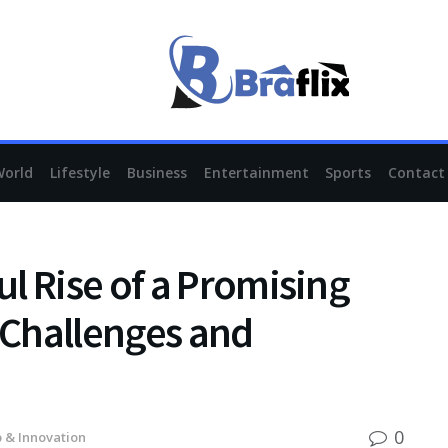
World
Lifestyle
Business
Entertainment
Sports
Contact
l Rise of a Promising
e Challenges and
0
 & Innovation