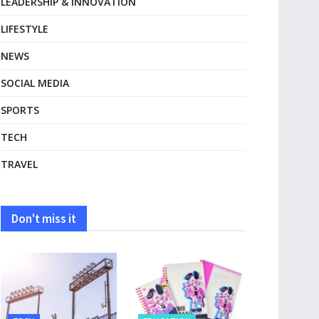
LEADERSHIP & INNOVATION
LIFESTYLE
NEWS
SOCIAL MEDIA
SPORTS
TECH
TRAVEL
Don't miss it