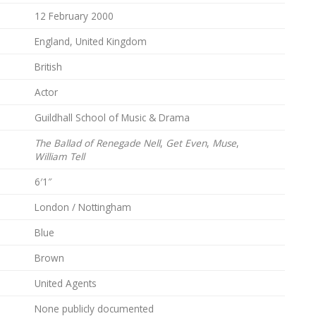
12 February 2000
England, United Kingdom
British
Actor
Guildhall School of Music & Drama
The Ballad of Renegade Nell
,
Get Even
,
Muse
,
William Tell
6′1″
London / Nottingham
Blue
Brown
United Agents
None publicly documented