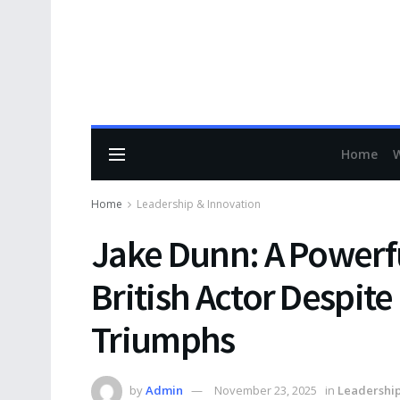
Home
Home
Leadership & Innovation
Jake Dunn: A Powerfu
British Actor Despit
Triumphs
by
Admin
November 23, 2025
in
Leadership