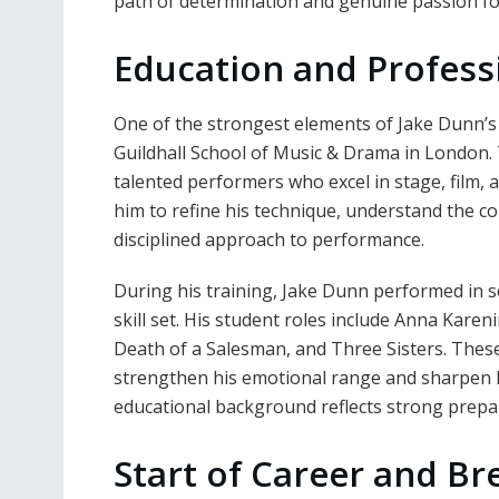
path of determination and genuine passion for
Education and Profess
One of the strongest elements of Jake Dunn’s p
Guildhall School of Music & Drama in London. T
talented performers who excel in stage, film, a
him to refine his technique, understand the co
disciplined approach to performance.
During his training, Jake Dunn performed in s
skill set. His student roles include Anna Kare
Death of a Salesman, and Three Sisters. Thes
strengthen his emotional range and sharpen hi
educational background reflects strong prepar
Start of Career and B