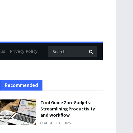
 us
Privacy Policy
Recommended
Tool Guide ZardGadjets:
Streamlining Productivity
and Workflow
AUGUST 31, 2025