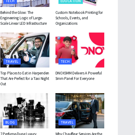
TECH
EDUCATION
Behind the Glow: The
Custom Notebook Printing for
Engineering Logic of Large-
Schools, Events, and
Scale Linear LED Infrastructure
Organizations
TRAVEL
TECH
Top Places to Eat in Harpenden
DNOXSMM Delivers A Powerful
That Are Perfect for a Taxi Night
Smm Panel For Everyone
Out
BLOG
TRAVEL
7 Perfume-Dupe Luxury
Why Chauffeur Services Are the