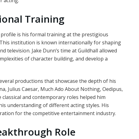
 acting.
ional Training
rofile is his formal training at the prestigious
his institution is known internationally for shaping
nd television. Jake Dunn’s time at Guildhall allowed
mplexities of character building, and develop a
everal productions that showcase the depth of his
nina, Julius Caesar, Much Ado About Nothing, Oedipus,
e classical and contemporary roles helped him
s understanding of different acting styles. His
ation for the competitive entertainment industry.
reakthrough Role