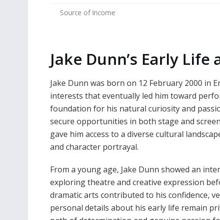
Source of Income
Jake Dunn’s Early Lif
Jake Dunn was born on 12 February 2000 in En
interests that eventually led him toward perfo
foundation for his natural curiosity and passio
secure opportunities in both stage and scree
gave him access to a diverse cultural landscap
and character portrayal.
From a young age, Jake Dunn showed an inter
exploring theatre and creative expression befo
dramatic arts contributed to his confidence, ve
personal details about his early life remain pr