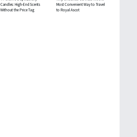
Candles: High-End Scents
Most Convenient Way to Travel
Without the Price Tag
to Royal Ascot