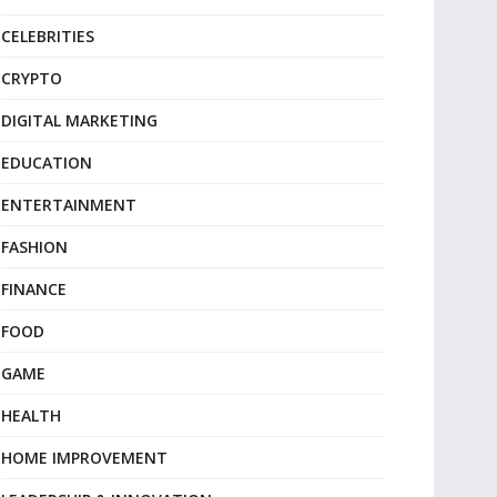
CELEBRITIES
CRYPTO
DIGITAL MARKETING
EDUCATION
ENTERTAINMENT
FASHION
FINANCE
FOOD
GAME
HEALTH
HOME IMPROVEMENT