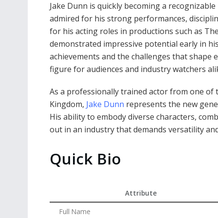
Jake Dunn is quickly becoming a recognizable n
admired for his strong performances, discipl
for his acting roles in productions such as T
demonstrated impressive potential early in his
achievements and the challenges that shape 
figure for audiences and industry watchers ali
As a professionally trained actor from one of 
Kingdom,
Jake Dunn
represents the new genera
His ability to embody diverse characters, com
out in an industry that demands versatility and
Quick Bio
Attribute
Full Name