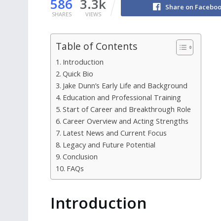
586
3.3k
Share on Facebo
SHARES
VIEWS
Table of Contents
Introduction
Quick Bio
Jake Dunn’s Early Life and Background
Education and Professional Training
Start of Career and Breakthrough Role
Career Overview and Acting Strengths
Latest News and Current Focus
Legacy and Future Potential
Conclusion
FAQs
Introduction