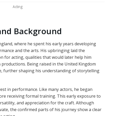
Acting
e and Background
gland, where he spent his early years developing
rmance and the arts. His upbringing laid the
n for acting, qualities that would later help him
n productions. Being raised in the United Kingdom
e, further shaping his understanding of storytelling
est in performance. Like many actors, he began
re receiving formal training. This early exposure to
rsatility, and appreciation for the craft. Although
ivate, the confirmed parts of his journey show a clear