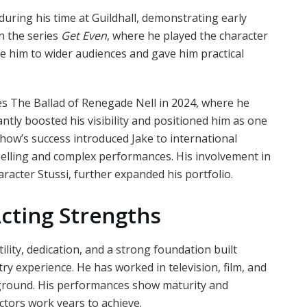
uring his time at Guildhall, demonstrating early
in the series
Get Even
, where he played the character
e him to wider audiences and gave him practical
s The Ballad of Renegade Nell in 2024, where he
ntly boosted his visibility and positioned him as one
 show’s success introduced Jake to international
mpelling and complex performances. His involvement in
aracter Stussi, further expanded his portfolio.
cting Strengths
lity, dedication, and a strong foundation built
ry experience. He has worked in television, film, and
ckground. His performances show maturity and
actors work years to achieve.