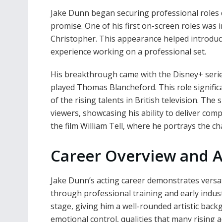
Jake Dunn began securing professional roles d
promise. One of his first on-screen roles was 
Christopher. This appearance helped introduc
experience working on a professional set.
His breakthrough came with the Disney+ serie
played Thomas Blancheford. This role significa
of the rising talents in British television. The
viewers, showcasing his ability to deliver co
the film William Tell, where he portrays the ch
Career Overview and A
Jake Dunn’s acting career demonstrates versati
through professional training and early indust
stage, giving him a well-rounded artistic ba
emotional control, qualities that many rising 