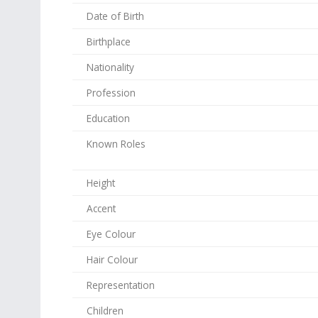
Date of Birth
Birthplace
Nationality
Profession
Education
Known Roles
Height
Accent
Eye Colour
Hair Colour
Representation
Children