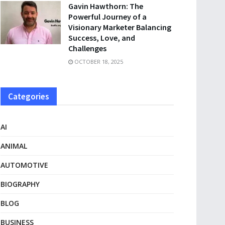
Gavin Hawthorn: The
Powerful Journey of a
Visionary Marketer Balancing
Success, Love, and
Challenges
OCTOBER 18, 2025
Categories
AI
ANIMAL
AUTOMOTIVE
BIOGRAPHY
BLOG
BUSINESS