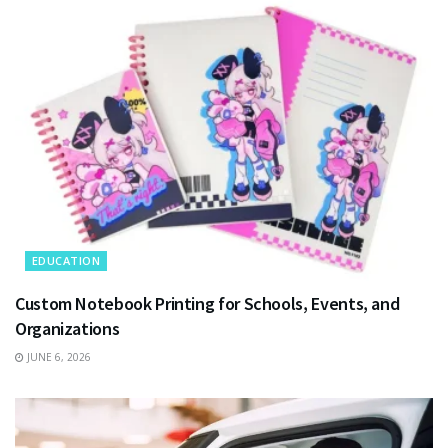
EDUCATION
Custom Notebook Printing for Schools, Events, and
Organizations
JUNE 6, 2026