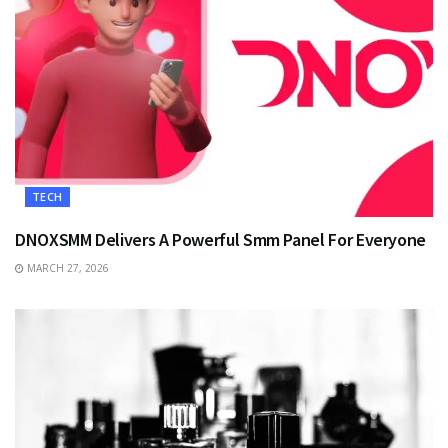
TECH
DNOXSMM Delivers A Powerful Smm Panel For Everyone
MARCH 27, 2026