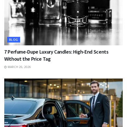
BLOG
7 Perfume-Dupe Luxury Candles: High-End Scents
Without the Price Tag
MARCH 26, 2026