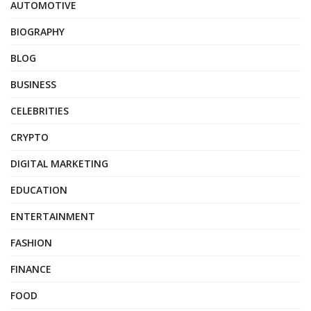
AUTOMOTIVE
BIOGRAPHY
BLOG
BUSINESS
CELEBRITIES
CRYPTO
DIGITAL MARKETING
EDUCATION
ENTERTAINMENT
FASHION
FINANCE
FOOD