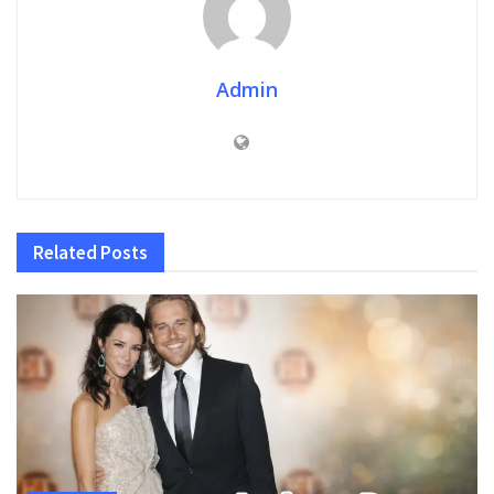
Admin
Related
Posts