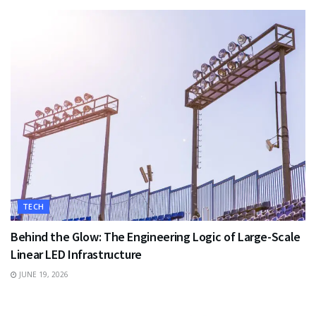
TECH
Behind the Glow: The Engineering Logic of Large-Scale
Linear LED Infrastructure
JUNE 19, 2026