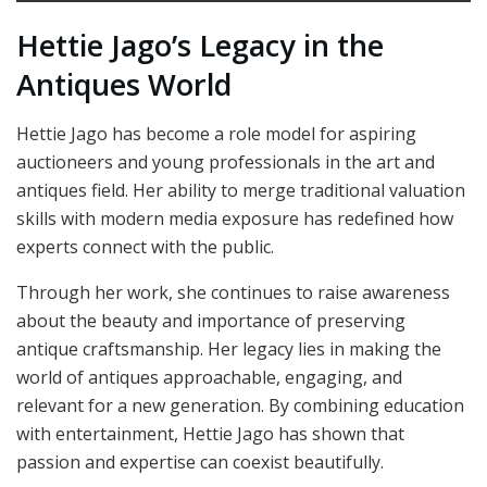
Hettie Jago’s Legacy in the
Antiques World
Hettie Jago has become a role model for aspiring
auctioneers and young professionals in the art and
antiques field. Her ability to merge traditional valuation
skills with modern media exposure has redefined how
experts connect with the public.
Through her work, she continues to raise awareness
about the beauty and importance of preserving
antique craftsmanship. Her legacy lies in making the
world of antiques approachable, engaging, and
relevant for a new generation. By combining education
with entertainment, Hettie Jago has shown that
passion and expertise can coexist beautifully.