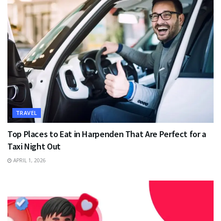
TRAVEL
Top Places to Eat in Harpenden That Are Perfect for a
Taxi Night Out
APRIL 1, 2026