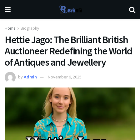
Home
Biography
Hettie Jago: The Brilliant British
Auctioneer Redefining the World
of Antiques and Jewellery
by
Admin
November 6, 2025