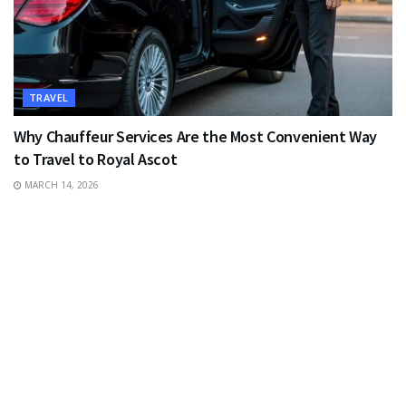
TRAVEL
Why Chauffeur Services Are the Most Convenient Way
to Travel to Royal Ascot
MARCH 14, 2026