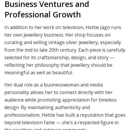
Business Ventures and
Professional Growth
In addition to her work on television, Hettie Jago runs
her own jewellery business. Her shop focuses on
curating and selling vintage silver jewellery, especially
from the mid to late 20th century. Each piece is carefully
selected for its craftsmanship, design, and story —
reflecting her philosophy that jewellery should be
meaningful as well as beautiful.
Her dual role as a businesswoman and media
personality allows her to connect directly with her
audience while promoting appreciation for timeless
design. By maintaining authenticity and
professionalism, Hettie has built a reputation that goes
beyond television fame — she’s a respected figure in