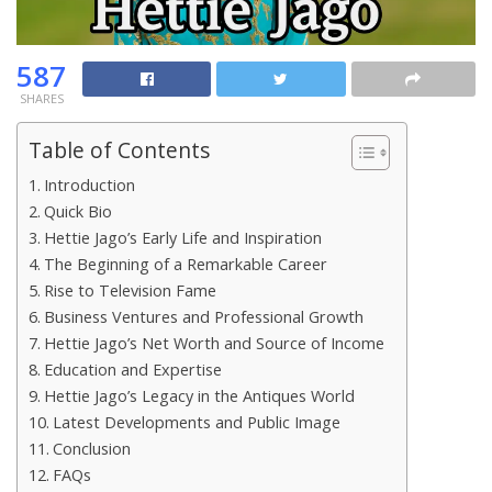
587
SHARES
Table of Contents
Introduction
Quick Bio
Hettie Jago’s Early Life and Inspiration
The Beginning of a Remarkable Career
Rise to Television Fame
Business Ventures and Professional Growth
Hettie Jago’s Net Worth and Source of Income
Education and Expertise
Hettie Jago’s Legacy in the Antiques World
Latest Developments and Public Image
Conclusion
FAQs