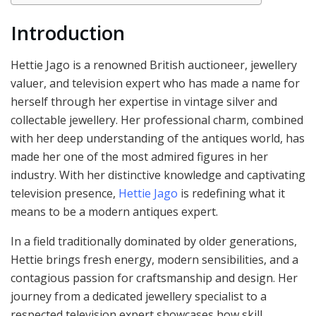
Introduction
Hettie Jago is a renowned British auctioneer, jewellery
valuer, and television expert who has made a name for
herself through her expertise in vintage silver and
collectable jewellery. Her professional charm, combined
with her deep understanding of the antiques world, has
made her one of the most admired figures in her
industry. With her distinctive knowledge and captivating
television presence,
Hettie Jago
is redefining what it
means to be a modern antiques expert.
In a field traditionally dominated by older generations,
Hettie brings fresh energy, modern sensibilities, and a
contagious passion for craftsmanship and design. Her
journey from a dedicated jewellery specialist to a
respected television expert showcases how skill,