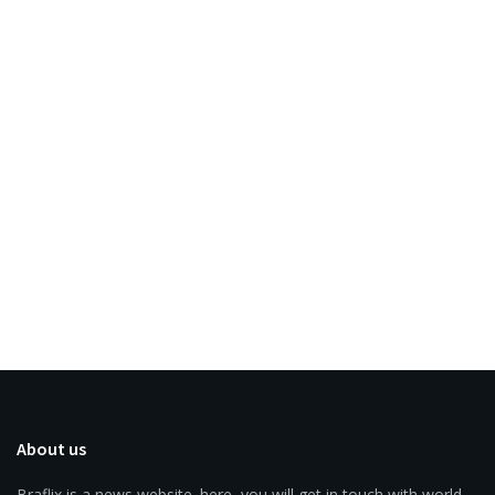
About us
Braflix is a news website. here, you will get in touch with world.