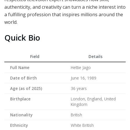
authenticity, and creativity can turn a niche interest into
a fulfilling profession that inspires millions around the
world.
Quick Bio
Field
Details
Full Name
Hettie Jago
Date of Birth
June 16, 1989
Age (as of 2025)
36 years
Birthplace
London, England, United
Kingdom
Nationality
British
Ethnicity
White British