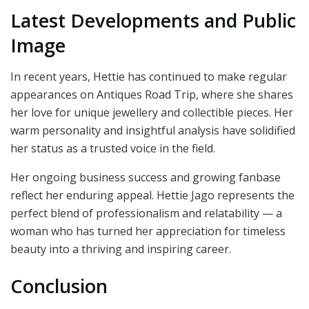
Latest Developments and Public
Image
In recent years, Hettie has continued to make regular
appearances on Antiques Road Trip, where she shares
her love for unique jewellery and collectible pieces. Her
warm personality and insightful analysis have solidified
her status as a trusted voice in the field.
Her ongoing business success and growing fanbase
reflect her enduring appeal. Hettie Jago represents the
perfect blend of professionalism and relatability — a
woman who has turned her appreciation for timeless
beauty into a thriving and inspiring career.
Conclusion