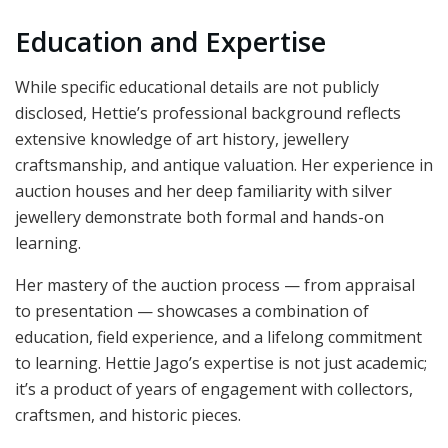
Education and Expertise
While specific educational details are not publicly
disclosed, Hettie’s professional background reflects
extensive knowledge of art history, jewellery
craftsmanship, and antique valuation. Her experience in
auction houses and her deep familiarity with silver
jewellery demonstrate both formal and hands-on
learning.
Her mastery of the auction process — from appraisal
to presentation — showcases a combination of
education, field experience, and a lifelong commitment
to learning. Hettie Jago’s expertise is not just academic;
it’s a product of years of engagement with collectors,
craftsmen, and historic pieces.