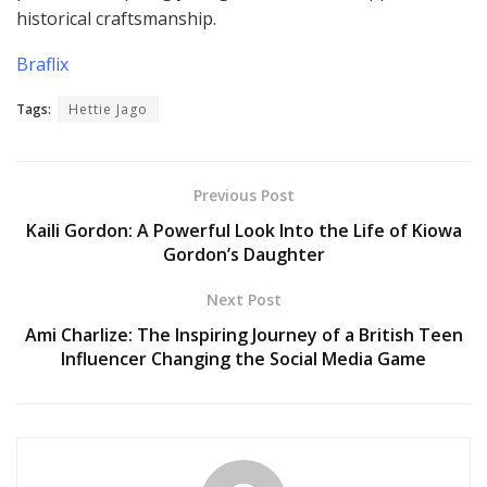
historical craftsmanship.
Braflix
Tags:
Hettie Jago
Previous Post
Kaili Gordon: A Powerful Look Into the Life of Kiowa
Gordon’s Daughter
Next Post
Ami Charlize: The Inspiring Journey of a British Teen
Influencer Changing the Social Media Game