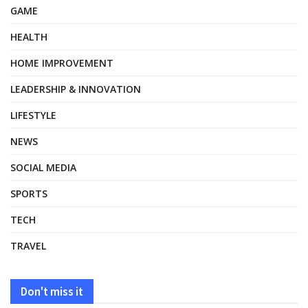
GAME
HEALTH
HOME IMPROVEMENT
LEADERSHIP & INNOVATION
LIFESTYLE
NEWS
SOCIAL MEDIA
SPORTS
TECH
TRAVEL
Don't miss it