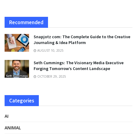
Recommended
Snapjotz com: The Complete Guide to the Creative
Journaling & Idea Platform
AUGUST 10, 2025
Seth Cummings: The Visionary Media Executive
Forging Tomorrow’s Content Landscape
OCTOBER 29, 2025
Categories
AI
ANIMAL