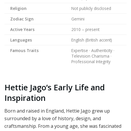
Religion
Not publicly disclosed
Zodiac Sign
Gemini
Active Years
2010 – present
Languages
English (British accent)
Famous Traits
Expertise · Authenticity ·
Television Charisma ·
Professional Integrity
Hettie Jago’s Early Life and
Inspiration
Born and raised in England, Hettie Jago grew up
surrounded by a love of history, design, and
craftsmanship. From a young age, she was fascinated