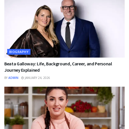
BIOGRAPHY
Beata Galloway: Life, Background, Career, and Personal
Journey Explained
BY
ADMIN
JANUARY 24, 2026