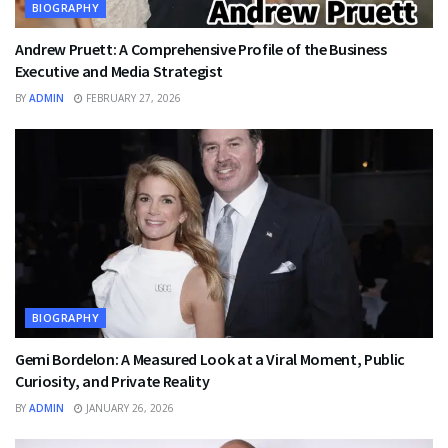
BIOGRAPHY
Andrew Pruett: A Comprehensive Profile of the Business
Executive and Media Strategist
BY
ADMIN
FEBRUARY 27, 2026
BIOGRAPHY
Gemi Bordelon: A Measured Look at a Viral Moment, Public
Curiosity, and Private Reality
BY
ADMIN
JANUARY 26, 2026