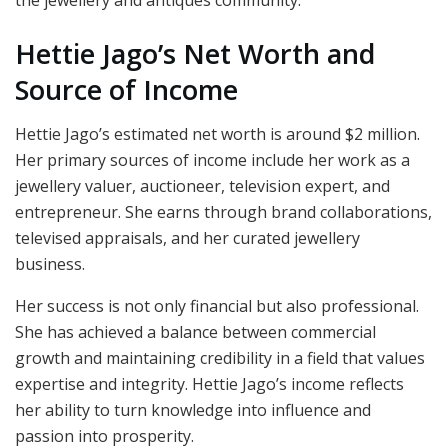
the jewellery and antiques community.
Hettie Jago’s Net Worth and
Source of Income
Hettie Jago’s estimated net worth is around $2 million.
Her primary sources of income include her work as a
jewellery valuer, auctioneer, television expert, and
entrepreneur. She earns through brand collaborations,
televised appraisals, and her curated jewellery
business.
Her success is not only financial but also professional.
She has achieved a balance between commercial
growth and maintaining credibility in a field that values
expertise and integrity. Hettie Jago’s income reflects
her ability to turn knowledge into influence and
passion into prosperity.