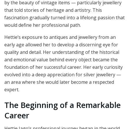
by the beauty of vintage items — particularly jewellery
that told stories of heritage and artistry. This
fascination gradually turned into a lifelong passion that
would define her professional path.
Hettie’s exposure to antiques and jewellery from an
early age allowed her to develop a discerning eye for
quality and detail. Her understanding of the historical
and emotional value behind every object became the
foundation of her successful career. Her early curiosity
evolved into a deep appreciation for silver jewellery —
an area where she would later become a respected
expert.
The Beginning of a Remarkable
Career
Hettie Jago’s professional journey began in the world