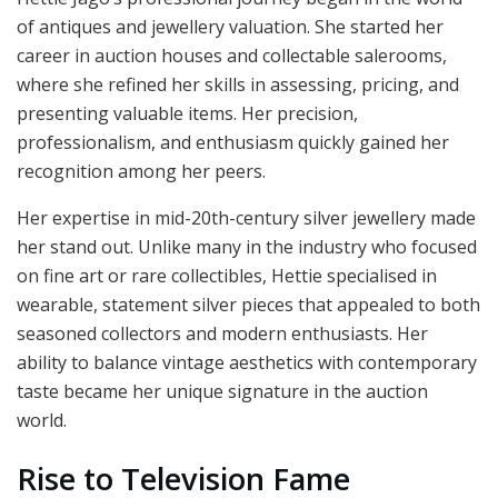
of antiques and jewellery valuation. She started her
career in auction houses and collectable salerooms,
where she refined her skills in assessing, pricing, and
presenting valuable items. Her precision,
professionalism, and enthusiasm quickly gained her
recognition among her peers.
Her expertise in mid-20th-century silver jewellery made
her stand out. Unlike many in the industry who focused
on fine art or rare collectibles, Hettie specialised in
wearable, statement silver pieces that appealed to both
seasoned collectors and modern enthusiasts. Her
ability to balance vintage aesthetics with contemporary
taste became her unique signature in the auction
world.
Rise to Television Fame