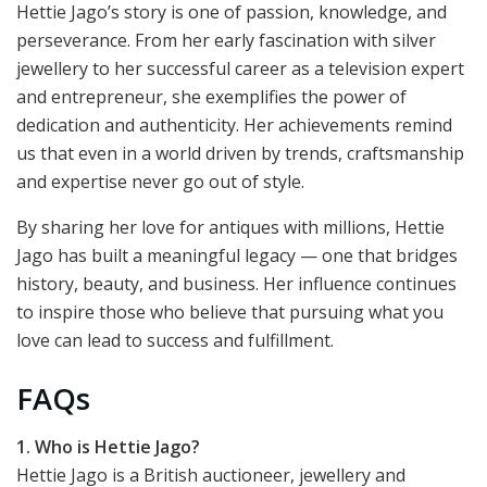
Hettie Jago’s story is one of passion, knowledge, and
perseverance. From her early fascination with silver
jewellery to her successful career as a television expert
and entrepreneur, she exemplifies the power of
dedication and authenticity. Her achievements remind
us that even in a world driven by trends, craftsmanship
and expertise never go out of style.
By sharing her love for antiques with millions, Hettie
Jago has built a meaningful legacy — one that bridges
history, beauty, and business. Her influence continues
to inspire those who believe that pursuing what you
love can lead to success and fulfillment.
FAQs
1. Who is Hettie Jago?
Hettie Jago is a British auctioneer, jewellery and