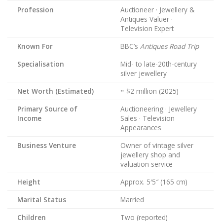
Profession
Auctioneer · Jewellery &
Antiques Valuer ·
Television Expert
Known For
BBC’s
Antiques Road Trip
Specialisation
Mid- to late-20th-century
silver jewellery
Net Worth (Estimated)
≈ $2 million (2025)
Primary Source of
Auctioneering · Jewellery
Income
Sales · Television
Appearances
Business Venture
Owner of vintage silver
jewellery shop and
valuation service
Height
Approx. 5′5″ (165 cm)
Marital Status
Married
Children
Two (reported)