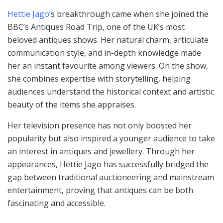
Hettie Jago’
s breakthrough came when she joined the
BBC’s Antiques Road Trip, one of the UK’s most
beloved antiques shows. Her natural charm, articulate
communication style, and in-depth knowledge made
her an instant favourite among viewers. On the show,
she combines expertise with storytelling, helping
audiences understand the historical context and artistic
beauty of the items she appraises.
Her television presence has not only boosted her
popularity but also inspired a younger audience to take
an interest in antiques and jewellery. Through her
appearances, Hettie Jago has successfully bridged the
gap between traditional auctioneering and mainstream
entertainment, proving that antiques can be both
fascinating and accessible.