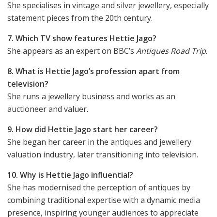
She specialises in vintage and silver jewellery, especially
statement pieces from the 20th century.
7. Which TV show features Hettie Jago?
She appears as an expert on BBC’s
Antiques Road Trip
.
8. What is Hettie Jago’s profession apart from
television?
She runs a jewellery business and works as an
auctioneer and valuer.
9. How did Hettie Jago start her career?
She began her career in the antiques and jewellery
valuation industry, later transitioning into television.
10. Why is Hettie Jago influential?
She has modernised the perception of antiques by
combining traditional expertise with a dynamic media
presence, inspiring younger audiences to appreciate