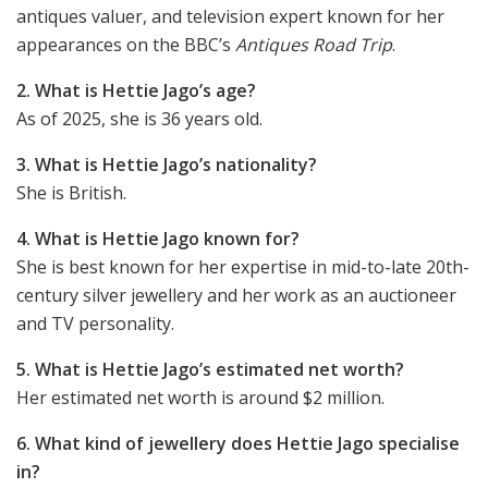
antiques valuer, and television expert known for her
appearances on the BBC’s
Antiques Road Trip
.
2. What is Hettie Jago’s age?
As of 2025, she is 36 years old.
3. What is Hettie Jago’s nationality?
She is British.
4. What is Hettie Jago known for?
She is best known for her expertise in mid-to-late 20th-
century silver jewellery and her work as an auctioneer
and TV personality.
5. What is Hettie Jago’s estimated net worth?
Her estimated net worth is around $2 million.
6. What kind of jewellery does Hettie Jago specialise
in?