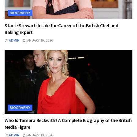
BIOGRAPHY
Stacie Stewart: Inside the Career of the British Chef and
Baking Expert
BY
ADMIN
JANUARY 19, 2026
BIOGRAPHY
Who Is Tamara Beckwith? A Complete Biography of the British
Media Figure
BY
ADMIN
JANUARY 19, 2026