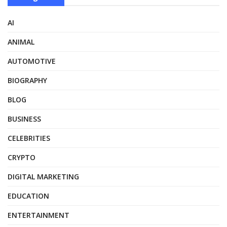
AI
ANIMAL
AUTOMOTIVE
BIOGRAPHY
BLOG
BUSINESS
CELEBRITIES
CRYPTO
DIGITAL MARKETING
EDUCATION
ENTERTAINMENT