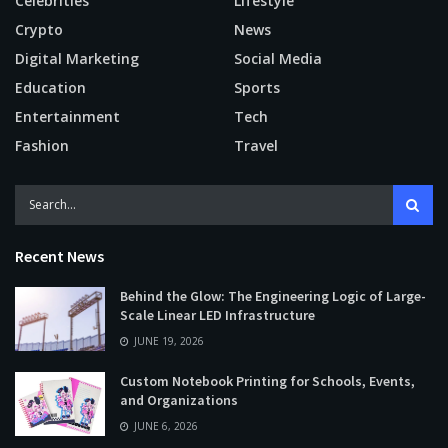
Celebrities
Lifestyle
Crypto
News
Digital Marketing
Social Media
Education
Sports
Entertainment
Tech
Fashion
Travel
Recent News
Behind the Glow: The Engineering Logic of Large-
Scale Linear LED Infrastructure
JUNE 19, 2026
Custom Notebook Printing for Schools, Events,
and Organizations
JUNE 6, 2026