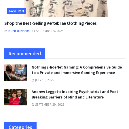
FASHION
Shop the Best-Selling Vertebrae Clothing Pieces
BY
HONEYLINKERS
SEPTEMBER 5, 2025
Recommended
Nothing2HideNet Gaming: A Comprehensive Guide
to a Private and Immersive Gaming Experience
JULY 16, 2025
Andrew Leggett: Inspiring Psychiatrist and Poet
Breaking Barriers of Mind and Literature
SEPTEMBER 29, 2025
Categories