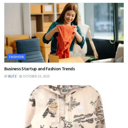
FASHION
Business Startup and Fashion Trends
BY
BLITZ
OCTOBER 23, 2025