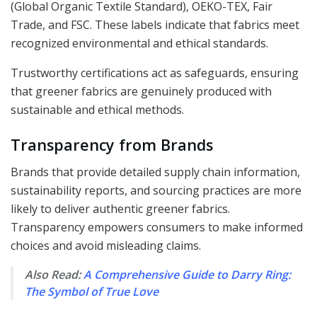
(Global Organic Textile Standard), OEKO-TEX, Fair
Trade, and FSC. These labels indicate that fabrics meet
recognized environmental and ethical standards.
Trustworthy certifications act as safeguards, ensuring
that greener fabrics are genuinely produced with
sustainable and ethical methods.
Transparency from Brands
Brands that provide detailed supply chain information,
sustainability reports, and sourcing practices are more
likely to deliver authentic greener fabrics.
Transparency empowers consumers to make informed
choices and avoid misleading claims.
Also Read:
A Comprehensive Guide to Darry Ring:
The Symbol of True Love