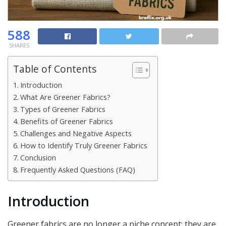
588
SHARES
Table of Contents
Introduction
What Are Greener Fabrics?
Types of Greener Fabrics
Benefits of Greener Fabrics
Challenges and Negative Aspects
How to Identify Truly Greener Fabrics
Conclusion
Frequently Asked Questions (FAQ)
Introduction
Greener fabrics are no longer a niche concept; they are