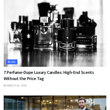
BLOG
7 Perfume-Dupe Luxury Candles: High-End Scents
Without the Price Tag
MARCH 26, 2026