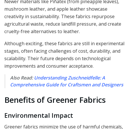
Newer materials like Piñatex (from pineapple leaves),
mushroom leather, and apple leather showcase
creativity in sustainability. These fabrics repurpose
agricultural waste, reduce landfill pressure, and create
cruelty-free alternatives to leather.
Although exciting, these fabrics are still in experimental
stages, often facing challenges of cost, durability, and
scalability. Their future depends on technological
improvements and consumer acceptance.
Also Read:
Understanding Zuschneidfelle: A
Comprehensive Guide for Craftsmen and Designers
Benefits of Greener Fabrics
Environmental Impact
Greener fabrics minimize the use of harmful chemicals,