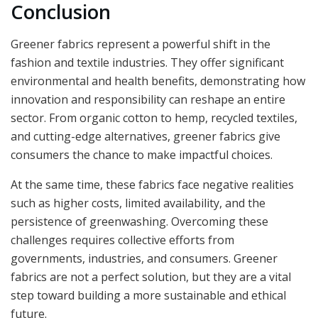
Conclusion
Greener fabrics represent a powerful shift in the
fashion and textile industries. They offer significant
environmental and health benefits, demonstrating how
innovation and responsibility can reshape an entire
sector. From organic cotton to hemp, recycled textiles,
and cutting-edge alternatives, greener fabrics give
consumers the chance to make impactful choices.
At the same time, these fabrics face negative realities
such as higher costs, limited availability, and the
persistence of greenwashing. Overcoming these
challenges requires collective efforts from
governments, industries, and consumers. Greener
fabrics are not a perfect solution, but they are a vital
step toward building a more sustainable and ethical
future.