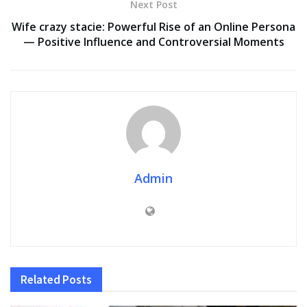
Next Post
Wife crazy stacie: Powerful Rise of an Online Persona
— Positive Influence and Controversial Moments
Admin
Related
Posts