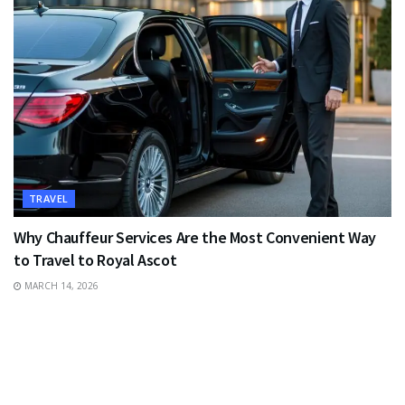
TRAVEL
Why Chauffeur Services Are the Most Convenient Way
to Travel to Royal Ascot
MARCH 14, 2026