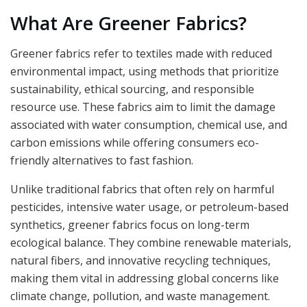
What Are Greener Fabrics?
Greener fabrics refer to textiles made with reduced
environmental impact, using methods that prioritize
sustainability, ethical sourcing, and responsible
resource use. These fabrics aim to limit the damage
associated with water consumption, chemical use, and
carbon emissions while offering consumers eco-
friendly alternatives to fast fashion.
Unlike traditional fabrics that often rely on harmful
pesticides, intensive water usage, or petroleum-based
synthetics, greener fabrics focus on long-term
ecological balance. They combine renewable materials,
natural fibers, and innovative recycling techniques,
making them vital in addressing global concerns like
climate change, pollution, and waste management.