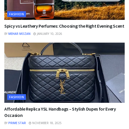
FASHION
Spicy vs Leathery Perfumes: Choosing the Right Evening Scent
BY
MEHAR MOZAN
JANUARY 10, 2026
FASHION
Affordable Replica YSL Handbags – Stylish Dupes for Every
Occasion
BY
PRIME STAR
NOVEMBER 18, 2025