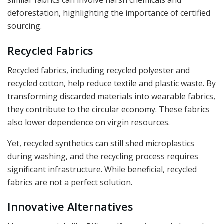
similar fabrics can involve harsh chemicals and
deforestation, highlighting the importance of certified
sourcing.
Recycled Fabrics
Recycled fabrics, including recycled polyester and
recycled cotton, help reduce textile and plastic waste. By
transforming discarded materials into wearable fabrics,
they contribute to the circular economy. These fabrics
also lower dependence on virgin resources.
Yet, recycled synthetics can still shed microplastics
during washing, and the recycling process requires
significant infrastructure. While beneficial, recycled
fabrics are not a perfect solution.
Innovative Alternatives