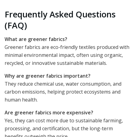
Frequently Asked Questions
(FAQ)
What are greener fabrics?
Greener fabrics are eco-friendly textiles produced with
minimal environmental impact, often using organic,
recycled, or innovative sustainable materials.
Why are greener fabrics important?
They reduce chemical use, water consumption, and
carbon emissions, helping protect ecosystems and
human health.
Are greener fabrics more expensive?
Yes, they can cost more due to sustainable farming,
processing, and certification, but the long-term
benefits outweigh the price.