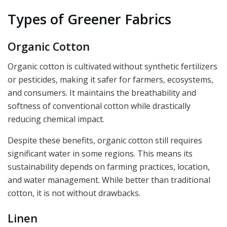
Types of Greener Fabrics
Organic Cotton
Organic cotton is cultivated without synthetic fertilizers
or pesticides, making it safer for farmers, ecosystems,
and consumers. It maintains the breathability and
softness of conventional cotton while drastically
reducing chemical impact.
Despite these benefits, organic cotton still requires
significant water in some regions. This means its
sustainability depends on farming practices, location,
and water management. While better than traditional
cotton, it is not without drawbacks.
Linen