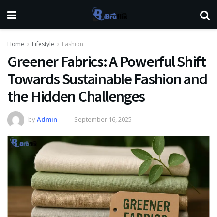
Home
Lifestyle
Fashion
Greener Fabrics: A Powerful Shift
Towards Sustainable Fashion and
the Hidden Challenges
by
Admin
September 16, 2025