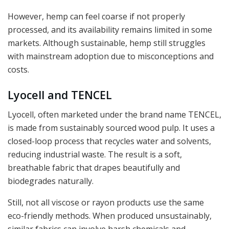
However, hemp can feel coarse if not properly
processed, and its availability remains limited in some
markets. Although sustainable, hemp still struggles
with mainstream adoption due to misconceptions and
costs.
Lyocell and TENCEL
Lyocell, often marketed under the brand name TENCEL,
is made from sustainably sourced wood pulp. It uses a
closed-loop process that recycles water and solvents,
reducing industrial waste. The result is a soft,
breathable fabric that drapes beautifully and
biodegrades naturally.
Still, not all viscose or rayon products use the same
eco-friendly methods. When produced unsustainably,