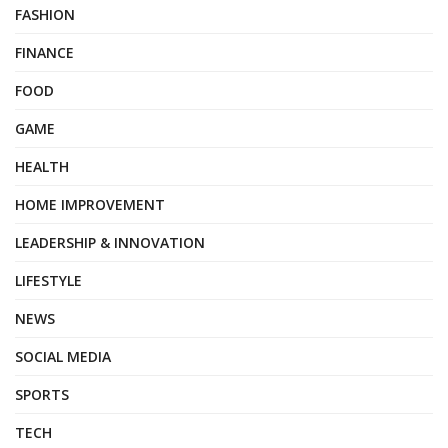
FASHION
FINANCE
FOOD
GAME
HEALTH
HOME IMPROVEMENT
LEADERSHIP & INNOVATION
LIFESTYLE
NEWS
SOCIAL MEDIA
SPORTS
TECH