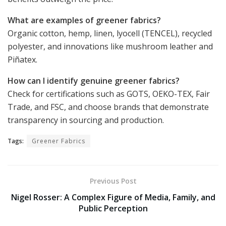
What are examples of greener fabrics?
Organic cotton, hemp, linen, lyocell (TENCEL), recycled
polyester, and innovations like mushroom leather and
Piñatex.
How can I identify genuine greener fabrics?
Check for certifications such as GOTS, OEKO-TEX, Fair
Trade, and FSC, and choose brands that demonstrate
transparency in sourcing and production.
Tags:
Greener Fabrics
Previous Post
Nigel Rosser: A Complex Figure of Media, Family, and
Public Perception