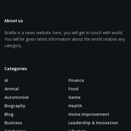
About us
Braflix is a news website. here, you will get in touch with world.
You will be given latest information about the world relative any
category.
Categories
AI
Finance
Animal
Food
Automotive
Game
Biography
Health
Blog
Home Improvement
Business
Leadership & Innovation