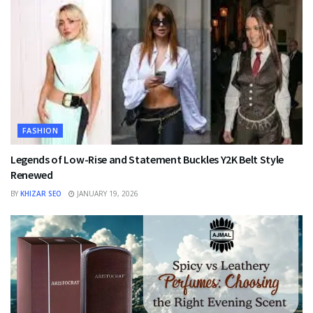
FASHION
Legends of Low-Rise and Statement Buckles Y2K Belt Style
Renewed
BY
KHIZAR SEO
JANUARY 19, 2026