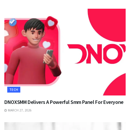
TECH
DNOXSMM Delivers A Powerful Smm Panel For Everyone
MARCH 27, 2026