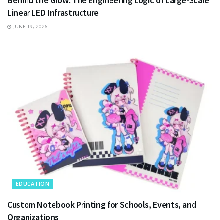
Behind the Glow: The Engineering Logic of Large-Scale
Linear LED Infrastructure
JUNE 19, 2026
EDUCATION
Custom Notebook Printing for Schools, Events, and
Organizations