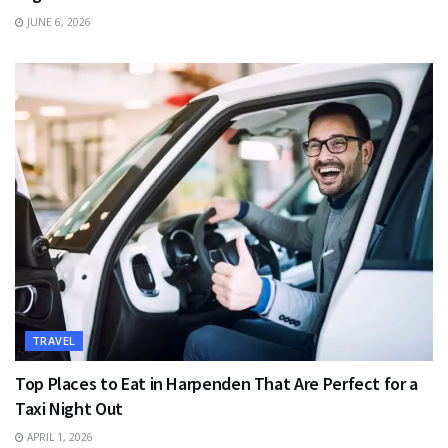
JUNE 6, 2026
TRAVEL
Top Places to Eat in Harpenden That Are Perfect for a
Taxi Night Out
APRIL 1, 2026