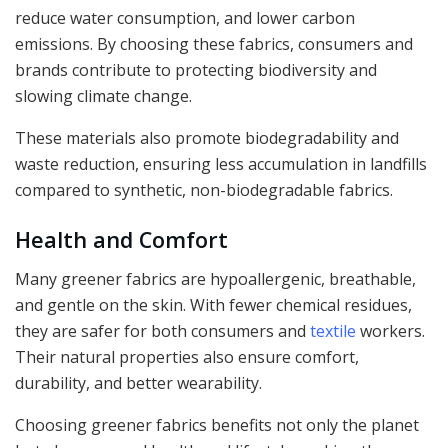
reduce water consumption, and lower carbon
emissions. By choosing these fabrics, consumers and
brands contribute to protecting biodiversity and
slowing climate change.
These materials also promote biodegradability and
waste reduction, ensuring less accumulation in landfills
compared to synthetic, non-biodegradable fabrics.
Health and Comfort
Many greener fabrics are hypoallergenic, breathable,
and gentle on the skin. With fewer chemical residues,
they are safer for both consumers and
textile
workers.
Their natural properties also ensure comfort,
durability, and better wearability.
Choosing greener fabrics benefits not only the planet