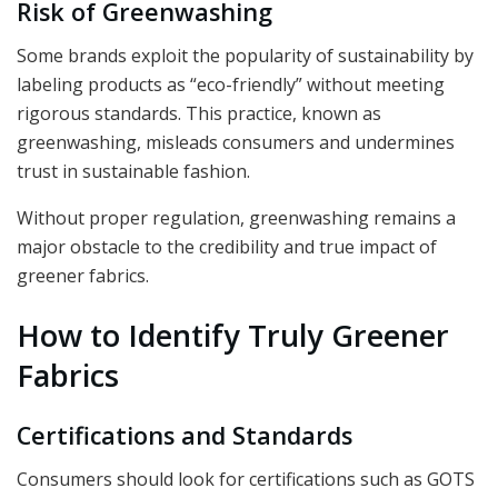
Risk of Greenwashing
Some brands exploit the popularity of sustainability by
labeling products as “eco-friendly” without meeting
rigorous standards. This practice, known as
greenwashing, misleads consumers and undermines
trust in sustainable fashion.
Without proper regulation, greenwashing remains a
major obstacle to the credibility and true impact of
greener fabrics.
How to Identify Truly Greener
Fabrics
Certifications and Standards
Consumers should look for certifications such as GOTS