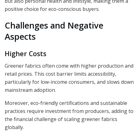
but also personal health and lifestyle, making them a
positive choice for eco-conscious buyers.
Challenges and Negative
Aspects
Higher Costs
Greener fabrics often come with higher production and
retail prices. This cost barrier limits accessibility,
particularly for low-income consumers, and slows down
mainstream adoption.
Moreover, eco-friendly certifications and sustainable
practices require investment from producers, adding to
the financial challenge of scaling greener fabrics
globally.