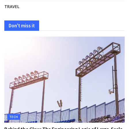
TRAVEL
Don't miss it
TECH