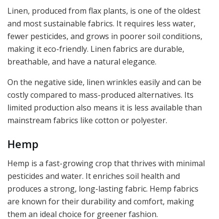
Linen, produced from flax plants, is one of the oldest
and most sustainable fabrics. It requires less water,
fewer pesticides, and grows in poorer soil conditions,
making it eco-friendly. Linen fabrics are durable,
breathable, and have a natural elegance.
On the negative side, linen wrinkles easily and can be
costly compared to mass-produced alternatives. Its
limited production also means it is less available than
mainstream fabrics like cotton or polyester.
Hemp
Hemp is a fast-growing crop that thrives with minimal
pesticides and water. It enriches soil health and
produces a strong, long-lasting fabric. Hemp fabrics
are known for their durability and comfort, making
them an ideal choice for greener fashion.