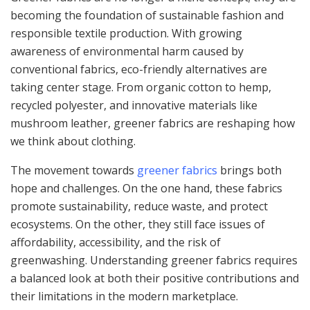
becoming the foundation of sustainable fashion and
responsible textile production. With growing
awareness of environmental harm caused by
conventional fabrics, eco-friendly alternatives are
taking center stage. From organic cotton to hemp,
recycled polyester, and innovative materials like
mushroom leather, greener fabrics are reshaping how
we think about clothing.
The movement towards
greener fabrics
brings both
hope and challenges. On the one hand, these fabrics
promote sustainability, reduce waste, and protect
ecosystems. On the other, they still face issues of
affordability, accessibility, and the risk of
greenwashing. Understanding greener fabrics requires
a balanced look at both their positive contributions and
their limitations in the modern marketplace.