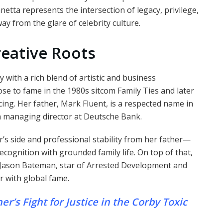
etta represents the intersection of legacy, privilege,
ay from the glare of celebrity culture.
reative Roots
 with a rich blend of artistic and business
e to fame in the 1980s sitcom Family Ties and later
cing. Her father, Mark Fluent, is a respected name in
 a managing director at Deutsche Bank.
’s side and professional stability from her father—
cognition with grounded family life. On top of that,
, Jason Bateman, star of Arrested Development and
r with global fame.
’s Fight for Justice in the Corby Toxic