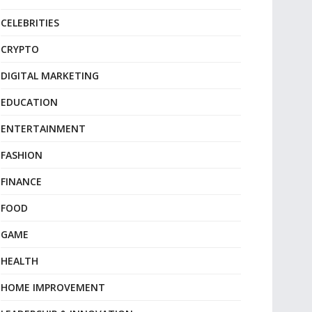
CELEBRITIES
CRYPTO
DIGITAL MARKETING
EDUCATION
ENTERTAINMENT
FASHION
FINANCE
FOOD
GAME
HEALTH
HOME IMPROVEMENT