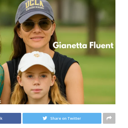
ok
Share on Twitter