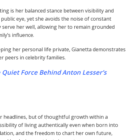
ting is her balanced stance between visibility and
 public eye, yet she avoids the noise of constant
serve her well, allowing her to remain grounded
ily’s influence.
ping her personal life private, Gianetta demonstrates
 peers in celebrity families.
 Quiet Force Behind Anton Lesser’s
or headlines, but of thoughtful growth within a
ibility of living authentically even when born into
dation, and the freedom to chart her own future,