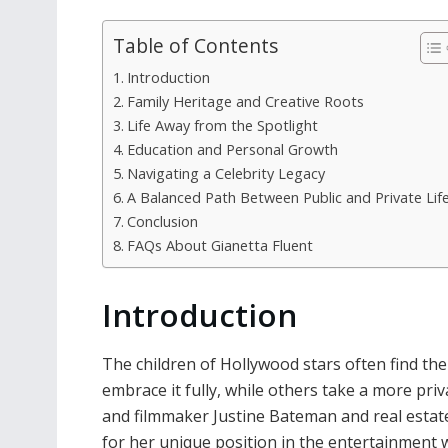
Table of Contents
Introduction
Family Heritage and Creative Roots
Life Away from the Spotlight
Education and Personal Growth
Navigating a Celebrity Legacy
A Balanced Path Between Public and Private Lif
Conclusion
FAQs About Gianetta Fluent
Introduction
The children of Hollywood stars often find th
embrace it fully, while others take a more pri
and filmmaker Justine Bateman and real estate 
for her unique position in the entertainment w