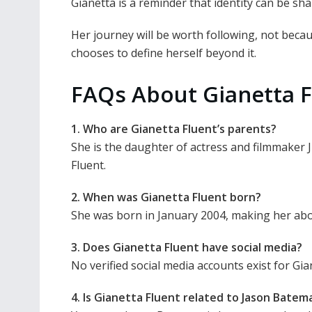
Gianetta is a reminder that identity can be s
Her journey will be worth following, not bec
chooses to define herself beyond it.
FAQs About Gianetta F
1. Who are Gianetta Fluent’s parents?
She is the daughter of actress and filmmaker 
Fluent.
2. When was Gianetta Fluent born?
She was born in January 2004, making her abou
3. Does Gianetta Fluent have social media?
No verified social media accounts exist for Gia
4. Is Gianetta Fluent related to Jason Batem