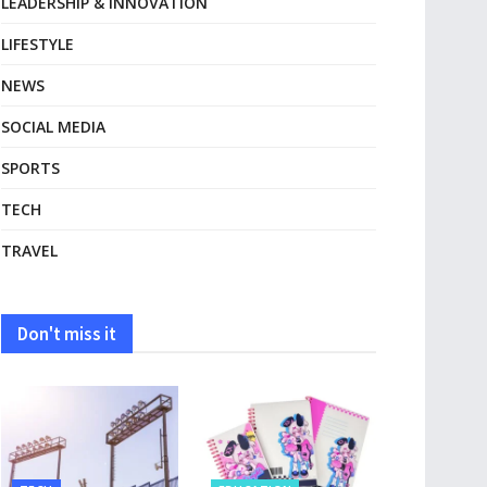
LEADERSHIP & INNOVATION
LIFESTYLE
NEWS
SOCIAL MEDIA
SPORTS
TECH
TRAVEL
Don't miss it