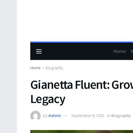
Home
Home
Biography
Gianetta Fluent: Gro
Legacy
by
Admin
September 8, 2025
in
Biography