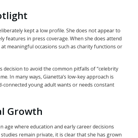
tlight
eliberately kept a low profile. She does not appear to
ely features in press coverage. When she does attend
ly at meaningful occasions such as charity functions or
s decision to avoid the common pitfalls of “celebrity
ame. In many ways, Gianetta’s low-key approach is
d-connected young adult wants or needs constant
al Growth
 an age where education and early career decisions
studies remain private, it is clear that she has grown