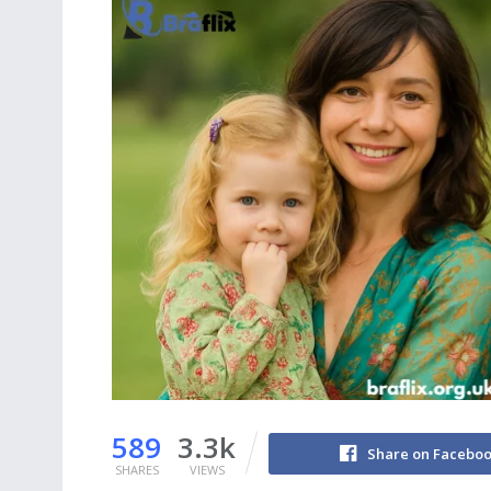
589
3.3k
Share on Facebo
SHARES
VIEWS