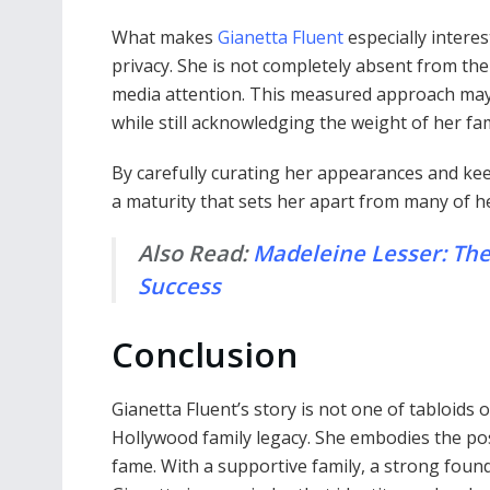
What makes
Gianetta Fluent
especially interes
privacy. She is not completely absent from the
media attention. This measured approach may 
while still acknowledging the weight of her fam
By carefully curating her appearances and kee
a maturity that sets her apart from many of her
Also Read:
Madeleine Lesser: The
Success
Conclusion
Gianetta Fluent’s story is not one of tabloids 
Hollywood family legacy. She embodies the poss
fame. With a supportive family, a strong foun