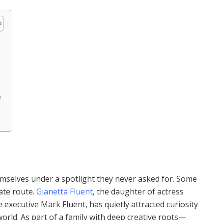
e
emselves under a spotlight they never asked for. Some
vate route.
Gianetta Fluent
, the daughter of actress
executive Mark Fluent, has quietly attracted curiosity
orld. As part of a family with deep creative roots—