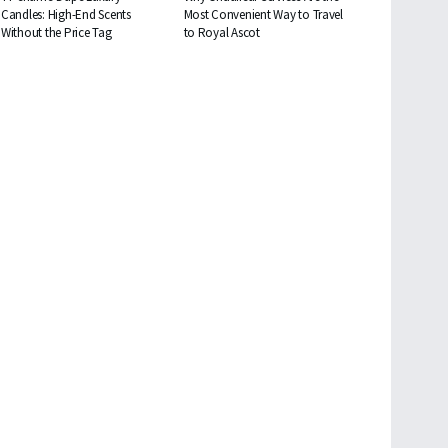
Candles: High-End Scents
Most Convenient Way to Travel
Without the Price Tag
to Royal Ascot