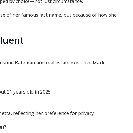
haped by choice—not just circumstance.
ause of her famous last name, but because of how she
luent
Justine Bateman and real estate executive Mark
t 21 years old in 2025.
netta, reflecting her preference for privacy.
an?