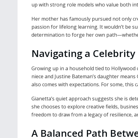
up with strong role models who value both int
Her mother has famously pursued not only cre
passion for lifelong learning. It wouldn’t be su
determination to forge her own path—whether 
Navigating a Celebrity
Growing up in a household tied to Hollywood
niece and Justine Bateman’s daughter means G
also comes with expectations. For some, this ca
Gianetta’s quiet approach suggests she is de
she chooses to explore creative fields, busines
freedom to draw from a legacy of resilience, art
A Balanced Path Betwee