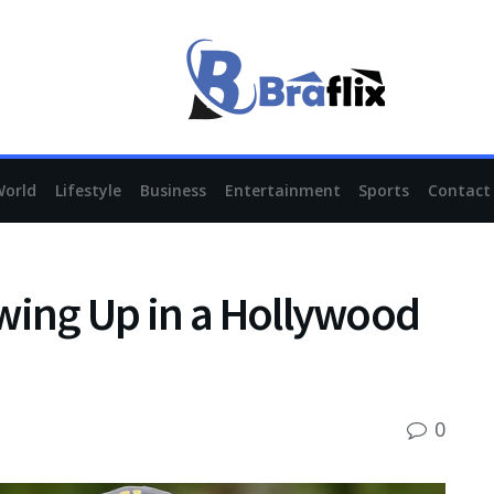
World
Lifestyle
Business
Entertainment
Sports
Contact
wing Up in a Hollywood
0