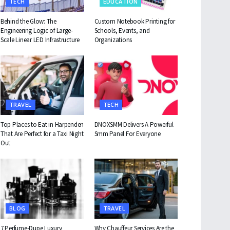
TECH
EDUCATION
Behind the Glow: The
Custom Notebook Printing for
Engineering Logic of Large-
Schools, Events, and
Scale Linear LED Infrastructure
Organizations
TRAVEL
TECH
Top Places to Eat in Harpenden
DNOXSMM Delivers A Powerful
That Are Perfect for a Taxi Night
Smm Panel For Everyone
Out
BLOG
TRAVEL
7 Perfume-Dupe Luxury
Why Chauffeur Services Are the