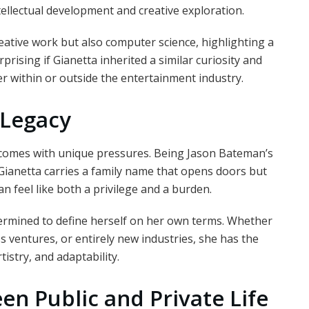
ellectual development and creative exploration.
ative work but also computer science, highlighting a
rprising if Gianetta inherited a similar curiosity and
within or outside the entertainment industry.
 Legacy
 comes with unique pressures. Being Jason Bateman’s
ianetta carries a family name that opens doors but
n feel like both a privilege and a burden.
termined to define herself on her own terms. Whether
s ventures, or entirely new industries, she has the
istry, and adaptability.
n Public and Private Life