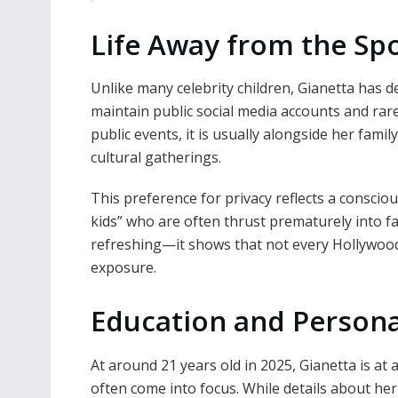
Life Away from the Spo
Unlike many celebrity children, Gianetta has d
maintain public social media accounts and rar
public events, it is usually alongside her fami
cultural gatherings.
This preference for privacy reflects a consciou
kids” who are often thrust prematurely into f
refreshing—it shows that not every Hollywoo
exposure.
Education and Person
At around 21 years old in 2025, Gianetta is at
often come into focus. While details about her 