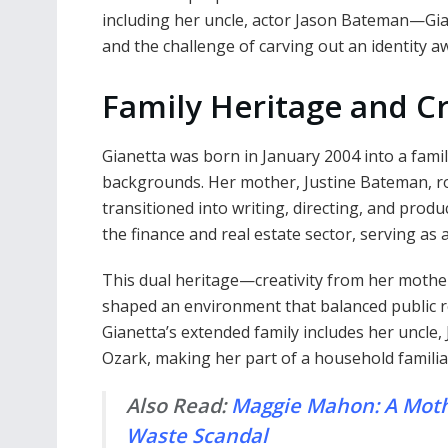
including her uncle, actor Jason Bateman—Gian
and the challenge of carving out an identity aw
Family Heritage and C
Gianetta was born in January 2004 into a family
backgrounds. Her mother, Justine Bateman, ros
transitioned into writing, directing, and produ
the finance and real estate sector, serving as
This dual heritage—creativity from her mother
shaped an environment that balanced public re
Gianetta’s extended family includes her uncle
Ozark, making her part of a household familia
Also Read:
Maggie Mahon: A Mother
Waste Scandal