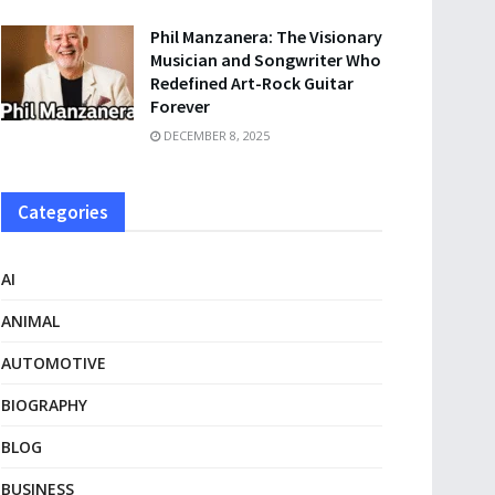
Phil Manzanera: The Visionary
Musician and Songwriter Who
Redefined Art-Rock Guitar
Forever
DECEMBER 8, 2025
Categories
AI
ANIMAL
AUTOMOTIVE
BIOGRAPHY
BLOG
BUSINESS