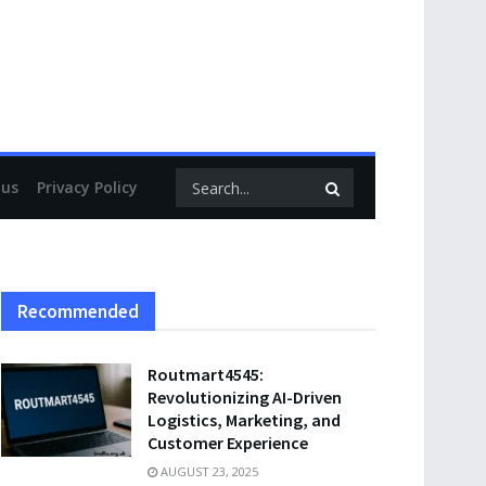
 us
Privacy Policy
Recommended
Routmart4545:
Revolutionizing AI-Driven
Logistics, Marketing, and
Customer Experience
AUGUST 23, 2025