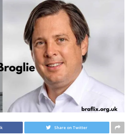
ok
Share on Twitter