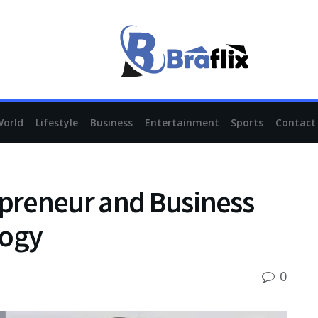
World
Lifestyle
Business
Entertainment
Sports
Contact
epreneur and Business
logy
0