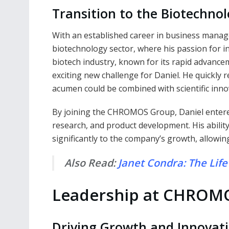
Transition to the Biotechnol
With an established career in business manage
biotechnology sector, where his passion for i
biotech industry, known for its rapid advance
exciting new challenge for Daniel. He quickly 
acumen could be combined with scientific inn
By joining the CHROMOS Group, Daniel entered
research, and product development. His abilit
significantly to the company’s growth, allowing
Also Read:
Janet Condra: The Life 
Leadership at CHROM
Driving Growth and Innovat