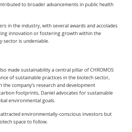
contributed to broader advancements in public health
rs in the industry, with several awards and accolades
iving innovation or fostering growth within the
 sector is undeniable.
lso made sustainability a central pillar of CHROMOS
ce of sustainable practices in the biotech sector,
s in the company’s research and development
arbon footprints, Daniel advocates for sustainable
obal environmental goals.
 attracted environmentally-conscious investors but
otech space to follow.