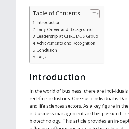
Table of Contents
Introduction
Early Career and Background
Leadership at CHROMOS Group
Achievements and Recognition
Conclusion
FAQs
Introduction
In the world of business, there are individual
redefine industries. One such individual is Da
and life sciences sectors. As a key figure in
in business management and his passion for s
biotechnology. This article provides an in-dep
influence, offering insights into his role in 