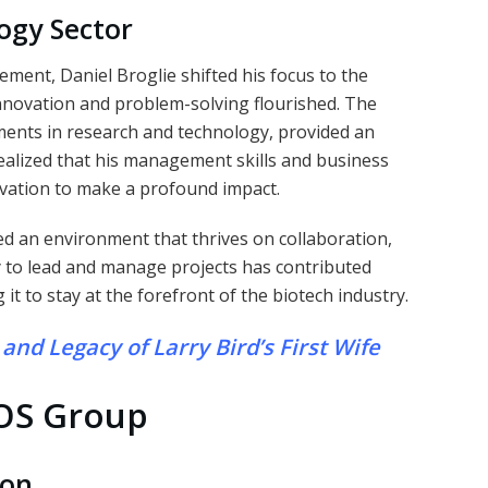
ogy Sector
ment, Daniel Broglie shifted his focus to the
nnovation and problem-solving flourished. The
ments in research and technology, provided an
realized that his management skills and business
ovation to make a profound impact.
 an environment that thrives on collaboration,
y to lead and manage projects has contributed
 it to stay at the forefront of the biotech industry.
and Legacy of Larry Bird’s First Wife
OS Group
ion