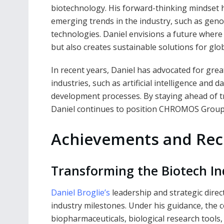
biotechnology. His forward-thinking mindse
emerging trends in the industry, such as geno
technologies. Daniel envisions a future where
but also creates sustainable solutions for glob
In recent years, Daniel has advocated for gre
industries, such as artificial intelligence and 
development processes. By staying ahead of 
Daniel continues to position CHROMOS Group a
Achievements and Rec
Transforming the Biotech In
Daniel Broglie’s
leadership and strategic dir
industry milestones. Under his guidance, the 
biopharmaceuticals, biological research tools