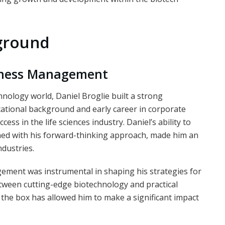
kground
siness Management
chnology world, Daniel Broglie built a strong
ational background and early career in corporate
ss in the life sciences industry. Daniel’s ability to
ed with his forward-thinking approach, made him an
ndustries.
gement was instrumental in shaping his strategies for
etween cutting-edge biotechnology and practical
e the box has allowed him to make a significant impact