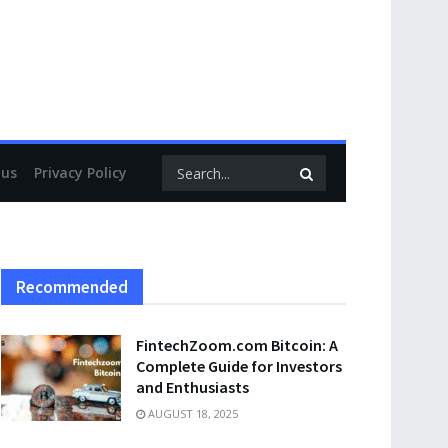
 us
Privacy Policy
Recommended
FintechZoom.com Bitcoin: A
Complete Guide for Investors
and Enthusiasts
AUGUST 18, 2025