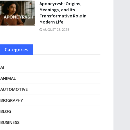
Aponeyrvsh: Origins,
Meanings, and Its
Transformative Role in
Modern Life
AUGUST 25, 2025
Categories
AI
ANIMAL
AUTOMOTIVE
BIOGRAPHY
BLOG
BUSINESS