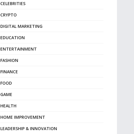
CELEBRITIES
CRYPTO
DIGITAL MARKETING
EDUCATION
ENTERTAINMENT
FASHION
FINANCE
FOOD
GAME
HEALTH
HOME IMPROVEMENT
LEADERSHIP & INNOVATION