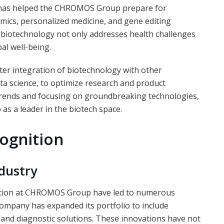
t has helped the CHROMOS Group prepare for
mics, personalized medicine, and gene editing
 biotechnology not only addresses health challenges
al well-being.
ater integration of biotechnology with other
data science, to optimize research and product
trends and focusing on groundbreaking technologies,
s a leader in the biotech space.
ognition
dustry
ection at CHROMOS Group have led to numerous
company has expanded its portfolio to include
, and diagnostic solutions. These innovations have not