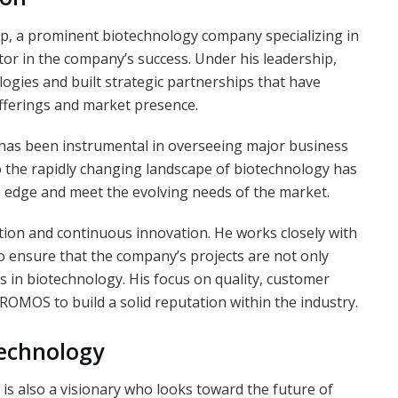
p, a prominent biotechnology company specializing in
ctor in the company’s success. Under his leadership,
ies and built strategic partnerships that have
offerings and market presence.
has been instrumental in overseeing major business
 to the rapidly changing landscape of biotechnology has
 edge and meet the evolving needs of the market.
ration and continuous innovation. He works closely with
o ensure that the company’s projects are not only
s in biotechnology. His focus on quality, customer
HROMOS to build a solid reputation within the industry.
technology
e is also a visionary who looks toward the future of