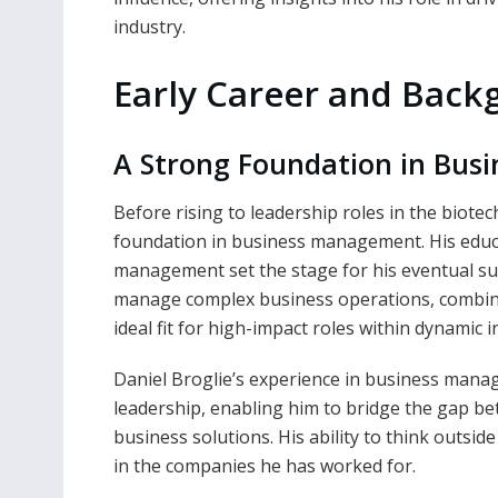
industry.
Early Career and Bac
A Strong Foundation in Bu
Before rising to leadership roles in the biote
foundation in business management. His educ
management set the stage for his eventual succe
manage complex business operations, combin
ideal fit for high-impact roles within dynamic i
Daniel Broglie’s experience in business mana
leadership, enabling him to bridge the gap b
business solutions. His ability to think outsid
in the companies he has worked for.