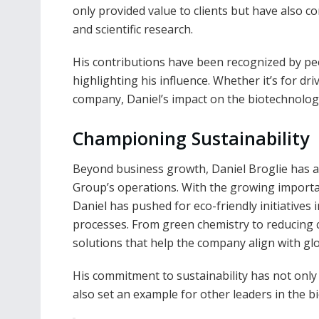
only provided value to clients but have also 
and scientific research.
His contributions have been recognized by pee
highlighting his influence. Whether it’s for dr
company, Daniel’s impact on the biotechnology
Championing Sustainability
Beyond business growth, Daniel Broglie has a
Group’s operations. With the growing importan
Daniel has pushed for eco-friendly initiative
processes. From green chemistry to reducing c
solutions that help the company align with gl
His commitment to sustainability has not only
also set an example for other leaders in the bi