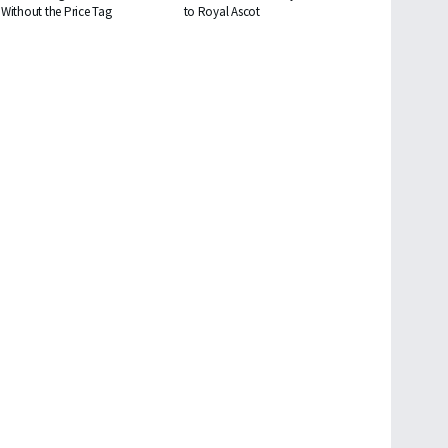
Without the Price Tag
to Royal Ascot