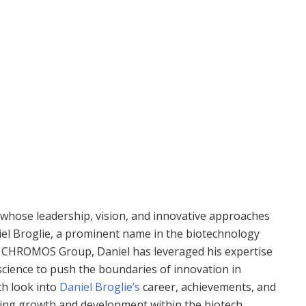
s whose leadership, vision, and innovative approaches
niel Broglie, a prominent name in the biotechnology
 the CHROMOS Group, Daniel has leveraged his expertise
cience to push the boundaries of innovation in
th look into
Daniel Broglie’s
career, achievements, and
driving growth and development within the biotech