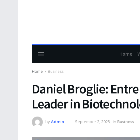
Home
Home
Business
Daniel Broglie: Entr
Leader in Biotechno
by
Admin
September 2, 2025
in
Business