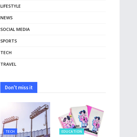
LIFESTYLE
NEWS
SOCIAL MEDIA
SPORTS
TECH
TRAVEL
Don't miss it
TECH
EDUCATION