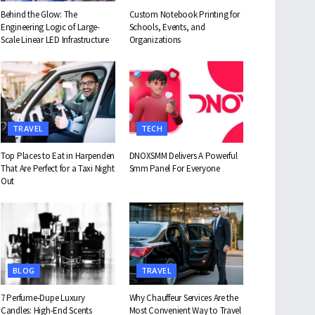
Behind the Glow: The
Custom Notebook Printing for
Engineering Logic of Large-
Schools, Events, and
Scale Linear LED Infrastructure
Organizations
TRAVEL
TECH
Top Places to Eat in Harpenden
DNOXSMM Delivers A Powerful
That Are Perfect for a Taxi Night
Smm Panel For Everyone
Out
BLOG
TRAVEL
7 Perfume-Dupe Luxury
Why Chauffeur Services Are the
Candles: High-End Scents
Most Convenient Way to Travel