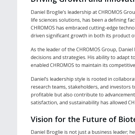
Daniel Broglie’s leadership at CHROMOS Grou
life sciences solutions, has been a defining fa
CHROMOS has embraced cutting-edge technolog
driven significant growth in both its product 
As the leader of the CHROMOS Group, Daniel 
decisions and strategies. His ability to adapt
enabled CHROMOS to maintain its competitive
Daniel’s leadership style is rooted in collabo
research teams, stakeholders, and investors t
profitable but also contribute to advancement
satisfaction, and sustainability has allowed C
Vision for the Future of Bio
Daniel Broglie is not just a business leader; h