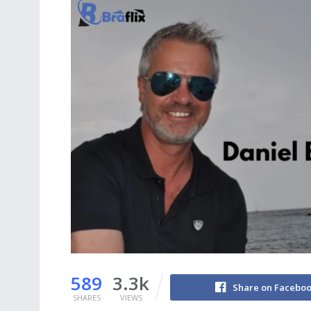
589
3.3k
Share on Facebo
SHARES
VIEWS