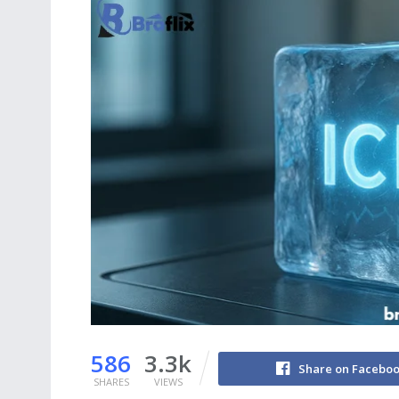
586
3.3k
Share on Facebo
SHARES
VIEWS