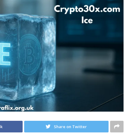
ok
Share on Twitter