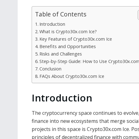
Table of Contents
Introduction
What is Crypto30x.com Ice?
Key Features of Crypto30x.com Ice
Benefits and Opportunities
Risks and Challenges
Step-by-Step Guide: How to Use Crypto30x.com
Conclusion
FAQs About Crypto30x.com Ice
Introduction
The cryptocurrency space continues to evolve
finance into new ecosystems that merge social 
projects in this space is Crypto30x.com Ice. Po
principles of decentralized finance with com