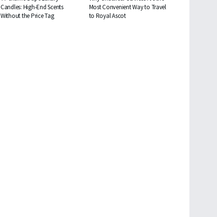
Candles: High-End Scents
Most Convenient Way to Travel
Without the Price Tag
to Royal Ascot