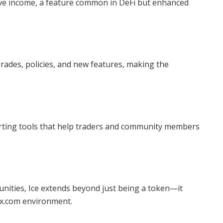
sive income, a feature common in DeFi but enhanced
grades, policies, and new features, making the
arting tools that help traders and community members
nities, Ice extends beyond just being a token—it
30x.com environment.