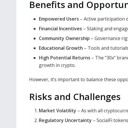
Benefits and Opportun
Empowered Users
– Active participation d
Financial Incentives
– Staking and engag
Community Ownership
– Governance righ
Educational Growth
– Tools and tutorial
High Potential Returns
– The “30x” brand
growth in crypto.
However, it’s important to balance these oppo
Risks and Challenges
Market Volatility
– As with all cryptocurre
Regulatory Uncertainty
– SocialFi token