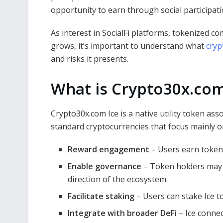
opportunity to earn through social participat
As interest in SocialFi platforms, tokenized 
grows, it’s important to understand what
cryp
and risks it presents.
What is Crypto30x.com
Crypto30x.com Ice is a native utility token as
standard cryptocurrencies that focus mainly on
Reward engagement
– Users earn tokens
Enable governance
– Token holders may p
direction of the ecosystem.
Facilitate staking
– Users can stake Ice t
Integrate with broader DeFi
– Ice connec