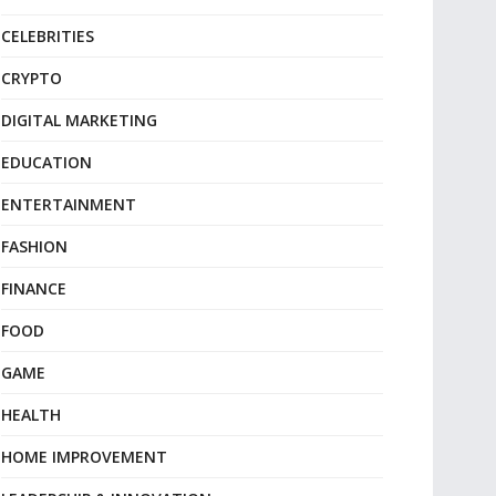
CELEBRITIES
CRYPTO
DIGITAL MARKETING
EDUCATION
ENTERTAINMENT
FASHION
FINANCE
FOOD
GAME
HEALTH
HOME IMPROVEMENT