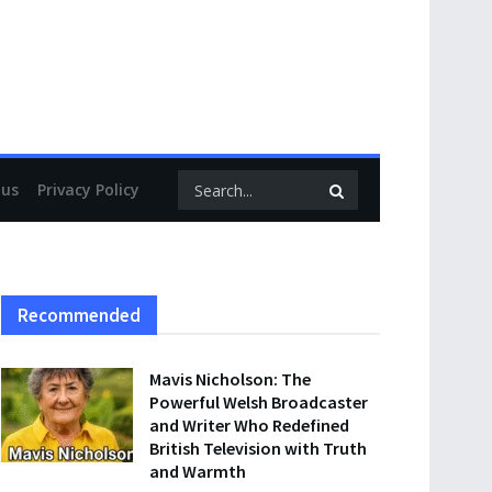
 us
Privacy Policy
Recommended
Mavis Nicholson: The
Powerful Welsh Broadcaster
and Writer Who Redefined
British Television with Truth
and Warmth