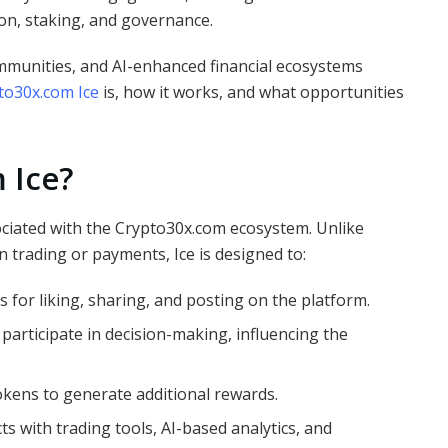
ion, staking, and governance.
communities, and AI-enhanced financial ecosystems
to30x.com Ice
is, how it works, and what opportunities
 Ice?
sociated with the Crypto30x.com ecosystem. Unlike
 trading or payments, Ice is designed to:
 for liking, sharing, and posting on the platform.
articipate in decision-making, influencing the
okens to generate additional rewards.
ts with trading tools, AI-based analytics, and