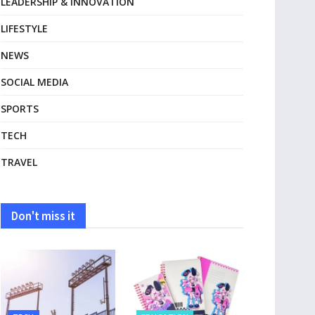
LEADERSHIP & INNOVATION
LIFESTYLE
NEWS
SOCIAL MEDIA
SPORTS
TECH
TRAVEL
Don't miss it