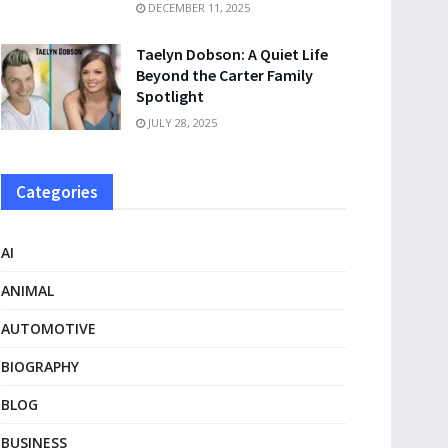
DECEMBER 11, 2025
Taelyn Dobson: A Quiet Life
Beyond the Carter Family
Spotlight
JULY 28, 2025
Categories
AI
ANIMAL
AUTOMOTIVE
BIOGRAPHY
BLOG
BUSINESS