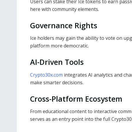
Users can stake their Ice tokens to earn pas
here with community elements.
Governance Rights
Ice holders may gain the ability to vote on up
platform more democratic.
AI-Driven Tools
Crypto30x.com
integrates AI analytics and ch
make smarter decisions.
Cross-Platform Ecosystem
From educational content to interactive commu
serves as an entry point into the full Crypto