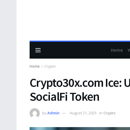
Home
Home
Crypto
Crypto30x.com Ice: 
SocialFi Token
by
Admin
August 21, 2025
in
Crypto