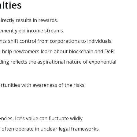
ities
irectly results in rewards.
ement yield income streams.
ts shift control from corporations to individuals.
s help newcomers learn about blockchain and DeFi.
ing reflects the aspirational nature of exponential
rtunities with awareness of the risks.
ncies, Ice’s value can fluctuate wildly.
s often operate in unclear legal frameworks.