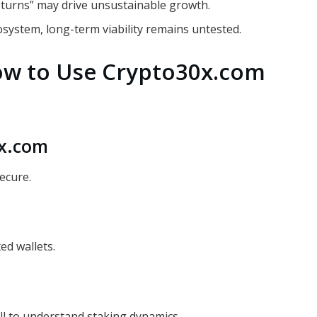
eturns” may drive unsustainable growth.
osystem, long-term viability remains untested.
ow to Use Crypto30x.com
0x.com
ecure.
ed wallets.
ll to understand staking dynamics.