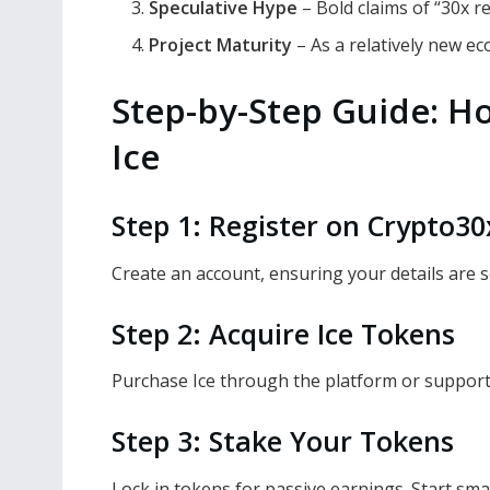
Speculative Hype
– Bold claims of “30x r
Project Maturity
– As a relatively new ec
Step-by-Step Guide: H
Ice
Step 1: Register on Crypto3
Create an account, ensuring your details are s
Step 2: Acquire Ice Tokens
Purchase Ice through the platform or support
Step 3: Stake Your Tokens
Lock in tokens for passive earnings. Start sma