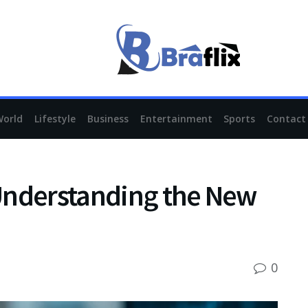
World
Lifestyle
Business
Entertainment
Sports
Contact
Understanding the New
0