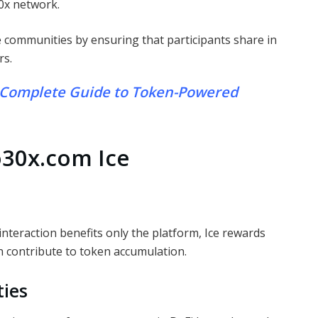
0x network.
ne communities by ensuring that participants share in
rs.
 Complete Guide to Token-Powered
o30x.com Ice
interaction benefits only the platform, Ice rewards
an contribute to token accumulation.
ties