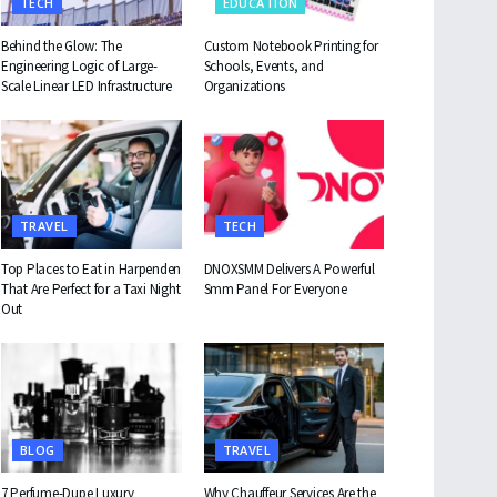
TECH
EDUCATION
Behind the Glow: The
Custom Notebook Printing for
Engineering Logic of Large-
Schools, Events, and
Scale Linear LED Infrastructure
Organizations
TRAVEL
TECH
Top Places to Eat in Harpenden
DNOXSMM Delivers A Powerful
That Are Perfect for a Taxi Night
Smm Panel For Everyone
Out
BLOG
TRAVEL
7 Perfume-Dupe Luxury
Why Chauffeur Services Are the