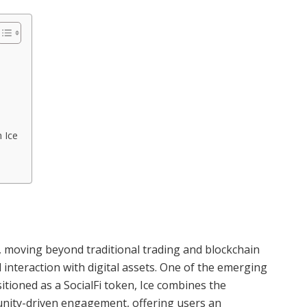
 Ice
, moving beyond traditional trading and blockchain
interaction with digital assets. One of the emerging
sitioned as a SocialFi token, Ice combines the
munity-driven engagement, offering users an