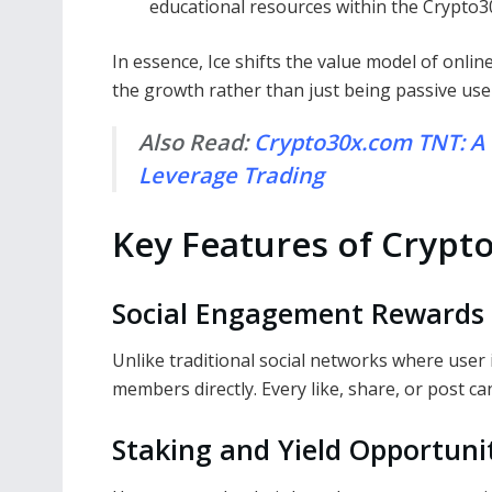
educational resources within the Crypto3
In essence, Ice shifts the value model of onli
the growth rather than just being passive use
Also Read:
Crypto30x.com TNT: A
Leverage Trading
Key Features of Crypt
Social Engagement Rewards
Unlike traditional social networks where user 
members directly. Every like, share, or post c
Staking and Yield Opportuni