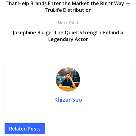
That Help Brands Enter the Market the Right Way —
TruLife Distribution
Next Post
Josephine Burge: The Quiet Strength Behind a
Legendary Actor
Khizar Seo
Related
Posts