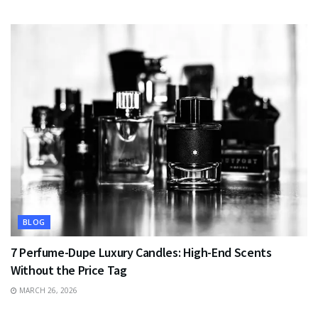
BLOG
7 Perfume-Dupe Luxury Candles: High-End Scents
Without the Price Tag
MARCH 26, 2026