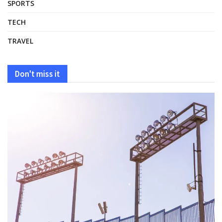
SPORTS
TECH
TRAVEL
Don't miss it