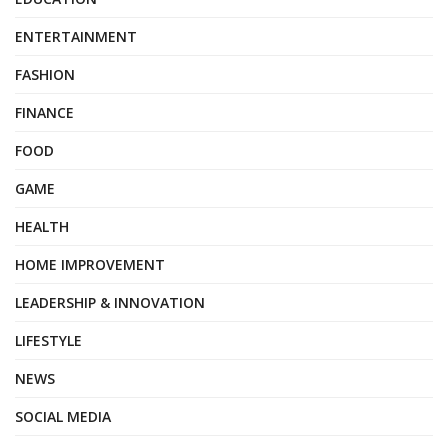
ENTERTAINMENT
FASHION
FINANCE
FOOD
GAME
HEALTH
HOME IMPROVEMENT
LEADERSHIP & INNOVATION
LIFESTYLE
NEWS
SOCIAL MEDIA