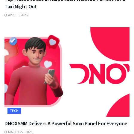
Taxi Night Out
APRIL 1, 2026
TECH
DNOXSMM Delivers A Powerful Smm Panel For Everyone
MARCH 27, 2026