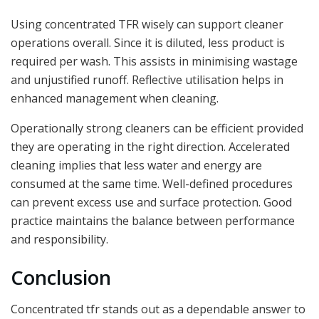
Using concentrated TFR wisely can support cleaner
operations overall. Since it is diluted, less product is
required per wash. This assists in minimising wastage
and unjustified runoff. Reflective utilisation helps in
enhanced management when cleaning.
Operationally strong cleaners can be efficient provided
they are operating in the right direction. Accelerated
cleaning implies that less water and energy are
consumed at the same time. Well-defined procedures
can prevent excess use and surface protection. Good
practice maintains the balance between performance
and responsibility.
Conclusion
Concentrated tfr stands out as a dependable answer to