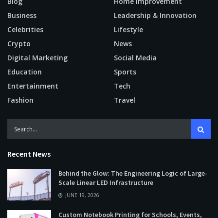
Blog
Home Improvement
Business
Leadership & Innovation
Celebrities
Lifestyle
Crypto
News
Digital Marketing
Social Media
Education
Sports
Entertainment
Tech
Fashion
Travel
Recent News
Behind the Glow: The Engineering Logic of Large-
Scale Linear LED Infrastructure
JUNE 19, 2026
Custom Notebook Printing for Schools, Events,