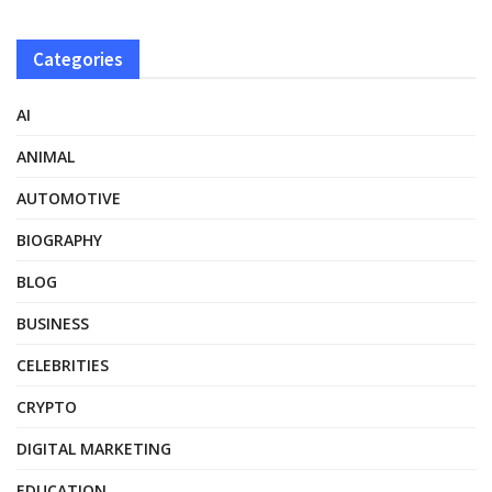
Categories
AI
ANIMAL
AUTOMOTIVE
BIOGRAPHY
BLOG
BUSINESS
CELEBRITIES
CRYPTO
DIGITAL MARKETING
EDUCATION