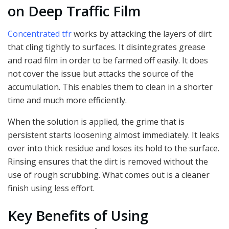
on Deep Traffic Film
Concentrated tfr
works by attacking the layers of dirt
that cling tightly to surfaces. It disintegrates grease
and road film in order to be farmed off easily. It does
not cover the issue but attacks the source of the
accumulation. This enables them to clean in a shorter
time and much more efficiently.
When the solution is applied, the grime that is
persistent starts loosening almost immediately. It leaks
over into thick residue and loses its hold to the surface.
Rinsing ensures that the dirt is removed without the
use of rough scrubbing. What comes out is a cleaner
finish using less effort.
Key Benefits of Using