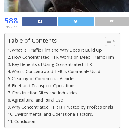
588
SHARES
Table of Contents
What Is Traffic Film and Why Does It Build Up
How Concentrated TFR Works on Deep Traffic Film
Key Benefits of Using Concentrated TFR
Where Concentrated TFR Is Commonly Used
Cleaning of Commercial Vehicles.
Fleet and Transport Operations.
Construction Sites and Industries.
Agricultural and Rural Use
Why Concentrated TFR Is Trusted by Professionals
Environmental and Operational Factors.
Conclusion