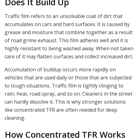
Does It Build Up
Traffic film refers to an unsolvable coat of dirt that
accumulates on cars and hard surfaces. It is caused by
grease and moisture that combine together as a result
of road grime exhaust. This film adheres well and it is
highly resistant to being washed away. When not taken
care of it may flatten surfaces and collect increased dirt.
Accumulation of buildup occurs more rapidly on
vehicles that are used daily or those that are subjected
to tough situations. Traffic film is tightly clinging to
rain, heat, road spray, and so on. Cleaners in the street
can hardly dissolve it. This is why stronger solutions
like concentrated TFR are often needed for deep
cleaning.
How Concentrated TFR Works