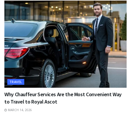
TRAVEL
Why Chauffeur Services Are the Most Convenient Way
to Travel to Royal Ascot
MARCH 14, 2026