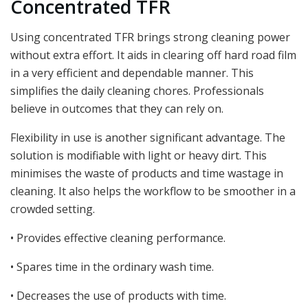
Concentrated TFR
Using concentrated TFR brings strong cleaning power
without extra effort. It aids in clearing off hard road film
in a very efficient and dependable manner. This
simplifies the daily cleaning chores. Professionals
believe in outcomes that they can rely on.
Flexibility in use is another significant advantage. The
solution is modifiable with light or heavy dirt. This
minimises the waste of products and time wastage in
cleaning. It also helps the workflow to be smoother in a
crowded setting.
• Provides effective cleaning performance.
• Spares time in the ordinary wash time.
• Decreases the use of products with time.