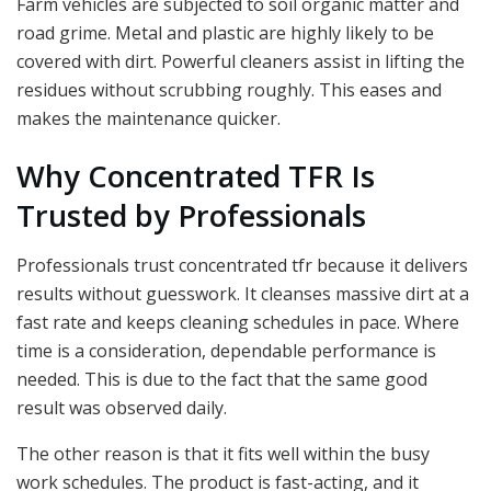
Farm vehicles are subjected to soil organic matter and
road grime. Metal and plastic are highly likely to be
covered with dirt. Powerful cleaners assist in lifting the
residues without scrubbing roughly. This eases and
makes the maintenance quicker.
Why Concentrated TFR Is
Trusted by Professionals
Professionals trust concentrated tfr because it delivers
results without guesswork. It cleanses massive dirt at a
fast rate and keeps cleaning schedules in pace. Where
time is a consideration, dependable performance is
needed. This is due to the fact that the same good
result was observed daily.
The other reason is that it fits well within the busy
work schedules. The product is fast-acting, and it