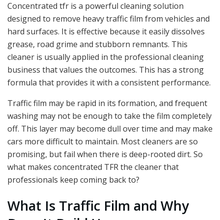
Concentrated tfr is a powerful cleaning solution
designed to remove heavy traffic film from vehicles and
hard surfaces. It is effective because it easily dissolves
grease, road grime and stubborn remnants. This
cleaner is usually applied in the professional cleaning
business that values the outcomes. This has a strong
formula that provides it with a consistent performance.
Traffic film may be rapid in its formation, and frequent
washing may not be enough to take the film completely
off. This layer may become dull over time and may make
cars more difficult to maintain. Most cleaners are so
promising, but fail when there is deep-rooted dirt. So
what makes concentrated TFR the cleaner that
professionals keep coming back to?
What Is Traffic Film and Why