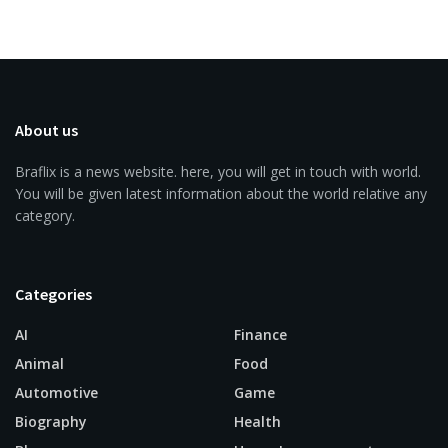
About us
Braflix is a news website. here, you will get in touch with world.
You will be given latest information about the world relative any
category.
Categories
AI
Finance
Animal
Food
Automotive
Game
Biography
Health