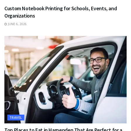
Custom Notebook Printing for Schools, Events, and
Organizations
JUNE 6, 2026
TRAVEL
Top Places to Eat in Harpenden That Are Perfect for a