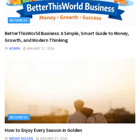
BUSINESS
BetterThisWorld Business: A Simple, Smart Guide to Money,
Growth, and Modern Thinking
BY
ADMIN
JANUARY 31, 2026
BUSINESS
How to Enjoy Every Season in Golden
BY
MEHAR MOZAN
JANUARY 31, 2026