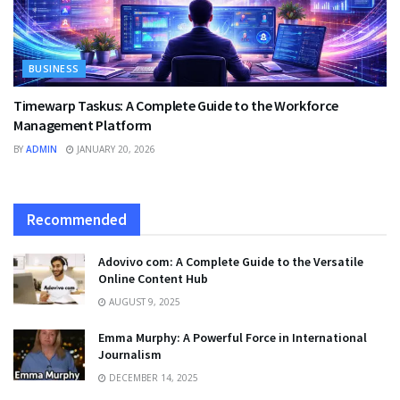
BUSINESS
Timewarp Taskus: A Complete Guide to the Workforce
Management Platform
BY
ADMIN
JANUARY 20, 2026
Recommended
Adovivo com: A Complete Guide to the Versatile
Online Content Hub
AUGUST 9, 2025
Emma Murphy: A Powerful Force in International
Journalism
DECEMBER 14, 2025