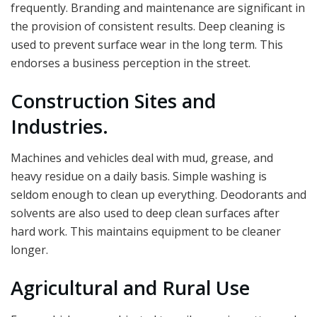
frequently. Branding and maintenance are significant in
the provision of consistent results. Deep cleaning is
used to prevent surface wear in the long term. This
endorses a business perception in the street.
Construction Sites and
Industries.
Machines and vehicles deal with mud, grease, and
heavy residue on a daily basis. Simple washing is
seldom enough to clean up everything. Deodorants and
solvents are also used to deep clean surfaces after
hard work. This maintains equipment to be cleaner
longer.
Agricultural and Rural Use