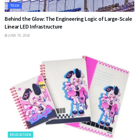
TECH
Behind the Glow: The Engineering Logic of Large-Scale
Linear LED Infrastructure
JUNE 19, 2026
EDUCATION