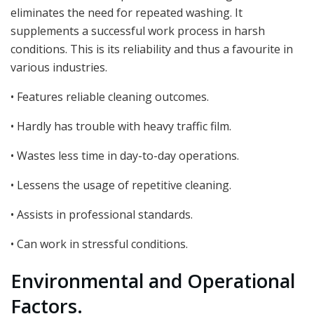
eliminates the need for repeated washing. It
supplements a successful work process in harsh
conditions. This is its reliability and thus a favourite in
various industries.
• Features reliable cleaning outcomes.
• Hardly has trouble with heavy traffic film.
• Wastes less time in day-to-day operations.
• Lessens the usage of repetitive cleaning.
• Assists in professional standards.
• Can work in stressful conditions.
Environmental and Operational
Factors.