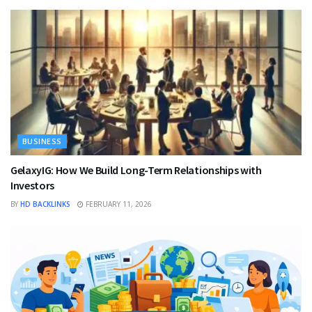
BUSINESS
GelaxyIG: How We Build Long-Term Relationships with
Investors
BY
HD BACKLINKS
FEBRUARY 11, 2026