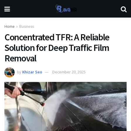
Home
Business
Concentrated TFR: A Reliable
Solution for Deep Traffic Film
Removal
by
Khizar Seo
December 20, 2025