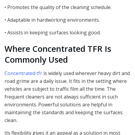
• Promotes the quality of the cleaning schedule.
• Adaptable in hardworking environments.
• Assists in keeping surfaces looking good.
Where Concentrated TFR Is
Commonly Used
Concentrated tfr
is widely used wherever heavy dirt and
road grime are a daily issue. It fits in the setting where
vehicles are subject to traffic film all the time. The
frequent cleaners are not always sufficient in such
environments. Powerful solutions are helpful in
maintaining the standards and keeping the surfaces
clean.
Its flexibility gives it an appeal as a solution in most