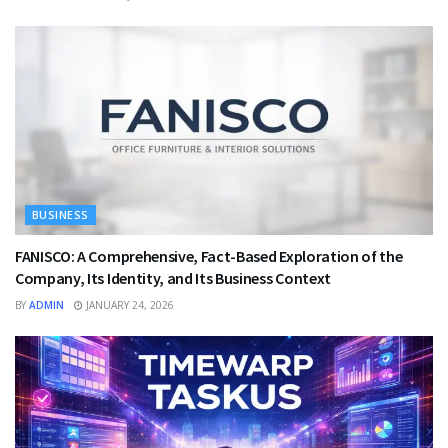
BUSINESS
FANISCO: A Comprehensive, Fact-Based Exploration of the
Company, Its Identity, and Its Business Context
BY
ADMIN
JANUARY 24, 2026