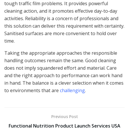
tough traffic film problems. It provides powerful
cleaning action, and it promotes effective day-to-day
activities. Reliability is a concern of professionals and
this solution can deliver this requirement with certainty.
Sanitised surfaces are more convenient to hold over
time.
Taking the appropriate approaches the responsible
handling outcomes remain the same. Good cleaning
does not imply squandered effort and material. Care
and the right approach to performance can work hand
in hand. The balance is a clever selection when it comes
to environments that are
challenging
.
Previous Post
Functional Nutrition Product Launch Services USA