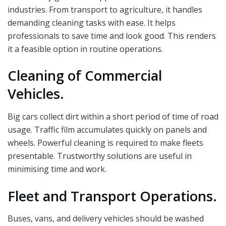
industries. From transport to agriculture, it handles
demanding cleaning tasks with ease. It helps
professionals to save time and look good. This renders
it a feasible option in routine operations.
Cleaning of Commercial
Vehicles.
Big cars collect dirt within a short period of time of road
usage. Traffic film accumulates quickly on panels and
wheels. Powerful cleaning is required to make fleets
presentable. Trustworthy solutions are useful in
minimising time and work.
Fleet and Transport Operations.
Buses, vans, and delivery vehicles should be washed