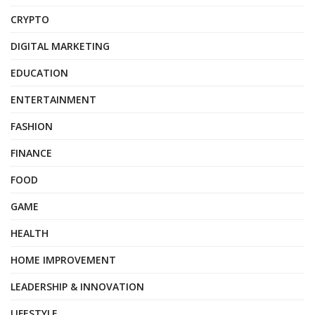
CRYPTO
DIGITAL MARKETING
EDUCATION
ENTERTAINMENT
FASHION
FINANCE
FOOD
GAME
HEALTH
HOME IMPROVEMENT
LEADERSHIP & INNOVATION
LIFESTYLE