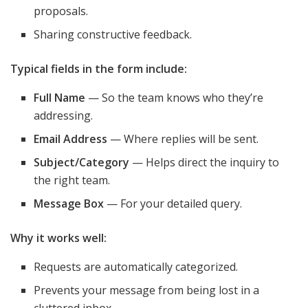
proposals.
Sharing constructive feedback.
Typical fields in the form include:
Full Name
— So the team knows who they’re
addressing.
Email Address
— Where replies will be sent.
Subject/Category
— Helps direct the inquiry to
the right team.
Message Box
— For your detailed query.
Why it works well:
Requests are automatically categorized.
Prevents your message from being lost in a