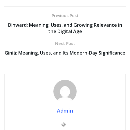
Previous Post
Dihward: Meaning, Uses, and Growing Relevance in
the Digital Age
Next Post
Giniä: Meaning, Uses, and Its Modern-Day Significance
Admin