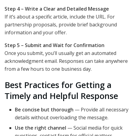
Step 4 – Write a Clear and Detailed Message
If it’s about a specific article, include the URL. For
partnership proposals, provide brief background
information and your offer.
Step 5 – Submit and Wait for Confirmation
Once you submit, you’ll usually get an automated
acknowledgment email. Responses can take anywhere
from a few hours to one business day.
Best Practices for Getting a
Timely and Helpful Response
Be concise but thorough
— Provide all necessary
details without overloading the message.
Use the right channel
— Social media for quick
questions, contact form for official matters.