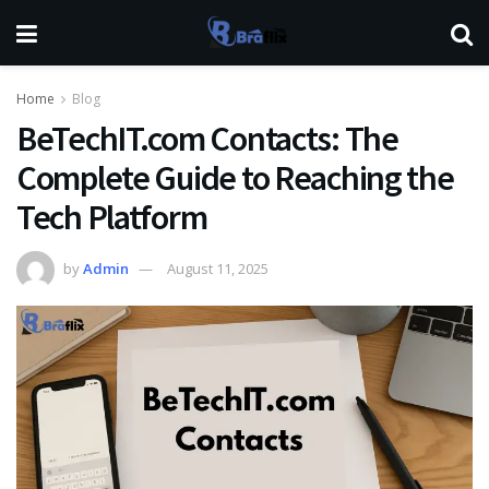
Home
Blog
BeTechIT.com Contacts: The
Complete Guide to Reaching the
Tech Platform
by
Admin
August 11, 2025