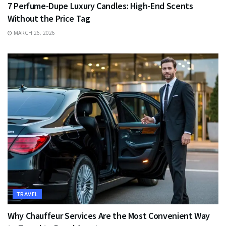
7 Perfume-Dupe Luxury Candles: High-End Scents
Without the Price Tag
MARCH 26, 2026
TRAVEL
Why Chauffeur Services Are the Most Convenient Way