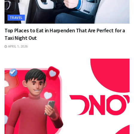
TRAVEL
Top Places to Eat in Harpenden That Are Perfect for a
Taxi Night Out
APRIL 1, 2026