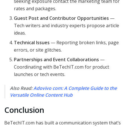
seeking exposure contact the marketing team for
rates and packages.
Guest Post and Contributor Opportunities
—
Tech writers and industry experts propose article
ideas.
Technical Issues
— Reporting broken links, page
errors, or site glitches.
Partnerships and Event Collaborations
—
Coordinating with BeTechIT.com for product
launches or tech events.
Also Read:
Adovivo com: A Complete Guide to the
Versatile Online Content Hub
Conclusion
BeTechIT.com has built a communication system that’s