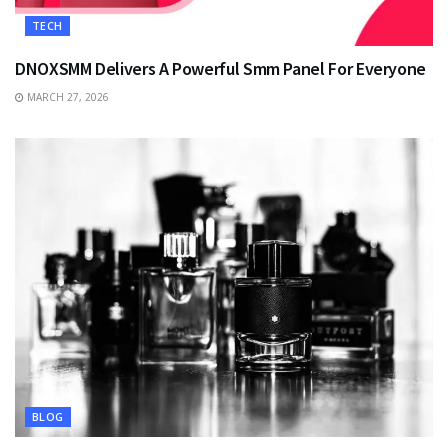
TECH
DNOXSMM Delivers A Powerful Smm Panel For Everyone
MARCH 27, 2026
BLOG