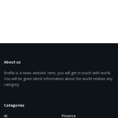
About us
Braflix is a news website. here, you will get in touch with world.
You will be given latest information about the world relative any
category.
Categories
AI
Finance