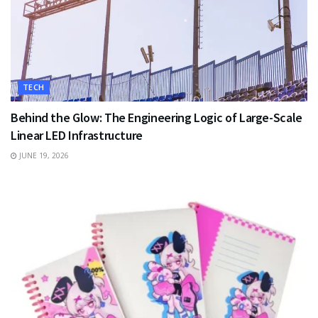
TECH
Behind the Glow: The Engineering Logic of Large-Scale
Linear LED Infrastructure
JUNE 19, 2026