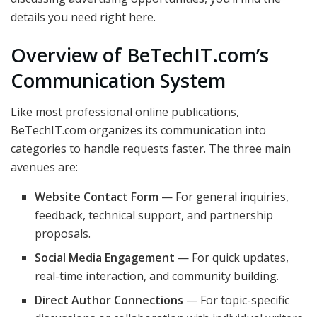
details you need right here.
Overview of BeTechIT.com’s
Communication System
Like most professional online publications,
BeTechIT.com organizes its communication into
categories to handle requests faster. The three main
avenues are:
Website Contact Form
— For general inquiries,
feedback, technical support, and partnership
proposals.
Social Media Engagement
— For quick updates,
real-time interaction, and community building.
Direct Author Connections
— For topic-specific