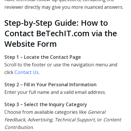
reviewer directly may give you more nuanced answers.
Step-by-Step Guide: How to
Contact BeTechIT.com via the
Website Form
Step 1 – Locate the Contact Page
Scroll to the footer or use the navigation menu and
click
Contact Us
.
Step 2 – Fill in Your Personal Information
Enter your full name and a valid email address.
Step 3 – Select the Inquiry Category
Choose from available categories like
General
Feedback
,
Advertising
,
Technical Support
, or
Content
Contribution
.