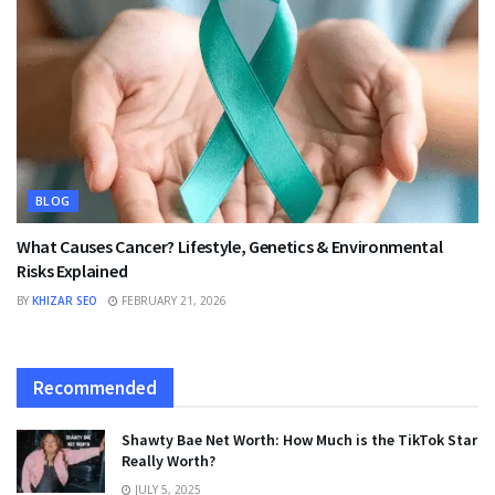
BLOG
What Causes Cancer? Lifestyle, Genetics & Environmental
Risks Explained
BY
KHIZAR SEO
FEBRUARY 21, 2026
Recommended
Shawty Bae Net Worth: How Much is the TikTok Star
Really Worth?
JULY 5, 2025