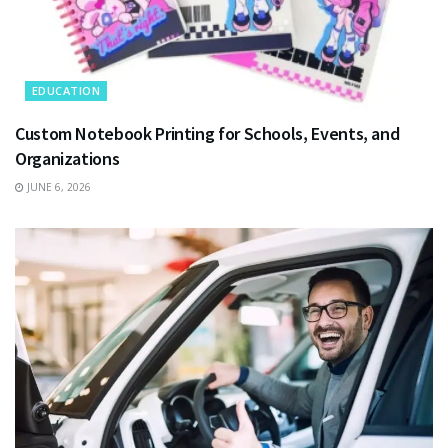
EDUCATION
Custom Notebook Printing for Schools, Events, and
Organizations
JUNE 6, 2026