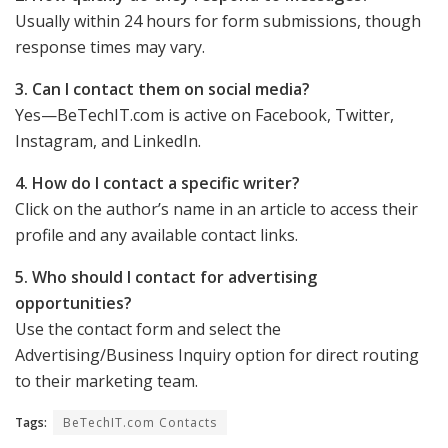
Usually within 24 hours for form submissions, though
response times may vary.
3. Can I contact them on social media?
Yes—BeTechIT.com is active on Facebook, Twitter,
Instagram, and LinkedIn.
4. How do I contact a specific writer?
Click on the author’s name in an article to access their
profile and any available contact links.
5. Who should I contact for advertising
opportunities?
Use the contact form and select the
Advertising/Business Inquiry option for direct routing
to their marketing team.
Tags:
BeTechIT.com Contacts