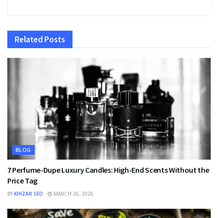
Related
Posts
BLOG
7 Perfume-Dupe Luxury Candles: High-End Scents Without the
Price Tag
BY
KHIZAR SEO
MARCH 26, 2026