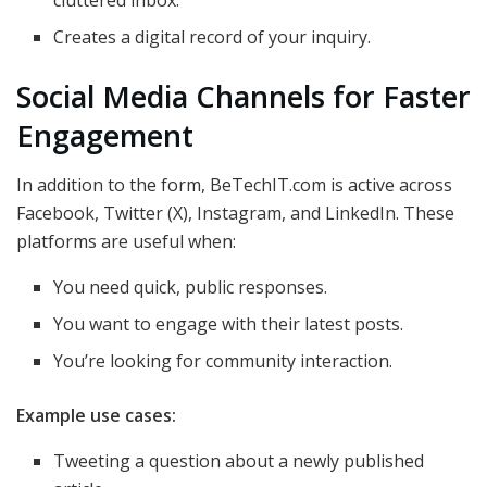
cluttered inbox.
Creates a digital record of your inquiry.
Social Media Channels for Faster
Engagement
In addition to the form, BeTechIT.com is active across
Facebook, Twitter (X), Instagram, and LinkedIn. These
platforms are useful when:
You need quick, public responses.
You want to engage with their latest posts.
You’re looking for community interaction.
Example use cases:
Tweeting a question about a newly published