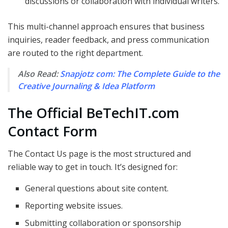
discussions or collaboration with individual writers.
This multi-channel approach ensures that business
inquiries, reader feedback, and press communication
are routed to the right department.
Also Read:
Snapjotz com: The Complete Guide to the
Creative Journaling & Idea Platform
The Official BeTechIT.com
Contact Form
The Contact Us page is the most structured and
reliable way to get in touch. It’s designed for:
General questions about site content.
Reporting website issues.
Submitting collaboration or sponsorship