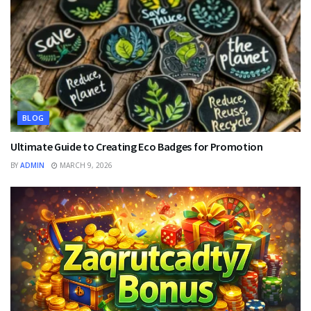
BLOG
Ultimate Guide to Creating Eco Badges for Promotion
BY
ADMIN
MARCH 9, 2026