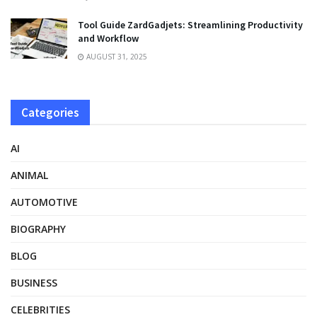
Tool Guide ZardGadjets: Streamlining Productivity
and Workflow
AUGUST 31, 2025
Categories
AI
ANIMAL
AUTOMOTIVE
BIOGRAPHY
BLOG
BUSINESS
CELEBRITIES