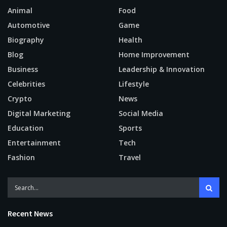
Animal
Food
Automotive
Game
Biography
Health
Blog
Home Improvement
Business
Leadership & Innovation
Celebrities
Lifestyle
Crypto
News
Digital Marketing
Social Media
Education
Sports
Entertainment
Tech
Fashion
Travel
Recent News