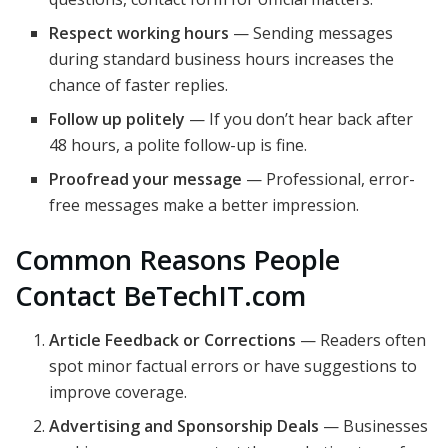
Respect working hours
— Sending messages
during standard business hours increases the
chance of faster replies.
Follow up politely
— If you don’t hear back after
48 hours, a polite follow-up is fine.
Proofread your message
— Professional, error-
free messages make a better impression.
Common Reasons People
Contact BeTechIT.com
Article Feedback or Corrections
— Readers often
spot minor factual errors or have suggestions to
improve coverage.
Advertising and Sponsorship Deals
— Businesses