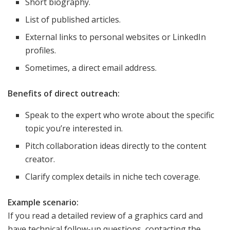
Short biography.
List of published articles.
External links to personal websites or LinkedIn
profiles.
Sometimes, a direct email address.
Benefits of direct outreach:
Speak to the expert who wrote about the specific
topic you’re interested in.
Pitch collaboration ideas directly to the content
creator.
Clarify complex details in niche tech coverage.
Example scenario:
If you read a detailed review of a graphics card and
have technical follow-up questions, contacting the