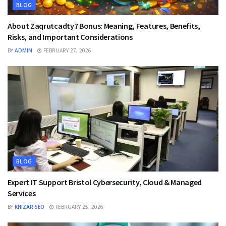
BLOG
About Zaqrutcadty7 Bonus: Meaning, Features, Benefits,
Risks, and Important Considerations
BY
ADMIN
FEBRUARY 27, 2026
BLOG
Expert IT Support Bristol Cybersecurity, Cloud & Managed
Services
BY
KHIZAR SEO
FEBRUARY 25, 2026