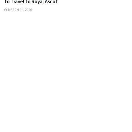
to Travel to Royal Ascot
MARCH 14, 2026