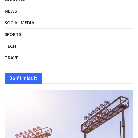
NEWS
SOCIAL MEDIA
SPORTS
TECH
TRAVEL
Don't miss it