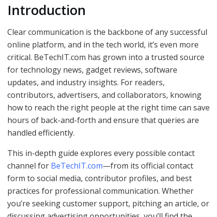
Introduction
Clear communication is the backbone of any successful
online platform, and in the tech world, it’s even more
critical. BeTechIT.com has grown into a trusted source
for technology news, gadget reviews, software
updates, and industry insights. For readers,
contributors, advertisers, and collaborators, knowing
how to reach the right people at the right time can save
hours of back-and-forth and ensure that queries are
handled efficiently.
This in-depth guide explores every possible contact
channel for
BeTechIT.com
—from its official contact
form to social media, contributor profiles, and best
practices for professional communication. Whether
you’re seeking customer support, pitching an article, or
discussing advertising opportunities, you’ll find the