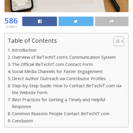
586
SHARES
Table of Contents
Introduction
Overview of BeTechIT.com’s Communication System
The Official BeTechIT.com Contact Form
Social Media Channels for Faster Engagement
Direct Author Outreach via Contributor Profiles
Step-by-Step Guide: How to Contact BeTechIT.com via
the Website Form
Best Practices for Getting a Timely and Helpful
Response
Common Reasons People Contact BeTechIT.com
Conclusion