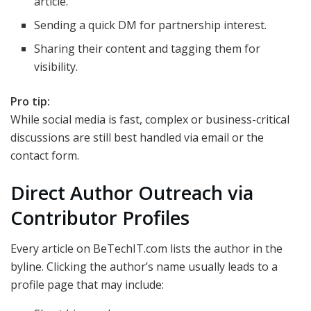
article.
Sending a quick DM for partnership interest.
Sharing their content and tagging them for
visibility.
Pro tip:
While social media is fast, complex or business-critical
discussions are still best handled via email or the
contact form.
Direct Author Outreach via
Contributor Profiles
Every article on BeTechIT.com lists the author in the
byline. Clicking the author’s name usually leads to a
profile page that may include: