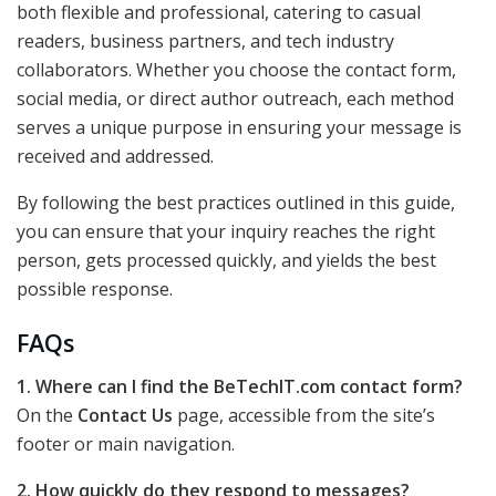
both flexible and professional, catering to casual
readers, business partners, and tech industry
collaborators. Whether you choose the contact form,
social media, or direct author outreach, each method
serves a unique purpose in ensuring your message is
received and addressed.
By following the best practices outlined in this guide,
you can ensure that your inquiry reaches the right
person, gets processed quickly, and yields the best
possible response.
FAQs
1. Where can I find the BeTechIT.com contact form?
On the
Contact Us
page, accessible from the site’s
footer or main navigation.
2. How quickly do they respond to messages?