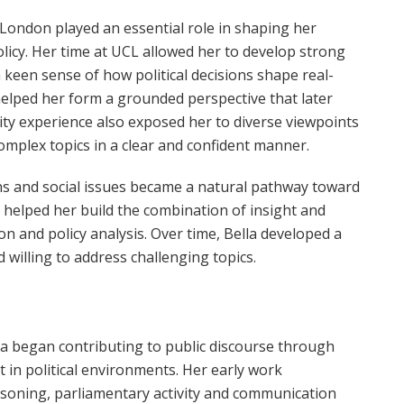
 London played an essential role in shaping her
policy. Her time at UCL allowed her to develop strong
 keen sense of how political decisions shape real-
lped her form a grounded perspective that later
sity experience also exposed her to diverse viewpoints
omplex topics in a clear and confident manner.
ns and social issues became a natural pathway toward
 helped her build the combination of insight and
n and policy analysis. Over time, Bella developed a
 willing to address challenging topics.
la began contributing to public discourse through
in political environments. Her early work
easoning, parliamentary activity and communication