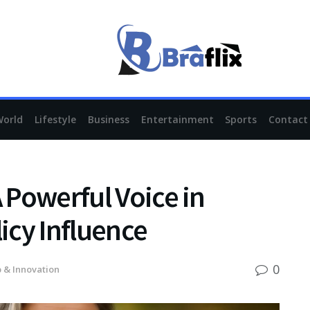
World
Lifestyle
Business
Entertainment
Sports
Contact
A Powerful Voice in
licy Influence
0
 & Innovation