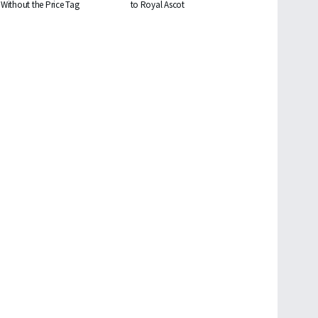
Without the Price Tag
to Royal Ascot