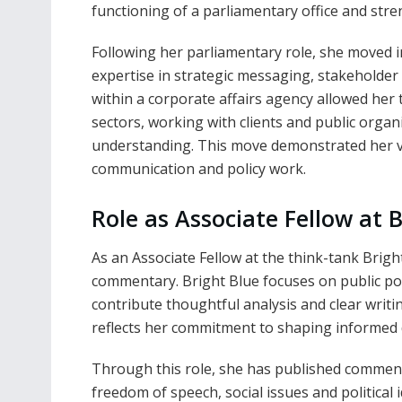
functioning of a parliamentary office and str
Following her parliamentary role, she moved in
expertise in strategic messaging, stakeholde
within a corporate affairs agency allowed her 
sectors, working with clients and public orga
understanding. This move demonstrated her vers
communication and policy work.
Role as Associate Fellow at 
As an Associate Fellow at the think-tank Brigh
commentary. Bright Blue focuses on public poli
contribute thoughtful analysis and clear writin
reflects her commitment to shaping informed di
Through this role, she has published commenta
freedom of speech, social issues and political