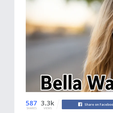
587
3.3k
Share on Facebo
SHARES
VIEWS