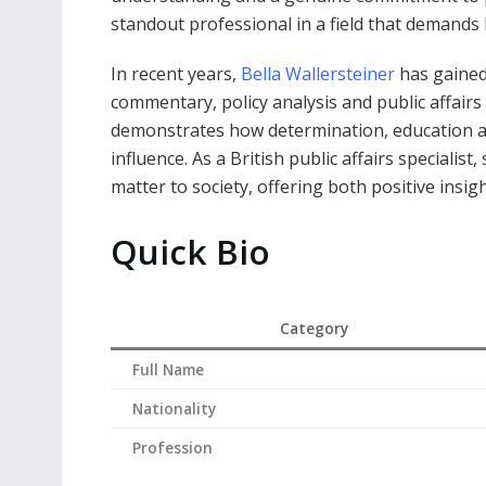
standout professional in a field that demands b
In recent years,
Bella Wallersteiner
has gained 
commentary, policy analysis and public affair
demonstrates how determination, education a
influence. As a British public affairs specialis
matter to society, offering both positive insight
Quick Bio
Category
Full Name
Nationality
Profession