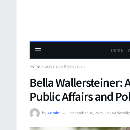
Home
Home
Leadership & Innovation
Bella Wallersteiner: 
Public Affairs and Po
by
Admin
November 16, 2025
in
Leadership