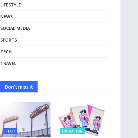
LIFESTYLE
NEWS
SOCIAL MEDIA
SPORTS
TECH
TRAVEL
Don't miss it
TECH
EDUCATION