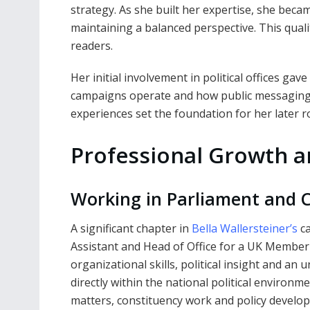
strategy. As she built her expertise, she became
maintaining a balanced perspective. This qual
readers.
Her initial involvement in political offices gav
campaigns operate and how public messaging i
experiences set the foundation for her later r
Professional Growth a
Working in Parliament and C
A significant chapter in
Bella Wallersteiner’s
ca
Assistant and Head of Office for a UK Member 
organizational skills, political insight and a
directly within the national political environm
matters, constituency work and policy develo