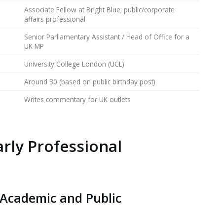
Associate Fellow at Bright Blue; public/corporate
affairs professional
Senior Parliamentary Assistant / Head of Office for a
UK MP
University College London (UCL)
Around 30 (based on public birthday post)
Writes commentary for UK outlets
arly Professional
 Academic and Public