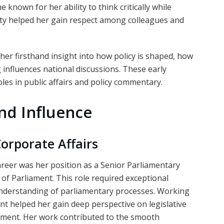
 known for her ability to think critically while
ity helped her gain respect among colleagues and
e her firsthand insight into how policy is shaped, how
nfluences national discussions. These early
oles in public affairs and policy commentary.
nd Influence
orporate Affairs
reer was her position as a Senior Parliamentary
of Parliament. This role required exceptional
n understanding of parliamentary processes. Working
ent helped her gain deep perspective on legislative
pment. Her work contributed to the smooth