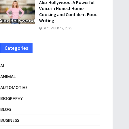
Alex Hollywood: A Powerful
Voice in Honest Home
Cooking and Confident Food
Writing
DECEMBER 12, 2025
Categories
AI
ANIMAL
AUTOMOTIVE
BIOGRAPHY
BLOG
BUSINESS