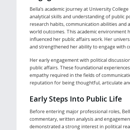
Bella’s academic journey at University College
analytical skills and understanding of public 
research habits, communication abilities and a
world outcomes. This academic environment he
influenced her public affairs work. Her univer
and strengthened her ability to engage with c
Her early engagement with political discussio
public affairs. These foundational experiences
empathy required in the fields of communicatio
reputation for being thoughtful, articulate and
Early Steps Into Public Life
Before entering major professional roles, Bel
commentary, written analysis and engagement 
demonstrated a strong interest in political r