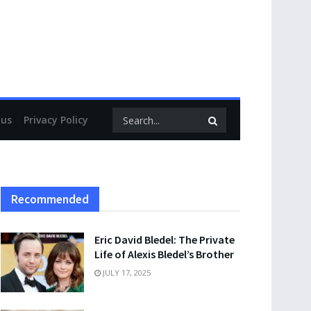
 us
Privacy Policy
Recommended
Eric David Bledel: The Private
Life of Alexis Bledel’s Brother
JULY 17, 2025