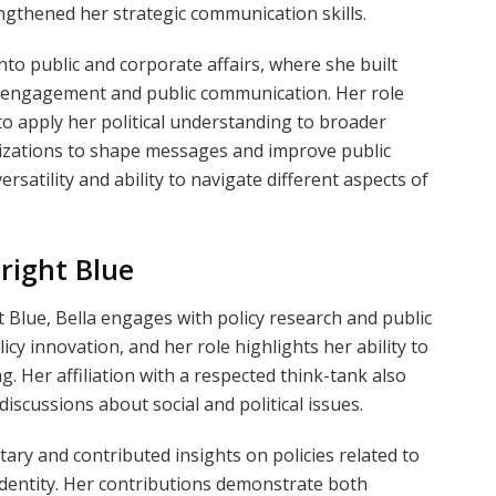
engthened her strategic communication skills.
to public and corporate affairs, where she built
r engagement and public communication. Her role
to apply her political understanding to broader
nizations to shape messages and improve public
atility and ability to navigate different aspects of
Bright Blue
t Blue, Bella engages with policy research and public
cy innovation, and her role highlights her ability to
g. Her affiliation with a respected think-tank also
scussions about social and political issues.
ry and contributed insights on policies related to
 identity. Her contributions demonstrate both