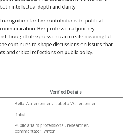
oth intellectual depth and clarity.
recognition for her contributions to political
s communication. Her professional journey
nd thoughtful expression can create meaningful
t, she continues to shape discussions on issues that
s and critical reflections on public policy.
Verified Details
Bella Wallersteiner / Isabella Wallersteiner
British
Public affairs professional, researcher,
commentator, writer