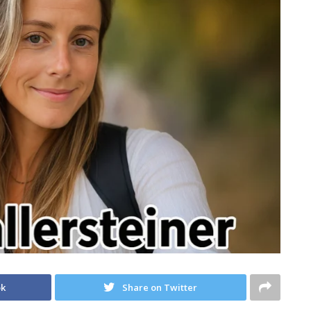
ok
Share on Twitter