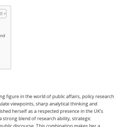
und
 figure in the world of public affairs, policy research
late viewpoints, sharp analytical thinking and
ished herself as a respected presence in the UK’s
 strong blend of research ability, strategic
ublic discourse. This combination makes her a