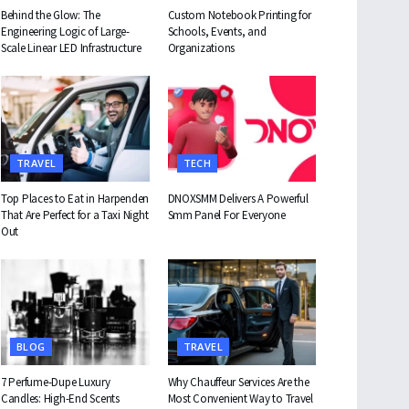
Behind the Glow: The
Custom Notebook Printing for
Engineering Logic of Large-
Schools, Events, and
Scale Linear LED Infrastructure
Organizations
TRAVEL
TECH
Top Places to Eat in Harpenden
DNOXSMM Delivers A Powerful
That Are Perfect for a Taxi Night
Smm Panel For Everyone
Out
BLOG
TRAVEL
7 Perfume-Dupe Luxury
Why Chauffeur Services Are the
Candles: High-End Scents
Most Convenient Way to Travel