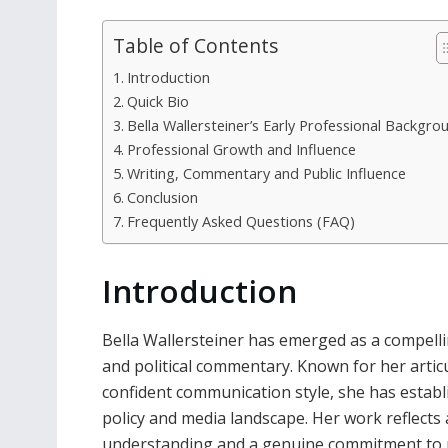
Table of Contents
Introduction
Quick Bio
Bella Wallersteiner’s Early Professional Backgro
Professional Growth and Influence
Writing, Commentary and Public Influence
Conclusion
Frequently Asked Questions (FAQ)
Introduction
Bella Wallersteiner has emerged as a compelling
and political commentary. Known for her articu
confident communication style, she has establ
policy and media landscape. Her work reflects a
understanding and a genuine commitment to p