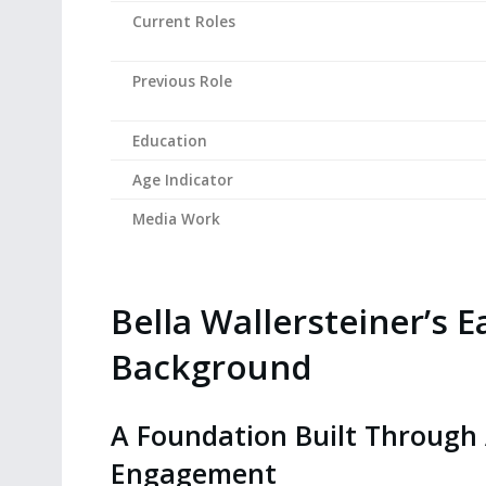
Current Roles
Previous Role
Education
Age Indicator
Media Work
Bella Wallersteiner’s E
Background
A Foundation Built Through
Engagement