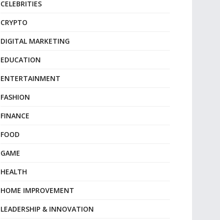
CELEBRITIES
CRYPTO
DIGITAL MARKETING
EDUCATION
ENTERTAINMENT
FASHION
FINANCE
FOOD
GAME
HEALTH
HOME IMPROVEMENT
LEADERSHIP & INNOVATION