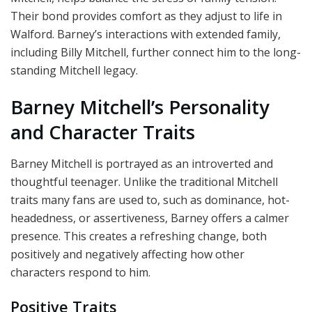
Their bond provides comfort as they adjust to life in
Walford. Barney’s interactions with extended family,
including Billy Mitchell, further connect him to the long-
standing Mitchell legacy.
Barney Mitchell’s Personality
and Character Traits
Barney Mitchell is portrayed as an introverted and
thoughtful teenager. Unlike the traditional Mitchell
traits many fans are used to, such as dominance, hot-
headedness, or assertiveness, Barney offers a calmer
presence. This creates a refreshing change, both
positively and negatively affecting how other
characters respond to him.
Positive Traits