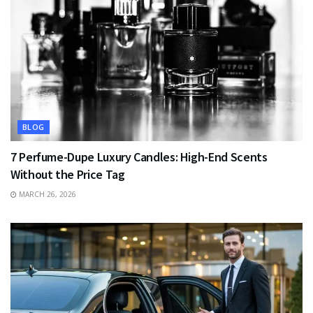
BLOG
7 Perfume-Dupe Luxury Candles: High-End Scents
Without the Price Tag
MARCH 26, 2026