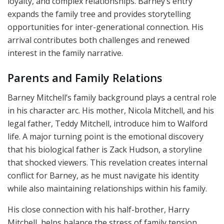
loyalty, and complex relationships. Barney’s entry
expands the family tree and provides storytelling
opportunities for inter-generational connection. His
arrival contributes both challenges and renewed
interest in the family narrative.
Parents and Family Relations
Barney Mitchell’s family background plays a central role
in his character arc. His mother, Nicola Mitchell, and his
legal father, Teddy Mitchell, introduce him to Walford
life. A major turning point is the emotional discovery
that his biological father is Zack Hudson, a storyline
that shocked viewers. This revelation creates internal
conflict for Barney, as he must navigate his identity
while also maintaining relationships within his family.
His close connection with his half-brother, Harry
Mitchell, helps balance the stress of family tension.