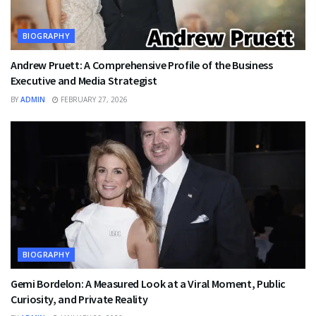
BIOGRAPHY
Andrew Pruett: A Comprehensive Profile of the Business
Executive and Media Strategist
BY
ADMIN
FEBRUARY 27, 2026
BIOGRAPHY
Gemi Bordelon: A Measured Look at a Viral Moment, Public
Curiosity, and Private Reality