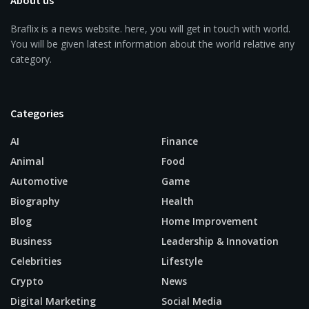
About us
Braflix is a news website. here, you will get in touch with world.
You will be given latest information about the world relative any
category.
Categories
AI
Finance
Animal
Food
Automotive
Game
Biography
Health
Blog
Home Improvement
Business
Leadership & Innovation
Celebrities
Lifestyle
Crypto
News
Digital Marketing
Social Media