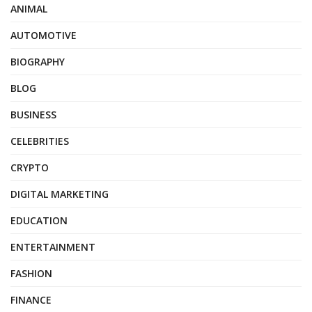
ANIMAL
AUTOMOTIVE
BIOGRAPHY
BLOG
BUSINESS
CELEBRITIES
CRYPTO
DIGITAL MARKETING
EDUCATION
ENTERTAINMENT
FASHION
FINANCE