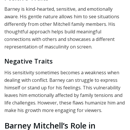
Barney is kind-hearted, sensitive, and emotionally
aware. His gentle nature allows him to see situations
differently from other Mitchell family members. His
thoughtful approach helps build meaningful
connections with others and showcases a different
representation of masculinity on screen.
Negative Traits
His sensitivity sometimes becomes a weakness when
dealing with conflict. Barney can struggle to express
himself or stand up for his feelings. This vulnerability
leaves him emotionally affected by family tensions and
life challenges. However, these flaws humanize him and
make his growth more engaging for viewers.
Barney Mitchell’s Role in