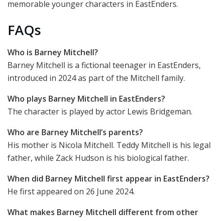
memorable younger characters in EastEnders.
FAQs
Who is Barney Mitchell?
Barney Mitchell is a fictional teenager in EastEnders,
introduced in 2024 as part of the Mitchell family.
Who plays Barney Mitchell in EastEnders?
The character is played by actor Lewis Bridgeman.
Who are Barney Mitchell’s parents?
His mother is Nicola Mitchell. Teddy Mitchell is his legal
father, while Zack Hudson is his biological father.
When did Barney Mitchell first appear in EastEnders?
He first appeared on 26 June 2024.
What makes Barney Mitchell different from other