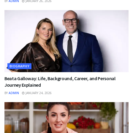
BY
ADMIN
JANUARY 26, 2026
BIOGRAPHY
Beata Galloway: Life, Background, Career, and Personal
Journey Explained
BY
ADMIN
JANUARY 24, 2026