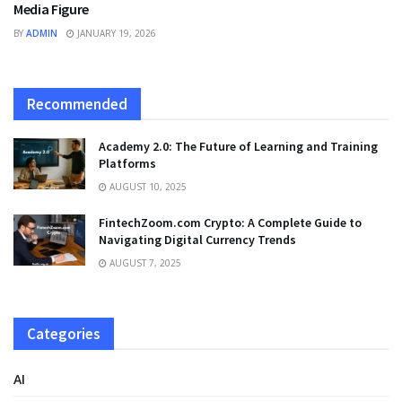
Media Figure
BY
ADMIN
JANUARY 19, 2026
Recommended
Academy 2.0: The Future of Learning and Training
Platforms
AUGUST 10, 2025
FintechZoom.com Crypto: A Complete Guide to
Navigating Digital Currency Trends
AUGUST 7, 2025
Categories
AI