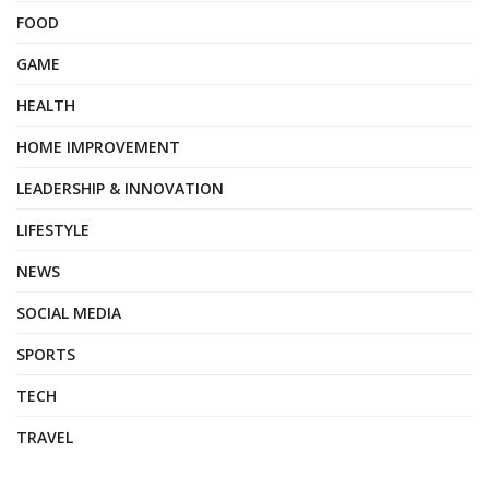
FOOD
GAME
HEALTH
HOME IMPROVEMENT
LEADERSHIP & INNOVATION
LIFESTYLE
NEWS
SOCIAL MEDIA
SPORTS
TECH
TRAVEL