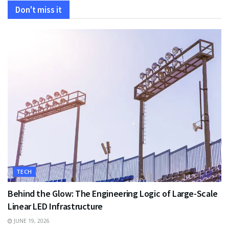
Don't miss it
TECH
Behind the Glow: The Engineering Logic of Large-Scale
Linear LED Infrastructure
JUNE 19, 2026