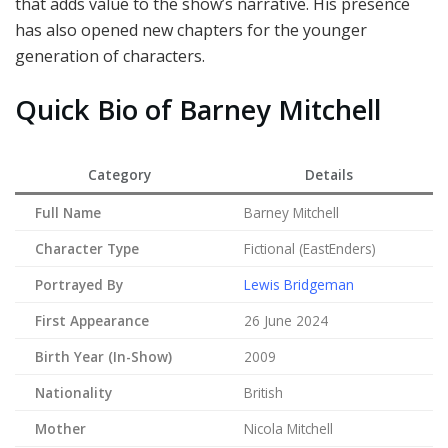
that adds value to the show’s narrative. His presence
has also opened new chapters for the younger
generation of characters.
Quick Bio of Barney Mitchell
Category
Details
Full Name
Barney Mitchell
Character Type
Fictional (EastEnders)
Portrayed By
Lewis Bridgeman
First Appearance
26 June 2024
Birth Year (In-Show)
2009
Nationality
British
Mother
Nicola Mitchell