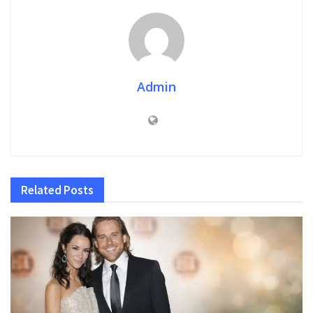
Admin
Related
Posts