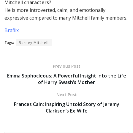
Mitchell characters?
He is more introverted, calm, and emotionally
expressive compared to many Mitchell family members.
Braflix
Tags:
Barney Mitchell
Previous Post
Emma Sophocleous: A Powerful Insight into the Life
of Harry Swash’s Mother
Next Post
Frances Cain: Inspiring Untold Story of Jeremy
Clarkson’s Ex-Wife