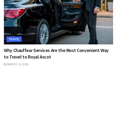
TRAVEL
Why Chauffeur Services Are the Most Convenient Way
to Travel to Royal Ascot
MARCH 14, 2026