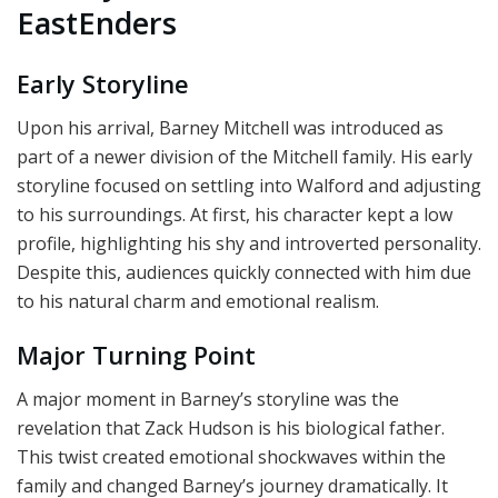
EastEnders
Early Storyline
Upon his arrival, Barney Mitchell was introduced as
part of a newer division of the Mitchell family. His early
storyline focused on settling into Walford and adjusting
to his surroundings. At first, his character kept a low
profile, highlighting his shy and introverted personality.
Despite this, audiences quickly connected with him due
to his natural charm and emotional realism.
Major Turning Point
A major moment in Barney’s storyline was the
revelation that Zack Hudson is his biological father.
This twist created emotional shockwaves within the
family and changed Barney’s journey dramatically. It