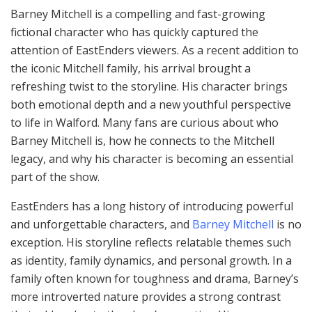
Barney Mitchell is a compelling and fast-growing
fictional character who has quickly captured the
attention of EastEnders viewers. As a recent addition to
the iconic Mitchell family, his arrival brought a
refreshing twist to the storyline. His character brings
both emotional depth and a new youthful perspective
to life in Walford. Many fans are curious about who
Barney Mitchell is, how he connects to the Mitchell
legacy, and why his character is becoming an essential
part of the show.
EastEnders has a long history of introducing powerful
and unforgettable characters, and
Barney Mitchell
is no
exception. His storyline reflects relatable themes such
as identity, family dynamics, and personal growth. In a
family often known for toughness and drama, Barney’s
more introverted nature provides a strong contrast