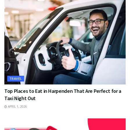
TRAVEL
Top Places to Eat in Harpenden That Are Perfect for a
Taxi Night Out
APRIL 1, 2026