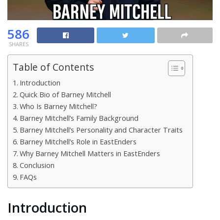
586
SHARES
Table of Contents
Introduction
Quick Bio of Barney Mitchell
Who Is Barney Mitchell?
Barney Mitchell’s Family Background
Barney Mitchell’s Personality and Character Traits
Barney Mitchell’s Role in EastEnders
Why Barney Mitchell Matters in EastEnders
Conclusion
FAQs
Introduction