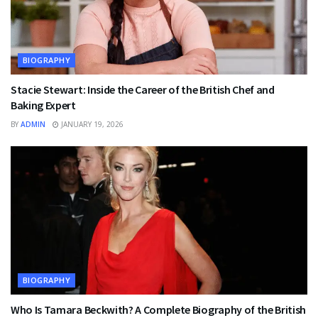
BIOGRAPHY
Stacie Stewart: Inside the Career of the British Chef and
Baking Expert
BY
ADMIN
JANUARY 19, 2026
BIOGRAPHY
Who Is Tamara Beckwith? A Complete Biography of the British