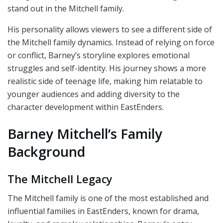
stand out in the Mitchell family.
His personality allows viewers to see a different side of
the Mitchell family dynamics. Instead of relying on force
or conflict, Barney’s storyline explores emotional
struggles and self-identity. His journey shows a more
realistic side of teenage life, making him relatable to
younger audiences and adding diversity to the
character development within EastEnders.
Barney Mitchell’s Family
Background
The Mitchell Legacy
The Mitchell family is one of the most established and
influential families in EastEnders, known for drama,