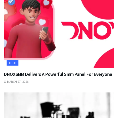
TECH
DNOXSMM Delivers A Powerful Smm Panel For Everyone
MARCH 27, 2026