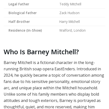
Legal Father
Teddy Mitchell
Biological Father
Zack Hudson
Half-Brother
Harry Mitchell
Residence (In-Show)
Walford, London
Who Is Barney Mitchell?
Barney Mitchell is a fictional character in the long-
running British soap opera EastEnders. Introduced in
2024, he quickly became a topic of conversation among
fans due to his sensitive personality, emotional story
arc, and unique place within the Mitchell household.
Unlike some of his family members who display bold
attitudes and tough exteriors, Barney is portrayed as
thoughtful, quiet, and more reserved, making him