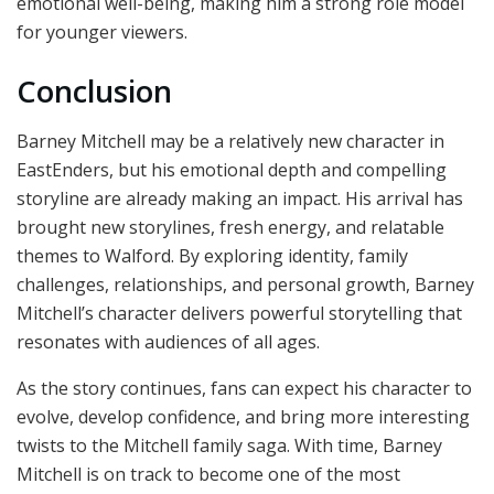
emotional well-being, making him a strong role model
for younger viewers.
Conclusion
Barney Mitchell may be a relatively new character in
EastEnders, but his emotional depth and compelling
storyline are already making an impact. His arrival has
brought new storylines, fresh energy, and relatable
themes to Walford. By exploring identity, family
challenges, relationships, and personal growth, Barney
Mitchell’s character delivers powerful storytelling that
resonates with audiences of all ages.
As the story continues, fans can expect his character to
evolve, develop confidence, and bring more interesting
twists to the Mitchell family saga. With time, Barney
Mitchell is on track to become one of the most