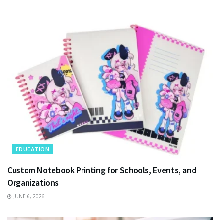
EDUCATION
Custom Notebook Printing for Schools, Events, and
Organizations
JUNE 6, 2026