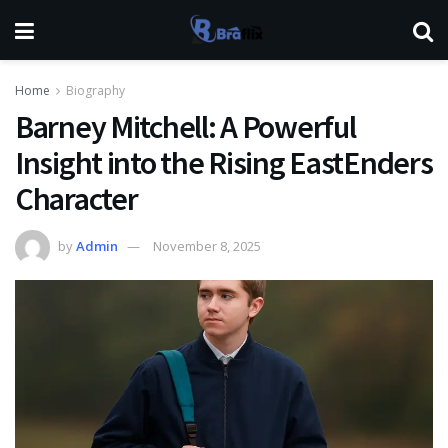
Home
Biography
Barney Mitchell: A Powerful
Insight into the Rising EastEnders
Character
by
Admin
November 8, 2025