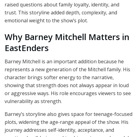
raised questions about family loyalty, identity, and
trust. This storyline added depth, complexity, and
emotional weight to the show’s plot.
Why Barney Mitchell Matters in
EastEnders
Barney Mitchell is an important addition because he
represents a new generation of the Mitchell family. His
character brings softer energy to the narrative,
showing that strength does not always appear in loud
or aggressive ways. His role encourages viewers to see
vulnerability as strength.
Barney’s storyline also gives space for teenage-focused
plots, widening the age-range appeal of the show. His
journey addresses self-identity, acceptance, and