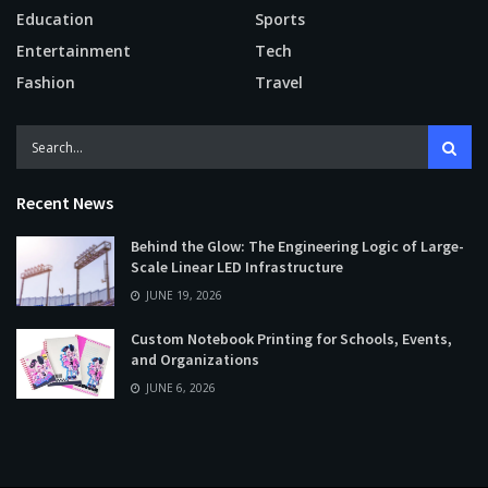
Education
Sports
Entertainment
Tech
Fashion
Travel
Recent News
Behind the Glow: The Engineering Logic of Large-
Scale Linear LED Infrastructure
JUNE 19, 2026
Custom Notebook Printing for Schools, Events,
and Organizations
JUNE 6, 2026