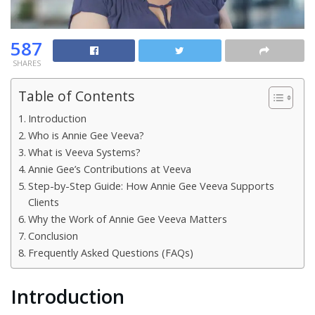
587
SHARES
Table of Contents
Introduction
Who is Annie Gee Veeva?
What is Veeva Systems?
Annie Gee’s Contributions at Veeva
Step-by-Step Guide: How Annie Gee Veeva Supports
Clients
Why the Work of Annie Gee Veeva Matters
Conclusion
Frequently Asked Questions (FAQs)
Introduction