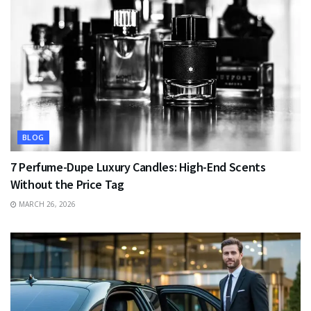
BLOG
7 Perfume-Dupe Luxury Candles: High-End Scents
Without the Price Tag
MARCH 26, 2026