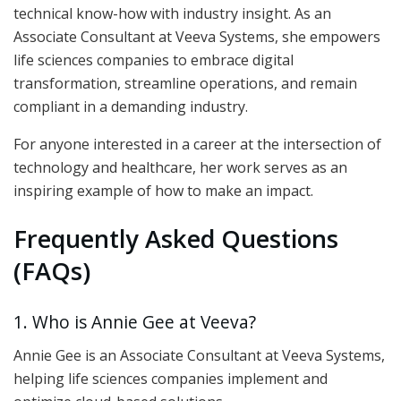
technical know-how with industry insight. As an
Associate Consultant at Veeva Systems, she empowers
life sciences companies to embrace digital
transformation, streamline operations, and remain
compliant in a demanding industry.
For anyone interested in a career at the intersection of
technology and healthcare, her work serves as an
inspiring example of how to make an impact.
Frequently Asked Questions
(FAQs)
1. Who is Annie Gee at Veeva?
Annie Gee is an Associate Consultant at Veeva Systems,
helping life sciences companies implement and