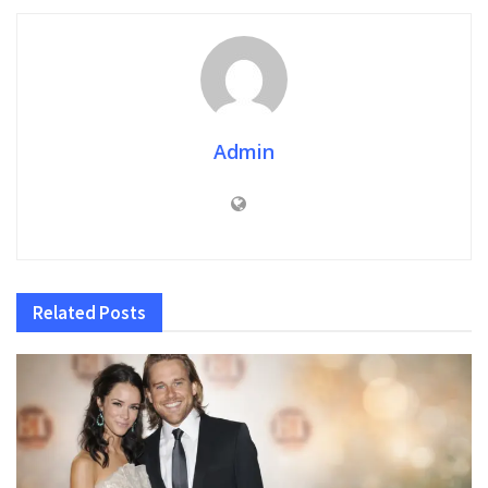
Admin
Related
Posts