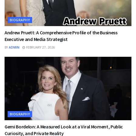
BIOGRAPHY
Andrew Pruett: A Comprehensive Profile of the Business
Executive and Media Strategist
BY
ADMIN
FEBRUARY 27, 2026
BIOGRAPHY
Gemi Bordelon: A Measured Look at a Viral Moment, Public
Curiosity, and Private Reality