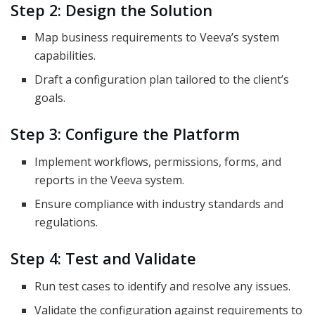
Step 2: Design the Solution
Map business requirements to Veeva’s system
capabilities.
Draft a configuration plan tailored to the client’s
goals.
Step 3: Configure the Platform
Implement workflows, permissions, forms, and
reports in the Veeva system.
Ensure compliance with industry standards and
regulations.
Step 4: Test and Validate
Run test cases to identify and resolve any issues.
Validate the configuration against requirements to