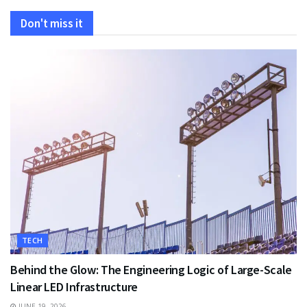
Don't miss it
TECH
Behind the Glow: The Engineering Logic of Large-Scale
Linear LED Infrastructure
JUNE 19, 2026