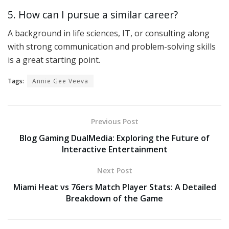
5. How can I pursue a similar career?
A background in life sciences, IT, or consulting along
with strong communication and problem-solving skills
is a great starting point.
Tags:
Annie Gee Veeva
Previous Post
Blog Gaming DualMedia: Exploring the Future of
Interactive Entertainment
Next Post
Miami Heat vs 76ers Match Player Stats: A Detailed
Breakdown of the Game