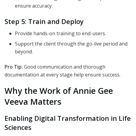
ensure accuracy.
Step 5: Train and Deploy
Provide hands-on training to end-users.
Support the client through the go-live period and
beyond.
Pro Tip:
Good communication and thorough
documentation at every stage help ensure success.
Why the Work of Annie Gee
Veeva Matters
Enabling Digital Transformation in Life
Sciences