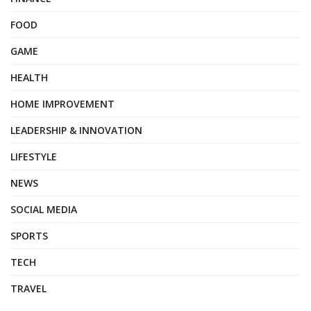
FOOD
GAME
HEALTH
HOME IMPROVEMENT
LEADERSHIP & INNOVATION
LIFESTYLE
NEWS
SOCIAL MEDIA
SPORTS
TECH
TRAVEL