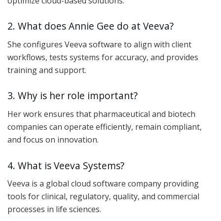
optimize cloud-based solutions.
2. What does Annie Gee do at Veeva?
She configures Veeva software to align with client
workflows, tests systems for accuracy, and provides
training and support.
3. Why is her role important?
Her work ensures that pharmaceutical and biotech
companies can operate efficiently, remain compliant,
and focus on innovation.
4. What is Veeva Systems?
Veeva is a global cloud software company providing
tools for clinical, regulatory, quality, and commercial
processes in life sciences.