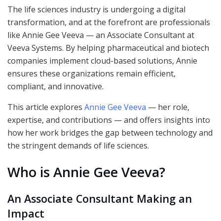
The life sciences industry is undergoing a digital
transformation, and at the forefront are professionals
like Annie Gee Veeva — an Associate Consultant at
Veeva Systems. By helping pharmaceutical and biotech
companies implement cloud-based solutions, Annie
ensures these organizations remain efficient,
compliant, and innovative.
This article explores
Annie Gee Veeva
— her role,
expertise, and contributions — and offers insights into
how her work bridges the gap between technology and
the stringent demands of life sciences.
Who is Annie Gee Veeva?
An Associate Consultant Making an
Impact