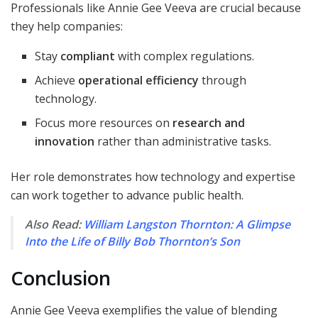
Professionals like Annie Gee Veeva are crucial because
they help companies:
Stay
compliant
with complex regulations.
Achieve
operational efficiency
through
technology.
Focus more resources on
research and
innovation
rather than administrative tasks.
Her role demonstrates how technology and expertise
can work together to advance public health.
Also Read:
William Langston Thornton: A Glimpse
Into the Life of Billy Bob Thornton’s Son
Conclusion
Annie Gee Veeva exemplifies the value of blending