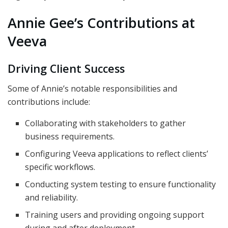
Annie Gee’s Contributions at
Veeva
Driving Client Success
Some of Annie’s notable responsibilities and
contributions include:
Collaborating with stakeholders to gather
business requirements.
Configuring Veeva applications to reflect clients’
specific workflows.
Conducting system testing to ensure functionality
and reliability.
Training users and providing ongoing support