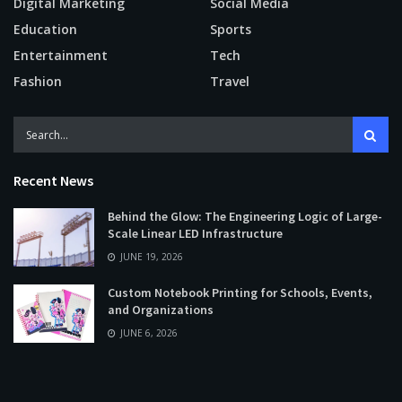
Digital Marketing
Social Media
Education
Sports
Entertainment
Tech
Fashion
Travel
Recent News
Behind the Glow: The Engineering Logic of Large-
Scale Linear LED Infrastructure
JUNE 19, 2026
Custom Notebook Printing for Schools, Events,
and Organizations
JUNE 6, 2026