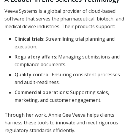
Veeva Systems is a global provider of cloud-based
software that serves the pharmaceutical, biotech, and
medical device industries. Their products support:
Clinical trials
: Streamlining trial planning and
execution.
Regulatory affairs
: Managing submissions and
compliance documents.
Quality control
: Ensuring consistent processes
and audit-readiness.
Commercial operations
: Supporting sales,
marketing, and customer engagement.
Through her work, Annie Gee Veeva helps clients
harness these tools to innovate and meet rigorous
regulatory standards efficiently.