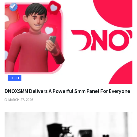
TECH
DNOXSMM Delivers A Powerful Smm Panel For Everyone
MARCH 27, 2026