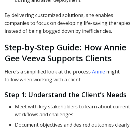
during and after deployment.
By delivering customized solutions, she enables
companies to focus on developing life-saving therapies
instead of being bogged down by inefficiencies.
Step-by-Step Guide: How Annie
Gee Veeva Supports Clients
Here’s a simplified look at the process
Annie
might
follow when working with a client:
Step 1: Understand the Client’s Needs
Meet with key stakeholders to learn about current
workflows and challenges.
Document objectives and desired outcomes clearly.