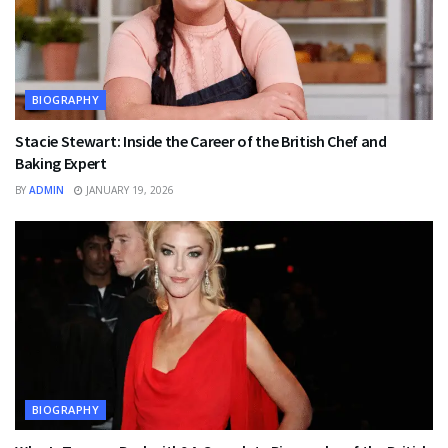
BIOGRAPHY
Stacie Stewart: Inside the Career of the British Chef and
Baking Expert
BY
ADMIN
JANUARY 19, 2026
BIOGRAPHY