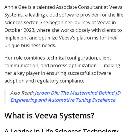
Annie Gee is a talented Associate Consultant at Veeva
Systems, a leading cloud software provider for the life
sciences sector. She began her journey at Veeva in
October 2023, where she works closely with clients to
implement and optimize Veeva’s platforms for their
unique business needs.
Her role combines technical configuration, client
communication, and process optimization — making
her a key player in ensuring successful software
adoption and regulatory compliance.
Also Read:
Jeroen Dik: The Mastermind Behind JD
Engineering and Automotive Tuning Excellence
What is Veeva Systems?
A Leader in Life Sciences Technology