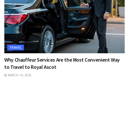
TRAVEL
Why Chauffeur Services Are the Most Convenient Way
to Travel to Royal Ascot
MARCH 14, 2026