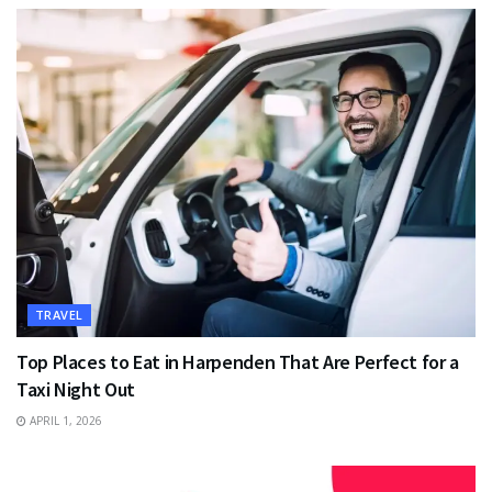
TRAVEL
Top Places to Eat in Harpenden That Are Perfect for a
Taxi Night Out
APRIL 1, 2026