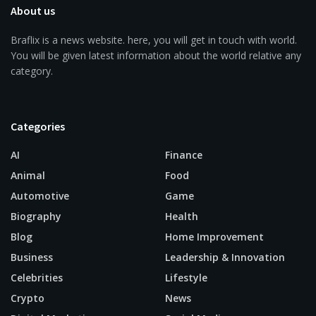
About us
Braflix is a news website. here, you will get in touch with world.
You will be given latest information about the world relative any
category.
Categories
AI
Finance
Animal
Food
Automotive
Game
Biography
Health
Blog
Home Improvement
Business
Leadership & Innovation
Celebrities
Lifestyle
Crypto
News