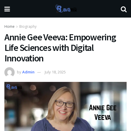
Home
Biography
Annie Gee Veeva: Empowering
Life Sciences with Digital
Innovation
by
Admin
July 18, 2025