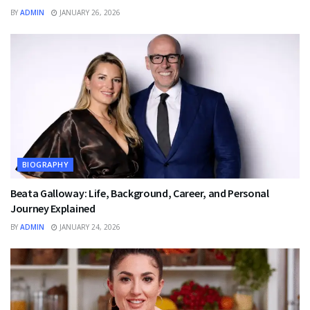
BY
ADMIN
JANUARY 26, 2026
BIOGRAPHY
Beata Galloway: Life, Background, Career, and Personal
Journey Explained
BY
ADMIN
JANUARY 24, 2026