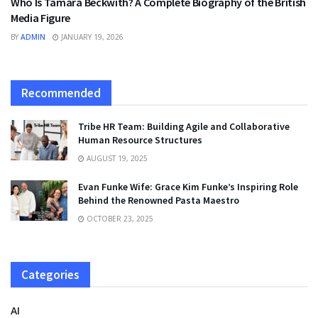
Who Is Tamara Beckwith? A Complete Biography of the British
Media Figure
BY
ADMIN
JANUARY 19, 2026
Recommended
Tribe HR Team: Building Agile and Collaborative
Human Resource Structures
AUGUST 19, 2025
Evan Funke Wife: Grace Kim Funke’s Inspiring Role
Behind the Renowned Pasta Maestro
OCTOBER 23, 2025
Categories
AI