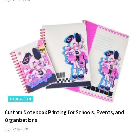
EDUCATION
Custom Notebook Printing for Schools, Events, and
Organizations
JUNE 6, 2026