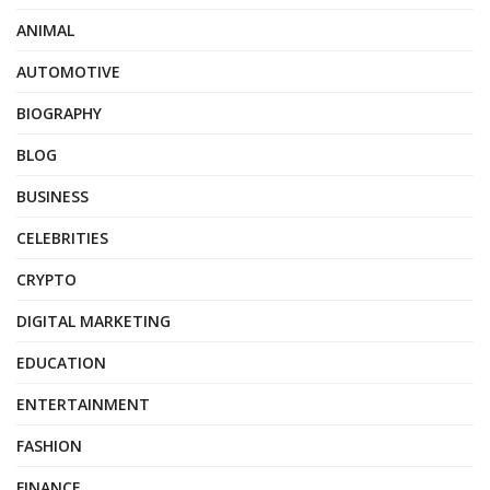
ANIMAL
AUTOMOTIVE
BIOGRAPHY
BLOG
BUSINESS
CELEBRITIES
CRYPTO
DIGITAL MARKETING
EDUCATION
ENTERTAINMENT
FASHION
FINANCE