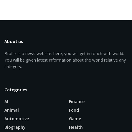
About us
Braflix is a news website. here, you will get in touch with world.
You will be given latest information about the world relative any
category.
Categories
AI
Finance
Animal
Food
Automotive
Game
Biography
Health