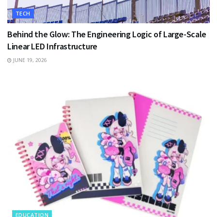
TECH
Behind the Glow: The Engineering Logic of Large-Scale
Linear LED Infrastructure
JUNE 19, 2026
EDUCATION