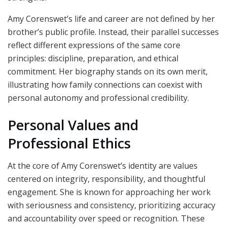
Amy Corenswet’s life and career are not defined by her
brother’s public profile. Instead, their parallel successes
reflect different expressions of the same core
principles: discipline, preparation, and ethical
commitment. Her biography stands on its own merit,
illustrating how family connections can coexist with
personal autonomy and professional credibility.
Personal Values and
Professional Ethics
At the core of Amy Corenswet’s identity are values
centered on integrity, responsibility, and thoughtful
engagement. She is known for approaching her work
with seriousness and consistency, prioritizing accuracy
and accountability over speed or recognition. These