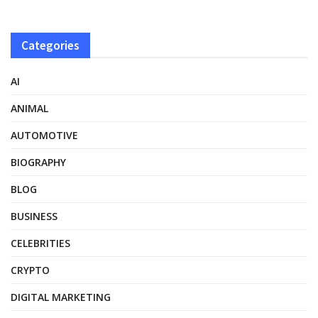
Categories
AI
ANIMAL
AUTOMOTIVE
BIOGRAPHY
BLOG
BUSINESS
CELEBRITIES
CRYPTO
DIGITAL MARKETING