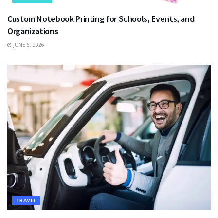
Custom Notebook Printing for Schools, Events, and
Organizations
JUNE 6, 2026
TRAVEL