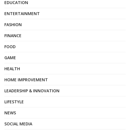
EDUCATION
ENTERTAINMENT
FASHION
FINANCE
FOOD
GAME
HEALTH
HOME IMPROVEMENT
LEADERSHIP & INNOVATION
LIFESTYLE
NEWS
SOCIAL MEDIA