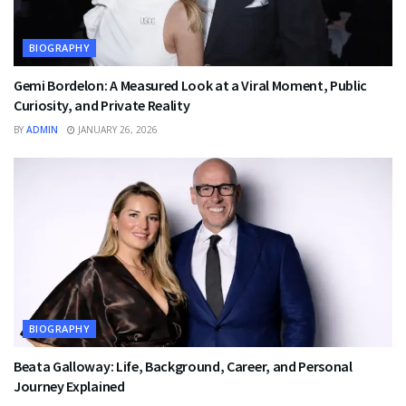
BIOGRAPHY
Gemi Bordelon: A Measured Look at a Viral Moment, Public
Curiosity, and Private Reality
BY
ADMIN
JANUARY 26, 2026
BIOGRAPHY
Beata Galloway: Life, Background, Career, and Personal
Journey Explained