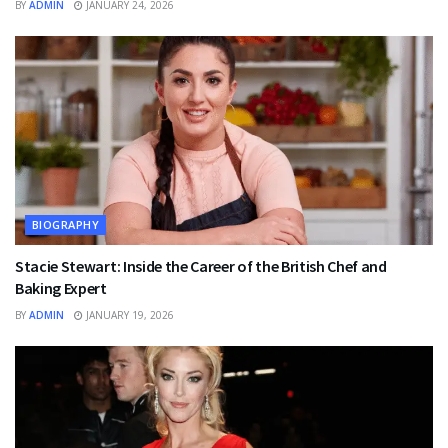
BY
ADMIN
JANUARY 24, 2026
BIOGRAPHY
Stacie Stewart: Inside the Career of the British Chef and
Baking Expert
BY
ADMIN
JANUARY 19, 2026