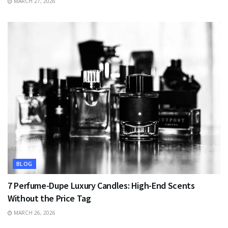
MARCH 27, 2026
BLOG
7 Perfume-Dupe Luxury Candles: High-End Scents
Without the Price Tag
MARCH 26, 2026