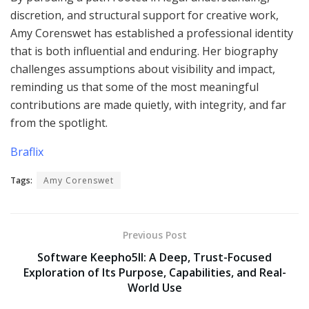
discretion, and structural support for creative work,
Amy Corenswet has established a professional identity
that is both influential and enduring. Her biography
challenges assumptions about visibility and impact,
reminding us that some of the most meaningful
contributions are made quietly, with integrity, and far
from the spotlight.
Braflix
Tags:
Amy Corenswet
Previous Post
Software Keepho5ll: A Deep, Trust-Focused
Exploration of Its Purpose, Capabilities, and Real-
World Use