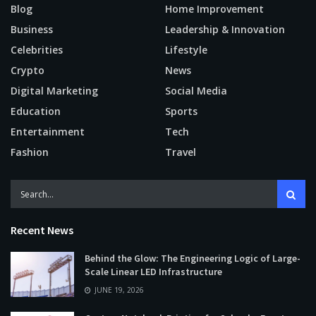
Blog
Home Improvement
Business
Leadership & Innovation
Celebrities
Lifestyle
Crypto
News
Digital Marketing
Social Media
Education
Sports
Entertainment
Tech
Fashion
Travel
Recent News
Behind the Glow: The Engineering Logic of Large-
Scale Linear LED Infrastructure
JUNE 19, 2026