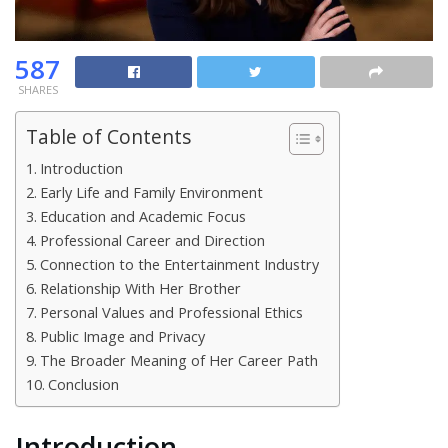
587
SHARES
Table of Contents
Introduction
Early Life and Family Environment
Education and Academic Focus
Professional Career and Direction
Connection to the Entertainment Industry
Relationship With Her Brother
Personal Values and Professional Ethics
Public Image and Privacy
The Broader Meaning of Her Career Path
Conclusion
Introduction