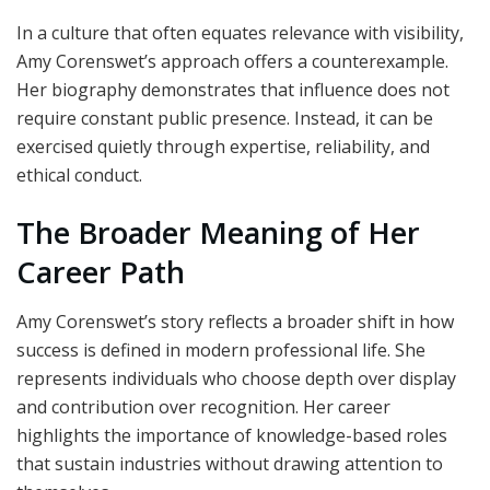
In a culture that often equates relevance with visibility,
Amy Corenswet’s approach offers a counterexample.
Her biography demonstrates that influence does not
require constant public presence. Instead, it can be
exercised quietly through expertise, reliability, and
ethical conduct.
The Broader Meaning of Her
Career Path
Amy Corenswet’s story reflects a broader shift in how
success is defined in modern professional life. She
represents individuals who choose depth over display
and contribution over recognition. Her career
highlights the importance of knowledge-based roles
that sustain industries without drawing attention to