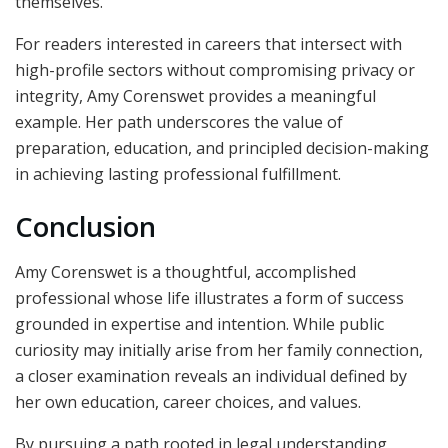
themselves.
For readers interested in careers that intersect with
high-profile sectors without compromising privacy or
integrity, Amy Corenswet provides a meaningful
example. Her path underscores the value of
preparation, education, and principled decision-making
in achieving lasting professional fulfillment.
Conclusion
Amy Corenswet is a thoughtful, accomplished
professional whose life illustrates a form of success
grounded in expertise and intention. While public
curiosity may initially arise from her family connection,
a closer examination reveals an individual defined by
her own education, career choices, and values.
By pursuing a path rooted in legal understanding,