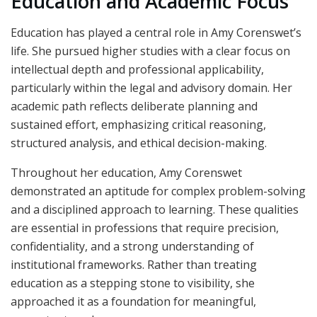
Education and Academic Focus
Education has played a central role in Amy Corenswet’s
life. She pursued higher studies with a clear focus on
intellectual depth and professional applicability,
particularly within the legal and advisory domain. Her
academic path reflects deliberate planning and
sustained effort, emphasizing critical reasoning,
structured analysis, and ethical decision-making.
Throughout her education, Amy Corenswet
demonstrated an aptitude for complex problem-solving
and a disciplined approach to learning. These qualities
are essential in professions that require precision,
confidentiality, and a strong understanding of
institutional frameworks. Rather than treating
education as a stepping stone to visibility, she
approached it as a foundation for meaningful,