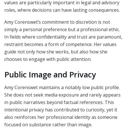
values are particularly important in legal and advisory
roles, where decisions can have lasting consequences.
Amy Corenswet’s commitment to discretion is not
simply a personal preference but a professional ethic.
In fields where confidentiality and trust are paramount,
restraint becomes a form of competence. Her values
guide not only how she works, but also how she
chooses to engage with public attention.
Public Image and Privacy
Amy Corenswet maintains a notably low public profile.
She does not seek media exposure and rarely appears
in public narratives beyond factual references. This
intentional privacy has contributed to curiosity, yet it
also reinforces her professional identity as someone
focused on substance rather than image.