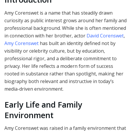
Amy Corenswet is a name that has steadily drawn
curiosity as public interest grows around her family and
professional background. While she is often mentioned
in connection with her brother, actor
David Corenswet
,
Amy Corenswet
has built an identity defined not by
visibility or celebrity culture, but by education,
professional rigor, and a deliberate commitment to
privacy. Her life reflects a modern form of success
rooted in substance rather than spotlight, making her
biography both relevant and instructive in today’s
media-driven environment.
Early Life and Family
Environment
Amy Corenswet was raised in a family environment that