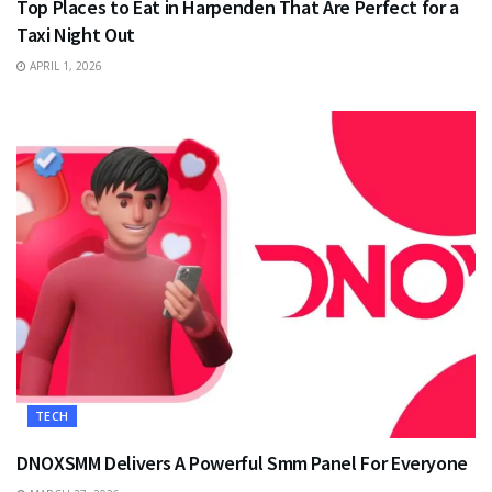
Top Places to Eat in Harpenden That Are Perfect for a
Taxi Night Out
APRIL 1, 2026
TECH
DNOXSMM Delivers A Powerful Smm Panel For Everyone