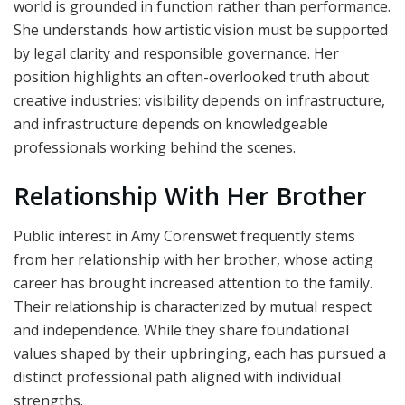
world is grounded in function rather than performance.
She understands how artistic vision must be supported
by legal clarity and responsible governance. Her
position highlights an often-overlooked truth about
creative industries: visibility depends on infrastructure,
and infrastructure depends on knowledgeable
professionals working behind the scenes.
Relationship With Her Brother
Public interest in Amy Corenswet frequently stems
from her relationship with her brother, whose acting
career has brought increased attention to the family.
Their relationship is characterized by mutual respect
and independence. While they share foundational
values shaped by their upbringing, each has pursued a
distinct professional path aligned with individual
strengths.