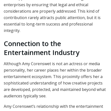
enterprises by ensuring that legal and ethical
considerations are properly addressed. This kind of
contribution rarely attracts public attention, but it is
essential to long-term success and professional
integrity.
Connection to the
Entertainment Industry
Although Amy Corenswet is not an actress or media
personality, her career places her within the broader
entertainment ecosystem. This proximity offers her a
sophisticated understanding of how creative projects
are developed, protected, and maintained beyond what
audiences typically see.
Amy Corenswet’s relationship with the entertainment