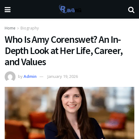
Home
Biography
Who Is Amy Corenswet? An In-
Depth Look at Her Life, Career,
and Values
by
Admin
January 19, 2026