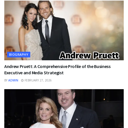
BIOGRAPHY
Andrew Pruett: A Comprehensive Profile of the Business
Executive and Media Strategist
BY
ADMIN
FEBRUARY 27, 2026