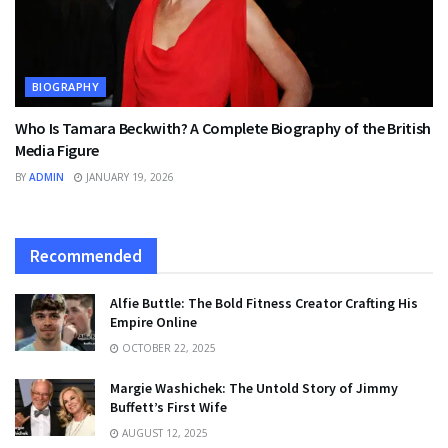
BIOGRAPHY
Who Is Tamara Beckwith? A Complete Biography of the British
Media Figure
BY
ADMIN
JANUARY 19, 2026
Recommended
Alfie Buttle: The Bold Fitness Creator Crafting His
Empire Online
OCTOBER 22, 2025
Margie Washichek: The Untold Story of Jimmy
Buffett’s First Wife
AUGUST 12, 2025