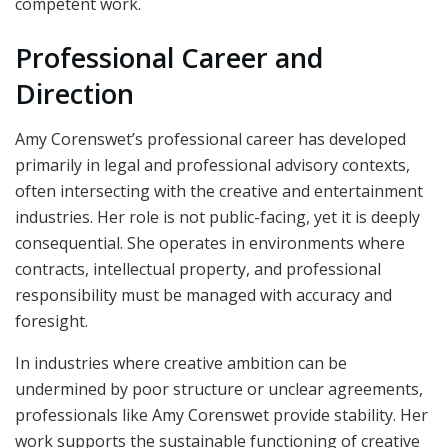
competent work.
Professional Career and
Direction
Amy Corenswet’s professional career has developed
primarily in legal and professional advisory contexts,
often intersecting with the creative and entertainment
industries. Her role is not public-facing, yet it is deeply
consequential. She operates in environments where
contracts, intellectual property, and professional
responsibility must be managed with accuracy and
foresight.
In industries where creative ambition can be
undermined by poor structure or unclear agreements,
professionals like Amy Corenswet provide stability. Her
work supports the sustainable functioning of creative