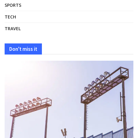
SPORTS
TECH
TRAVEL
Don't miss it