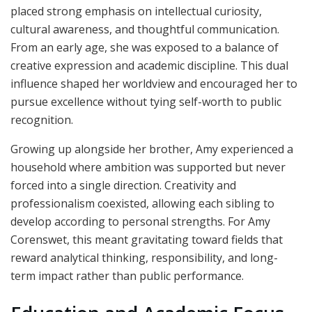
placed strong emphasis on intellectual curiosity,
cultural awareness, and thoughtful communication.
From an early age, she was exposed to a balance of
creative expression and academic discipline. This dual
influence shaped her worldview and encouraged her to
pursue excellence without tying self-worth to public
recognition.
Growing up alongside her brother, Amy experienced a
household where ambition was supported but never
forced into a single direction. Creativity and
professionalism coexisted, allowing each sibling to
develop according to personal strengths. For Amy
Corenswet, this meant gravitating toward fields that
reward analytical thinking, responsibility, and long-
term impact rather than public performance.