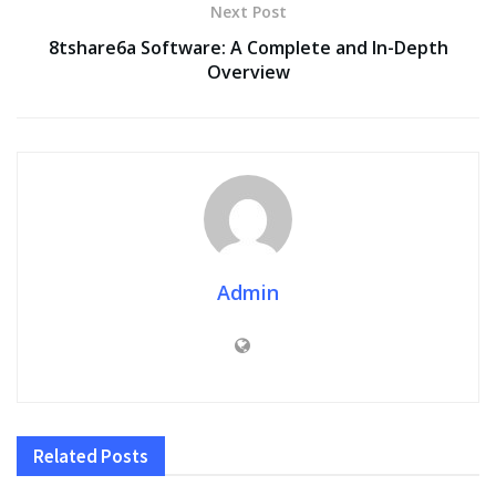
Next Post
8tshare6a Software: A Complete and In-Depth
Overview
Admin
Related
Posts