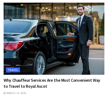
TRAVEL
Why Chauffeur Services Are the Most Convenient Way
to Travel to Royal Ascot
MARCH 14, 2026