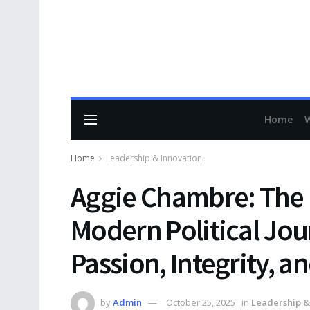
Home
Home
Leadership & Innovation
Aggie Chambre: The F
Modern Political Jou
Passion, Integrity, a
by
Admin
October 25, 2025
in
Leadership &