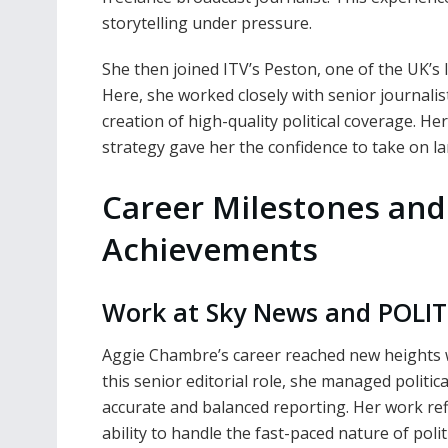
storytelling under pressure.
She then joined ITV’s Peston, one of the UK’s 
Here, she worked closely with senior journalis
creation of high-quality political coverage. He
strategy gave her the confidence to take on la
Career Milestones and
Achievements
Work at Sky News and POLIT
Aggie Chambre’s career reached new heights w
this senior editorial role, she managed politi
accurate and balanced reporting. Her work refl
ability to handle the fast-paced nature of polit