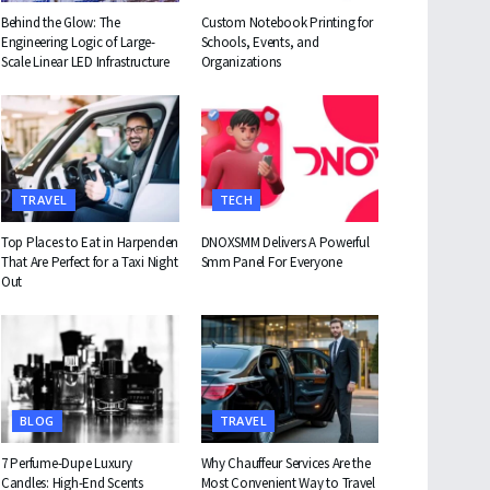
Behind the Glow: The
Custom Notebook Printing for
Engineering Logic of Large-
Schools, Events, and
Scale Linear LED Infrastructure
Organizations
TRAVEL
TECH
Top Places to Eat in Harpenden
DNOXSMM Delivers A Powerful
That Are Perfect for a Taxi Night
Smm Panel For Everyone
Out
BLOG
TRAVEL
7 Perfume-Dupe Luxury
Why Chauffeur Services Are the
Candles: High-End Scents
Most Convenient Way to Travel