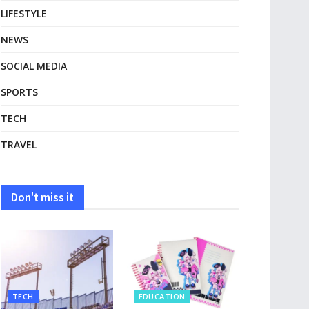
LIFESTYLE
NEWS
SOCIAL MEDIA
SPORTS
TECH
TRAVEL
Don't miss it
TECH
EDUCATION