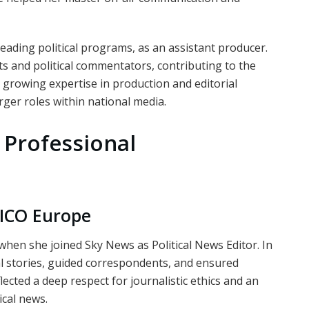
leading political programs, as an assistant producer.
ts and political commentators, contributing to the
r growing expertise in production and editorial
rger roles within national media.
 Professional
ICO Europe
hen she joined Sky News as Political News Editor. In
cal stories, guided correspondents, and ensured
ected a deep respect for journalistic ethics and an
ical news.