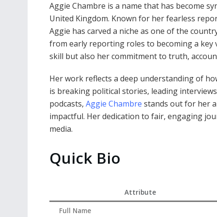
Aggie Chambre is a name that has become syn
United Kingdom. Known for her fearless reporti
Aggie has carved a niche as one of the country
from early reporting roles to becoming a key v
skill but also her commitment to truth, accoun
Her work reflects a deep understanding of how 
is breaking political stories, leading intervi
podcasts,
Aggie Chambre
stands out for her ab
impactful. Her dedication to fair, engaging jo
media.
Quick Bio
Attribute
Full Name