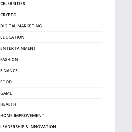
CELEBRITIES
CRYPTO
DIGITAL MARKETING
EDUCATION
ENTERTAINMENT
FASHION
FINANCE
FOOD
GAME
HEALTH
HOME IMPROVEMENT
LEADERSHIP & INNOVATION