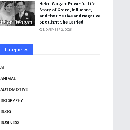
Helen Wogan: Powerful Life
Story of Grace, Influence,
and the Positive and Negative
Spotlight She Carried
NOVEMBER 2, 2025
Categories
AI
ANIMAL
AUTOMOTIVE
BIOGRAPHY
BLOG
BUSINESS