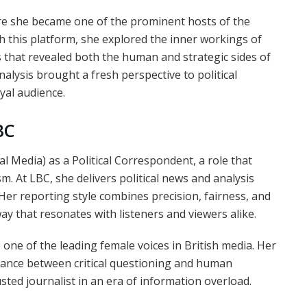
e she became one of the prominent hosts of the
 this platform, she explored the inner workings of
es that revealed both the human and strategic sides of
alysis brought a fresh perspective to political
oyal audience.
BC
 Media) as a Political Correspondent, a role that
m. At LBC, she delivers political news and analysis
. Her reporting style combines precision, fairness, and
ay that resonates with listeners and viewers alike.
 one of the leading female voices in British media. Her
alance between critical questioning and human
ted journalist in an era of information overload.