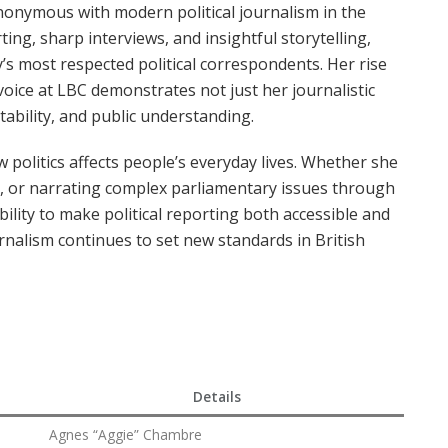
onymous with modern political journalism in the
ng, sharp interviews, and insightful storytelling,
’s most respected political correspondents. Her rise
oice at LBC demonstrates not just her journalistic
tability, and public understanding.
politics affects people’s everyday lives. Whether she
ews, or narrating complex parliamentary issues through
ility to make political reporting both accessible and
urnalism continues to set new standards in British
Details
Agnes “Aggie” Chambre