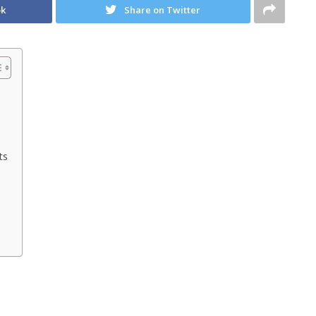
ok
Share on Twitter
ts