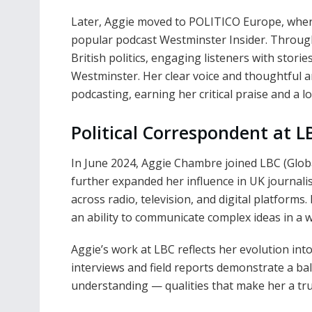
Later, Aggie moved to POLITICO Europe, wher
popular podcast Westminster Insider. Through
British politics, engaging listeners with stori
Westminster. Her clear voice and thoughtful an
podcasting, earning her critical praise and a l
Political Correspondent at L
In June 2024, Aggie Chambre joined LBC (Global
further expanded her influence in UK journalis
across radio, television, and digital platforms
an ability to communicate complex ideas in a w
Aggie’s work at LBC reflects her evolution into
interviews and field reports demonstrate a b
understanding — qualities that make her a trus