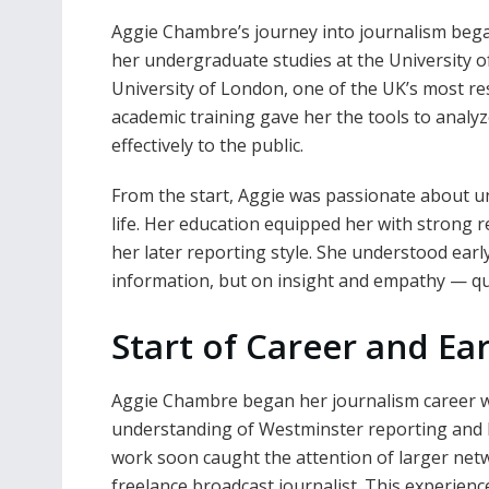
Aggie Chambre’s journey into journalism bega
her undergraduate studies at the University of
University of London, one of the UK’s most re
academic training gave her the tools to analy
effectively to the public.
From the start, Aggie was passionate about u
life. Her education equipped her with strong r
her later reporting style. She understood earl
information, but on insight and empathy — qual
Start of Career and Ea
Aggie Chambre began her journalism career w
understanding of Westminster reporting and le
work soon caught the attention of larger net
freelance broadcast journalist. This experie