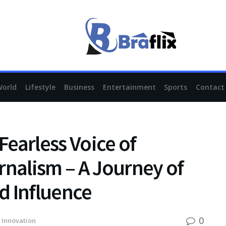
World
Lifestyle
Business
Entertainment
Sports
Contact
earless Voice of
rnalism – A Journey of
nd Influence
0
 Innovation