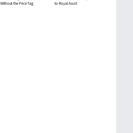
Without the Price Tag
to Royal Ascot