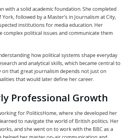
n with a solid academic foundation. She completed
 York, followed by a Master’s in Journalism at City,
spected institutions for media education. Her
ze complex political issues and communicate them
nderstanding how political systems shape everyday
esearch and analytical skills, which became central to
y on that great journalism depends not just on
ities that would later define her career.
rly Professional Growth
orking for PoliticsHome, where she developed her
arned to navigate the world of British politics. Her
works, and she went on to work with the BBC as a
nce helped her master on-air communication and