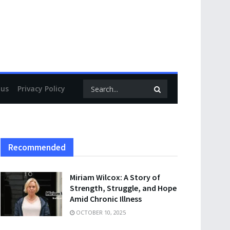
 us
Privacy Policy
Recommended
Miriam Wilcox: A Story of
Strength, Struggle, and Hope
Amid Chronic Illness
OCTOBER 10, 2025