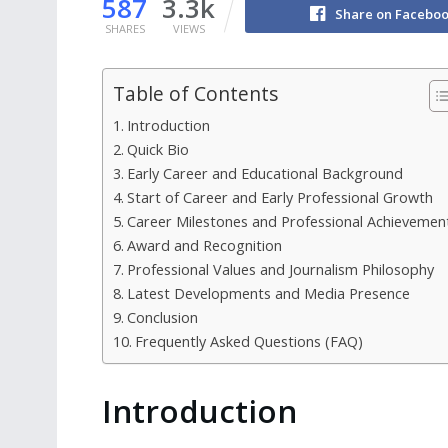
587
3.3k
Share on Facebo
SHARES
VIEWS
Table of Contents
Introduction
Quick Bio
Early Career and Educational Background
Start of Career and Early Professional Growth
Career Milestones and Professional Achievemen
Award and Recognition
Professional Values and Journalism Philosophy
Latest Developments and Media Presence
Conclusion
Frequently Asked Questions (FAQ)
Introduction