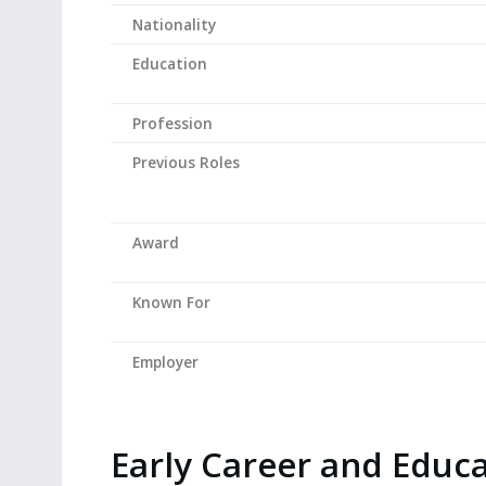
Nationality
Education
Profession
Previous Roles
Award
Known For
Employer
Early Career and Educ