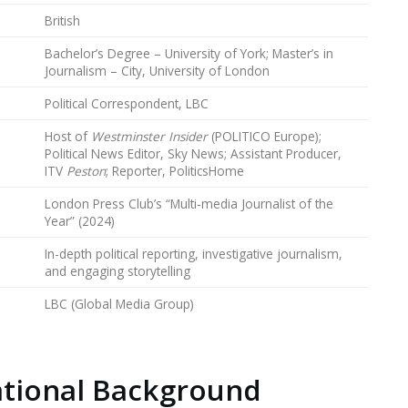
British
Bachelor’s Degree – University of York; Master’s in
Journalism – City, University of London
Political Correspondent, LBC
Host of
Westminster Insider
(POLITICO Europe);
Political News Editor, Sky News; Assistant Producer,
ITV
Peston
; Reporter, PoliticsHome
London Press Club’s “Multi-media Journalist of the
Year” (2024)
In-depth political reporting, investigative journalism,
and engaging storytelling
LBC (Global Media Group)
ational Background