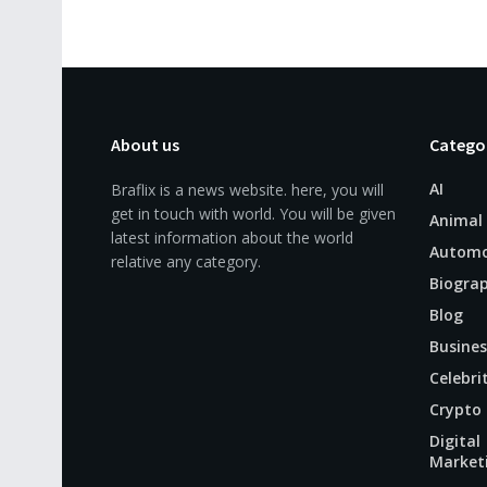
About us
Catego
AI
Braflix is a news website. here, you will
get in touch with world. You will be given
Animal
latest information about the world
Automo
relative any category.
Biogra
Blog
Busines
Celebri
Crypto
Digital
Market