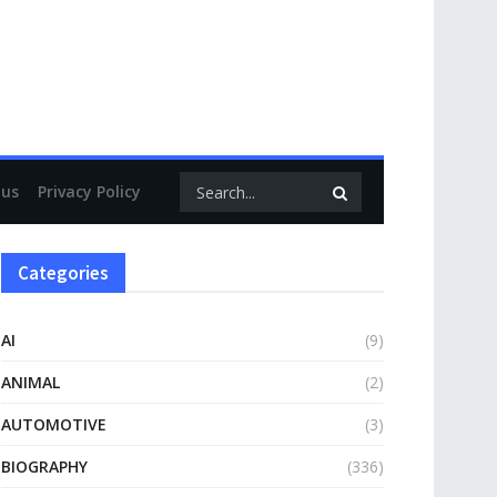
.uk
 us
Privacy Policy
Categories
AI
(9)
ANIMAL
(2)
AUTOMOTIVE
(3)
BIOGRAPHY
(336)