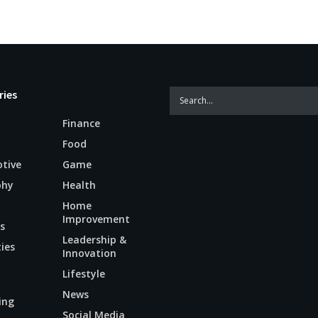
ries
Finance
Food
tive
Game
phy
Health
Home
Improvement
s
Leadership &
ties
Innovation
Lifestyle
News
ing
Social Media