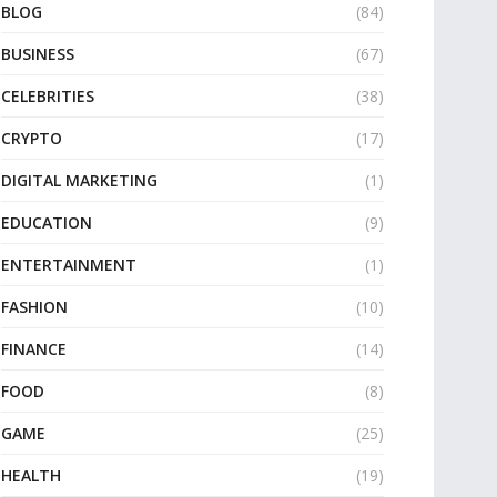
BLOG
(84)
BUSINESS
(67)
CELEBRITIES
(38)
CRYPTO
(17)
DIGITAL MARKETING
(1)
EDUCATION
(9)
ENTERTAINMENT
(1)
FASHION
(10)
FINANCE
(14)
FOOD
(8)
GAME
(25)
HEALTH
(19)