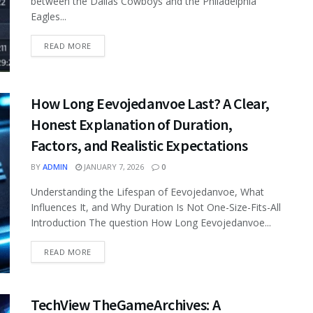
between the Dallas Cowboys and the Philadelphia
Eagles...
READ MORE
How Long Eevojedanvoe Last? A Clear,
Honest Explanation of Duration,
Factors, and Realistic Expectations
BY
ADMIN
JANUARY 7, 2026
0
Understanding the Lifespan of Eevojedanvoe, What
Influences It, and Why Duration Is Not One-Size-Fits-All
Introduction The question How Long Eevojedanvoe...
READ MORE
TechView TheGameArchives: A