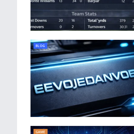
BLOG
GAME