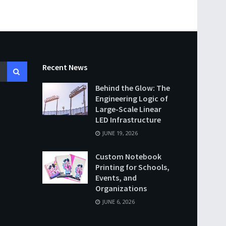
Recent News
Behind the Glow: The
Engineering Logic of
Large-Scale Linear
LED Infrastructure
JUNE 19, 2026
Custom Notebook
Printing for Schools,
Events, and
Organizations
JUNE 6, 2026