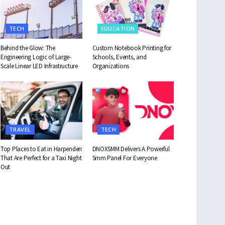
TECH
EDUCATION
Behind the Glow: The
Custom Notebook Printing for
Engineering Logic of Large-
Schools, Events, and
Scale Linear LED Infrastructure
Organizations
TRAVEL
TECH
Top Places to Eat in Harpenden
DNOXSMM Delivers A Powerful
That Are Perfect for a Taxi Night
Smm Panel For Everyone
Out