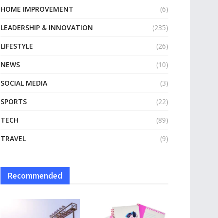
HOME IMPROVEMENT
(6)
LEADERSHIP & INNOVATION
(235)
LIFESTYLE
(26)
NEWS
(10)
SOCIAL MEDIA
(3)
SPORTS
(22)
TECH
(89)
TRAVEL
(9)
Recommended