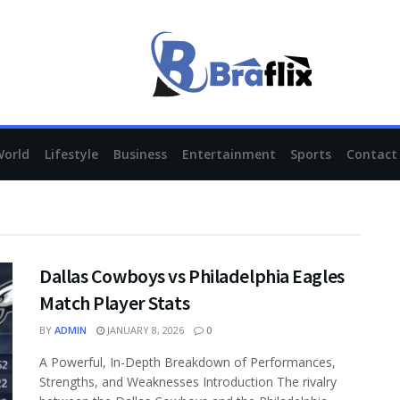
braflix.org
World
Lifestyle
Business
Entertainment
Sports
Contact
Dallas Cowboys vs Philadelphia Eagles
Match Player Stats
BY
ADMIN
JANUARY 8, 2026
0
A Powerful, In-Depth Breakdown of Performances,
Strengths, and Weaknesses Introduction The rivalry