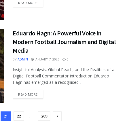
READ MORE
Eduardo Hagn: A Powerful Voice in
Modern Football Journalism and Digital
Media
BY
ADMIN
JANUARY 7, 2026
0
Insightful Analysis, Global Reach, and the Realities of a
Digital Football Commentator Introduction Eduardo
Hagn has emerged as a recognised...
READ MORE
21
22
…
209