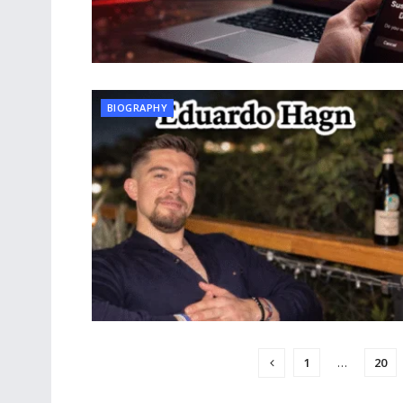
BIOGRAPHY
1
…
20