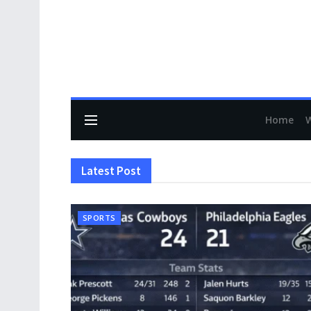
Home
Latest Post
SPORTS