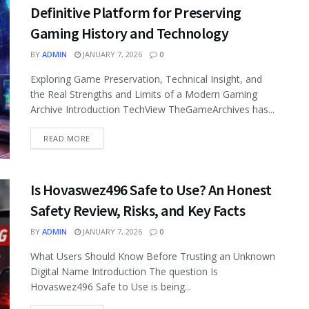
Definitive Platform for Preserving
Gaming History and Technology
BY
ADMIN
JANUARY 7, 2026
0
Exploring Game Preservation, Technical Insight, and
the Real Strengths and Limits of a Modern Gaming
Archive Introduction TechView TheGameArchives has...
READ MORE
Is Hovaswez496 Safe to Use? An Honest
Safety Review, Risks, and Key Facts
BY
ADMIN
JANUARY 7, 2026
0
What Users Should Know Before Trusting an Unknown
Digital Name Introduction The question Is
Hovaswez496 Safe to Use is being...